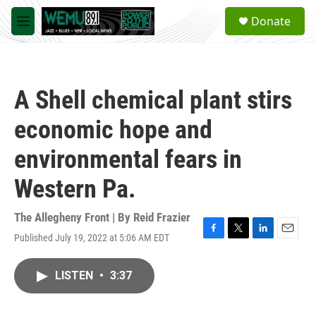
Skip to main content
S
Donate
e
M
a
e
r
n
c
u
h
A Shell chemical plant stirs
u
e
economic hope and
r
y
environmental fears in
Western Pa.
The Allegheny Front | By
Reid Frazier
Published July 19, 2022 at 5:06 AM EDT
F
T
L
E
a
w
i
m
c
i
n
a
LISTEN
•
3:37
e
t
k
i
b
t
e
l
o
e
d