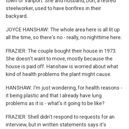
town of Vanport. She and husband, Don, a retired
steelworker, used to have bonfires in their
backyard.
JOYCE HANSHAW: The whole area here is all lit up
all the time, so there's no - really, no nighttime here.
FRAZIER: The couple bought their house in 1973.
She doesn't want to move, mostly because the
house is paid off. Hanshaw is worried about what
kind of health problems the plant might cause.
HANSHAW: I'm just wondering, for health reasons -
it being plastic and that I already have lung
problems as it is - what's it going to be like?
FRAZIER: Shell didn't respond to requests for an
interview, but in written statements says it's