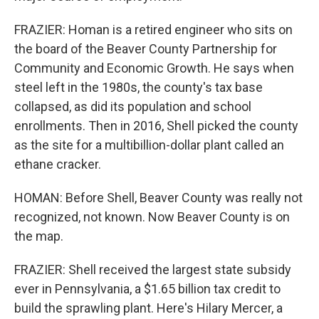
FRAZIER: Homan is a retired engineer who sits on
the board of the Beaver County Partnership for
Community and Economic Growth. He says when
steel left in the 1980s, the county's tax base
collapsed, as did its population and school
enrollments. Then in 2016, Shell picked the county
as the site for a multibillion-dollar plant called an
ethane cracker.
HOMAN: Before Shell, Beaver County was really not
recognized, not known. Now Beaver County is on
the map.
FRAZIER: Shell received the largest state subsidy
ever in Pennsylvania, a $1.65 billion tax credit to
build the sprawling plant. Here's Hilary Mercer, a