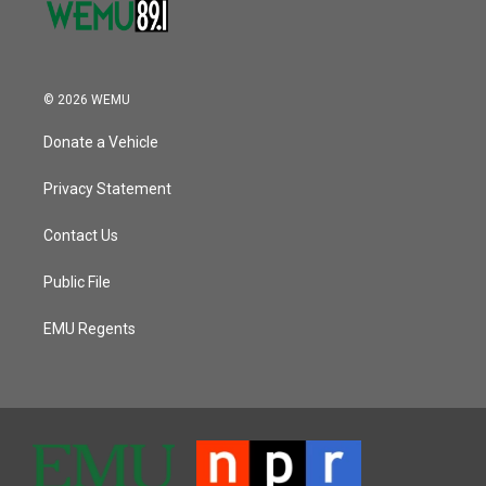
© 2026 WEMU
Donate a Vehicle
Privacy Statement
Contact Us
Public File
EMU Regents