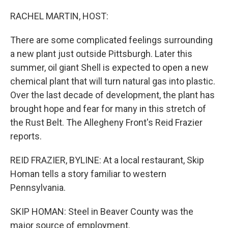
o
r
I
k
n
RACHEL MARTIN, HOST:
There are some complicated feelings surrounding
a new plant just outside Pittsburgh. Later this
summer, oil giant Shell is expected to open a new
chemical plant that will turn natural gas into plastic.
Over the last decade of development, the plant has
brought hope and fear for many in this stretch of
the Rust Belt. The Allegheny Front's Reid Frazier
reports.
REID FRAZIER, BYLINE: At a local restaurant, Skip
Homan tells a story familiar to western
Pennsylvania.
SKIP HOMAN: Steel in Beaver County was the
major source of employment.