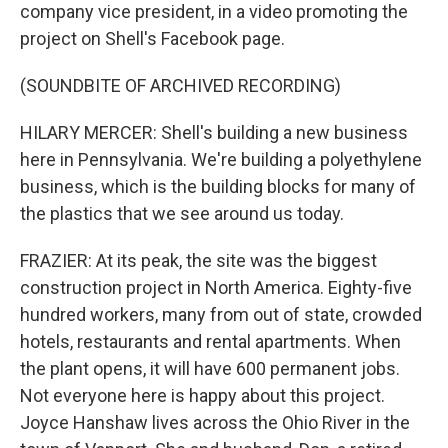
company vice president, in a video promoting the
project on Shell's Facebook page.
(SOUNDBITE OF ARCHIVED RECORDING)
HILARY MERCER: Shell's building a new business
here in Pennsylvania. We're building a polyethylene
business, which is the building blocks for many of
the plastics that we see around us today.
FRAZIER: At its peak, the site was the biggest
construction project in North America. Eighty-five
hundred workers, many from out of state, crowded
hotels, restaurants and rental apartments. When
the plant opens, it will have 600 permanent jobs.
Not everyone here is happy about this project.
Joyce Hanshaw lives across the Ohio River in the