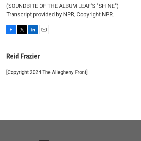
(SOUNDBITE OF THE ALBUM LEAF'S "SHINE")
Transcript provided by NPR, Copyright NPR.
F
T
L
E
a
w
i
m
c
i
n
a
e
t
k
i
Reid Frazier
b
t
e
l
o
e
d
o
r
I
[Copyright 2024 The Allegheny Front]
k
n