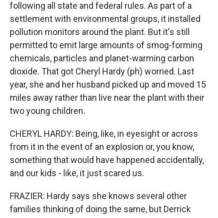
following all state and federal rules. As part of a
settlement with environmental groups, it installed
pollution monitors around the plant. But it's still
permitted to emit large amounts of smog-forming
chemicals, particles and planet-warming carbon
dioxide. That got Cheryl Hardy (ph) worried. Last
year, she and her husband picked up and moved 15
miles away rather than live near the plant with their
two young children.
CHERYL HARDY: Being, like, in eyesight or across
from it in the event of an explosion or, you know,
something that would have happened accidentally,
and our kids - like, it just scared us.
FRAZIER: Hardy says she knows several other
families thinking of doing the same, but Derrick