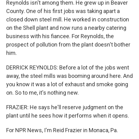
Reynolds isn't among them. He grew up in Beaver
County. One of his first jobs was taking apart a
closed down steel mill. He worked in construction
on the Shell plant and now runs a nearby catering
business with his fiancee. For Reynolds, the
prospect of pollution from the plant doesn't bother
him.
DERRICK REYNOLDS: Before a lot of the jobs went
away, the steel mills was booming around here. And
you know it was a lot of exhaust and smoke going
on. So to me, it's nothing new.
FRAZIER: He says he'll reserve judgment on the
plant until he sees how it performs when it opens.
For NPR News, I'm Reid Frazier in Monaca, Pa.