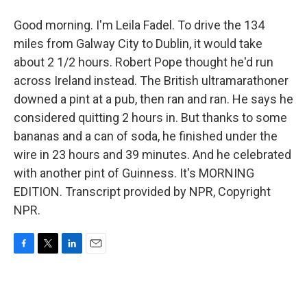
Good morning. I'm Leila Fadel. To drive the 134
miles from Galway City to Dublin, it would take
about 2 1/2 hours. Robert Pope thought he'd run
across Ireland instead. The British ultramarathoner
downed a pint at a pub, then ran and ran. He says he
considered quitting 2 hours in. But thanks to some
bananas and a can of soda, he finished under the
wire in 23 hours and 39 minutes. And he celebrated
with another pint of Guinness. It's MORNING
EDITION. Transcript provided by NPR, Copyright
NPR.
F
T
L
E
a
w
i
m
c
i
n
a
e
t
k
i