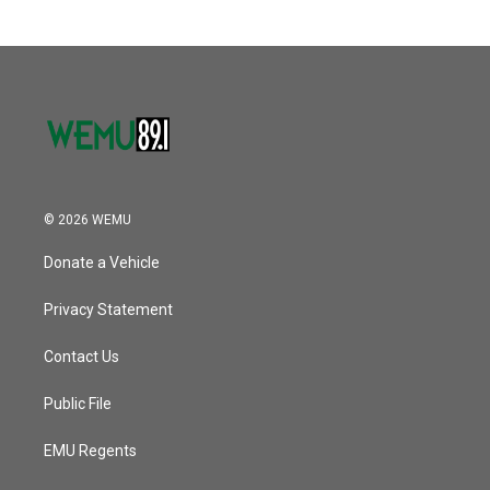
b
t
e
l
o
e
d
o
r
I
k
n
© 2026 WEMU
Donate a Vehicle
Privacy Statement
Contact Us
Public File
EMU Regents