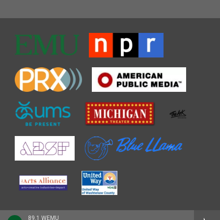
89.1 WEMU