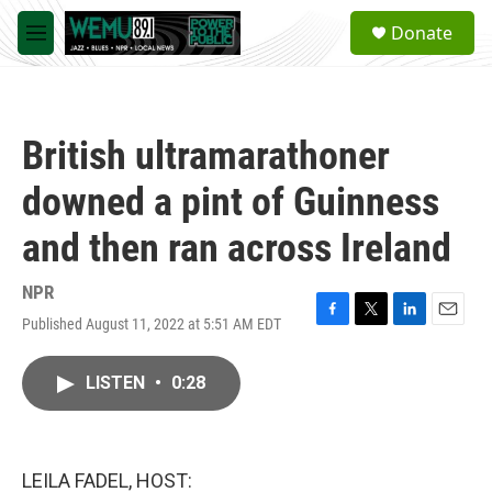
Skip to main content
S
Donate
e
M
a
e
r
n
c
u
h
British ultramarathoner
u
e
downed a pint of Guinness
r
y
and then ran across Ireland
NPR
Published August 11, 2022 at 5:51 AM EDT
F
T
L
E
a
w
i
m
c
i
n
a
LISTEN
•
0:28
e
t
k
i
b
t
e
l
o
e
d
o
r
I
k
n
LEILA FADEL, HOST: