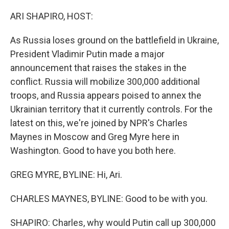
o
r
I
k
n
ARI SHAPIRO, HOST:
As Russia loses ground on the battlefield in Ukraine,
President Vladimir Putin made a major
announcement that raises the stakes in the
conflict. Russia will mobilize 300,000 additional
troops, and Russia appears poised to annex the
Ukrainian territory that it currently controls. For the
latest on this, we're joined by NPR's Charles
Maynes in Moscow and Greg Myre here in
Washington. Good to have you both here.
GREG MYRE, BYLINE: Hi, Ari.
CHARLES MAYNES, BYLINE: Good to be with you.
SHAPIRO: Charles, why would Putin call up 300,000