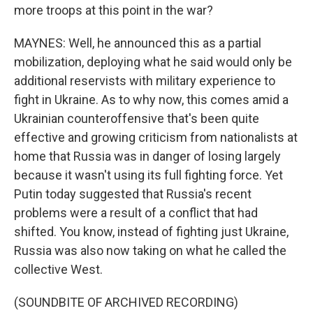
more troops at this point in the war?
MAYNES: Well, he announced this as a partial
mobilization, deploying what he said would only be
additional reservists with military experience to
fight in Ukraine. As to why now, this comes amid a
Ukrainian counteroffensive that's been quite
effective and growing criticism from nationalists at
home that Russia was in danger of losing largely
because it wasn't using its full fighting force. Yet
Putin today suggested that Russia's recent
problems were a result of a conflict that had
shifted. You know, instead of fighting just Ukraine,
Russia was also now taking on what he called the
collective West.
(SOUNDBITE OF ARCHIVED RECORDING)