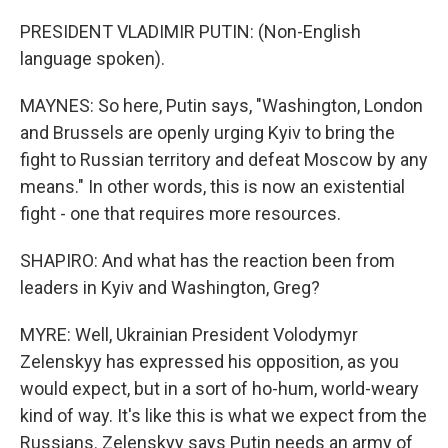
PRESIDENT VLADIMIR PUTIN: (Non-English
language spoken).
MAYNES: So here, Putin says, "Washington, London
and Brussels are openly urging Kyiv to bring the
fight to Russian territory and defeat Moscow by any
means." In other words, this is now an existential
fight - one that requires more resources.
SHAPIRO: And what has the reaction been from
leaders in Kyiv and Washington, Greg?
MYRE: Well, Ukrainian President Volodymyr
Zelenskyy has expressed his opposition, as you
would expect, but in a sort of ho-hum, world-weary
kind of way. It's like this is what we expect from the
Russians. Zelenskyy says Putin needs an army of