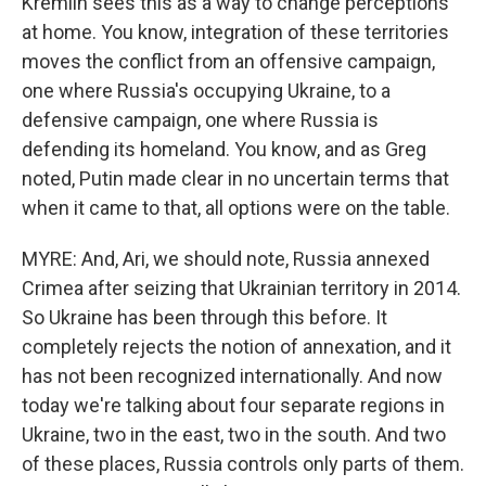
Kremlin sees this as a way to change perceptions
at home. You know, integration of these territories
moves the conflict from an offensive campaign,
one where Russia's occupying Ukraine, to a
defensive campaign, one where Russia is
defending its homeland. You know, and as Greg
noted, Putin made clear in no uncertain terms that
when it came to that, all options were on the table.
MYRE: And, Ari, we should note, Russia annexed
Crimea after seizing that Ukrainian territory in 2014.
So Ukraine has been through this before. It
completely rejects the notion of annexation, and it
has not been recognized internationally. And now
today we're talking about four separate regions in
Ukraine, two in the east, two in the south. And two
of these places, Russia controls only parts of them.