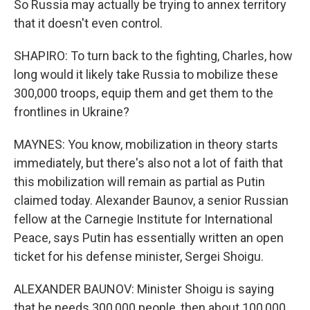
So Russia may actually be trying to annex territory
that it doesn't even control.
SHAPIRO: To turn back to the fighting, Charles, how
long would it likely take Russia to mobilize these
300,000 troops, equip them and get them to the
frontlines in Ukraine?
MAYNES: You know, mobilization in theory starts
immediately, but there's also not a lot of faith that
this mobilization will remain as partial as Putin
claimed today. Alexander Baunov, a senior Russian
fellow at the Carnegie Institute for International
Peace, says Putin has essentially written an open
ticket for his defense minister, Sergei Shoigu.
ALEXANDER BAUNOV: Minister Shoigu is saying
that he needs 300,000 people, then about 100,000