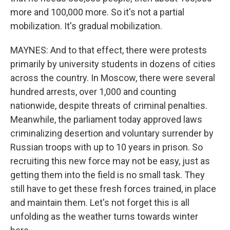
more and 100,000 more. So it's not a partial
mobilization. It's gradual mobilization.
MAYNES: And to that effect, there were protests
primarily by university students in dozens of cities
across the country. In Moscow, there were several
hundred arrests, over 1,000 and counting
nationwide, despite threats of criminal penalties.
Meanwhile, the parliament today approved laws
criminalizing desertion and voluntary surrender by
Russian troops with up to 10 years in prison. So
recruiting this new force may not be easy, just as
getting them into the field is no small task. They
still have to get these fresh forces trained, in place
and maintain them. Let's not forget this is all
unfolding as the weather turns towards winter