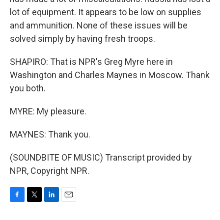
lot of equipment. It appears to be low on supplies
and ammunition. None of these issues will be
solved simply by having fresh troops.
SHAPIRO: That is NPR's Greg Myre here in
Washington and Charles Maynes in Moscow. Thank
you both.
MYRE: My pleasure.
MAYNES: Thank you.
(SOUNDBITE OF MUSIC) Transcript provided by
NPR, Copyright NPR.
F
T
L
E
a
w
i
m