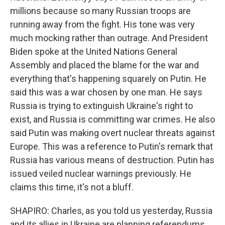
millions because so many Russian troops are
running away from the fight. His tone was very
much mocking rather than outrage. And President
Biden spoke at the United Nations General
Assembly and placed the blame for the war and
everything that's happening squarely on Putin. He
said this was a war chosen by one man. He says
Russia is trying to extinguish Ukraine's right to
exist, and Russia is committing war crimes. He also
said Putin was making overt nuclear threats against
Europe. This was a reference to Putin's remark that
Russia has various means of destruction. Putin has
issued veiled nuclear warnings previously. He
claims this time, it's not a bluff.
SHAPIRO: Charles, as you told us yesterday, Russia
and its allies in Ukraine are planning referendums