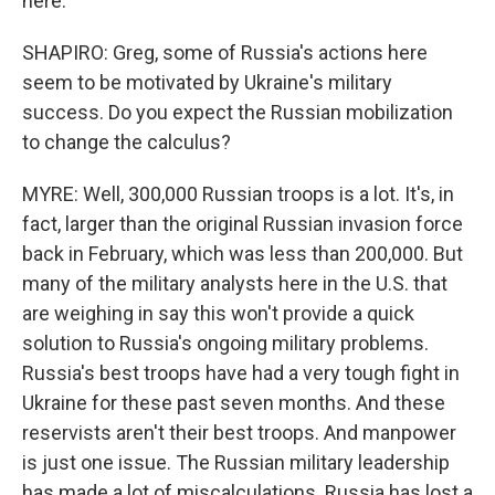
here.
SHAPIRO: Greg, some of Russia's actions here
seem to be motivated by Ukraine's military
success. Do you expect the Russian mobilization
to change the calculus?
MYRE: Well, 300,000 Russian troops is a lot. It's, in
fact, larger than the original Russian invasion force
back in February, which was less than 200,000. But
many of the military analysts here in the U.S. that
are weighing in say this won't provide a quick
solution to Russia's ongoing military problems.
Russia's best troops have had a very tough fight in
Ukraine for these past seven months. And these
reservists aren't their best troops. And manpower
is just one issue. The Russian military leadership
has made a lot of miscalculations. Russia has lost a