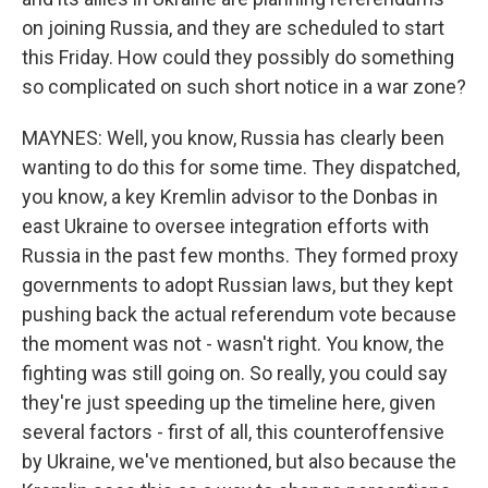
on joining Russia, and they are scheduled to start
this Friday. How could they possibly do something
so complicated on such short notice in a war zone?
MAYNES: Well, you know, Russia has clearly been
wanting to do this for some time. They dispatched,
you know, a key Kremlin advisor to the Donbas in
east Ukraine to oversee integration efforts with
Russia in the past few months. They formed proxy
governments to adopt Russian laws, but they kept
pushing back the actual referendum vote because
the moment was not - wasn't right. You know, the
fighting was still going on. So really, you could say
they're just speeding up the timeline here, given
several factors - first of all, this counteroffensive
by Ukraine, we've mentioned, but also because the