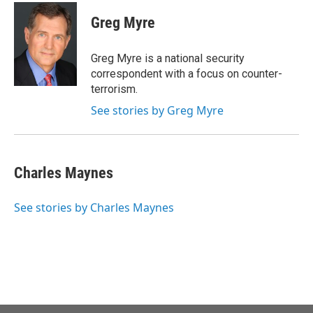
c
i
n
a
e
t
k
i
Greg Myre
b
t
e
l
o
e
d
o
r
I
Greg Myre is a national security
k
n
correspondent with a focus on counter-
terrorism.
See stories by Greg Myre
Charles Maynes
See stories by Charles Maynes