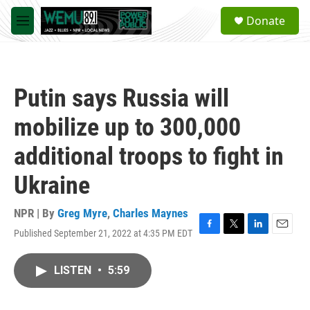
Skip to main content
S
Donate
e
M
a
e
r
n
c
u
h
Putin says Russia will
u
e
mobilize up to 300,000
r
y
additional troops to fight in
Ukraine
NPR | By
Greg Myre
,
Charles Maynes
Published September 21, 2022 at 4:35 PM EDT
F
T
L
E
a
w
i
m
c
i
n
a
LISTEN
•
5:59
e
t
k
i
b
t
e
l
o
e
d