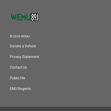
© 2026 WEMU
Donate a Vehicle
Privacy Statement
Contact Us
Public File
EMU Regents