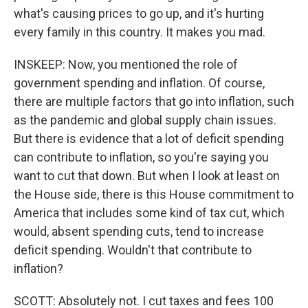
what's causing prices to go up, and it's hurting
every family in this country. It makes you mad.
INSKEEP: Now, you mentioned the role of
government spending and inflation. Of course,
there are multiple factors that go into inflation, such
as the pandemic and global supply chain issues.
But there is evidence that a lot of deficit spending
can contribute to inflation, so you're saying you
want to cut that down. But when I look at least on
the House side, there is this House commitment to
America that includes some kind of tax cut, which
would, absent spending cuts, tend to increase
deficit spending. Wouldn't that contribute to
inflation?
SCOTT: Absolutely not. I cut taxes and fees 100