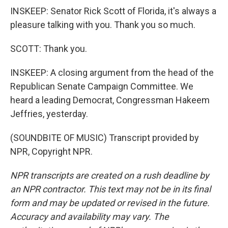
INSKEEP: Senator Rick Scott of Florida, it's always a
pleasure talking with you. Thank you so much.
SCOTT: Thank you.
INSKEEP: A closing argument from the head of the
Republican Senate Campaign Committee. We
heard a leading Democrat, Congressman Hakeem
Jeffries, yesterday.
(SOUNDBITE OF MUSIC) Transcript provided by
NPR, Copyright NPR.
NPR transcripts are created on a rush deadline by
an NPR contractor. This text may not be in its final
form and may be updated or revised in the future.
Accuracy and availability may vary. The