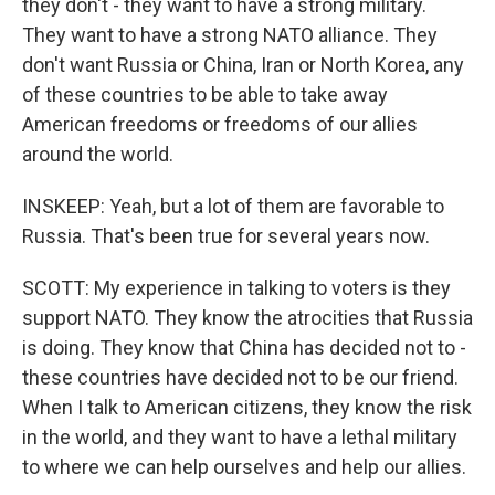
they don't - they want to have a strong military.
They want to have a strong NATO alliance. They
don't want Russia or China, Iran or North Korea, any
of these countries to be able to take away
American freedoms or freedoms of our allies
around the world.
INSKEEP: Yeah, but a lot of them are favorable to
Russia. That's been true for several years now.
SCOTT: My experience in talking to voters is they
support NATO. They know the atrocities that Russia
is doing. They know that China has decided not to -
these countries have decided not to be our friend.
When I talk to American citizens, they know the risk
in the world, and they want to have a lethal military
to where we can help ourselves and help our allies.