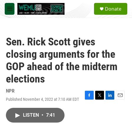
Skip to main content
S
Donate
e
M
a
e
r
n
c
u
h
Sen. Rick Scott gives
u
e
closing arguments for the
r
y
GOP ahead of the midterm
elections
NPR
Published November 4, 2022 at 7:10 AM EDT
F
T
L
E
a
w
i
m
c
i
n
a
LISTEN
•
7:41
e
t
k
i
b
t
e
l
o
e
d