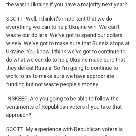
the war in Ukraine if you have a majority next year?
SCOTT: Well, I think it's important that we do
everything we can to help Ukraine win. We can't
waste our dollars. We've got to spend our dollars
wisely. We've got to make sure that Russia stops at
Ukraine. You know, I think we've got to continue to
do what we can do to help Ukraine make sure that
they defeat Russia. So I'm going to continue to
work to try to make sure we have appropriate
funding but not waste people's money.
INSKEEP: Are you going to be able to follow the
sentiments of Republican voters if you take that
approach?
SCOTT: My experience with Republican voters is