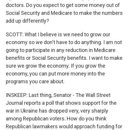
doctors. Do you expect to get some money out of
Social Security and Medicare to make the numbers
add up differently?
SCOTT: What I believe is we need to grow our
economy so we don't have to do anything. I am not
going to participate in any reduction in Medicare
benefits or Social Security benefits. I want to make
sure we grow the economy. If you grow the
economy, you can put more money into the
programs you care about.
INSKEEP: Last thing, Senator - The Wall Street
Journal reports a poll that shows support for the
war in Ukraine has dropped very, very sharply
among Republican voters. How do you think
Republican lawmakers would approach funding for