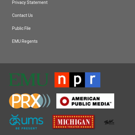
Privacy Statement
Contact Us
Public File
EMU Regents