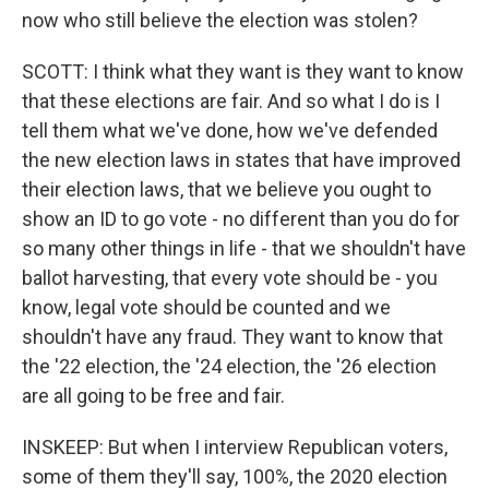
now who still believe the election was stolen?
SCOTT: I think what they want is they want to know
that these elections are fair. And so what I do is I
tell them what we've done, how we've defended
the new election laws in states that have improved
their election laws, that we believe you ought to
show an ID to go vote - no different than you do for
so many other things in life - that we shouldn't have
ballot harvesting, that every vote should be - you
know, legal vote should be counted and we
shouldn't have any fraud. They want to know that
the '22 election, the '24 election, the '26 election
are all going to be free and fair.
INSKEEP: But when I interview Republican voters,
some of them they'll say, 100%, the 2020 election