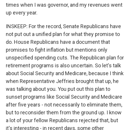
times when I was governor, and my revenues went
up every year.
INSKEEP: For the record, Senate Republicans have
not put out a unified plan for what they promise to
do. House Republicans have a document that
promises to fight inflation but mentions only
unspecified spending cuts. The Republican plan for
retirement programs is also uncertain. So let's talk
about Social Security and Medicare, because I think
when Representative Jeffries brought that up, he
was talking about you. You put out this plan to
sunset programs like Social Security and Medicare
after five years - not necessarily to eliminate them,
but to reconsider them from the ground up. I know
a lot of your fellow Republicans rejected that, but
it's interesting - in recent days, some other