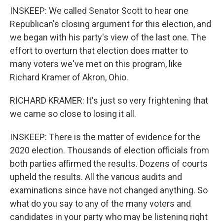
INSKEEP: We called Senator Scott to hear one
Republican's closing argument for this election, and
we began with his party's view of the last one. The
effort to overturn that election does matter to
many voters we've met on this program, like
Richard Kramer of Akron, Ohio.
RICHARD KRAMER: It's just so very frightening that
we came so close to losing it all.
INSKEEP: There is the matter of evidence for the
2020 election. Thousands of election officials from
both parties affirmed the results. Dozens of courts
upheld the results. All the various audits and
examinations since have not changed anything. So
what do you say to any of the many voters and
candidates in your party who may be listening right