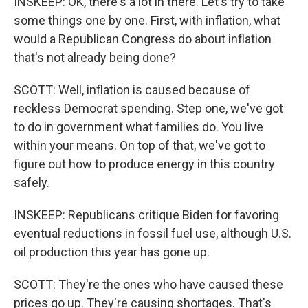
INSKEEP: OK, there's a lot in there. Let's try to take
some things one by one. First, with inflation, what
would a Republican Congress do about inflation
that's not already being done?
SCOTT: Well, inflation is caused because of
reckless Democrat spending. Step one, we've got
to do in government what families do. You live
within your means. On top of that, we've got to
figure out how to produce energy in this country
safely.
INSKEEP: Republicans critique Biden for favoring
eventual reductions in fossil fuel use, although U.S.
oil production this year has gone up.
SCOTT: They're the ones who have caused these
prices go up. They're causing shortages. That's