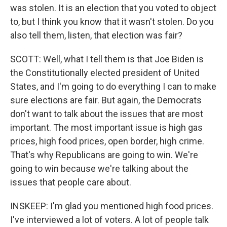
was stolen. It is an election that you voted to object
to, but I think you know that it wasn't stolen. Do you
also tell them, listen, that election was fair?
SCOTT: Well, what I tell them is that Joe Biden is
the Constitutionally elected president of United
States, and I'm going to do everything I can to make
sure elections are fair. But again, the Democrats
don't want to talk about the issues that are most
important. The most important issue is high gas
prices, high food prices, open border, high crime.
That's why Republicans are going to win. We're
going to win because we're talking about the
issues that people care about.
INSKEEP: I'm glad you mentioned high food prices.
I've interviewed a lot of voters. A lot of people talk