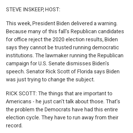
o
r
I
k
n
STEVE INSKEEP, HOST:
This week, President Biden delivered a warning.
Because many of this fall's Republican candidates
for office reject the 2020 election results, Biden
says they cannot be trusted running democratic
institutions. The lawmaker running the Republican
campaign for U.S. Senate dismisses Biden's
speech. Senator Rick Scott of Florida says Biden
was just trying to change the subject.
RICK SCOTT: The things that are important to
Americans - he just can't talk about those. That's
the problem the Democrats have had this entire
election cycle. They have to run away from their
record.