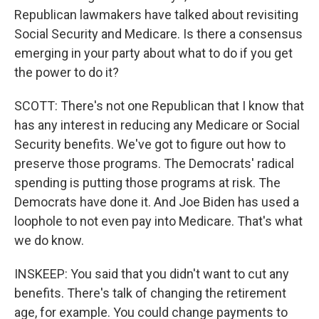
Republican lawmakers have talked about revisiting
Social Security and Medicare. Is there a consensus
emerging in your party about what to do if you get
the power to do it?
SCOTT: There's not one Republican that I know that
has any interest in reducing any Medicare or Social
Security benefits. We've got to figure out how to
preserve those programs. The Democrats' radical
spending is putting those programs at risk. The
Democrats have done it. And Joe Biden has used a
loophole to not even pay into Medicare. That's what
we do know.
INSKEEP: You said that you didn't want to cut any
benefits. There's talk of changing the retirement
age, for example. You could change payments to