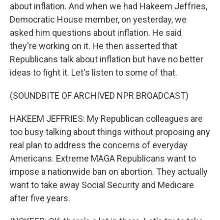
about inflation. And when we had Hakeem Jeffries,
Democratic House member, on yesterday, we
asked him questions about inflation. He said
they're working on it. He then asserted that
Republicans talk about inflation but have no better
ideas to fight it. Let's listen to some of that.
(SOUNDBITE OF ARCHIVED NPR BROADCAST)
HAKEEM JEFFRIES: My Republican colleagues are
too busy talking about things without proposing any
real plan to address the concerns of everyday
Americans. Extreme MAGA Republicans want to
impose a nationwide ban on abortion. They actually
want to take away Social Security and Medicare
after five years.