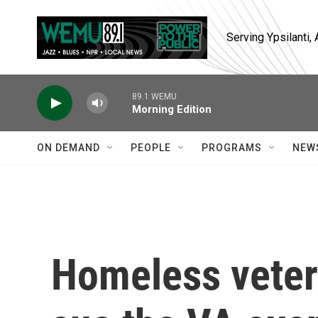
Skip to main content
Serving Ypsilanti
89.1 WEMU
Morning Edition
ON DEMAND
PEOPLE
PROGRAMS
NEW
Homeless veter