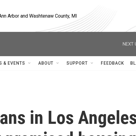
, Ann Arbor and Washtenaw County, MI
NEXT 
S & EVENTS
ABOUT
SUPPORT
FEEDBACK
BL
ans in Los Angele