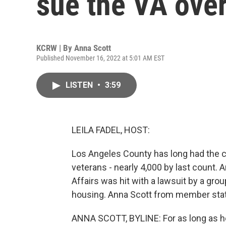
sue the VA ove
KCRW | By
Anna Scott
Published November 16, 2022 at 5:01 AM EST
LISTEN
•
3:59
LEILA FADEL, HOST:
Los Angeles County has long had the c
veterans - nearly 4,000 by last count. 
Affairs was hit with a lawsuit by a gr
housing. Anna Scott from member sta
ANNA SCOTT, BYLINE: For as long as he