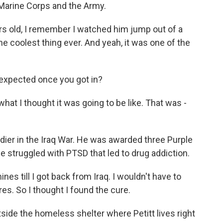
e Marine Corps and the Army.
s old, I remember I watched him jump out of a
he coolest thing ever. And yeah, it was one of the
expected once you got in?
hat I thought it was going to be like. That was -
ldier in the Iraq War. He was awarded three Purple
he struggled with PTSD that led to drug addiction.
s till I got back from Iraq. I wouldn't have to
s. So I thought I found the cure.
ide the homeless shelter where Petitt lives right