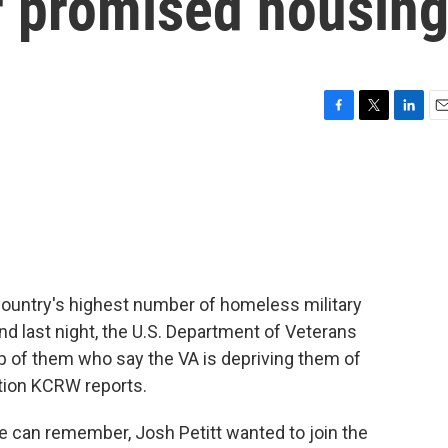
r promised housin
F
T
L
E
a
w
i
m
c
i
n
a
e
t
k
i
b
t
e
l
o
e
d
o
r
I
k
n
ountry's highest number of homeless military
And last night, the U.S. Department of Veterans
oup of them who say the VA is depriving them of
tion KCRW reports.
 can remember, Josh Petitt wanted to join the