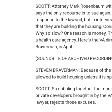
SCOTT: Attorney Mark Rosenbaum with 
says the only recourse is to sue again
response to the lawsuit, but in interview
that they are building the housing. Cons
Why so slow? One reason is money. The 
a health care agency. Here's the VA di
Braverman, in April.
(SOUNDBITE OF ARCHIVED RECORDIN
STEVEN BRAVERMAN: Because of the law
allowed to build housing unless it is sp
SCOTT: So cobbling together the money
private developers brought in by the V
lawyer, rejects those excuses.