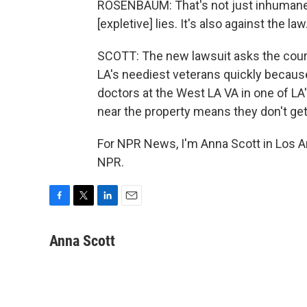
ROSENBAUM: That's not just inhumane, an
[expletive] lies. It's also against the law
SCOTT: The new lawsuit asks the court
LA's neediest veterans quickly because
doctors at the West LA VA in one of LA's
near the property means they don't get
For NPR News, I'm Anna Scott in Los A
NPR.
F
T
L
E
a
w
i
m
c
i
n
a
Anna Scott
e
t
k
i
b
t
e
l
o
e
d
o
r
I