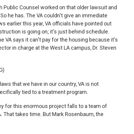
Public Counsel worked on that older lawsuit and
. So he has. The VA couldn't give an immediate
s earlier this year, VA officials have pointed out
truction is going on; it's just behind schedule.
VA says it can't pay for the housing because it's
rector in charge at the West LA campus, Dr. Steven
G)
s that we have in our country, VA is not
ecifically tied to a treatment program.
 for this enormous project falls to a team of
A. That takes time. But Mark Rosenbaum, the