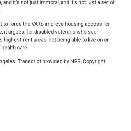
d it's not just immoral, and it's not just a set of
.
 to force the VA to improve housing access for
, it argues, for disabled veterans who see
 highest-rent areas, not being able to live on or
 health care.
ngeles. Transcript provided by NPR, Copyright