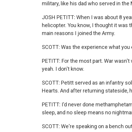
military, like his dad who served in th
JOSH PETITT: When I was about 8 year
helicopter. You know, I thought it was t
main reasons I joined the Army.
SCOTT: Was the experience what you 
PETITT: For the most part. War wasn't w
yeah. I don't know.
SCOTT: Petitt served as an infantry so
Hearts. And after returning stateside, 
PETITT: I'd never done methamphetamine
sleep, and no sleep means no nightmare
SCOTT: We're speaking on a bench outs