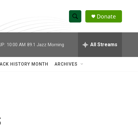
Donate
S
S
e
h
a
r
All Streams
UP:
10:00 AM
89.1 Jazz Morning
o
c
h
w
Q
ACK HISTORY MONTH
ARCHIVES
u
S
e
r
e
y
a
r
s
c
h