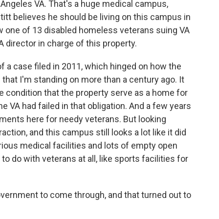
Angeles VA. That's a huge medical campus,
titt believes he should be living on this campus in
ow one of 13 disabled homeless veterans suing VA
irector in charge of this property.
 of a case filed in 2011, which hinged on how the
at I'm standing on more than a century ago. It
 condition that the property serve as a home for
e VA had failed in that obligation. And a few years
rtments here for needy veterans. But looking
ction, and this campus still looks a lot like it did
rious medical facilities and lots of empty open
 do with veterans at all, like sports facilities for
rnment to come through, and that turned out to