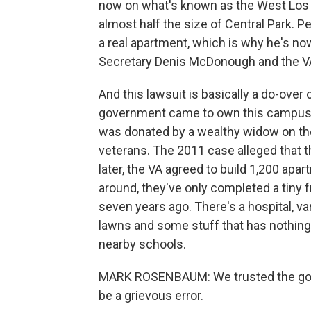
now on what's known as the West Los 
almost half the size of Central Park. Pe
a real apartment, which is why he's n
Secretary Denis McDonough and the VA d
And this lawsuit is basically a do-over
government came to own this campus th
was donated by a wealthy widow on the
veterans. The 2011 case alleged that th
later, the VA agreed to build 1,200 apa
around, they've only completed a tiny fra
seven years ago. There's a hospital, va
lawns and some stuff that has nothing to
nearby schools.
MARK ROSENBAUM: We trusted the gove
be a grievous error.