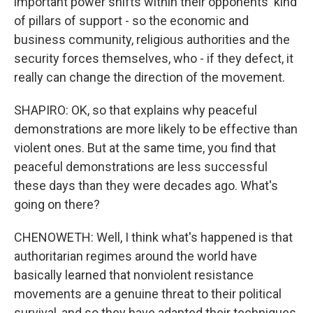
important power shifts within their opponents' kind
of pillars of support - so the economic and
business community, religious authorities and the
security forces themselves, who - if they defect, it
really can change the direction of the movement.
SHAPIRO: OK, so that explains why peaceful
demonstrations are more likely to be effective than
violent ones. But at the same time, you find that
peaceful demonstrations are less successful
these days than they were decades ago. What's
going on there?
CHENOWETH: Well, I think what's happened is that
authoritarian regimes around the world have
basically learned that nonviolent resistance
movements are a genuine threat to their political
survival, and so they have adapted their techniques.