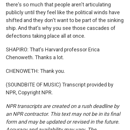
there's so much that people aren't articulating
publicly until they feel like the political winds have
shifted and they don't want to be part of the sinking
ship. And that's why you see those cascades of
defections taking place all at once.
SHAPIRO: That's Harvard professor Erica
Chenoweth. Thanks a lot.
CHENOWETH: Thank you.
(SOUNDBITE OF MUSIC) Transcript provided by
NPR, Copyright NPR.
NPR transcripts are created on a rush deadline by
an NPR contractor. This text may not be in its final
form and may be updated or revised in the future.
Accuracy and availability may vary. The