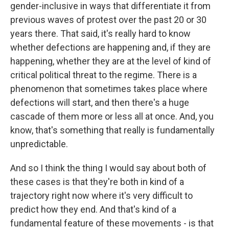
gender-inclusive in ways that differentiate it from
previous waves of protest over the past 20 or 30
years there. That said, it's really hard to know
whether defections are happening and, if they are
happening, whether they are at the level of kind of
critical political threat to the regime. There is a
phenomenon that sometimes takes place where
defections will start, and then there's a huge
cascade of them more or less all at once. And, you
know, that's something that really is fundamentally
unpredictable.
And so I think the thing I would say about both of
these cases is that they're both in kind of a
trajectory right now where it's very difficult to
predict how they end. And that's kind of a
fundamental feature of these movements - is that