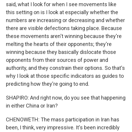
said, what I look for when I see movements like
this setting on is I look at especially whether the
numbers are increasing or decreasing and whether
there are visible defections taking place. Because
these movements aren't winning because they're
melting the hearts of their opponents; they're
winning because they basically dislocate those
opponents from their sources of power and
authority, and they constrain their options. So that's
why I look at those specific indicators as guides to
predicting how they're going to end.
SHAPIRO: And right now, do you see that happening
in either China or Iran?
CHENOWETH: The mass participation in Iran has
been, I think, very impressive. It's been incredibly