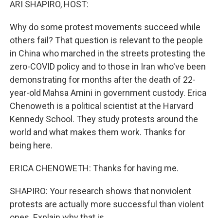
ARI SHAPIRO, HOST:
Why do some protest movements succeed while
others fail? That question is relevant to the people
in China who marched in the streets protesting the
zero-COVID policy and to those in Iran who've been
demonstrating for months after the death of 22-
year-old Mahsa Amini in government custody. Erica
Chenoweth is a political scientist at the Harvard
Kennedy School. They study protests around the
world and what makes them work. Thanks for
being here.
ERICA CHENOWETH: Thanks for having me.
SHAPIRO: Your research shows that nonviolent
protests are actually more successful than violent
ones. Explain why that is.