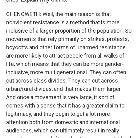
CHENOWETH: Well, the main reason is that
nonviolent resistance is a method that is more
inclusive of a larger proportion of the population. So
movements that rely primarily on strikes, protests,
boycotts and other forms of unarmed resistance
are more likely to attract people from all walks of
life, which means that they can be more gender-
inclusive, more multigenerational. They can often
cut across class divides. They can cut across
urban/rural divides, and that makes them larger.
And once a movement is very large, it sort of
comes with a sense that it has a greater claim to
legitimacy, and they begin to get a lot more
attention both from domestic and international
audiences, which can ultimately result in really