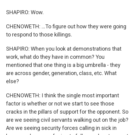
SHAPIRO: Wow.
CHENOWETH: ...To figure out how they were going
to respond to those killings.
SHAPIRO: When you look at demonstrations that
work, what do they have in common? You
mentioned that one thing is a big umbrella - they
are across gender, generation, class, etc. What
else?
CHENOWETH: I think the single most important
factor is whether or not we start to see those
cracks in the pillars of support for the opponent. So
are we seeing civil servants walking out on the job?
Are we seeing security forces calling in sick in