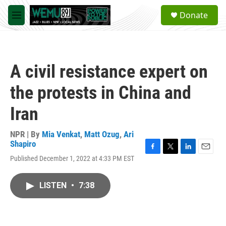
Skip to main content
S
Donate
e
M
a
e
r
n
c
u
h
A civil resistance expert on
u
e
the protests in China and
r
y
Iran
NPR | By
Mia Venkat
,
Matt Ozug
,
Ari
Shapiro
F
T
L
E
Published December 1, 2022 at 4:33 PM EST
a
w
i
m
c
i
n
a
e
t
k
i
LISTEN
•
7:38
b
t
e
l
o
e
d
o
r
I
k
n