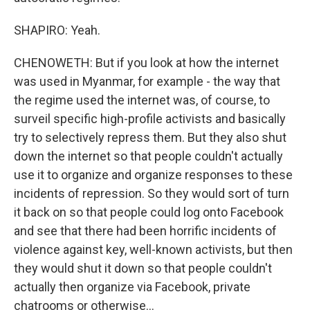
SHAPIRO: Yeah.
CHENOWETH: But if you look at how the internet
was used in Myanmar, for example - the way that
the regime used the internet was, of course, to
surveil specific high-profile activists and basically
try to selectively repress them. But they also shut
down the internet so that people couldn't actually
use it to organize and organize responses to these
incidents of repression. So they would sort of turn
it back on so that people could log onto Facebook
and see that there had been horrific incidents of
violence against key, well-known activists, but then
they would shut it down so that people couldn't
actually then organize via Facebook, private
chatrooms or otherwise...