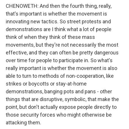
CHENOWETH: And then the fourth thing, really,
that's important is whether the movement is
innovating new tactics. So street protests and
demonstrations are I think what a lot of people
think of when they think of these mass
movements, but they're not necessarily the most
effective, and they can often be pretty dangerous
over time for people to participate in. So what's
really important is whether the movement is also
able to turn to methods of non-cooperation, like
strikes or boycotts or stay-at-home
demonstrations, banging pots and pans - other
things that are disruptive, symbolic, that make the
point, but don't actually expose people directly to
those security forces who might otherwise be
attacking them.