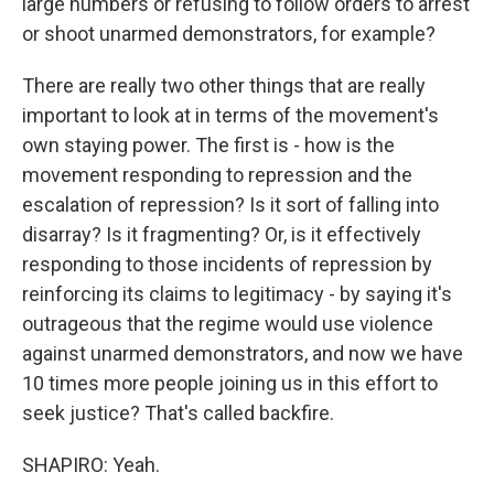
large numbers or refusing to follow orders to arrest
or shoot unarmed demonstrators, for example?
There are really two other things that are really
important to look at in terms of the movement's
own staying power. The first is - how is the
movement responding to repression and the
escalation of repression? Is it sort of falling into
disarray? Is it fragmenting? Or, is it effectively
responding to those incidents of repression by
reinforcing its claims to legitimacy - by saying it's
outrageous that the regime would use violence
against unarmed demonstrators, and now we have
10 times more people joining us in this effort to
seek justice? That's called backfire.
SHAPIRO: Yeah.