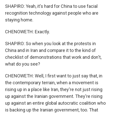
SHAPIRO: Yeah, it's hard for China to use facial
recognition technology against people who are
staying home.
CHENOWETH: Exactly.
SHAPIRO: So when you look at the protests in
China and in Iran and compare it to the kind of
checklist of demonstrations that work and don't,
what do you see?
CHENOWETH: Well, I first want to just say that, in
the contemporary terrain, when a movement is
rising up in a place like Iran, they're not just rising
up against the Iranian government. They're rising
up against an entire global autocratic coalition who
is backing up the Iranian government, too. That