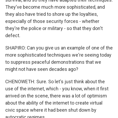
They've become much more sophisticated, and
they also have tried to shore up the loyalties,
especially of those security forces - whether
they're the police or military - so that they don't
defect.
SHAPIRO: Can you give us an example of one of the
more sophisticated techniques we're seeing today
to suppress peaceful demonstrations that we
might not have seen decades ago?
CHENOWETH: Sure. So let's just think about the
use of the internet, which - you know, when it first
arrived on the scene, there was a lot of optimism
about the ability of the internet to create virtual
civic space where it had been shut down by
autocratic regimes.