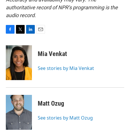
authoritative record of NPR’s programming is the
audio record.
F
T
L
E
a
w
i
m
c
i
n
a
e
t
k
i
Mia Venkat
b
t
e
l
o
e
d
o
r
I
See stories by Mia Venkat
k
n
Matt Ozug
See stories by Matt Ozug