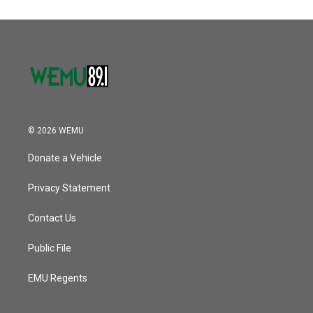
© 2026 WEMU
Donate a Vehicle
Privacy Statement
Contact Us
Public File
EMU Regents