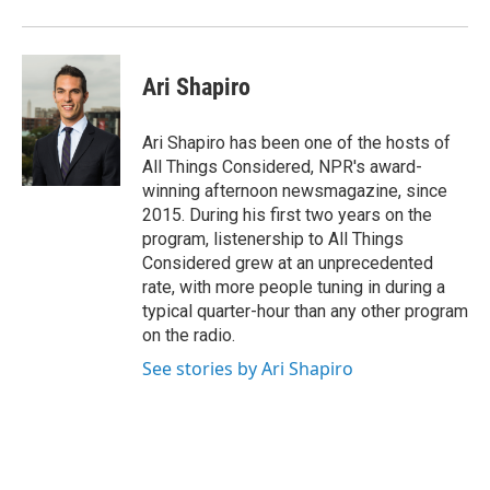
Ari Shapiro
Ari Shapiro has been one of the hosts of
All Things Considered, NPR's award-
winning afternoon newsmagazine, since
2015. During his first two years on the
program, listenership to All Things
Considered grew at an unprecedented
rate, with more people tuning in during a
typical quarter-hour than any other program
on the radio.
See stories by Ari Shapiro