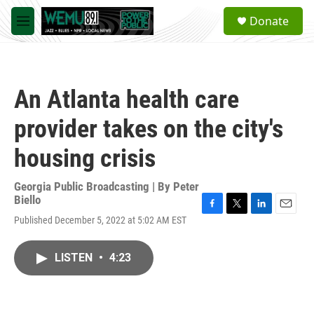
Skip to main content
S
Donate
e
M
a
e
r
n
c
u
h
An Atlanta health care
u
e
provider takes on the city's
r
y
housing crisis
Georgia Public Broadcasting | By
Peter
Biello
F
T
L
E
Published December 5, 2022 at 5:02 AM EST
a
w
i
m
c
i
n
a
e
t
k
i
LISTEN
•
4:23
b
t
e
l
o
e
d
o
r
I
k
n