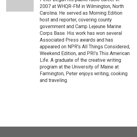
k
n
2007 at WHQR-FM in Wilmington, North
Carolina. He served as Morning Edition
host and reporter, covering county
government and Camp Lejeune Marine
Corps Base. His work has won several
Associated Press awards and has
appeared on NPR's All Things Considered,
Weekend Edition, and PRI's This American
Life. A graduate of the creative writing
program at the University of Maine at
Farmington, Peter enjoys writing, cooking
and traveling.