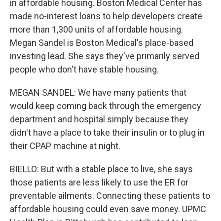
in affordable housing. Boston Medical Center has
made no-interest loans to help developers create
more than 1,300 units of affordable housing.
Megan Sandel is Boston Medical's place-based
investing lead. She says they've primarily served
people who don't have stable housing.
MEGAN SANDEL: We have many patients that
would keep coming back through the emergency
department and hospital simply because they
didn't have a place to take their insulin or to plug in
their CPAP machine at night.
BIELLO: But with a stable place to live, she says
those patients are less likely to use the ER for
preventable ailments. Connecting these patients to
affordable housing could even save money. UPMC