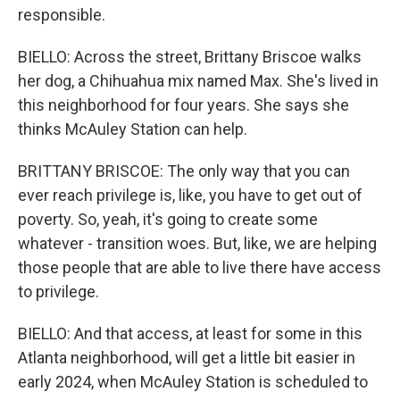
responsible.
BIELLO: Across the street, Brittany Briscoe walks
her dog, a Chihuahua mix named Max. She's lived in
this neighborhood for four years. She says she
thinks McAuley Station can help.
BRITTANY BRISCOE: The only way that you can
ever reach privilege is, like, you have to get out of
poverty. So, yeah, it's going to create some
whatever - transition woes. But, like, we are helping
those people that are able to live there have access
to privilege.
BIELLO: And that access, at least for some in this
Atlanta neighborhood, will get a little bit easier in
early 2024, when McAuley Station is scheduled to