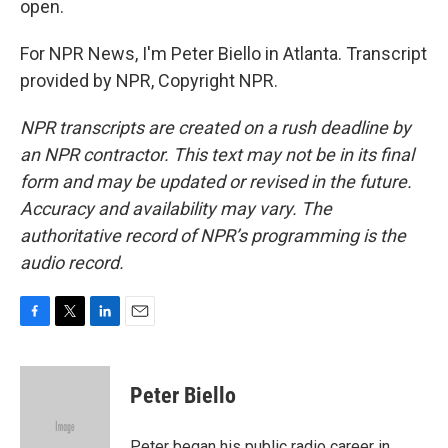
open.
For NPR News, I'm Peter Biello in Atlanta. Transcript
provided by NPR, Copyright NPR.
NPR transcripts are created on a rush deadline by
an NPR contractor. This text may not be in its final
form and may be updated or revised in the future.
Accuracy and availability may vary. The
authoritative record of NPR’s programming is the
audio record.
F
T
L
E
a
w
i
m
c
i
n
a
e
t
k
i
Peter Biello
b
t
e
l
o
e
d
o
r
I
Peter began his public radio career in