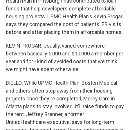
Health Plan in Pittsburgh has contributed to loan
funds that help developers complete affordable
housing projects. UPMC Health Plan's Kevin Progar
says they compared the cost of patients' ER visits
before and after placing them in affordable homes.
KEVIN PROGAR: Usually, varied somewhere
between basically 5,000 and $10,000 a member per
year and for - kind of avoided costs that we think
we might have spent otherwise.
BIELLO: While UPMC Health Plan, Boston Medical
and others often step away from their housing
projects once they're completed, Mercy Care in
Atlanta plans to stay involved. It'll raise funds to pay
the rent. Jeffrey Brenner, a former
UnitedHealthcare executive, says for long-term
success, they need to use these units strategically.