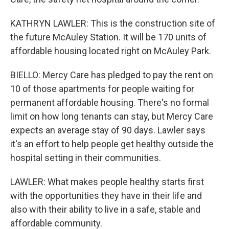
KATHRYN LAWLER: This is the construction site of
the future McAuley Station. It will be 170 units of
affordable housing located right on McAuley Park.
BIELLO: Mercy Care has pledged to pay the rent on
10 of those apartments for people waiting for
permanent affordable housing. There's no formal
limit on how long tenants can stay, but Mercy Care
expects an average stay of 90 days. Lawler says
it's an effort to help people get healthy outside the
hospital setting in their communities.
LAWLER: What makes people healthy starts first
with the opportunities they have in their life and
also with their ability to live in a safe, stable and
affordable community.