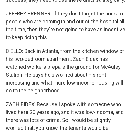
JEFFREY BRENNER: If they don't target the units to
people who are coming in and out of the hospital all
the time, then they're not going to have an incentive
to keep doing this.
BIELLO: Back in Atlanta, from the kitchen window of
his two-bedroom apartment, Zach Eidex has
watched workers prepare the ground for McAuley
Station. He says he's worried about his rent
increasing and what more low-income housing will
do to the neighborhood.
ZACH EIDEX: Because I spoke with someone who
lived here 20 years ago, and it was low-income, and
there was lots of crime. So I would be slightly
worried that, you know, the tenants would be