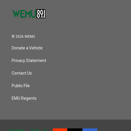
© 2026 WEMU
Donate a Vehicle
Privacy Statement
Contact Us
Public File
EMU Regents