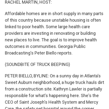
RACHEL MARTIN, HOST:
Affordable homes are in short supply in many parts
of this country because unstable housing is often
linked to poor health. Some large health care
providers are investing in renovating or building
new places to live. The goal is to improve health
outcomes in communities. Georgia Public
Broadcasting's Peter Biello reports.
(SOUNDBITE OF TRUCK BEEPING)
PETER BIELLO, BYLINE: On a sunny day in Atlanta's
Sweet Auburn neighborhood, a huge truck hauls dirt
from a construction site. Kathryn Lawler is partially
responsible for what's happening here. She's the
CEO of Saint Joseph's Health System and Mercy
Care, the safety net hospital around the corner.