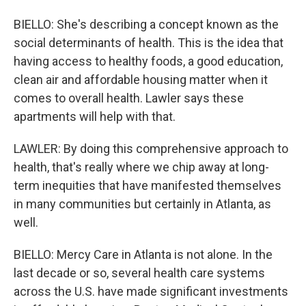
BIELLO: She's describing a concept known as the
social determinants of health. This is the idea that
having access to healthy foods, a good education,
clean air and affordable housing matter when it
comes to overall health. Lawler says these
apartments will help with that.
LAWLER: By doing this comprehensive approach to
health, that's really where we chip away at long-
term inequities that have manifested themselves
in many communities but certainly in Atlanta, as
well.
BIELLO: Mercy Care in Atlanta is not alone. In the
last decade or so, several health care systems
across the U.S. have made significant investments