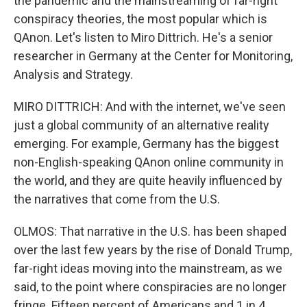
the pandemic and the mainstreaming of far-right
conspiracy theories, the most popular which is
QAnon. Let's listen to Miro Dittrich. He's a senior
researcher in Germany at the Center for Monitoring,
Analysis and Strategy.
MIRO DITTRICH: And with the internet, we've seen
just a global community of an alternative reality
emerging. For example, Germany has the biggest
non-English-speaking QAnon online community in
the world, and they are quite heavily influenced by
the narratives that come from the U.S.
OLMOS: That narrative in the U.S. has been shaped
over the last few years by the rise of Donald Trump,
far-right ideas moving into the mainstream, as we
said, to the point where conspiracies are no longer
fringe. Fifteen percent of Americans and 1 in 4