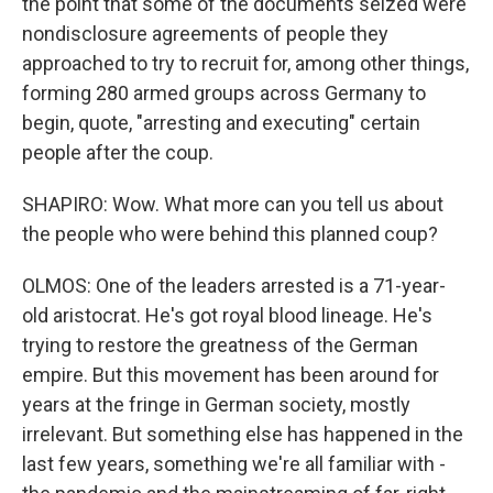
the point that some of the documents seized were
nondisclosure agreements of people they
approached to try to recruit for, among other things,
forming 280 armed groups across Germany to
begin, quote, "arresting and executing" certain
people after the coup.
SHAPIRO: Wow. What more can you tell us about
the people who were behind this planned coup?
OLMOS: One of the leaders arrested is a 71-year-
old aristocrat. He's got royal blood lineage. He's
trying to restore the greatness of the German
empire. But this movement has been around for
years at the fringe in German society, mostly
irrelevant. But something else has happened in the
last few years, something we're all familiar with -