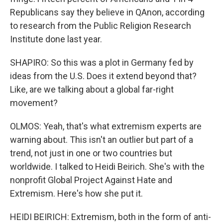
Republicans say they believe in QAnon, according
to research from the Public Religion Research
Institute done last year.
SHAPIRO: So this was a plot in Germany fed by
ideas from the U.S. Does it extend beyond that?
Like, are we talking about a global far-right
movement?
OLMOS: Yeah, that's what extremism experts are
warning about. This isn't an outlier but part of a
trend, not just in one or two countries but
worldwide. I talked to Heidi Beirich. She's with the
nonprofit Global Project Against Hate and
Extremism. Here's how she put it.
HEIDI BEIRICH: Extremism, both in the form of anti-