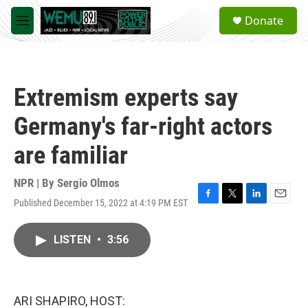
Skip to main content
S
Donate
e
M
a
e
r
n
c
u
h
Extremism experts say
u
e
Germany's far-right actors
r
y
are familiar
NPR | By
Sergio Olmos
Published December 15, 2022 at 4:19 PM EST
F
T
L
E
a
w
i
m
c
i
n
a
LISTEN
•
3:56
e
t
k
i
b
t
e
l
o
e
d
o
r
I
k
n
ARI SHAPIRO, HOST: