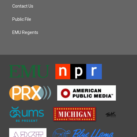
Contact Us
Public File
EMU Regents