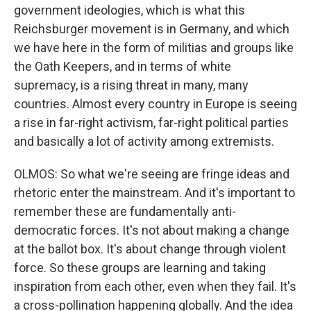
government ideologies, which is what this
Reichsburger movement is in Germany, and which
we have here in the form of militias and groups like
the Oath Keepers, and in terms of white
supremacy, is a rising threat in many, many
countries. Almost every country in Europe is seeing
a rise in far-right activism, far-right political parties
and basically a lot of activity among extremists.
OLMOS: So what we're seeing are fringe ideas and
rhetoric enter the mainstream. And it's important to
remember these are fundamentally anti-
democratic forces. It's not about making a change
at the ballot box. It's about change through violent
force. So these groups are learning and taking
inspiration from each other, even when they fail. It's
a cross-pollination happening globally. And the idea