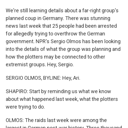
We're still learning details about a far-right group's
planned coup in Germany. There was stunning
news last week that 25 people had been arrested
for allegedly trying to overthrow the German
government. NPR's Sergio Olmos has been looking
into the details of what the group was planning and
how the plotters may be connected to other
extremist groups. Hey, Sergio.
SERGIO OLMOS, BYLINE: Hey, Ari.
SHAPIRO: Start by reminding us what we know
about what happened last week, what the plotters
were trying to do.
OLMOS: The raids last week were among the
largest in German post-war history. Three thousand