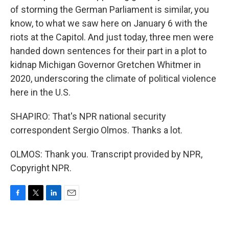
of storming the German Parliament is similar, you
know, to what we saw here on January 6 with the
riots at the Capitol. And just today, three men were
handed down sentences for their part in a plot to
kidnap Michigan Governor Gretchen Whitmer in
2020, underscoring the climate of political violence
here in the U.S.
SHAPIRO: That's NPR national security
correspondent Sergio Olmos. Thanks a lot.
OLMOS: Thank you. Transcript provided by NPR,
Copyright NPR.
F
T
L
E
a
w
i
m
c
i
n
a