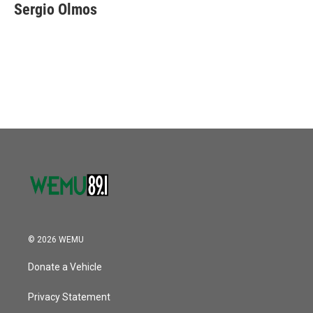
e
t
k
i
Sergio Olmos
b
t
e
l
o
e
d
o
r
I
k
n
© 2026 WEMU
Donate a Vehicle
Privacy Statement