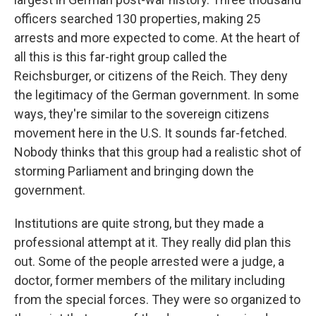
officers searched 130 properties, making 25
arrests and more expected to come. At the heart of
all this is this far-right group called the
Reichsburger, or citizens of the Reich. They deny
the legitimacy of the German government. In some
ways, they're similar to the sovereign citizens
movement here in the U.S. It sounds far-fetched.
Nobody thinks that this group had a realistic shot of
storming Parliament and bringing down the
government.
Institutions are quite strong, but they made a
professional attempt at it. They really did plan this
out. Some of the people arrested were a judge, a
doctor, former members of the military including
from the special forces. They were so organized to