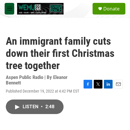
Skip to main content
S
Donate
e
M
a
e
r
n
c
u
h
An immigrant family cuts
u
e
down their first Christmas
r
y
tree together
Aspen Public Radio | By
Eleanor
Bennett
F
T
L
E
Published December 19, 2022 at 4:42 PM EST
a
w
i
m
c
i
n
a
e
t
k
i
LISTEN
•
2:48
b
t
e
l
o
e
d
o
r
I
k
n