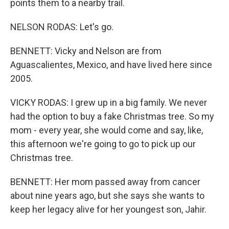
points them to a nearby trail.
NELSON RODAS: Let's go.
BENNETT: Vicky and Nelson are from
Aguascalientes, Mexico, and have lived here since
2005.
VICKY RODAS: I grew up in a big family. We never
had the option to buy a fake Christmas tree. So my
mom - every year, she would come and say, like,
this afternoon we're going to go to pick up our
Christmas tree.
BENNETT: Her mom passed away from cancer
about nine years ago, but she says she wants to
keep her legacy alive for her youngest son, Jahir.