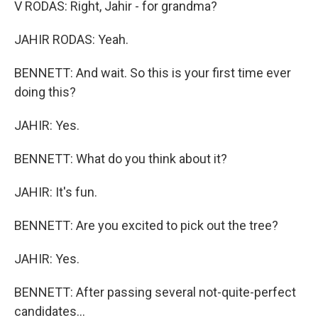
V RODAS: Right, Jahir - for grandma?
JAHIR RODAS: Yeah.
BENNETT: And wait. So this is your first time ever
doing this?
JAHIR: Yes.
BENNETT: What do you think about it?
JAHIR: It's fun.
BENNETT: Are you excited to pick out the tree?
JAHIR: Yes.
BENNETT: After passing several not-quite-perfect
candidates...