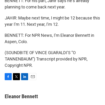
BENNETT: For his part, Jahir says he's already
planning to come back next year.
JAHIR: Maybe next time, I might be 12 because this
year I'm 11. Next year, I'm 12.
BENNETT: For NPR News, I'm Eleanor Bennett in
Aspen, Colo.
(SOUNDBITE OF VINCE GUARALDI'S "O
TANNENBAUM") Transcript provided by NPR,
Copyright NPR.
F
T
L
E
a
w
i
m
c
i
n
a
e
t
k
i
Eleanor Bennett
b
t
e
l
o
e
d