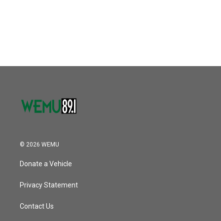
o
r
I
k
n
© 2026 WEMU
Donate a Vehicle
Privacy Statement
Contact Us