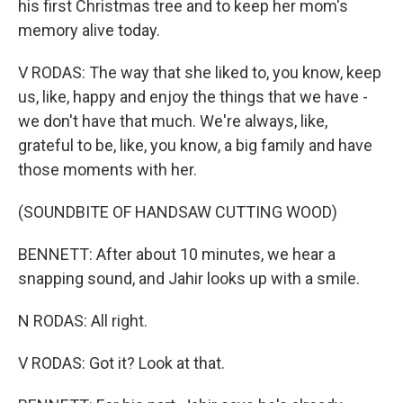
his first Christmas tree and to keep her mom's
memory alive today.
V RODAS: The way that she liked to, you know, keep
us, like, happy and enjoy the things that we have -
we don't have that much. We're always, like,
grateful to be, like, you know, a big family and have
those moments with her.
(SOUNDBITE OF HANDSAW CUTTING WOOD)
BENNETT: After about 10 minutes, we hear a
snapping sound, and Jahir looks up with a smile.
N RODAS: All right.
V RODAS: Got it? Look at that.