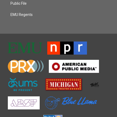
Public File
EMU Regents