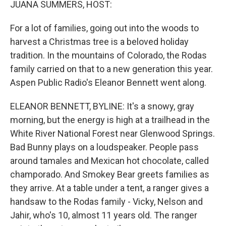
JUANA SUMMERS, HOST:
For a lot of families, going out into the woods to
harvest a Christmas tree is a beloved holiday
tradition. In the mountains of Colorado, the Rodas
family carried on that to a new generation this year.
Aspen Public Radio's Eleanor Bennett went along.
ELEANOR BENNETT, BYLINE: It's a snowy, gray
morning, but the energy is high at a trailhead in the
White River National Forest near Glenwood Springs.
Bad Bunny plays on a loudspeaker. People pass
around tamales and Mexican hot chocolate, called
champorado. And Smokey Bear greets families as
they arrive. At a table under a tent, a ranger gives a
handsaw to the Rodas family - Vicky, Nelson and
Jahir, who's 10, almost 11 years old. The ranger