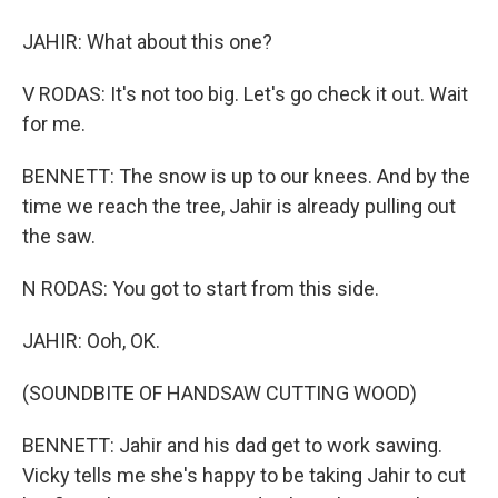
JAHIR: What about this one?
V RODAS: It's not too big. Let's go check it out. Wait
for me.
BENNETT: The snow is up to our knees. And by the
time we reach the tree, Jahir is already pulling out
the saw.
N RODAS: You got to start from this side.
JAHIR: Ooh, OK.
(SOUNDBITE OF HANDSAW CUTTING WOOD)
BENNETT: Jahir and his dad get to work sawing.
Vicky tells me she's happy to be taking Jahir to cut