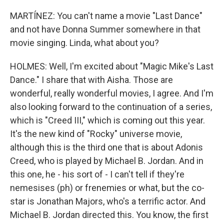
MARTÍNEZ: You can't name a movie "Last Dance"
and not have Donna Summer somewhere in that
movie singing. Linda, what about you?
HOLMES: Well, I'm excited about "Magic Mike's Last
Dance." I share that with Aisha. Those are
wonderful, really wonderful movies, I agree. And I'm
also looking forward to the continuation of a series,
which is "Creed III," which is coming out this year.
It's the new kind of "Rocky" universe movie,
although this is the third one that is about Adonis
Creed, who is played by Michael B. Jordan. And in
this one, he - his sort of - I can't tell if they're
nemesises (ph) or frenemies or what, but the co-
star is Jonathan Majors, who's a terrific actor. And
Michael B. Jordan directed this. You know, the first