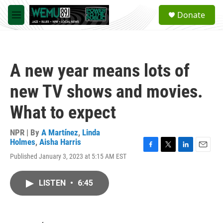
Skip to main content
S
Donate
e
M
a
e
r
n
c
u
h
A new year means lots of
u
e
new TV shows and movies.
r
y
What to expect
NPR | By
A Martínez
,
Linda
Holmes
,
Aisha Harris
F
T
L
E
Published January 3, 2023 at 5:15 AM EST
a
w
i
m
c
i
n
a
e
t
k
i
LISTEN
•
6:45
b
t
e
l
o
e
d
o
r
I
k
n