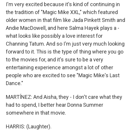
I'm very excited because it's kind of continuing in
the tradition of "Magic Mike XXL," which featured
older women in that film like Jada Pinkett Smith and
Andie MacDowell, and here Salma Hayek plays a -
what looks like possibly a love interest for
Channing Tatum. And so I'm just very much looking
forward to it. This is the type of thing where you go
to the movies for, and it's sure to be a very
entertaining experience amongst a lot of other
people who are excited to see "Magic Mike's Last
Dance."
MARTÍNEZ: And Aisha, they - I don't care what they
had to spend, I better hear Donna Summer
somewhere in that movie.
HARRIS: (Laughter).