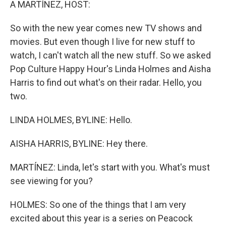
A MARTÍNEZ, HOST:
So with the new year comes new TV shows and
movies. But even though I live for new stuff to
watch, I can't watch all the new stuff. So we asked
Pop Culture Happy Hour's Linda Holmes and Aisha
Harris to find out what's on their radar. Hello, you
two.
LINDA HOLMES, BYLINE: Hello.
AISHA HARRIS, BYLINE: Hey there.
MARTÍNEZ: Linda, let's start with you. What's must
see viewing for you?
HOLMES: So one of the things that I am very
excited about this year is a series on Peacock