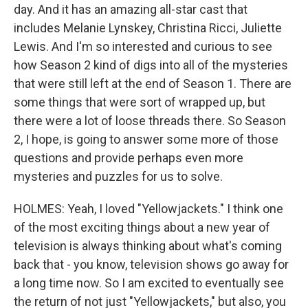
day. And it has an amazing all-star cast that
includes Melanie Lynskey, Christina Ricci, Juliette
Lewis. And I'm so interested and curious to see
how Season 2 kind of digs into all of the mysteries
that were still left at the end of Season 1. There are
some things that were sort of wrapped up, but
there were a lot of loose threads there. So Season
2, I hope, is going to answer some more of those
questions and provide perhaps even more
mysteries and puzzles for us to solve.
HOLMES: Yeah, I loved "Yellowjackets." I think one
of the most exciting things about a new year of
television is always thinking about what's coming
back that - you know, television shows go away for
a long time now. So I am excited to eventually see
the return of not just "Yellowjackets," but also, you