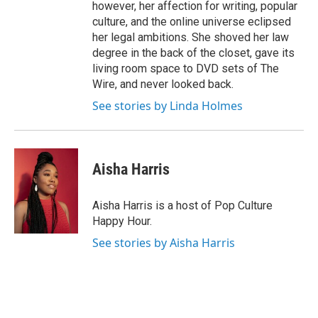
however, her affection for writing, popular
culture, and the online universe eclipsed
her legal ambitions. She shoved her law
degree in the back of the closet, gave its
living room space to DVD sets of The
Wire, and never looked back.
See stories by Linda Holmes
Aisha Harris
Aisha Harris is a host of Pop Culture
Happy Hour.
See stories by Aisha Harris