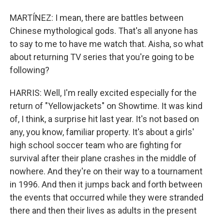
MARTÍNEZ: I mean, there are battles between
Chinese mythological gods. That's all anyone has
to say to me to have me watch that. Aisha, so what
about returning TV series that you're going to be
following?
HARRIS: Well, I'm really excited especially for the
return of "Yellowjackets" on Showtime. It was kind
of, I think, a surprise hit last year. It's not based on
any, you know, familiar property. It's about a girls'
high school soccer team who are fighting for
survival after their plane crashes in the middle of
nowhere. And they're on their way to a tournament
in 1996. And then it jumps back and forth between
the events that occurred while they were stranded
there and then their lives as adults in the present