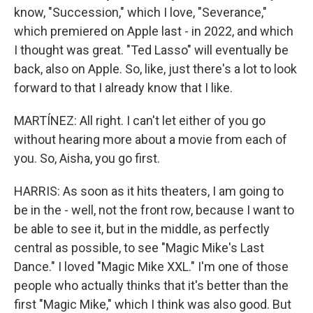
know, "Succession," which I love, "Severance,"
which premiered on Apple last - in 2022, and which
I thought was great. "Ted Lasso" will eventually be
back, also on Apple. So, like, just there's a lot to look
forward to that I already know that I like.
MARTÍNEZ: All right. I can't let either of you go
without hearing more about a movie from each of
you. So, Aisha, you go first.
HARRIS: As soon as it hits theaters, I am going to
be in the - well, not the front row, because I want to
be able to see it, but in the middle, as perfectly
central as possible, to see "Magic Mike's Last
Dance." I loved "Magic Mike XXL." I'm one of those
people who actually thinks that it's better than the
first "Magic Mike," which I think was also good. But