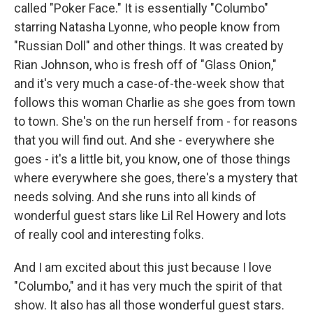
called "Poker Face." It is essentially "Columbo"
starring Natasha Lyonne, who people know from
"Russian Doll" and other things. It was created by
Rian Johnson, who is fresh off of "Glass Onion,"
and it's very much a case-of-the-week show that
follows this woman Charlie as she goes from town
to town. She's on the run herself from - for reasons
that you will find out. And she - everywhere she
goes - it's a little bit, you know, one of those things
where everywhere she goes, there's a mystery that
needs solving. And she runs into all kinds of
wonderful guest stars like Lil Rel Howery and lots
of really cool and interesting folks.
And I am excited about this just because I love
"Columbo," and it has very much the spirit of that
show. It also has all those wonderful guest stars.