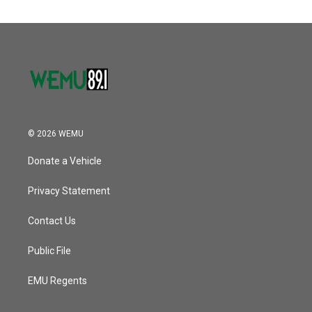
© 2026 WEMU
Donate a Vehicle
Privacy Statement
Contact Us
Public File
EMU Regents