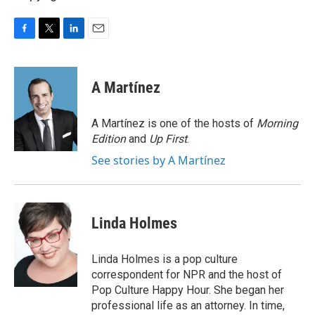
F
T
L
E
a
w
i
m
c
i
n
a
e
t
k
i
A Martínez
b
t
e
l
o
e
d
o
r
I
A Martínez is one of the hosts of
Morning
k
n
Edition
and
Up First
.
See stories by A Martínez
Linda Holmes
Linda Holmes is a pop culture
correspondent for NPR and the host of
Pop Culture Happy Hour. She began her
professional life as an attorney. In time,