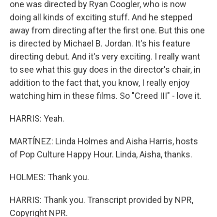
one was directed by Ryan Coogler, who is now
doing all kinds of exciting stuff. And he stepped
away from directing after the first one. But this one
is directed by Michael B. Jordan. It's his feature
directing debut. And it's very exciting. I really want
to see what this guy does in the director's chair, in
addition to the fact that, you know, I really enjoy
watching him in these films. So "Creed III" - love it.
HARRIS: Yeah.
MARTÍNEZ: Linda Holmes and Aisha Harris, hosts
of Pop Culture Happy Hour. Linda, Aisha, thanks.
HOLMES: Thank you.
HARRIS: Thank you. Transcript provided by NPR,
Copyright NPR.