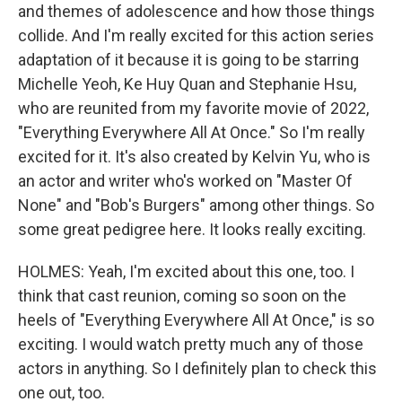
and themes of adolescence and how those things
collide. And I'm really excited for this action series
adaptation of it because it is going to be starring
Michelle Yeoh, Ke Huy Quan and Stephanie Hsu,
who are reunited from my favorite movie of 2022,
"Everything Everywhere All At Once." So I'm really
excited for it. It's also created by Kelvin Yu, who is
an actor and writer who's worked on "Master Of
None" and "Bob's Burgers" among other things. So
some great pedigree here. It looks really exciting.
HOLMES: Yeah, I'm excited about this one, too. I
think that cast reunion, coming so soon on the
heels of "Everything Everywhere All At Once," is so
exciting. I would watch pretty much any of those
actors in anything. So I definitely plan to check this
one out, too.