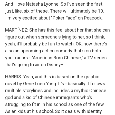
And I love Natasha Lyonne. So I've seen the first
just, like, six of these. There will ultimately be 10.
I'm very excited about "Poker Face" on Peacock.
MARTÍNEZ: She has this feel about her that she can
figure out when someone's lying to her, so I think,
yeah, it'll probably be fun to watch. OK, now there's
also an upcoming action comedy that's on both
your radars - "American Born Chinese," a TV series
that's going to air on Disney+.
HARRIS: Yeah, and this is based on the graphic
novel by Gene Luen Yang. It's - basically it follows
multiple storylines and includes a mythic Chinese
god and a kid of Chinese immigrants who's
struggling to fit in in his school as one of the few
Asian kids at his school. So it deals with identity