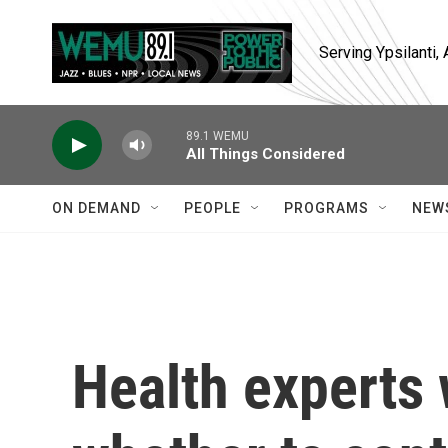
Skip to main content
Serving Ypsilanti
89.1 WEMU
All Things Considered
ON DEMAND
PEOPLE
PROGRAMS
NEW
Health experts 