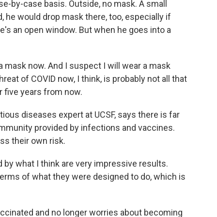
se-by-case basis. Outside, no mask. A small
 he would drop mask there, too, especially if
re's an open window. But when he goes into a
 mask now. And I suspect I will wear a mask
hreat of COVID now, I think, is probably not all that
or five years from now.
ious diseases expert at UCSF, says there is far
immunity provided by infections and vaccines.
ss their own risk.
by what I think are very impressive results.
terms of what they were designed to do, which is
vaccinated and no longer worries about becoming