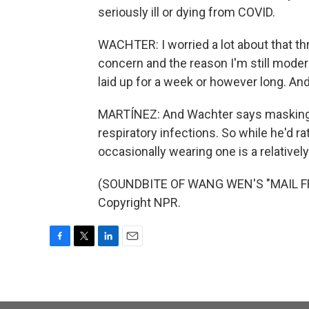
seriously ill or dying from COVID.
WACHTER: I worried a lot about that th
concern and the reason I'm still modera
laid up for a week or however long. And
MARTÍNEZ: And Wachter says masking 
respiratory infections. So while he'd r
occasionally wearing one is a relatively
(SOUNDBITE OF WANG WEN'S "MAIL FRO
Copyright NPR.
F
T
L
E
a
w
i
m
c
i
n
a
e
t
k
i
b
t
e
l