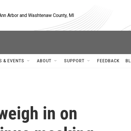
, Ann Arbor and Washtenaw County, MI
S & EVENTS
ABOUT
SUPPORT
FEEDBACK
BL
weigh in on