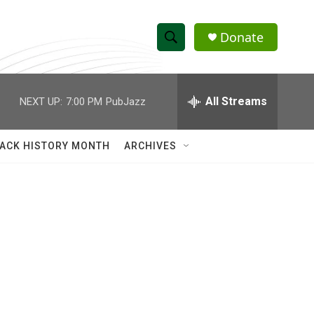
Donate
S
S
e
h
a
r
All Streams
NEXT UP:
7:00 PM
PubJazz
o
c
h
w
Q
ACK HISTORY MONTH
ARCHIVES
u
S
e
r
e
y
a
r
c
h