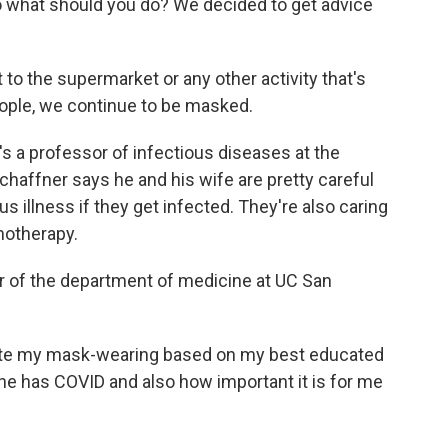
So what should you do? We decided to get advice
 the supermarket or any other activity that's
eople, we continue to be masked.
's a professor of infectious diseases at the
chaffner says he and his wife are pretty careful
us illness if they get infected. They're also caring
motherapy.
r of the department of medicine at UC San
te my mask-wearing based on my best educated
ne has COVID and also how important it is for me