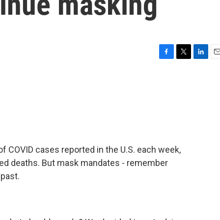
tinue masking
F
T
L
E
a
w
i
m
c
i
n
a
e
t
k
i
b
t
e
l
o
e
d
o
r
I
k
n
of COVID cases reported in the U.S. each week,
ated deaths. But mask mandates - remember
 past.