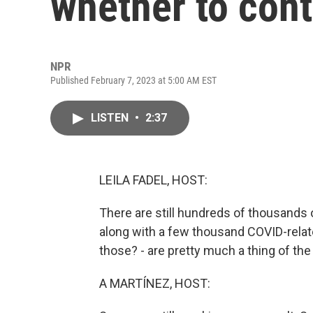
whether to con
NPR
Published February 7, 2023 at 5:00 AM EST
LISTEN
•
2:37
LEILA FADEL, HOST:
There are still hundreds of thousands 
along with a few thousand COVID-rel
those? - are pretty much a thing of the
A MARTÍNEZ, HOST: