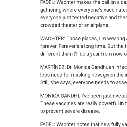
FADEL: Wachter makes the call on a ca
gathering where everyone's vaccinated,
everyone just tested negative and the
crowded theater or an airplane...
WACHTER: Those places, I'm wearing a
forever. Forever's a long time. But the t
different than it'll be a year from now 
MARTÍNEZ: Dr. Monica Gandhi, an infect
less need for masking now, given the 
Still, she says, everyone needs to asse
MONICA GANDHI: I've been just riveted 
These vaccines are really powerful in 
to prevent severe disease.
FADEL: Wachter notes that he's fully 