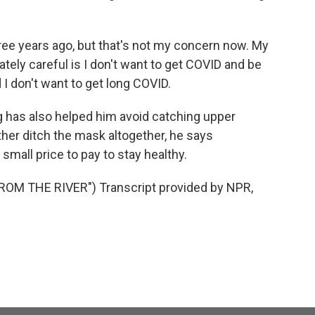
ree years ago, but that's not my concern now. My
tely careful is I don't want to get COVID and be
 I don't want to get long COVID.
has also helped him avoid catching upper
ather ditch the mask altogether, he says
 small price to pay to stay healthy.
M THE RIVER") Transcript provided by NPR,