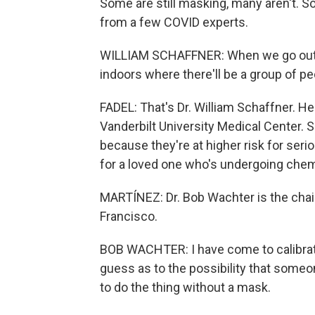
Some are still masking, many aren't. 
from a few COVID experts.
WILLIAM SCHAFFNER: When we go out to
indoors where there'll be a group of p
FADEL: That's Dr. William Schaffner. He
Vanderbilt University Medical Center. S
because they're at higher risk for serio
for a loved one who's undergoing che
MARTÍNEZ: Dr. Bob Wachter is the chai
Francisco.
BOB WACHTER: I have come to calibra
guess as to the possibility that someo
to do the thing without a mask.