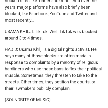
hookup sites like Tinder and Grindr. And over the
years, major platforms have also briefly been
blocked, like Facebook, YouTube and Twitter and,
most recently...
USAMA KHILJI: TikTok. Well, TikTok was blocked
around 3 to 4 times.
HADID: Usama Khilji is a digital rights activist. He
says many of those blocks are often made in
response to complaints by a minority of religious
hardliners who use these bans to flex their political
muscle. Sometimes, they threaten to take to the
streets. Other times, they petition the courts, or
their lawmakers publicly complain...
(SOUNDBITE OF MUSIC)