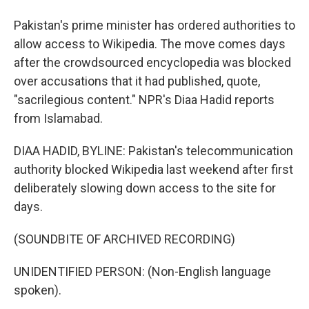
Pakistan's prime minister has ordered authorities to
allow access to Wikipedia. The move comes days
after the crowdsourced encyclopedia was blocked
over accusations that it had published, quote,
"sacrilegious content." NPR's Diaa Hadid reports
from Islamabad.
DIAA HADID, BYLINE: Pakistan's telecommunication
authority blocked Wikipedia last weekend after first
deliberately slowing down access to the site for
days.
(SOUNDBITE OF ARCHIVED RECORDING)
UNIDENTIFIED PERSON: (Non-English language
spoken).