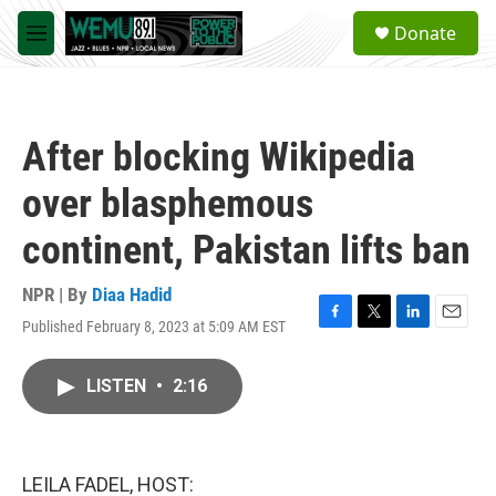
Skip to main content
S
Donate
e
M
a
e
r
n
c
u
h
After blocking Wikipedia
u
e
over blasphemous
r
y
continent, Pakistan lifts ban
NPR | By
Diaa Hadid
Published February 8, 2023 at 5:09 AM EST
F
T
L
E
a
w
i
m
c
i
n
a
LISTEN
•
2:16
e
t
k
i
b
t
e
l
o
e
d
o
r
I
k
n
LEILA FADEL, HOST: