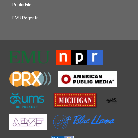
Public File
EMU Regents