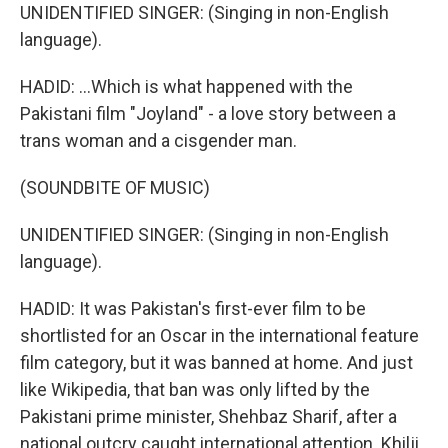
UNIDENTIFIED SINGER: (Singing in non-English
language).
HADID: ...Which is what happened with the
Pakistani film "Joyland" - a love story between a
trans woman and a cisgender man.
(SOUNDBITE OF MUSIC)
UNIDENTIFIED SINGER: (Singing in non-English
language).
HADID: It was Pakistan's first-ever film to be
shortlisted for an Oscar in the international feature
film category, but it was banned at home. And just
like Wikipedia, that ban was only lifted by the
Pakistani prime minister, Shehbaz Sharif, after a
national outcry caught international attention. Khilji,