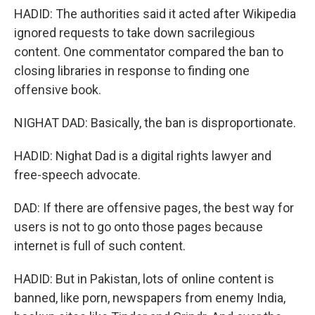
HADID: The authorities said it acted after Wikipedia
ignored requests to take down sacrilegious
content. One commentator compared the ban to
closing libraries in response to finding one
offensive book.
NIGHAT DAD: Basically, the ban is disproportionate.
HADID: Nighat Dad is a digital rights lawyer and
free-speech advocate.
DAD: If there are offensive pages, the best way for
users is not to go onto those pages because
internet is full of such content.
HADID: But in Pakistan, lots of online content is
banned, like porn, newspapers from enemy India,