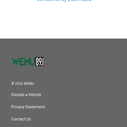
© 2026 WEMU
Donate a Vehicle
Privacy Statement
Contact Us