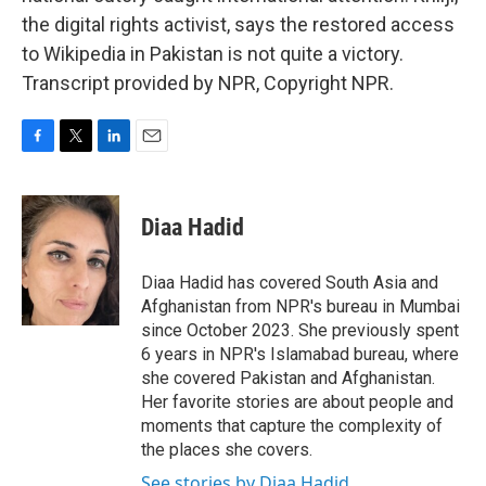
the digital rights activist, says the restored access
to Wikipedia in Pakistan is not quite a victory.
Transcript provided by NPR, Copyright NPR.
F
T
L
E
a
w
i
m
c
i
n
a
e
t
k
i
Diaa Hadid
b
t
e
l
o
e
d
o
r
I
Diaa Hadid has covered South Asia and
k
n
Afghanistan from NPR's bureau in Mumbai
since October 2023. She previously spent
6 years in NPR's Islamabad bureau, where
she covered Pakistan and Afghanistan.
Her favorite stories are about people and
moments that capture the complexity of
the places she covers.
See stories by Diaa Hadid