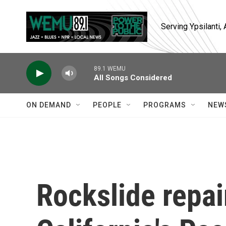
Skip to main content
Serving Ypsilanti
89.1 WEMU
All Songs Considered
ON DEMAND
PEOPLE
PROGRAMS
NEW
Rockslide repa