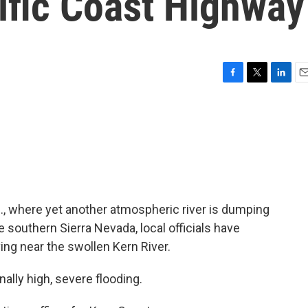
cific Coast Highway
F
T
L
E
a
w
i
m
c
i
n
a
e
t
k
i
b
t
e
l
o
e
d
o
r
I
k
n
if., where yet another atmospheric river is dumping
e southern Sierra Nevada, local officials have
ing near the swollen Kern River.
ally high, severe flooding.