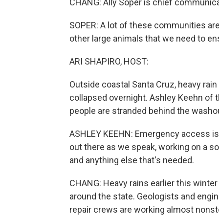
CHANG: Ally Soper is chief communicat
SOPER: A lot of these communities are 
other large animals that we need to en
ARI SHAPIRO, HOST:
Outside coastal Santa Cruz, heavy rain 
collapsed overnight. Ashley Keehn of t
people are stranded behind the washo
ASHLEY KEEHN: Emergency access is cu
out there as we speak, working on a s
and anything else that's needed.
CHANG: Heavy rains earlier this winte
around the state. Geologists and engi
repair crews are working almost nonst