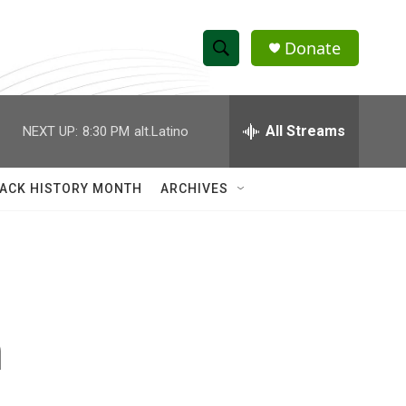
Donate
S
S
e
h
a
r
All Streams
NEXT UP:
8:30 PM
alt.Latino
o
c
h
w
Q
ACK HISTORY MONTH
ARCHIVES
u
S
e
r
e
y
a
r
n
c
h