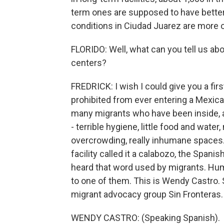
term ones are supposed to have better f
conditions in Ciudad Juarez are more o
FLORIDO: Well, what can you tell us abo
centers?
FREDRICK: I wish I could give you a firs
prohibited from ever entering a Mexican
many migrants who have been inside, a
- terrible hygiene, little food and wat
overcrowding, really inhumane spaces
facility called it a calabozo, the Spanis
heard that word used by migrants. Huma
to one of them. This is Wendy Castro. S
migrant advocacy group Sin Fronteras.
WENDY CASTRO: (Speaking Spanish).