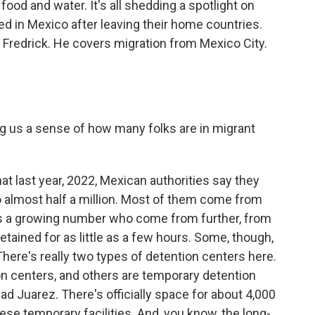
food and water. It's all shedding a spotlight on
ned in Mexico after leaving their home countries.
 Fredrick. He covers migration from Mexico City.
ng us a sense of how many folks are in migrant
hat last year, 2022, Mexican authorities say they
o almost half a million. Most of them come from
is a growing number who come from further, from
tained for as little as a few hours. Some, though,
ere's really two types of detention centers here.
n centers, and others are temporary detention
dad Juarez. There's officially space for about 4,000
these temporary facilities. And, you know, the long-