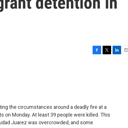
rant detention in
F
T
L
E
a
w
i
m
c
i
n
a
e
t
k
i
b
t
e
l
o
e
d
o
r
I
k
n
ating the circumstances around a deadly fire at a
s on Monday. At least 39 people were killed. This
 Ciudad Juarez was overcrowded, and some