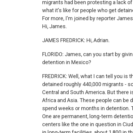
migrants had been protesting a lack of 
what it's like for people who get detai
For more, I'm joined by reporter James
Hi, James.
JAMES FREDRICK: Hi, Adrian.
FLORIDO: James, can you start by givi
detention in Mexico?
FREDRICK: Well, what I can tell you is t
detained roughly 440,000 migrants - s
Central and South America. But there 
Africa and Asia. These people can be de
spend weeks or months in detention. Th
One are permanent, long-term detentio
centers like the one in question in Ciu
in long-term facilities, about 1,800 in 