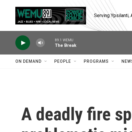
Skip to main content
Serving Ypsilanti
89.1 WEMU
The Break
ON DEMAND
PEOPLE
PROGRAMS
NEW
A deadly fire sp