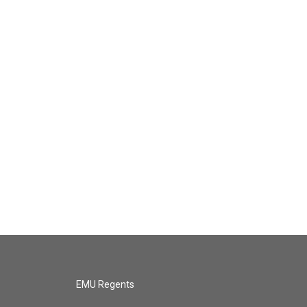
EMU Regents