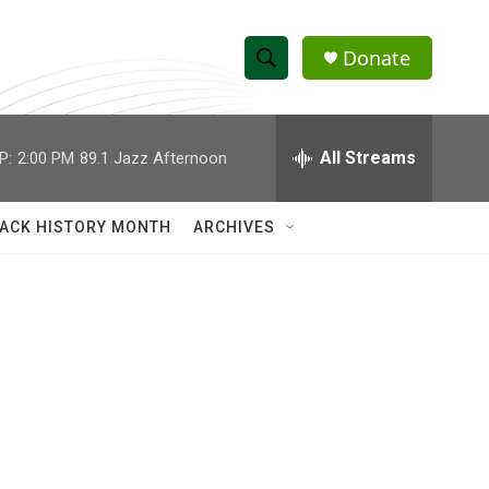
Donate
S
S
e
h
a
r
All Streams
P:
2:00 PM
89.1 Jazz Afternoon
o
c
h
w
Q
ACK HISTORY MONTH
ARCHIVES
u
S
e
r
e
y
a
r
c
h