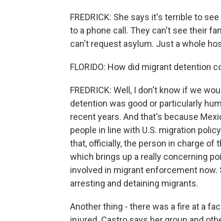
FREDRICK: She says it's terrible to se
to a phone call. They can't see their f
can't request asylum. Just a whole hos
FLORIDO: How did migrant detention co
FREDRICK: Well, I don't know if we wou
detention was good or particularly huma
recent years. And that's because Mexi
people in line with U.S. migration polic
that, officially, the person in charge of 
which brings up a really concerning poin
involved in migrant enforcement now. 
arresting and detaining migrants.
Another thing - there was a fire at a f
injured. Castro says her group and oth