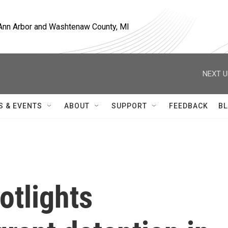
, Ann Arbor and Washtenaw County, MI
NEXT U
S & EVENTS
ABOUT
SUPPORT
FEEDBACK
BL
otlights