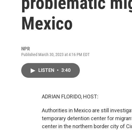
problematic mig
Mexico
NPR
Published March 30, 2023 at 4:16 PM EDT
LISTEN
•
3:40
ADRIAN FLORIDO, HOST:
Authorities in Mexico are still investig
temporary detention center for migrant
center in the northern border city of