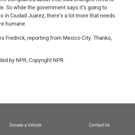
e. So while the government says it's going to
s in Ciudad Juarez, there's a lot more that needs
ore humane.
s Fredrick, reporting from Mexico City. Thanks,
ded by NPR, Copyright NPR.
Donate a Vehicle
Contact Us