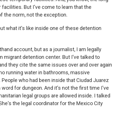
acilities. But I've come to learn that the
f the norm, not the exception.
ut what it's like inside one of these detention
thand account, but as a journalist, I am legally
 migrant detention center. But I've talked to
nd they cite the same issues over and over again
er, no running water in bathrooms, massive
. People who had been inside that Ciudad Juarez
h word for dungeon. And it's not the first time I've
nitarian legal groups are allowed inside. I talked
he's the legal coordinator for the Mexico City