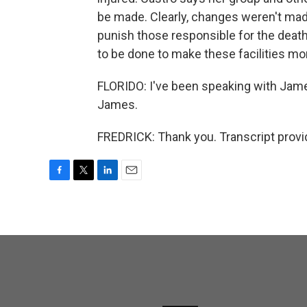
be made. Clearly, changes weren't mad
punish those responsible for the death
to be done to make these facilities m
FLORIDO: I've been speaking with Jame
James.
FREDRICK: Thank you. Transcript provi
F
T
L
E
a
w
i
m
c
i
n
a
e
t
k
i
b
t
e
l
o
e
d
o
r
I
k
n