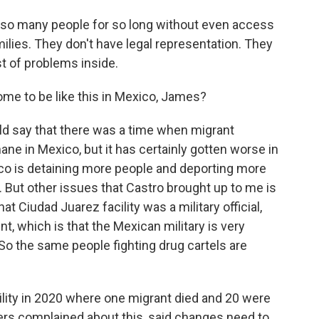
e so many people for so long without even access
amilies. They don't have legal representation. They
t of problems inside.
me to be like this in Mexico, James?
ld say that there was a time when migrant
ne in Mexico, but it has certainly gotten worse in
co is detaining more people and deporting more
y. But other issues that Castro brought up to me is
that Ciudad Juarez facility was a military official,
t, which is that the Mexican military is very
So the same people fighting drug cartels are
acility in 2020 where one migrant died and 20 were
ers complained about this, said changes need to