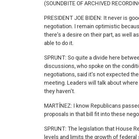
(SOUNDBITE OF ARCHIVED RECORDIN
PRESIDENT JOE BIDEN: It never is good 
negotiation. I remain optimistic because
there's a desire on their part, as well 
able to do it.
SPRUNT: So quite a divide here between
discussions, who spoke on the conditi
negotiations, said it's not expected th
meeting. Leaders will talk about whe
they haven't.
MARTÍNEZ: I know Republicans passed a
proposals in that bill fit into these neg
SPRUNT: The legislation that House R
levels and limits the growth of federal