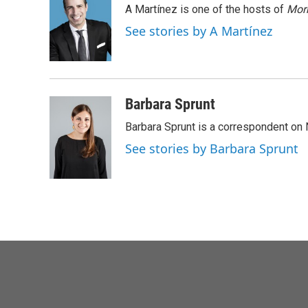
A Martínez is one of the hosts of
Morn
b
t
e
l
o
e
d
See stories by A Martínez
o
r
I
k
n
Barbara Sprunt
Barbara Sprunt is a correspondent o
See stories by Barbara Sprunt