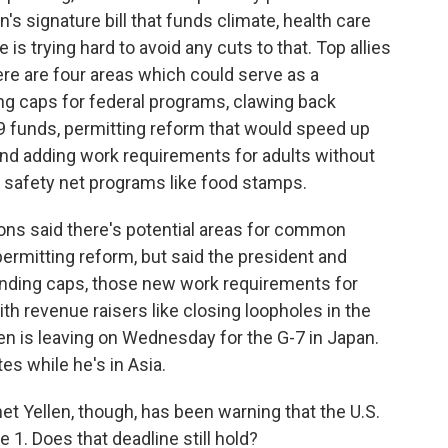
n's signature bill that funds climate, health care
 trying hard to avoid any cuts to that. Top allies
re are four areas which could serve as a
g caps for federal programs, clawing back
9 funds, permitting reform that would speed up
and adding work requirements for adults without
safety net programs like food stamps.
ons said there's potential areas for common
ermitting reform, but said the president and
pending caps, those new work requirements for
th revenue raisers like closing loopholes in the
den is leaving on Wednesday for the G-7 in Japan.
es while he's in Asia.
t Yellen, though, has been warning that the U.S.
 1. Does that deadline still hold?