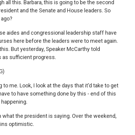
h all this. Barbara, this is going to be the second
resident and the Senate and House leaders. So
 ago?
 aides and congressional leadership staff have
urses here before the leaders were to meet again.
his. But yesterday, Speaker McCarthy told
 as sufficient progress.
G)
 me. Look, I look at the days that it'd take to get
have to have something done by this - end of this
s happening.
 what the president is saying. Over the weekend,
ins optimistic.