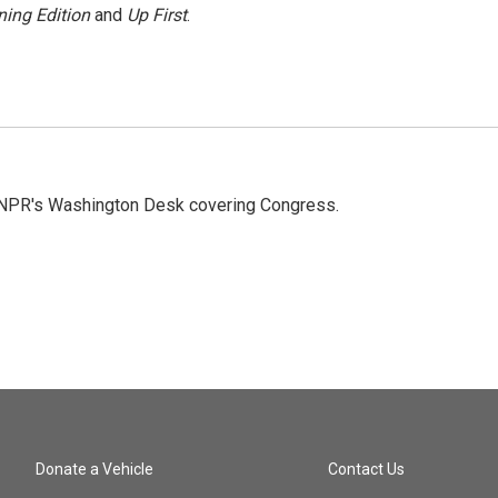
ing Edition
and
Up First
.
n NPR's Washington Desk covering Congress.
Donate a Vehicle
Contact Us