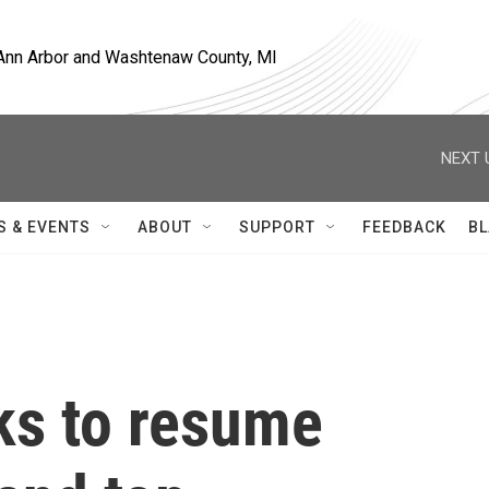
, Ann Arbor and Washtenaw County, MI
NEXT 
S & EVENTS
ABOUT
SUPPORT
FEEDBACK
BL
lks to resume