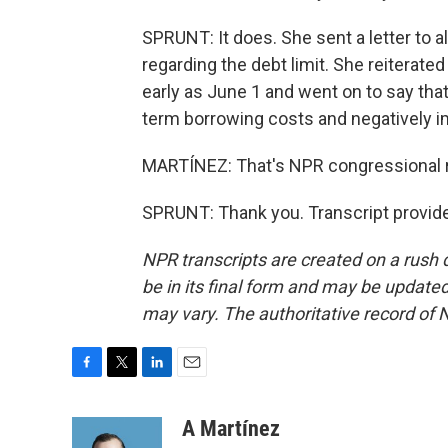
SPRUNT: It does. She sent a letter to 
regarding the debt limit. She reiterate
early as June 1 and went on to say tha
term borrowing costs and negatively imp
MARTÍNEZ: That's NPR congressional re
SPRUNT: Thank you. Transcript provid
NPR transcripts are created on a rush 
be in its final form and may be updated 
may vary. The authoritative record of 
F
T
L
E
a
w
i
m
c
i
n
a
A Martínez
e
t
k
i