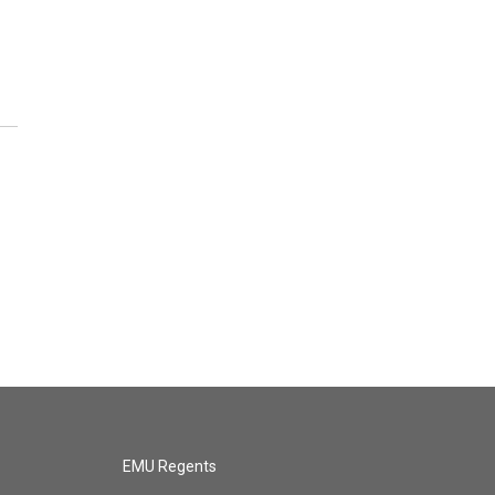
EMU Regents