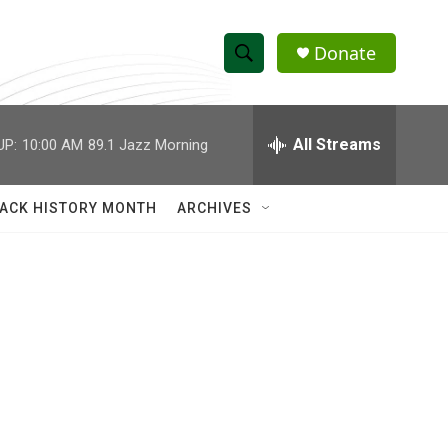
Donate
S
S
e
h
a
r
All Streams
UP:
10:00 AM
89.1 Jazz Morning
o
c
h
w
Q
ACK HISTORY MONTH
ARCHIVES
u
S
e
r
e
y
a
r
c
h