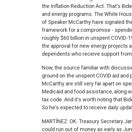
the Inflation Reduction Act. That's Bide
and energy programs. The White House is
of Speaker McCarthy have signaled the
framework for a compromise - spendin
roughly $60 billion in unspent COVID-1
the approval for new energy projects 
dependents who receive support from 
Now, the source familiar with discussi
ground on the unspent COVID aid and p
McCarthy are still very far apart on s
Medicaid and food assistance, along wi
tax code. And it's worth noting that Bi
So he's expected to receive daily updat
MARTÍNEZ: OK. Treasury Secretary Jane
could run out of money as early as June