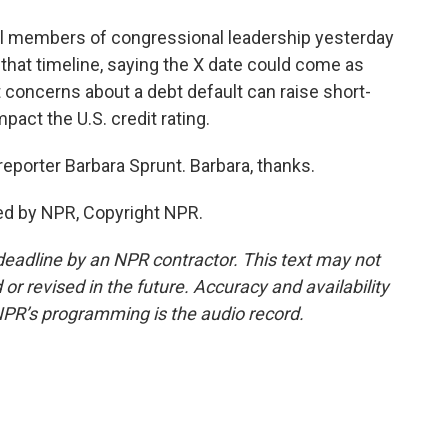
all members of congressional leadership yesterday
d that timeline, saying the X date could come as
t concerns about a debt default can raise short-
act the U.S. credit rating.
porter Barbara Sprunt. Barbara, thanks.
ed by NPR, Copyright NPR.
deadline by an NPR contractor. This text may not
or revised in the future. Accuracy and availability
NPR’s programming is the audio record.