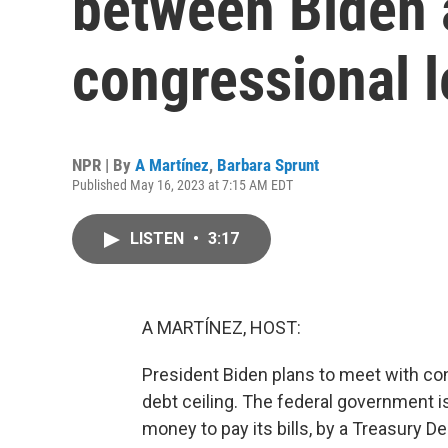
between Biden 
congressional 
NPR | By
A Martínez
,
Barbara Sprunt
Published May 16, 2023 at 7:15 AM EDT
LISTEN
•
3:17
A MARTÍNEZ, HOST:
President Biden plans to meet with con
debt ceiling. The federal government 
money to pay its bills, by a Treasury 