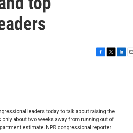
and top
leaders
F
T
L
E
a
w
i
m
c
i
n
a
e
t
k
i
b
t
e
l
o
e
d
o
r
I
k
n
gressional leaders today to talk about raising the
is only about two weeks away from running out of
Department estimate. NPR congressional reporter