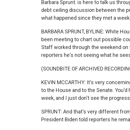
Barbara Sprunt. is here to talk us throug
debt ceiling discussion between the p
what happened since they met a week
BARBARA SPRUNT, BYLINE: White House
been meeting to chart out possible co
Staff worked through the weekend on t
reporters he's not seeing what he sees
(SOUNDBITE OF ARCHIVED RECORDIN
KEVIN MCCARTHY: It's very concerning to
to the House and to the Senate. You'd 
week, and I just don't see the progres
SPRUNT: And that's very different from
President Biden told reporters he rema