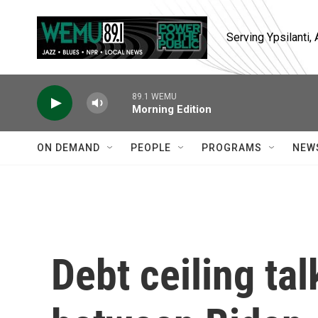
Skip to main content
Serving Ypsilanti
89.1 WEMU
Morning Edition
ON DEMAND
PEOPLE
PROGRAMS
NEW
Debt ceiling ta