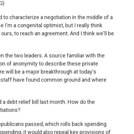
G)
to characterize a negotiation in the middle of a
 I'm a congenital optimist, but I really think
as ours, to reach an agreement. And I think we'll be
 the two leaders. A source familiar with the
on of anonymity to describe these private
ere will be a major breakthrough at today's
re staff have found common ground and where
 debt relief bill last month. How do the
otiations?
epublicans passed, which rolls back spending
 spending, it would also repeal key provisions of