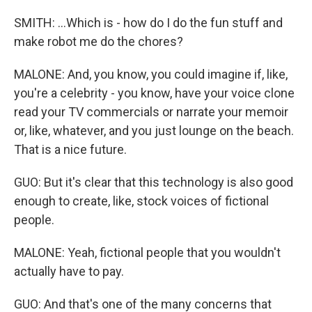
SMITH: ...Which is - how do I do the fun stuff and
make robot me do the chores?
MALONE: And, you know, you could imagine if, like,
you're a celebrity - you know, have your voice clone
read your TV commercials or narrate your memoir
or, like, whatever, and you just lounge on the beach.
That is a nice future.
GUO: But it's clear that this technology is also good
enough to create, like, stock voices of fictional
people.
MALONE: Yeah, fictional people that you wouldn't
actually have to pay.
GUO: And that's one of the many concerns that