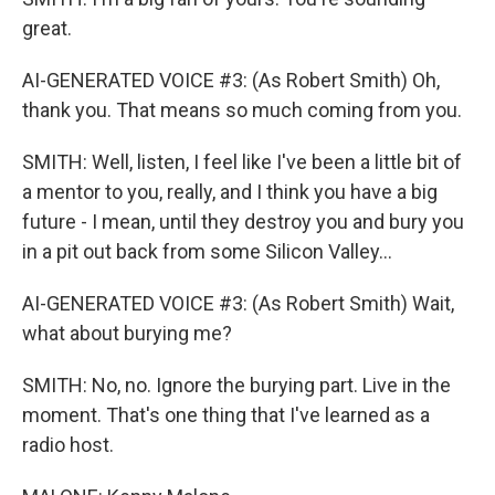
great.
AI-GENERATED VOICE #3: (As Robert Smith) Oh,
thank you. That means so much coming from you.
SMITH: Well, listen, I feel like I've been a little bit of
a mentor to you, really, and I think you have a big
future - I mean, until they destroy you and bury you
in a pit out back from some Silicon Valley...
AI-GENERATED VOICE #3: (As Robert Smith) Wait,
what about burying me?
SMITH: No, no. Ignore the burying part. Live in the
moment. That's one thing that I've learned as a
radio host.