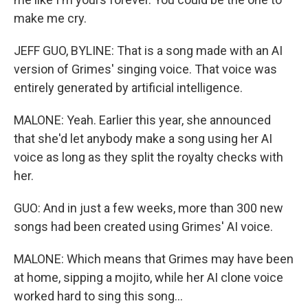
make me cry.
JEFF GUO, BYLINE: That is a song made with an AI
version of Grimes' singing voice. That voice was
entirely generated by artificial intelligence.
MALONE: Yeah. Earlier this year, she announced
that she'd let anybody make a song using her AI
voice as long as they split the royalty checks with
her.
GUO: And in just a few weeks, more than 300 new
songs had been created using Grimes' AI voice.
MALONE: Which means that Grimes may have been
at home, sipping a mojito, while her AI clone voice
worked hard to sing this song...