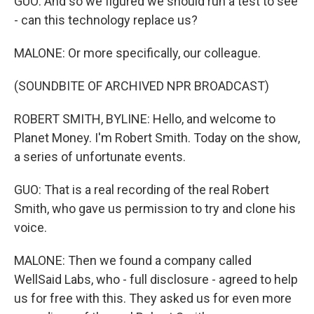
GUO: And so we figured we should run a test to see
- can this technology replace us?
MALONE: Or more specifically, our colleague.
(SOUNDBITE OF ARCHIVED NPR BROADCAST)
ROBERT SMITH, BYLINE: Hello, and welcome to
Planet Money. I'm Robert Smith. Today on the show,
a series of unfortunate events.
GUO: That is a real recording of the real Robert
Smith, who gave us permission to try and clone his
voice.
MALONE: Then we found a company called
WellSaid Labs, who - full disclosure - agreed to help
us for free with this. They asked us for even more