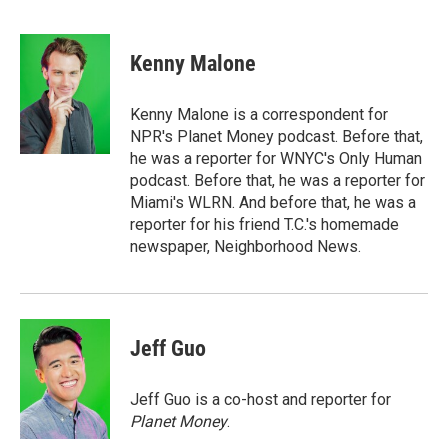
F
T
L
E
a
w
i
m
c
i
n
a
e
t
k
i
Kenny Malone
b
t
e
l
o
e
d
o
r
I
Kenny Malone is a correspondent for
k
n
NPR's Planet Money podcast. Before that,
he was a reporter for WNYC's Only Human
podcast. Before that, he was a reporter for
Miami's WLRN. And before that, he was a
reporter for his friend T.C.'s homemade
newspaper, Neighborhood News.
Jeff Guo
Jeff Guo is a co-host and reporter for
Planet Money
.