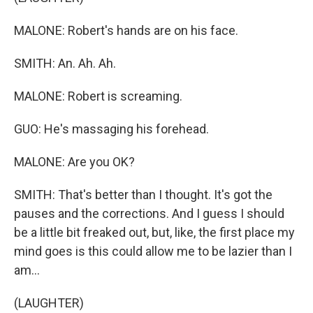
MALONE: Robert's hands are on his face.
SMITH: An. Ah. Ah.
MALONE: Robert is screaming.
GUO: He's massaging his forehead.
MALONE: Are you OK?
SMITH: That's better than I thought. It's got the
pauses and the corrections. And I guess I should
be a little bit freaked out, but, like, the first place my
mind goes is this could allow me to be lazier than I
am...
(LAUGHTER)