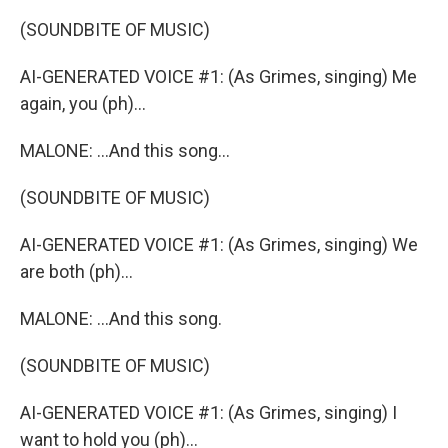
(SOUNDBITE OF MUSIC)
AI-GENERATED VOICE #1: (As Grimes, singing) Me
again, you (ph)...
MALONE: ...And this song...
(SOUNDBITE OF MUSIC)
AI-GENERATED VOICE #1: (As Grimes, singing) We
are both (ph)...
MALONE: ...And this song.
(SOUNDBITE OF MUSIC)
AI-GENERATED VOICE #1: (As Grimes, singing) I
want to hold you (ph)...