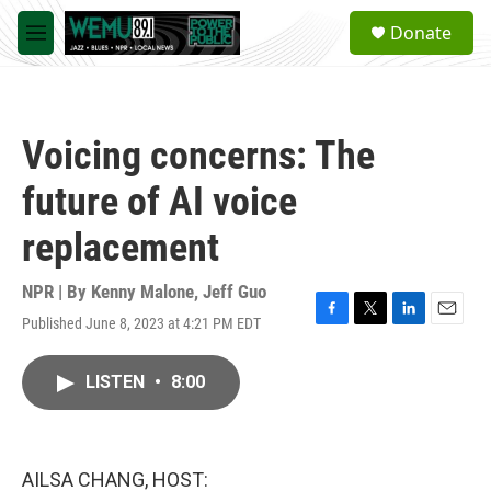
Skip to main content
S
Donate
e
M
a
e
r
n
c
u
h
Voicing concerns: The
u
e
future of AI voice
r
y
replacement
NPR | By
Kenny Malone
,
Jeff Guo
Published June 8, 2023 at 4:21 PM EDT
F
T
L
E
a
w
i
m
c
i
n
a
LISTEN
•
8:00
e
t
k
i
b
t
e
l
o
e
d
o
r
I
k
n
AILSA CHANG, HOST: