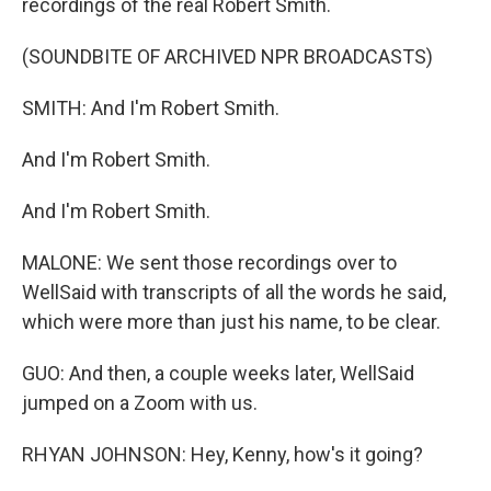
recordings of the real Robert Smith.
(SOUNDBITE OF ARCHIVED NPR BROADCASTS)
SMITH: And I'm Robert Smith.
And I'm Robert Smith.
And I'm Robert Smith.
MALONE: We sent those recordings over to
WellSaid with transcripts of all the words he said,
which were more than just his name, to be clear.
GUO: And then, a couple weeks later, WellSaid
jumped on a Zoom with us.
RHYAN JOHNSON: Hey, Kenny, how's it going?