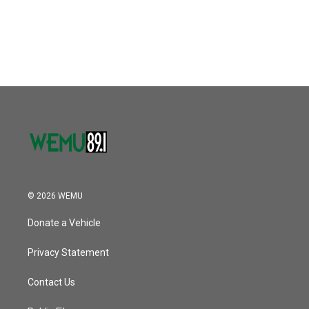
© 2026 WEMU
Donate a Vehicle
Privacy Statement
Contact Us