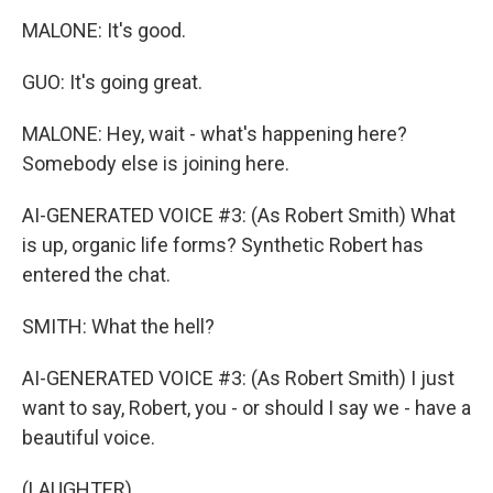
MALONE: It's good.
GUO: It's going great.
MALONE: Hey, wait - what's happening here?
Somebody else is joining here.
AI-GENERATED VOICE #3: (As Robert Smith) What
is up, organic life forms? Synthetic Robert has
entered the chat.
SMITH: What the hell?
AI-GENERATED VOICE #3: (As Robert Smith) I just
want to say, Robert, you - or should I say we - have a
beautiful voice.
(LAUGHTER)