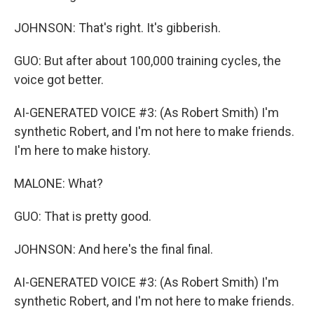
JOHNSON: That's right. It's gibberish.
GUO: But after about 100,000 training cycles, the
voice got better.
AI-GENERATED VOICE #3: (As Robert Smith) I'm
synthetic Robert, and I'm not here to make friends.
I'm here to make history.
MALONE: What?
GUO: That is pretty good.
JOHNSON: And here's the final final.
AI-GENERATED VOICE #3: (As Robert Smith) I'm
synthetic Robert, and I'm not here to make friends.