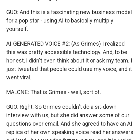
GUO: And this is a fascinating new business model
for a pop star - using AI to basically multiply
yourself.
AI-GENERATED VOICE #2: (As Grimes) I realized
this was pretty accessible technology. And, to be
honest, I didn't even think about it or ask my team. I
just tweeted that people could use my voice, and it
went viral.
MALONE: That is Grimes - well, sort of.
GUO: Right. So Grimes couldn't do a sit-down
interview with us, but she did answer some of our
questions over email. And she agreed to have an AI
replica of her own speaking voice read her answers