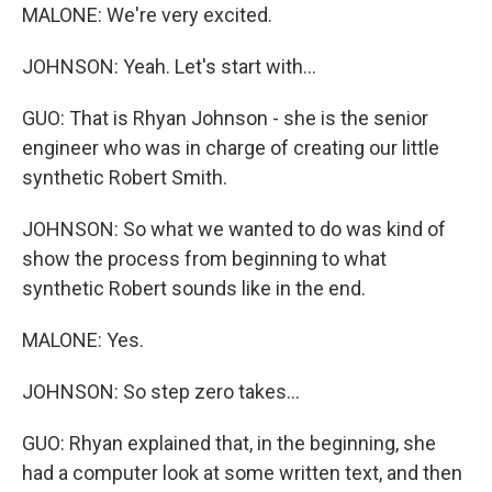
MALONE: We're very excited.
JOHNSON: Yeah. Let's start with...
GUO: That is Rhyan Johnson - she is the senior
engineer who was in charge of creating our little
synthetic Robert Smith.
JOHNSON: So what we wanted to do was kind of
show the process from beginning to what
synthetic Robert sounds like in the end.
MALONE: Yes.
JOHNSON: So step zero takes...
GUO: Rhyan explained that, in the beginning, she
had a computer look at some written text, and then