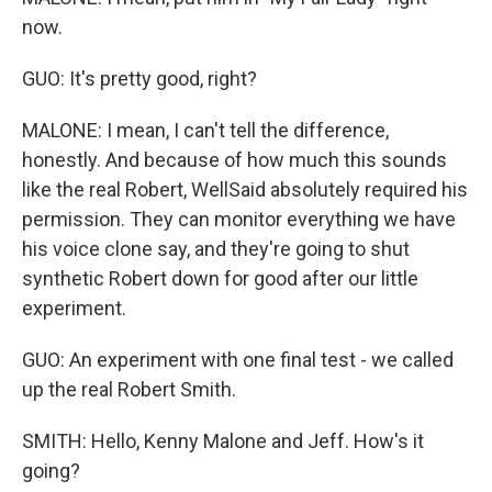
now.
GUO: It's pretty good, right?
MALONE: I mean, I can't tell the difference,
honestly. And because of how much this sounds
like the real Robert, WellSaid absolutely required his
permission. They can monitor everything we have
his voice clone say, and they're going to shut
synthetic Robert down for good after our little
experiment.
GUO: An experiment with one final test - we called
up the real Robert Smith.
SMITH: Hello, Kenny Malone and Jeff. How's it
going?