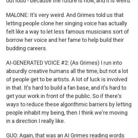
out loud - because the future is now, and it is weird.
MALONE: It's very weird. And Grimes told us that
letting people clone her singing voice has actually
felt like a way to let less famous musicians sort of
borrow her voice and her fame to help build their
budding careers.
AI-GENERATED VOICE #2: (As Grimes) I run into
absurdly creative humans all the time, but not a lot
of people get to be artists. A lot of luck is involved
in that. It's hard to build a fan base, and it's hard to
get your work in front of the public. So if there's
ways to reduce these algorithmic barriers by letting
people inhabit my being, then I think we're moving
in a direction I really like.
GUO: Again, that was an AI Grimes reading words