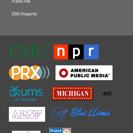
Public File
EMU Regents