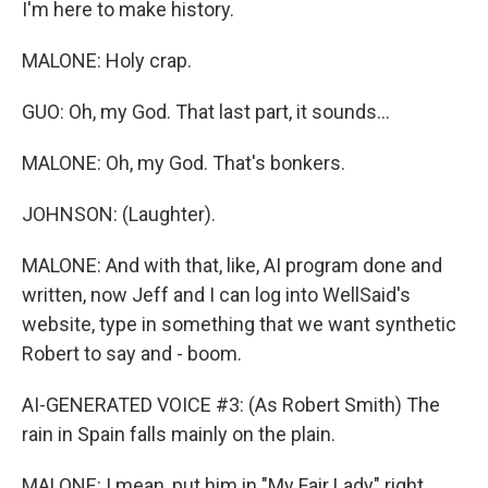
I'm here to make history.
MALONE: Holy crap.
GUO: Oh, my God. That last part, it sounds...
MALONE: Oh, my God. That's bonkers.
JOHNSON: (Laughter).
MALONE: And with that, like, AI program done and
written, now Jeff and I can log into WellSaid's
website, type in something that we want synthetic
Robert to say and - boom.
AI-GENERATED VOICE #3: (As Robert Smith) The
rain in Spain falls mainly on the plain.
MALONE: I mean, put him in "My Fair Lady" right