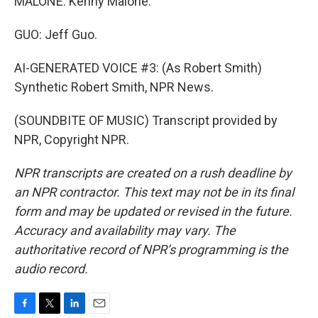
MALONE: Kenny Malone.
GUO: Jeff Guo.
AI-GENERATED VOICE #3: (As Robert Smith)
Synthetic Robert Smith, NPR News.
(SOUNDBITE OF MUSIC) Transcript provided by
NPR, Copyright NPR.
NPR transcripts are created on a rush deadline by
an NPR contractor. This text may not be in its final
form and may be updated or revised in the future.
Accuracy and availability may vary. The
authoritative record of NPR’s programming is the
audio record.