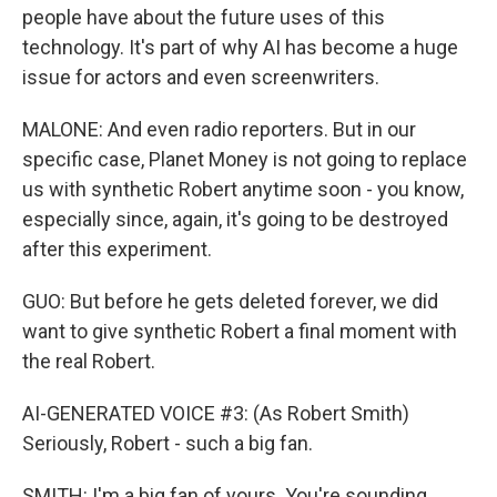
people have about the future uses of this
technology. It's part of why AI has become a huge
issue for actors and even screenwriters.
MALONE: And even radio reporters. But in our
specific case, Planet Money is not going to replace
us with synthetic Robert anytime soon - you know,
especially since, again, it's going to be destroyed
after this experiment.
GUO: But before he gets deleted forever, we did
want to give synthetic Robert a final moment with
the real Robert.
AI-GENERATED VOICE #3: (As Robert Smith)
Seriously, Robert - such a big fan.
SMITH: I'm a big fan of yours. You're sounding