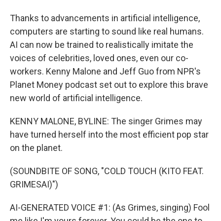
Thanks to advancements in artificial intelligence,
computers are starting to sound like real humans.
AI can now be trained to realistically imitate the
voices of celebrities, loved ones, even our co-
workers. Kenny Malone and Jeff Guo from NPR's
Planet Money podcast set out to explore this brave
new world of artificial intelligence.
KENNY MALONE, BYLINE: The singer Grimes may
have turned herself into the most efficient pop star
on the planet.
(SOUNDBITE OF SONG, "COLD TOUCH (KITO FEAT.
GRIMESAI)")
AI-GENERATED VOICE #1: (As Grimes, singing) Fool
me like I'm yours forever. You could be the one to