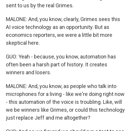
sent to us by the real Grimes.
MALONE: And, you know, clearly, Grimes sees this
AI voice technology as an opportunity. But as
economics reporters, we were a little bit more
skeptical here.
GUO: Yeah - because, you know, automation has
often been a harsh part of history. It creates
winners and losers.
MALONE: And, you know, as people who talk into
microphones for a living - like we're doing right now
- this automation of the voice is troubling. Like, will
we be winners like Grimes, or could this technology
just replace Jeff and me altogether?