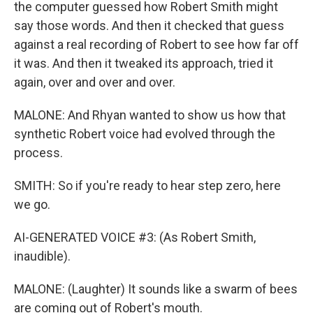
the computer guessed how Robert Smith might
say those words. And then it checked that guess
against a real recording of Robert to see how far off
it was. And then it tweaked its approach, tried it
again, over and over and over.
MALONE: And Rhyan wanted to show us how that
synthetic Robert voice had evolved through the
process.
SMITH: So if you're ready to hear step zero, here
we go.
AI-GENERATED VOICE #3: (As Robert Smith,
inaudible).
MALONE: (Laughter) It sounds like a swarm of bees
are coming out of Robert's mouth.