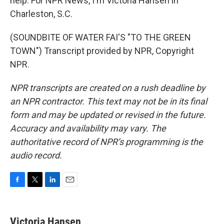
help. For NPR News, I'm Victoria Hansen in
Charleston, S.C.
(SOUNDBITE OF WATER FAI'S "TO THE GREEN
TOWN") Transcript provided by NPR, Copyright
NPR.
NPR transcripts are created on a rush deadline by
an NPR contractor. This text may not be in its final
form and may be updated or revised in the future.
Accuracy and availability may vary. The
authoritative record of NPR’s programming is the
audio record.
F
T
L
E
a
w
i
m
c
i
n
a
e
t
k
i
Victoria Hansen