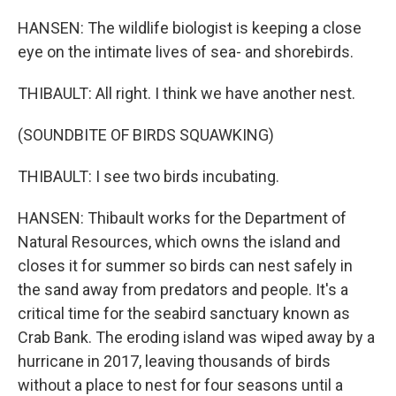
HANSEN: The wildlife biologist is keeping a close
eye on the intimate lives of sea- and shorebirds.
THIBAULT: All right. I think we have another nest.
(SOUNDBITE OF BIRDS SQUAWKING)
THIBAULT: I see two birds incubating.
HANSEN: Thibault works for the Department of
Natural Resources, which owns the island and
closes it for summer so birds can nest safely in
the sand away from predators and people. It's a
critical time for the seabird sanctuary known as
Crab Bank. The eroding island was wiped away by a
hurricane in 2017, leaving thousands of birds
without a place to nest for four seasons until a