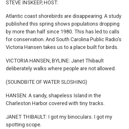
STEVE INSKEEP, HOST:
Atlantic coast shorebirds are disappearing. A study
published this spring shows populations dropping
by more than half since 1980. This has led to calls
for conservation. And South Carolina Public Radio's
Victoria Hansen takes us to a place built for birds.
VICTORIA HANSEN, BYLINE: Janet Thibault
deliberately walks where people are not allowed.
(SOUNDBITE OF WATER SLOSHING)
HANSEN: A sandy, shapeless Island in the
Charleston Harbor covered with tiny tracks.
JANET THIBAULT: I got my binoculars. I got my
spotting scope.