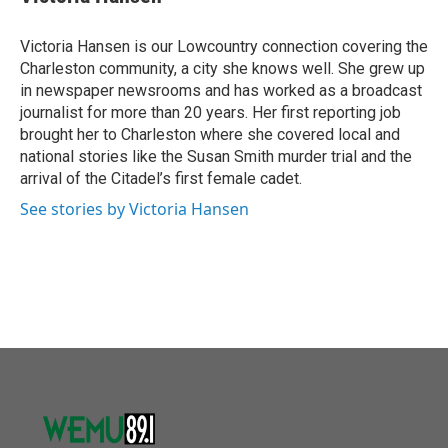
b
t
e
l
o
e
d
o
r
I
Victoria Hansen is our Lowcountry connection covering the
k
n
Charleston community, a city she knows well. She grew up
in newspaper newsrooms and has worked as a broadcast
journalist for more than 20 years. Her first reporting job
brought her to Charleston where she covered local and
national stories like the Susan Smith murder trial and the
arrival of the Citadel’s first female cadet.
See stories by Victoria Hansen