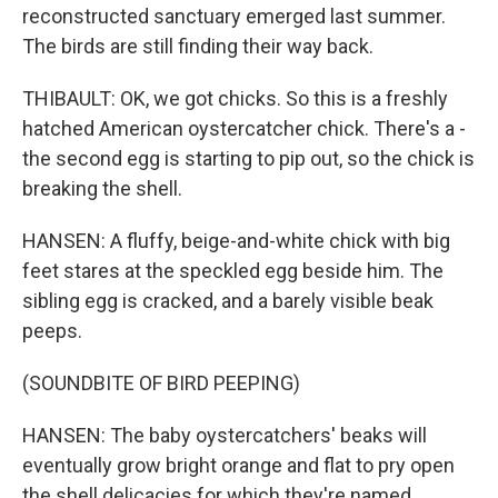
reconstructed sanctuary emerged last summer.
The birds are still finding their way back.
THIBAULT: OK, we got chicks. So this is a freshly
hatched American oystercatcher chick. There's a -
the second egg is starting to pip out, so the chick is
breaking the shell.
HANSEN: A fluffy, beige-and-white chick with big
feet stares at the speckled egg beside him. The
sibling egg is cracked, and a barely visible beak
peeps.
(SOUNDBITE OF BIRD PEEPING)
HANSEN: The baby oystercatchers' beaks will
eventually grow bright orange and flat to pry open
the shell delicacies for which they're named.