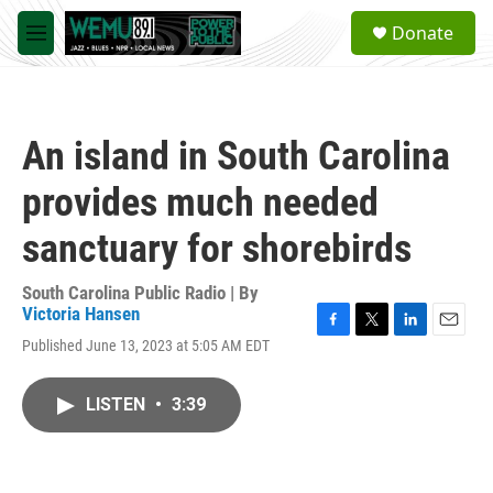
Skip to main content
S
Donate
e
M
a
e
r
n
c
u
h
An island in South Carolina
u
e
provides much needed
r
y
sanctuary for shorebirds
South Carolina Public Radio | By
Victoria Hansen
F
T
L
E
Published June 13, 2023 at 5:05 AM EDT
a
w
i
m
c
i
n
a
e
t
k
i
LISTEN
•
3:39
b
t
e
l
o
e
d
o
r
I
k
n