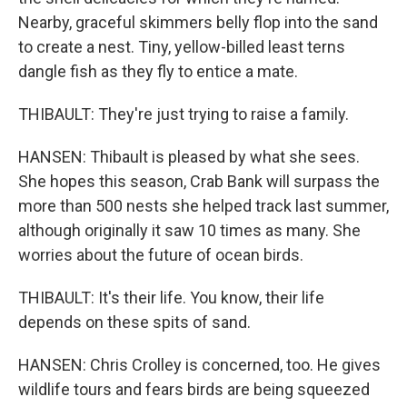
Nearby, graceful skimmers belly flop into the sand
to create a nest. Tiny, yellow-billed least terns
dangle fish as they fly to entice a mate.
THIBAULT: They're just trying to raise a family.
HANSEN: Thibault is pleased by what she sees.
She hopes this season, Crab Bank will surpass the
more than 500 nests she helped track last summer,
although originally it saw 10 times as many. She
worries about the future of ocean birds.
THIBAULT: It's their life. You know, their life
depends on these spits of sand.
HANSEN: Chris Crolley is concerned, too. He gives
wildlife tours and fears birds are being squeezed