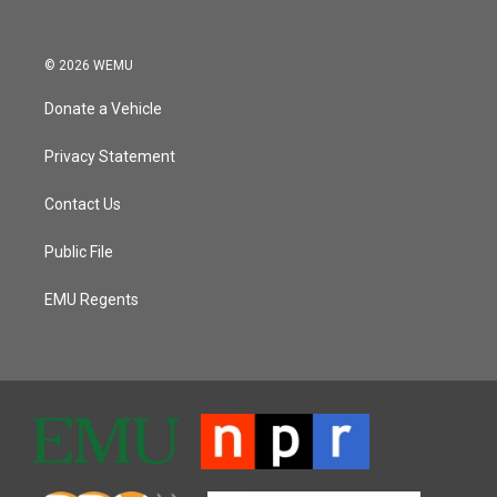
© 2026 WEMU
Donate a Vehicle
Privacy Statement
Contact Us
Public File
EMU Regents