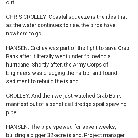
out.
CHRIS CROLLEY: Coastal squeeze is the idea that
as the water continues to rise, the birds have
nowhere to go.
HANSEN: Crolley was part of the fight to save Crab
Bank after it literally went under following a
hurricane. Shortly after, the Army Corps of
Engineers was dredging the harbor and found
sediment to rebuild the island.
CROLLEY: And then we just watched Crab Bank
manifest out of a beneficial dredge spoil spewing
pipe.
HANSEN: The pipe spewed for seven weeks,
building a bigger 32-acre island. Project manager