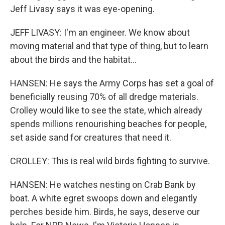
Jeff Livasy says it was eye-opening.
JEFF LIVASY: I'm an engineer. We know about
moving material and that type of thing, but to learn
about the birds and the habitat...
HANSEN: He says the Army Corps has set a goal of
beneficially reusing 70% of all dredge materials.
Crolley would like to see the state, which already
spends millions renourishing beaches for people,
set aside sand for creatures that need it.
CROLLEY: This is real wild birds fighting to survive.
HANSEN: He watches nesting on Crab Bank by
boat. A white egret swoops down and elegantly
perches beside him. Birds, he says, deserve our