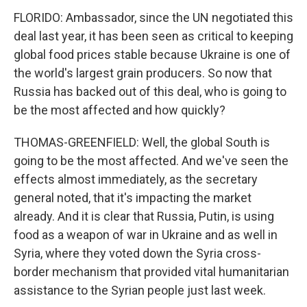
FLORIDO: Ambassador, since the UN negotiated this
deal last year, it has been seen as critical to keeping
global food prices stable because Ukraine is one of
the world's largest grain producers. So now that
Russia has backed out of this deal, who is going to
be the most affected and how quickly?
THOMAS-GREENFIELD: Well, the global South is
going to be the most affected. And we've seen the
effects almost immediately, as the secretary
general noted, that it's impacting the market
already. And it is clear that Russia, Putin, is using
food as a weapon of war in Ukraine and as well in
Syria, where they voted down the Syria cross-
border mechanism that provided vital humanitarian
assistance to the Syrian people just last week.