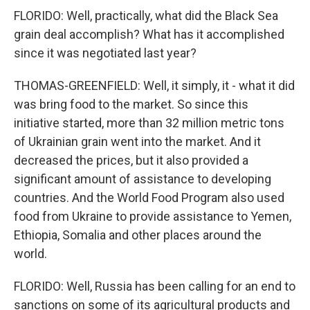
FLORIDO: Well, practically, what did the Black Sea
grain deal accomplish? What has it accomplished
since it was negotiated last year?
THOMAS-GREENFIELD: Well, it simply, it - what it did
was bring food to the market. So since this
initiative started, more than 32 million metric tons
of Ukrainian grain went into the market. And it
decreased the prices, but it also provided a
significant amount of assistance to developing
countries. And the World Food Program also used
food from Ukraine to provide assistance to Yemen,
Ethiopia, Somalia and other places around the
world.
FLORIDO: Well, Russia has been calling for an end to
sanctions on some of its agricultural products and