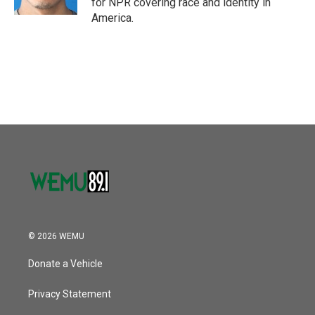
for NPR covering race and identity in
America.
© 2026 WEMU
Donate a Vehicle
Privacy Statement