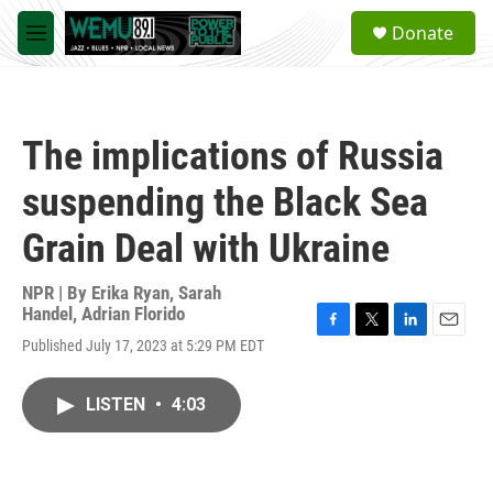
Skip to main content
S
Donate
e
M
a
e
r
n
c
u
h
The implications of Russia
u
e
suspending the Black Sea
r
y
Grain Deal with Ukraine
NPR | By
Erika Ryan
,
Sarah
Handel
,
Adrian Florido
F
T
L
E
Published July 17, 2023 at 5:29 PM EDT
a
w
i
m
c
i
n
a
e
t
k
i
LISTEN
•
4:03
b
t
e
l
o
e
d
o
r
I
k
n