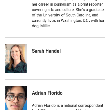
her career in journalism as a print reporter
covering arts and culture. She's a graduate
of the University of South Carolina, and
currently lives in Washington, D.C., with her
dog, Millie.
Sarah Handel
Adrian Florido
Adrian Florido is a national correspondent