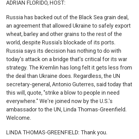
ADRIAN FLORIDO, HOST:
Russia has backed out of the Black Sea grain deal,
an agreement that allowed Ukraine to safely export
wheat, barley and other grains to the rest of the
world, despite Russia's blockade of its ports.
Russia says its decision has nothing to do with
today's attack on a bridge that's critical for its war
strategy. The Kremlin has long felt it gets less from
the deal than Ukraine does. Regardless, the UN
secretary-general, Antonio Guterres, said today that
this will, quote, "strike a blow to people in need
everywhere." We're joined now by the U.S.'s
ambassador to the UN, Linda Thomas-Greenfield.
Welcome.
LINDA THOMAS-GREENFIELD: Thank you.