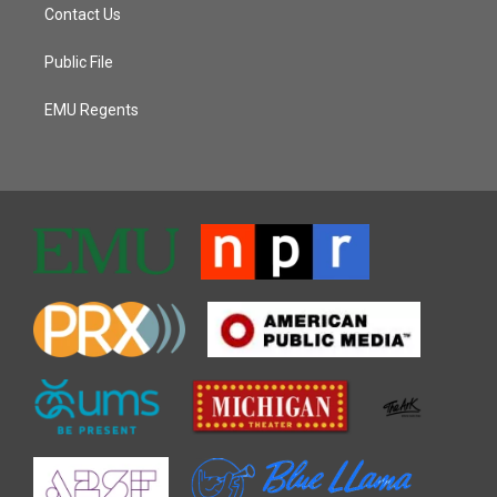
Contact Us
Public File
EMU Regents