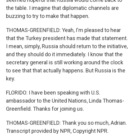
the table. I imagine that diplomatic channels are
buzzing to try to make that happen.
THOMAS-GREENFIELD: Yeah, I'm pleased to hear
that the Turkey president has made that statement.
I mean, simply, Russia should return to the initiative,
and they should do it immediately. I know that the
secretary general is still working around the clock
to see that that actually happens. But Russia is the
key.
FLORIDO: I have been speaking with U.S.
ambassador to the United Nations, Linda Thomas-
Greenfield. Thanks for joining us.
THOMAS-GREENFIELD: Thank you so much, Adrian.
Transcript provided by NPR, Copyright NPR.