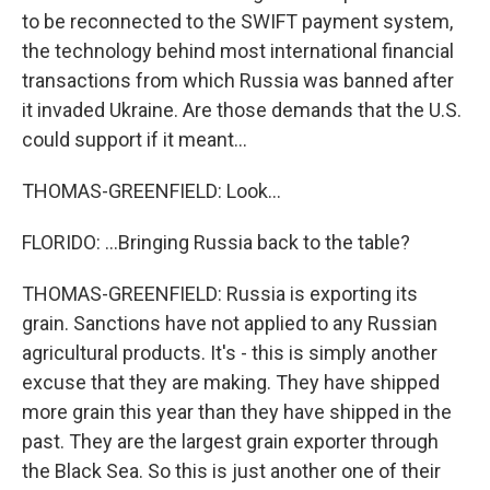
to be reconnected to the SWIFT payment system,
the technology behind most international financial
transactions from which Russia was banned after
it invaded Ukraine. Are those demands that the U.S.
could support if it meant...
THOMAS-GREENFIELD: Look...
FLORIDO: ...Bringing Russia back to the table?
THOMAS-GREENFIELD: Russia is exporting its
grain. Sanctions have not applied to any Russian
agricultural products. It's - this is simply another
excuse that they are making. They have shipped
more grain this year than they have shipped in the
past. They are the largest grain exporter through
the Black Sea. So this is just another one of their