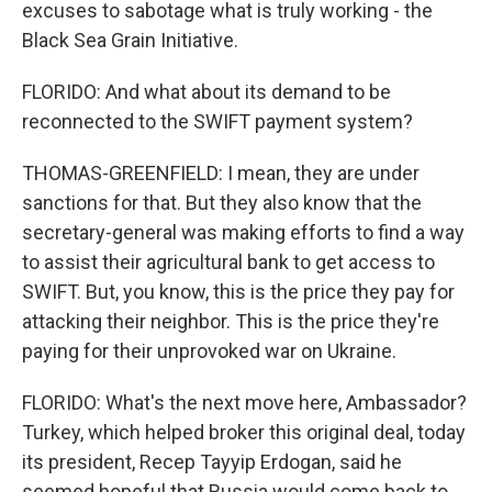
excuses to sabotage what is truly working - the
Black Sea Grain Initiative.
FLORIDO: And what about its demand to be
reconnected to the SWIFT payment system?
THOMAS-GREENFIELD: I mean, they are under
sanctions for that. But they also know that the
secretary-general was making efforts to find a way
to assist their agricultural bank to get access to
SWIFT. But, you know, this is the price they pay for
attacking their neighbor. This is the price they're
paying for their unprovoked war on Ukraine.
FLORIDO: What's the next move here, Ambassador?
Turkey, which helped broker this original deal, today
its president, Recep Tayyip Erdogan, said he
seemed hopeful that Russia would come back to