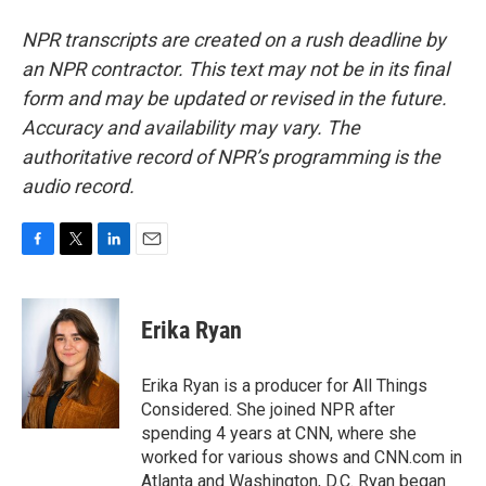
NPR transcripts are created on a rush deadline by
an NPR contractor. This text may not be in its final
form and may be updated or revised in the future.
Accuracy and availability may vary. The
authoritative record of NPR’s programming is the
audio record.
F
T
L
E
a
w
i
m
c
i
n
a
e
t
k
i
Erika Ryan
b
t
e
l
o
e
d
o
r
I
Erika Ryan is a producer for All Things
k
n
Considered. She joined NPR after
spending 4 years at CNN, where she
worked for various shows and CNN.com in
Atlanta and Washington, D.C. Ryan began