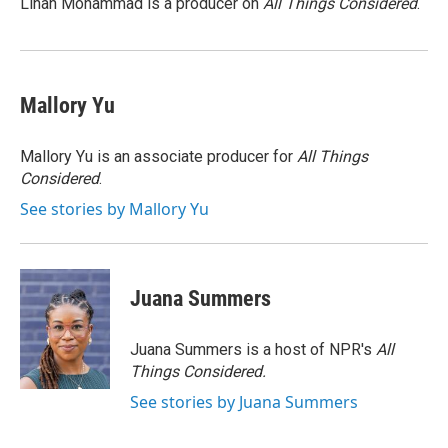
Linah Mohammad is a producer on
All Things Considered
.
k
n
Mallory Yu
Mallory Yu is an associate producer for
All Things
Considered
.
See stories by Mallory Yu
Juana Summers
Juana Summers is a host of NPR's
All
Things Considered.
See stories by Juana Summers