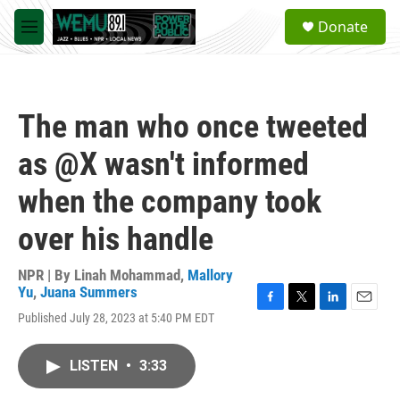
Skip to main content
S
Donate
e
M
a
e
r
n
c
u
h
The man who once tweeted
u
e
as @X wasn't informed
r
y
when the company took
over his handle
NPR | By
Linah Mohammad
,
Mallory
Yu
,
Juana Summers
F
T
L
E
Published July 28, 2023 at 5:40 PM EDT
a
w
i
m
c
i
n
a
e
t
k
i
LISTEN
•
3:33
b
t
e
l
o
e
d