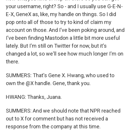
your username, right? So - and I usually use G-E-N-
E-X, GeneX as, like, my handle on things. So I did
pop onto all of those to try to kind of claim my
account on those. And I've been poking around, and
I've been finding Mastodon a little bit more useful
lately. But I'm still on Twitter for now, but it's
changed a lot, so we'll see how much longer I'm on
there.
SUMMERS: That's Gene X. Hwang, who used to
own the @X handle. Gene, thank you.
HWANG: Thanks, Juana.
SUMMERS: And we should note that NPR reached
out to X for comment but has not received a
response from the company at this time.