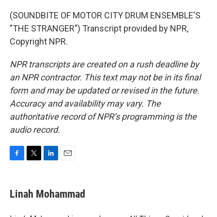
(SOUNDBITE OF MOTOR CITY DRUM ENSEMBLE'S
"THE STRANGER") Transcript provided by NPR,
Copyright NPR.
NPR transcripts are created on a rush deadline by
an NPR contractor. This text may not be in its final
form and may be updated or revised in the future.
Accuracy and availability may vary. The
authoritative record of NPR’s programming is the
audio record.
F
T
L
E
a
w
i
m
c
i
n
a
e
t
k
i
Linah Mohammad
b
t
e
l
o
e
d
o
r
I