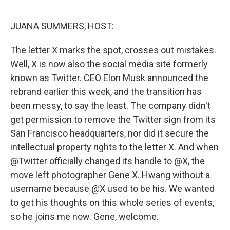
o
r
I
k
n
JUANA SUMMERS, HOST:
The letter X marks the spot, crosses out mistakes.
Well, X is now also the social media site formerly
known as Twitter. CEO Elon Musk announced the
rebrand earlier this week, and the transition has
been messy, to say the least. The company didn't
get permission to remove the Twitter sign from its
San Francisco headquarters, nor did it secure the
intellectual property rights to the letter X. And when
@Twitter officially changed its handle to @X, the
move left photographer Gene X. Hwang without a
username because @X used to be his. We wanted
to get his thoughts on this whole series of events,
so he joins me now. Gene, welcome.