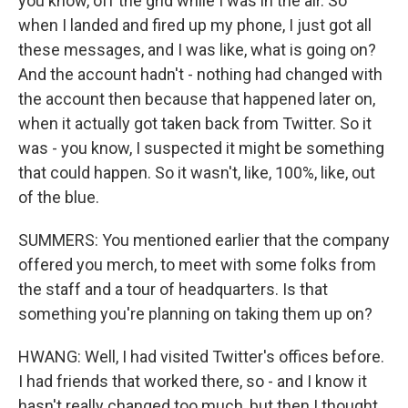
you know, off the grid while I was in the air. So
when I landed and fired up my phone, I just got all
these messages, and I was like, what is going on?
And the account hadn't - nothing had changed with
the account then because that happened later on,
when it actually got taken back from Twitter. So it
was - you know, I suspected it might be something
that could happen. So it wasn't, like, 100%, like, out
of the blue.
SUMMERS: You mentioned earlier that the company
offered you merch, to meet with some folks from
the staff and a tour of headquarters. Is that
something you're planning on taking them up on?
HWANG: Well, I had visited Twitter's offices before.
I had friends that worked there, so - and I know it
hasn't really changed too much, but then I thought