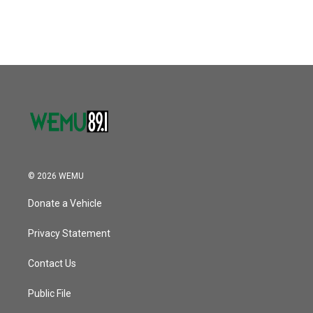
© 2026 WEMU
Donate a Vehicle
Privacy Statement
Contact Us
Public File