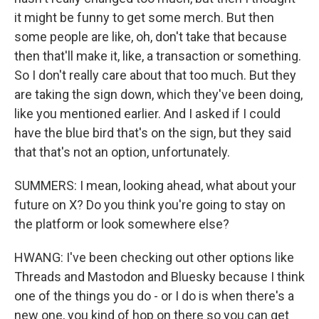
it might be funny to get some merch. But then
some people are like, oh, don't take that because
then that'll make it, like, a transaction or something.
So I don't really care about that too much. But they
are taking the sign down, which they've been doing,
like you mentioned earlier. And I asked if I could
have the blue bird that's on the sign, but they said
that that's not an option, unfortunately.
SUMMERS: I mean, looking ahead, what about your
future on X? Do you think you're going to stay on
the platform or look somewhere else?
HWANG: I've been checking out other options like
Threads and Mastodon and Bluesky because I think
one of the things you do - or I do is when there's a
new one, you kind of hop on there so you can get