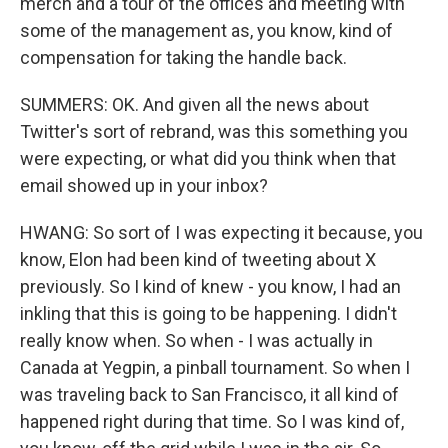
merch and a tour of the offices and meeting with
some of the management as, you know, kind of
compensation for taking the handle back.
SUMMERS: OK. And given all the news about
Twitter's sort of rebrand, was this something you
were expecting, or what did you think when that
email showed up in your inbox?
HWANG: So sort of I was expecting it because, you
know, Elon had been kind of tweeting about X
previously. So I kind of knew - you know, I had an
inkling that this is going to be happening. I didn't
really know when. So when - I was actually in
Canada at Yegpin, a pinball tournament. So when I
was traveling back to San Francisco, it all kind of
happened right during that time. So I was kind of,