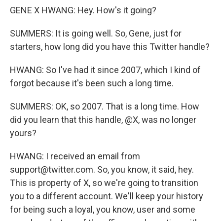
GENE X HWANG: Hey. How's it going?
SUMMERS: It is going well. So, Gene, just for
starters, how long did you have this Twitter handle?
HWANG: So I've had it since 2007, which I kind of
forgot because it's been such a long time.
SUMMERS: OK, so 2007. That is a long time. How
did you learn that this handle, @X, was no longer
yours?
HWANG: I received an email from
support@twitter.com. So, you know, it said, hey.
This is property of X, so we're going to transition
you to a different account. We'll keep your history
for being such a loyal, you know, user and some