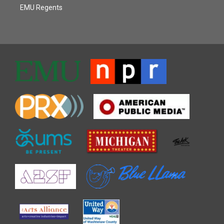
EMU Regents