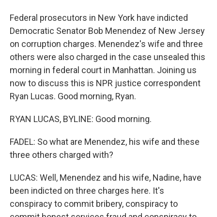
Federal prosecutors in New York have indicted
Democratic Senator Bob Menendez of New Jersey
on corruption charges. Menendez's wife and three
others were also charged in the case unsealed this
morning in federal court in Manhattan. Joining us
now to discuss this is NPR justice correspondent
Ryan Lucas. Good morning, Ryan.
RYAN LUCAS, BYLINE: Good morning.
FADEL: So what are Menendez, his wife and these
three others charged with?
LUCAS: Well, Menendez and his wife, Nadine, have
been indicted on three charges here. It's
conspiracy to commit bribery, conspiracy to
commit honest services fraud and conspiracy to