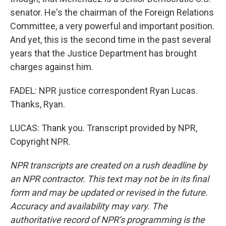
senator. He's the chairman of the Foreign Relations
Committee, a very powerful and important position.
And yet, this is the second time in the past several
years that the Justice Department has brought
charges against him.
FADEL: NPR justice correspondent Ryan Lucas.
Thanks, Ryan.
LUCAS: Thank you. Transcript provided by NPR,
Copyright NPR.
NPR transcripts are created on a rush deadline by
an NPR contractor. This text may not be in its final
form and may be updated or revised in the future.
Accuracy and availability may vary. The
authoritative record of NPR’s programming is the