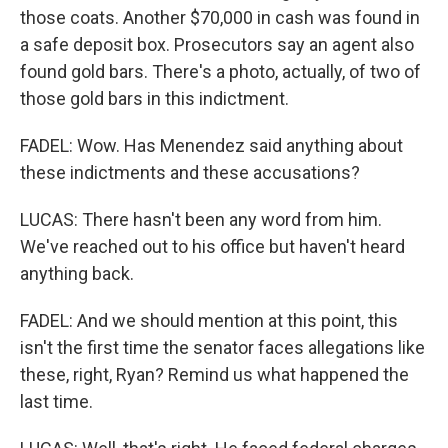
those coats. Another $70,000 in cash was found in
a safe deposit box. Prosecutors say an agent also
found gold bars. There's a photo, actually, of two of
those gold bars in this indictment.
FADEL: Wow. Has Menendez said anything about
these indictments and these accusations?
LUCAS: There hasn't been any word from him.
We've reached out to his office but haven't heard
anything back.
FADEL: And we should mention at this point, this
isn't the first time the senator faces allegations like
these, right, Ryan? Remind us what happened the
last time.