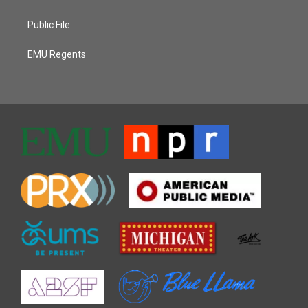
Public File
EMU Regents