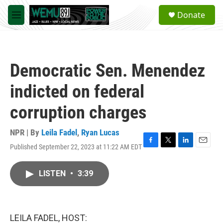
Skip to main content
S
Donate
e
M
a
e
r
n
c
u
h
Democratic Sen. Menendez
u
e
indicted on federal
r
y
corruption charges
NPR | By
Leila Fadel
,
Ryan Lucas
Published September 22, 2023 at 11:22 AM EDT
F
T
L
E
a
w
i
m
c
i
n
a
LISTEN
•
3:39
e
t
k
i
b
t
e
l
o
e
d
o
r
I
k
n
LEILA FADEL, HOST: