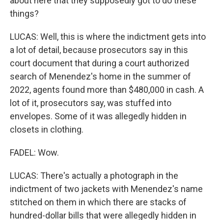
about here that they supposedly got to do these
things?
LUCAS: Well, this is where the indictment gets into
a lot of detail, because prosecutors say in this
court document that during a court authorized
search of Menendez's home in the summer of
2022, agents found more than $480,000 in cash. A
lot of it, prosecutors say, was stuffed into
envelopes. Some of it was allegedly hidden in
closets in clothing.
FADEL: Wow.
LUCAS: There's actually a photograph in the
indictment of two jackets with Menendez's name
stitched on them in which there are stacks of
hundred-dollar bills that were allegedly hidden in