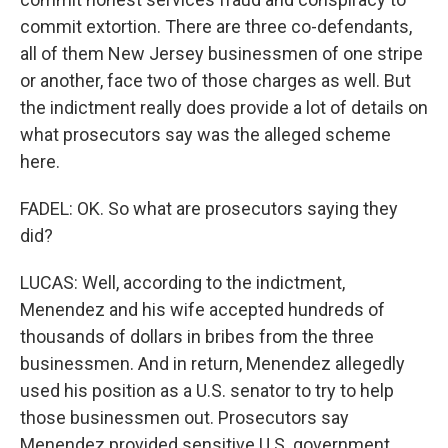
commit extortion. There are three co-defendants,
all of them New Jersey businessmen of one stripe
or another, face two of those charges as well. But
the indictment really does provide a lot of details on
what prosecutors say was the alleged scheme
here.
FADEL: OK. So what are prosecutors saying they
did?
LUCAS: Well, according to the indictment,
Menendez and his wife accepted hundreds of
thousands of dollars in bribes from the three
businessmen. And in return, Menendez allegedly
used his position as a U.S. senator to try to help
those businessmen out. Prosecutors say
Menendez provided sensitive U.S. government