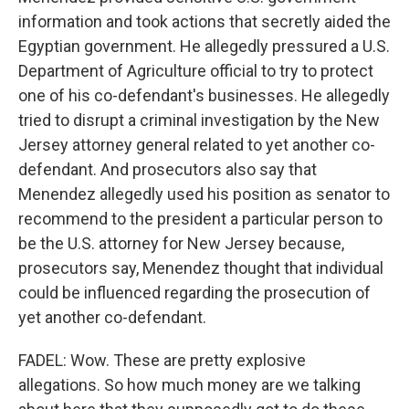
information and took actions that secretly aided the
Egyptian government. He allegedly pressured a U.S.
Department of Agriculture official to try to protect
one of his co-defendant's businesses. He allegedly
tried to disrupt a criminal investigation by the New
Jersey attorney general related to yet another co-
defendant. And prosecutors also say that
Menendez allegedly used his position as senator to
recommend to the president a particular person to
be the U.S. attorney for New Jersey because,
prosecutors say, Menendez thought that individual
could be influenced regarding the prosecution of
yet another co-defendant.
FADEL: Wow. These are pretty explosive
allegations. So how much money are we talking