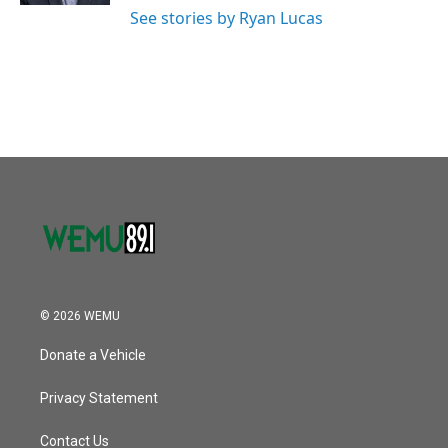
See stories by Ryan Lucas
© 2026 WEMU
Donate a Vehicle
Privacy Statement
Contact Us