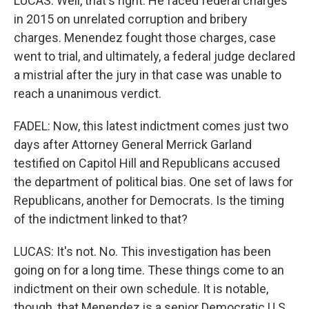
LUCAS: Well, that's right. He faced federal charges
in 2015 on unrelated corruption and bribery
charges. Menendez fought those charges, case
went to trial, and ultimately, a federal judge declared
a mistrial after the jury in that case was unable to
reach a unanimous verdict.
FADEL: Now, this latest indictment comes just two
days after Attorney General Merrick Garland
testified on Capitol Hill and Republicans accused
the department of political bias. One set of laws for
Republicans, another for Democrats. Is the timing
of the indictment linked to that?
LUCAS: It's not. No. This investigation has been
going on for a long time. These things come to an
indictment on their own schedule. It is notable,
though, that Menendez is a senior Democratic U.S.