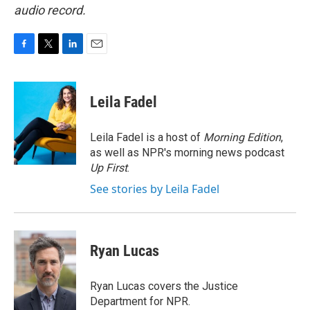
audio record.
F
T
L
E
a
w
i
m
c
i
n
a
e
t
k
i
Leila Fadel
b
t
e
l
o
e
d
o
r
I
Leila Fadel is a host of
Morning Edition
,
k
n
as well as NPR's morning news podcast
Up First
.
See stories by Leila Fadel
Ryan Lucas
Ryan Lucas covers the Justice
Department for NPR.