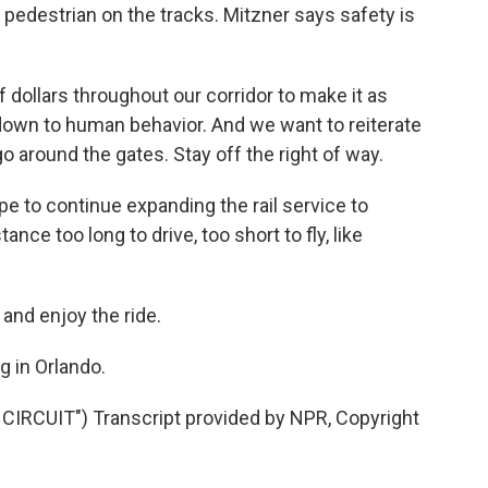
 a pedestrian on the tracks. Mitzner says safety is
dollars throughout our corridor to make it as
 down to human behavior. And we want to reiterate
go around the gates. Stay off the right of way.
ope to continue expanding the rail service to
nce too long to drive, too short to fly, like
nd enjoy the ride.
g in Orlando.
RCUIT") Transcript provided by NPR, Copyright