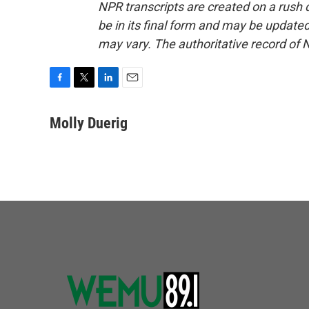
NPR transcripts are created on a rush 
be in its final form and may be updated 
may vary. The authoritative record of 
F
T
L
E
a
w
i
m
c
i
n
a
Molly Duerig
e
t
k
i
b
t
e
l
o
e
d
o
r
I
k
n