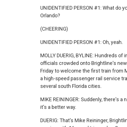
UNIDENTIFIED PERSON #1: What do you t
Orlando?
(CHEERING)
UNIDENTIFIED PERSON #1: Oh, yeah.
MOLLY DUERIG, BYLINE: Hundreds of i
officials crowded onto Brightline's new 
Friday to welcome the first train from Mi
a high-speed passenger rail service tr
several south Florida cities.
MIKE REININGER: Suddenly, there's a n
it's a better way.
DUERIG: That's Mike Reininger, Brightli