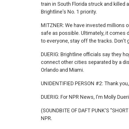
train in South Florida struck and killed
Brightline's No. 1 priority.
MITZNER: We have invested millions of 
safe as possible. Ultimately, it comes
to everyone, stay off the tracks. Don't 
DUERIG: Brightline officials say they h
connect other cities separated by a dista
Orlando and Miami.
UNIDENTIFIED PERSON #2: Thank you, a
DUERIG: For NPR News, I'm Molly Dueri
(SOUNDBITE OF DAFT PUNK'S "SHORT CI
NPR.