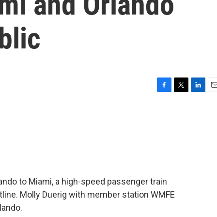
mi and Orlando
blic
F
T
L
E
a
w
i
m
c
i
n
a
e
t
k
i
b
t
e
l
o
e
d
o
r
I
k
n
lando to Miami, a high-speed passenger train
tline. Molly Duerig with member station WMFE
lando.