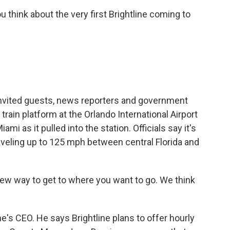
hink about the very first Brightline coming to
nvited guests, news reporters and government
train platform at the Orlando International Airport
ami as it pulled into the station. Officials say it's
aveling up to 125 mph between central Florida and
ew way to get to where you want to go. We think
ne's CEO. He says Brightline plans to offer hourly