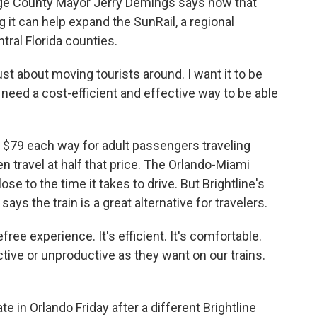
ange County Mayor Jerry Demings says now that
ng it can help expand the SunRail, a regional
ral Florida counties.
st about moving tourists around. I want it to be
eed a cost-efficient and effective way to be able
at $79 each way for adult passengers traveling
 travel at half that price. The Orlando-Miami
ose to the time it takes to drive. But Brightline's
 says the train is a great alternative for travelers.
ree experience. It's efficient. It's comfortable.
ctive or unproductive as they want on our trains.
ate in Orlando Friday after a different Brightline