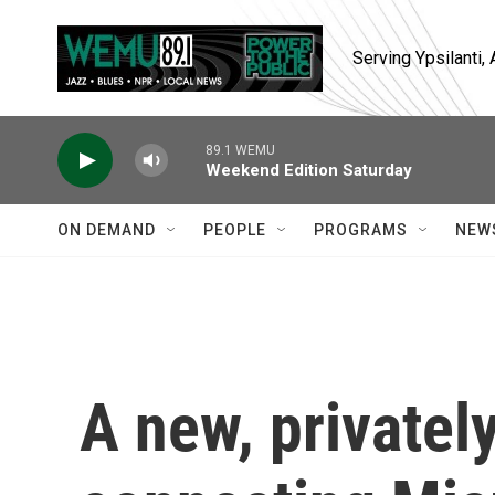
Skip to main content
Serving Ypsilanti
89.1 WEMU
Weekend Edition Saturday
ON DEMAND
PEOPLE
PROGRAMS
NEW
A new, privatel