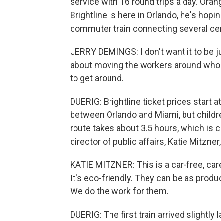
service with 16 round trips a day. Or
Brightline is here in Orlando, he's hopi
commuter train connecting several cent
JERRY DEMINGS: I don't want it to be ju
about moving the workers around who n
to get around.
DUERIG: Brightline ticket prices start 
between Orlando and Miami, but children
route takes about 3.5 hours, which is cl
director of public affairs, Katie Mitzner,
KATIE MITZNER: This is a car-free, caref
It's eco-friendly. They can be as produ
We do the work for them.
DUERIG: The first train arrived slightly l