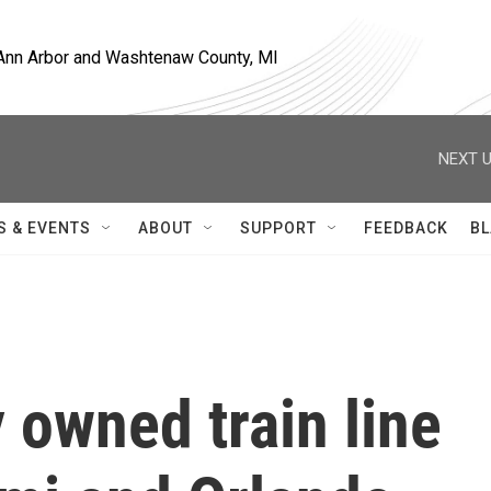
, Ann Arbor and Washtenaw County, MI
NEXT U
S & EVENTS
ABOUT
SUPPORT
FEEDBACK
BL
y owned train line