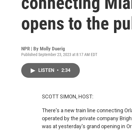
connecting Mia
opens to the pu
NPR | By
Molly Duerig
Published September 23, 2023 at 8:17 AM EDT
LISTEN
•
2:34
SCOTT SIMON, HOST:
There's a new train line connecting Or
operated by the private company Brigh
was at yesterday's grand opening in Or