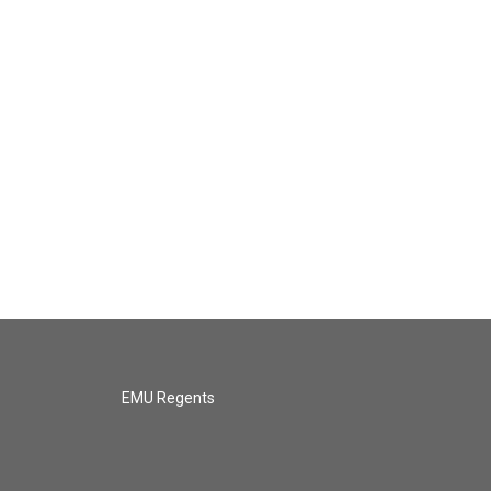
EMU Regents