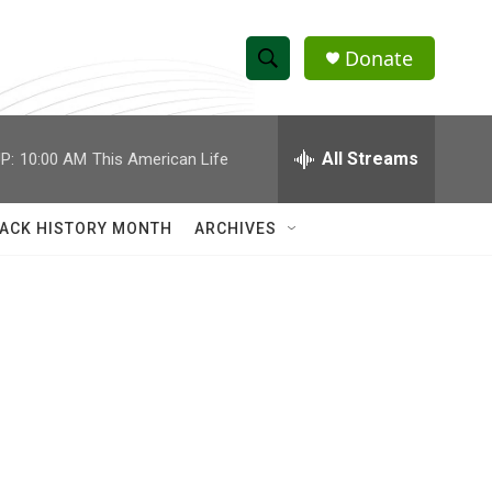
Donate
S
S
e
h
a
r
All Streams
P:
10:00 AM
This American Life
o
c
h
w
Q
ACK HISTORY MONTH
ARCHIVES
u
S
e
r
e
y
a
r
c
h