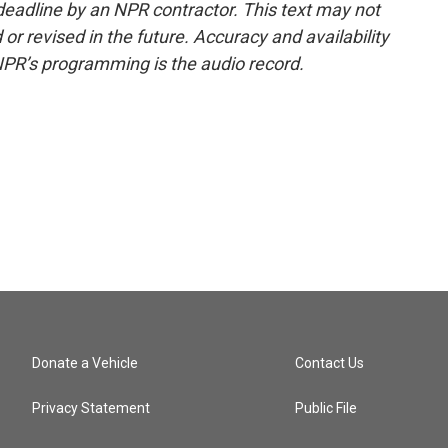
deadline by an NPR contractor. This text may not
or revised in the future. Accuracy and availability
NPR’s programming is the audio record.
Donate a Vehicle
Contact Us
Privacy Statement
Public File