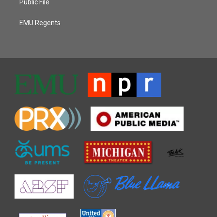
Public File
EMU Regents