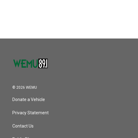
© 2026 WEMU
Donate a Vehicle
Privacy Statement
Contact Us