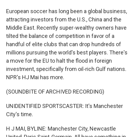
European soccer has long been a global business,
attracting investors from the U.S., China and the
Middle East. Recently super-wealthy owners have
tilted the balance of competition in favor of a
handful of elite clubs that can drop hundreds of
millions pursuing the world's best players. There's
a move for the EU to halt the flood in foreign
investment, specifically from oil-rich Gulf nations.
NPR's HJ Mai has more.
(SOUNDBITE OF ARCHIVED RECORDING)
UNIDENTIFIED SPORTSCASTER: It's Manchester
City's time.
H J MAI, BYLINE: Manchester City, Newcastle
United, Paris Saint-Germain. All have something in