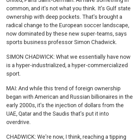
common, and it's not what you think. It's Gulf state
ownership with deep pockets. That's brought a
radical change to the European soccer landscape,
now dominated by these new super-teams, says
sports business professor Simon Chadwick.
SIMON CHADWICK: What we essentially have now
is a hyper-industrialized, a hyper-commercialized
sport.
MAI: And while this trend of foreign ownership
began with American and Russian billionaires in the
early 2000s, it's the injection of dollars from the
UAE, Qatar and the Saudis that's put it into
overdrive.
CHADWICK: We're now, I think, reaching a tipping