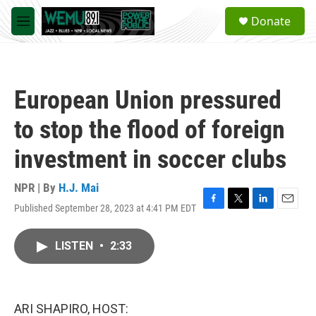
Skip to main content
S
Donate
e
M
a
e
r
n
c
u
h
European Union pressured
u
e
to stop the flood of foreign
r
y
investment in soccer clubs
NPR | By
H.J. Mai
Published September 28, 2023 at 4:41 PM EDT
F
T
L
E
a
w
i
m
c
i
n
a
LISTEN
•
2:33
e
t
k
i
b
t
e
l
o
e
d
o
r
I
k
n
ARI SHAPIRO, HOST: