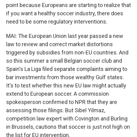
point because Europeans are starting to realize that
if you want a healthy soccer industry, there does
need to be some regulatory interventions.
MAI: The European Union last year passed a new
law to review and correct market distortions
triggered by subsidies from non-EU countries. And
so this summer a small Belgian soccer club and
Spain's La Liga filed separate complaints aiming to
bar investments from those wealthy Gulf states.
It's to test whether this new EU law might actually
extend to European soccer. A commission
spokesperson confirmed to NPR that they are
assessing those filings. But Sibel Yilmaz,
competition law expert with Covington and Burling
in Brussels, cautions that soccer is just not high on
the list for EU intervention.