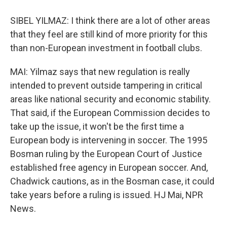
SIBEL YILMAZ: I think there are a lot of other areas
that they feel are still kind of more priority for this
than non-European investment in football clubs.
MAI: Yilmaz says that new regulation is really
intended to prevent outside tampering in critical
areas like national security and economic stability.
That said, if the European Commission decides to
take up the issue, it won't be the first time a
European body is intervening in soccer. The 1995
Bosman ruling by the European Court of Justice
established free agency in European soccer. And,
Chadwick cautions, as in the Bosman case, it could
take years before a ruling is issued. HJ Mai, NPR
News.