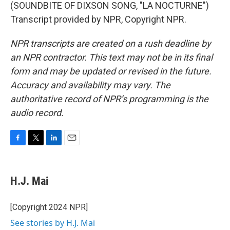
(SOUNDBITE OF DIXSON SONG, "LA NOCTURNE")
Transcript provided by NPR, Copyright NPR.
NPR transcripts are created on a rush deadline by
an NPR contractor. This text may not be in its final
form and may be updated or revised in the future.
Accuracy and availability may vary. The
authoritative record of NPR’s programming is the
audio record.
F
T
L
E
a
w
i
m
c
i
n
a
e
t
k
i
H.J. Mai
b
t
e
l
o
e
d
o
r
I
[Copyright 2024 NPR]
k
n
See stories by H.J. Mai