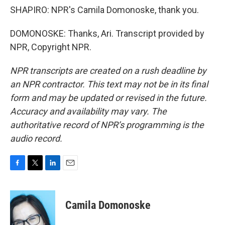
SHAPIRO: NPR's Camila Domonoske, thank you.
DOMONOSKE: Thanks, Ari. Transcript provided by
NPR, Copyright NPR.
NPR transcripts are created on a rush deadline by
an NPR contractor. This text may not be in its final
form and may be updated or revised in the future.
Accuracy and availability may vary. The
authoritative record of NPR’s programming is the
audio record.
F
T
L
E
a
w
i
m
c
i
n
a
e
t
k
i
Camila Domonoske
b
t
e
l
o
e
d