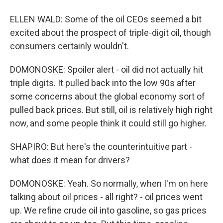
ELLEN WALD: Some of the oil CEOs seemed a bit
excited about the prospect of triple-digit oil, though
consumers certainly wouldn't.
DOMONOSKE: Spoiler alert - oil did not actually hit
triple digits. It pulled back into the low 90s after
some concerns about the global economy sort of
pulled back prices. But still, oil is relatively high right
now, and some people think it could still go higher.
SHAPIRO: But here's the counterintuitive part -
what does it mean for drivers?
DOMONOSKE: Yeah. So normally, when I'm on here
talking about oil prices - all right? - oil prices went
up. We refine crude oil into gasoline, so gas prices