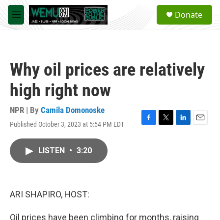
Skip to main content
S
Donate
e
M
a
e
r
n
c
u
h
Why oil prices are relatively
u
e
high right now
r
y
NPR | By
Camila Domonoske
Published October 3, 2023 at 5:54 PM EDT
F
T
L
E
a
w
i
m
c
i
n
a
LISTEN
•
3:20
e
t
k
i
b
t
e
l
o
e
d
o
r
I
k
n
ARI SHAPIRO, HOST:
Oil prices have been climbing for months, raising