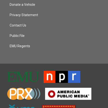
Donate a Vehicle
Privacy Statement
Contact Us
Public File
EMU Regents