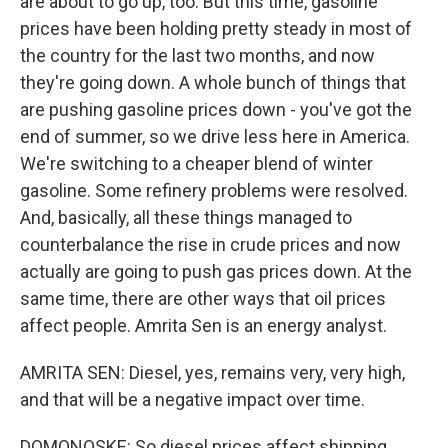
are about to go up, too. But this time, gasoline
prices have been holding pretty steady in most of
the country for the last two months, and now
they're going down. A whole bunch of things that
are pushing gasoline prices down - you've got the
end of summer, so we drive less here in America.
We're switching to a cheaper blend of winter
gasoline. Some refinery problems were resolved.
And, basically, all these things managed to
counterbalance the rise in crude prices and now
actually are going to push gas prices down. At the
same time, there are other ways that oil prices
affect people. Amrita Sen is an energy analyst.
AMRITA SEN: Diesel, yes, remains very, very high,
and that will be a negative impact over time.
DOMONOSKE: So diesel prices affect shipping