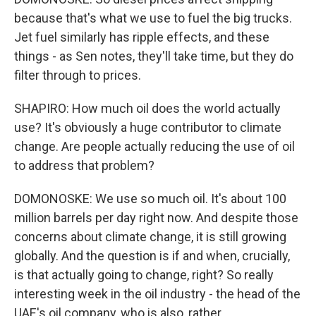
because that's what we use to fuel the big trucks.
Jet fuel similarly has ripple effects, and these
things - as Sen notes, they'll take time, but they do
filter through to prices.
SHAPIRO: How much oil does the world actually
use? It's obviously a huge contributor to climate
change. Are people actually reducing the use of oil
to address that problem?
DOMONOSKE: We use so much oil. It's about 100
million barrels per day right now. And despite those
concerns about climate change, it is still growing
globally. And the question is if and when, crucially,
is that actually going to change, right? So really
interesting week in the oil industry - the head of the
UAE's oil company, who is also, rather