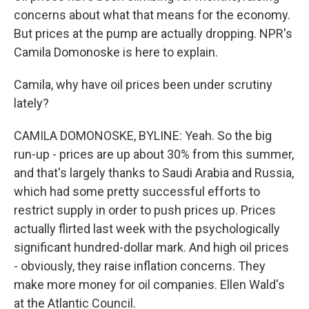
concerns about what that means for the economy.
But prices at the pump are actually dropping. NPR's
Camila Domonoske is here to explain.
Camila, why have oil prices been under scrutiny
lately?
CAMILA DOMONOSKE, BYLINE: Yeah. So the big
run-up - prices are up about 30% from this summer,
and that's largely thanks to Saudi Arabia and Russia,
which had some pretty successful efforts to
restrict supply in order to push prices up. Prices
actually flirted last week with the psychologically
significant hundred-dollar mark. And high oil prices
- obviously, they raise inflation concerns. They
make more money for oil companies. Ellen Wald's
at the Atlantic Council.