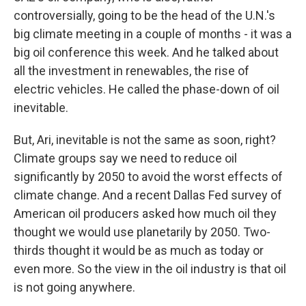
controversially, going to be the head of the U.N.'s
big climate meeting in a couple of months - it was a
big oil conference this week. And he talked about
all the investment in renewables, the rise of
electric vehicles. He called the phase-down of oil
inevitable.
But, Ari, inevitable is not the same as soon, right?
Climate groups say we need to reduce oil
significantly by 2050 to avoid the worst effects of
climate change. And a recent Dallas Fed survey of
American oil producers asked how much oil they
thought we would use planetarily by 2050. Two-
thirds thought it would be as much as today or
even more. So the view in the oil industry is that oil
is not going anywhere.