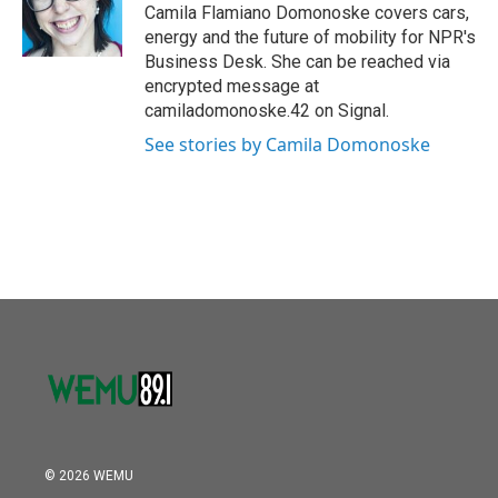
o
r
I
Camila Flamiano Domonoske covers cars,
k
n
energy and the future of mobility for NPR's
Business Desk. She can be reached via
encrypted message at
camiladomonoske.42 on Signal.
See stories by Camila Domonoske
© 2026 WEMU