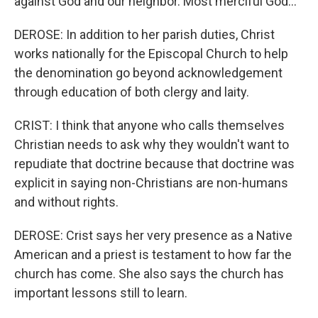
against God and our neighbor. Most merciful God...
DEROSE: In addition to her parish duties, Christ
works nationally for the Episcopal Church to help
the denomination go beyond acknowledgement
through education of both clergy and laity.
CRIST: I think that anyone who calls themselves
Christian needs to ask why they wouldn't want to
repudiate that doctrine because that doctrine was
explicit in saying non-Christians are non-humans
and without rights.
DEROSE: Crist says her very presence as a Native
American and a priest is testament to how far the
church has come. She also says the church has
important lessons still to learn.