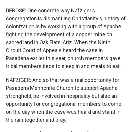
DEROSE: One concrete way Nafziger's
congregation is dismantling Christianity's history of
colonization is by working with a group of Apache
fighting the development of a copper mine on
sacred land in Oak Flats, Ariz. When the Ninth
Circuit Court of Appeals heard the case in
Pasadena earlier this year, church members gave
tribal members beds to sleep in and meals to eat.
NAFZIGER: And so that was a real opportunity for
Pasadena Mennonite Church to support Apache
stronghold, be involved in hospitality but also an
opportunity for congregational members to come
on the day when the case was heard and stand in
the rain together and pray.