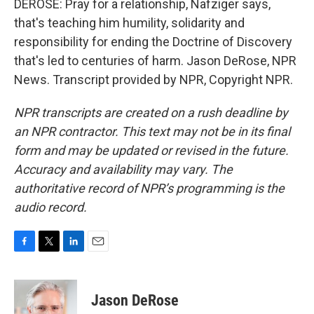
DEROSE: Pray for a relationship, Nafziger says,
that's teaching him humility, solidarity and
responsibility for ending the Doctrine of Discovery
that's led to centuries of harm. Jason DeRose, NPR
News. Transcript provided by NPR, Copyright NPR.
NPR transcripts are created on a rush deadline by
an NPR contractor. This text may not be in its final
form and may be updated or revised in the future.
Accuracy and availability may vary. The
authoritative record of NPR’s programming is the
audio record.
F
T
L
E
a
w
i
m
c
i
n
a
e
t
k
i
Jason DeRose
b
t
e
l