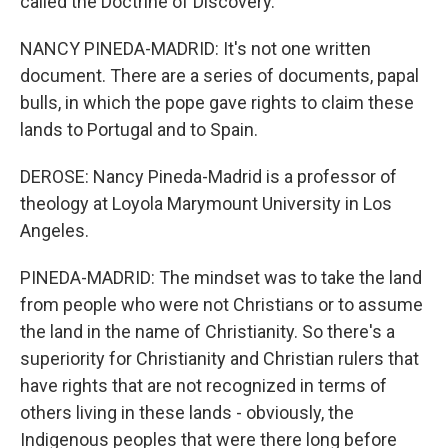
called the Doctrine of Discovery.
NANCY PINEDA-MADRID: It's not one written
document. There are a series of documents, papal
bulls, in which the pope gave rights to claim these
lands to Portugal and to Spain.
DEROSE: Nancy Pineda-Madrid is a professor of
theology at Loyola Marymount University in Los
Angeles.
PINEDA-MADRID: The mindset was to take the land
from people who were not Christians or to assume
the land in the name of Christianity. So there's a
superiority for Christianity and Christian rulers that
have rights that are not recognized in terms of
others living in these lands - obviously, the
Indigenous peoples that were there long before