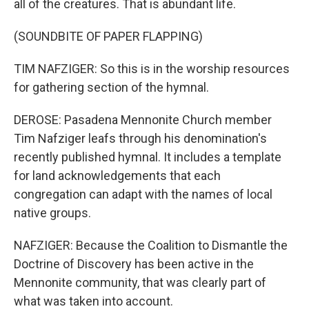
all of the creatures. That is abundant life.
(SOUNDBITE OF PAPER FLAPPING)
TIM NAFZIGER: So this is in the worship resources
for gathering section of the hymnal.
DEROSE: Pasadena Mennonite Church member
Tim Nafziger leafs through his denomination's
recently published hymnal. It includes a template
for land acknowledgements that each
congregation can adapt with the names of local
native groups.
NAFZIGER: Because the Coalition to Dismantle the
Doctrine of Discovery has been active in the
Mennonite community, that was clearly part of
what was taken into account.