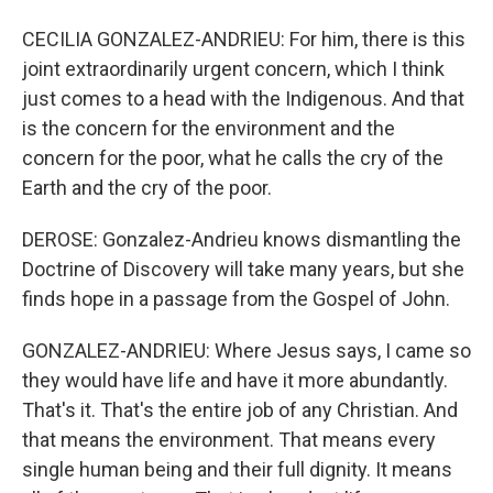
CECILIA GONZALEZ-ANDRIEU: For him, there is this
joint extraordinarily urgent concern, which I think
just comes to a head with the Indigenous. And that
is the concern for the environment and the
concern for the poor, what he calls the cry of the
Earth and the cry of the poor.
DEROSE: Gonzalez-Andrieu knows dismantling the
Doctrine of Discovery will take many years, but she
finds hope in a passage from the Gospel of John.
GONZALEZ-ANDRIEU: Where Jesus says, I came so
they would have life and have it more abundantly.
That's it. That's the entire job of any Christian. And
that means the environment. That means every
single human being and their full dignity. It means