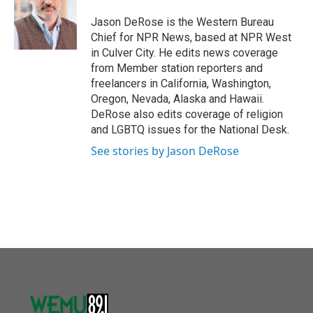
o
e
d
o
r
I
Jason DeRose is the Western Bureau
k
n
Chief for NPR News, based at NPR West
in Culver City. He edits news coverage
from Member station reporters and
freelancers in California, Washington,
Oregon, Nevada, Alaska and Hawaii.
DeRose also edits coverage of religion
and LGBTQ issues for the National Desk.
See stories by Jason DeRose