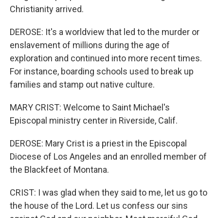
Christianity arrived.
DEROSE: It's a worldview that led to the murder or
enslavement of millions during the age of
exploration and continued into more recent times.
For instance, boarding schools used to break up
families and stamp out native culture.
MARY CRIST: Welcome to Saint Michael's
Episcopal ministry center in Riverside, Calif.
DEROSE: Mary Crist is a priest in the Episcopal
Diocese of Los Angeles and an enrolled member of
the Blackfeet of Montana.
CRIST: I was glad when they said to me, let us go to
the house of the Lord. Let us confess our sins