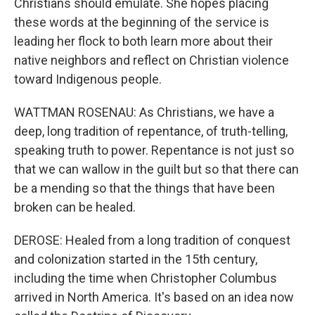
Christians should emulate. She hopes placing
these words at the beginning of the service is
leading her flock to both learn more about their
native neighbors and reflect on Christian violence
toward Indigenous people.
WATTMAN ROSENAU: As Christians, we have a
deep, long tradition of repentance, of truth-telling,
speaking truth to power. Repentance is not just so
that we can wallow in the guilt but so that there can
be a mending so that the things that have been
broken can be healed.
DEROSE: Healed from a long tradition of conquest
and colonization started in the 15th century,
including the time when Christopher Columbus
arrived in North America. It's based on an idea now