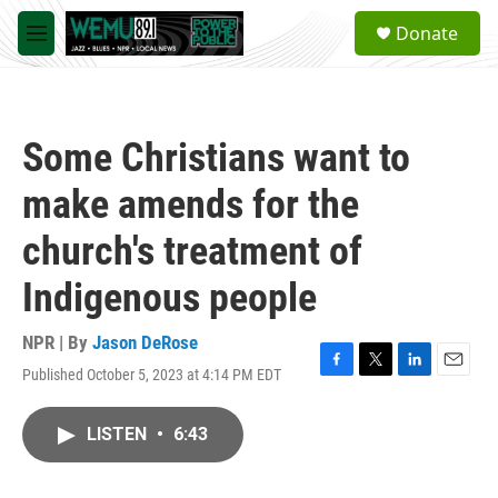
Skip to main content
S
Donate
e
M
a
e
r
n
c
u
h
Some Christians want to
u
e
make amends for the
r
y
church's treatment of
Indigenous people
NPR | By
Jason DeRose
Published October 5, 2023 at 4:14 PM EDT
F
T
L
E
a
w
i
m
c
i
n
a
LISTEN
•
6:43
e
t
k
i
b
t
e
l
o
e
d