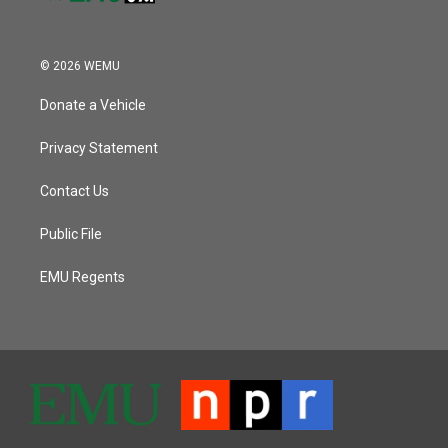
© 2026 WEMU
Donate a Vehicle
Privacy Statement
Contact Us
Public File
EMU Regents