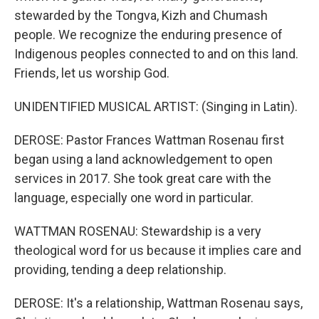
stewarded by the Tongva, Kizh and Chumash
people. We recognize the enduring presence of
Indigenous peoples connected to and on this land.
Friends, let us worship God.
UNIDENTIFIED MUSICAL ARTIST: (Singing in Latin).
DEROSE: Pastor Frances Wattman Rosenau first
began using a land acknowledgement to open
services in 2017. She took great care with the
language, especially one word in particular.
WATTMAN ROSENAU: Stewardship is a very
theological word for us because it implies care and
providing, tending a deep relationship.
DEROSE: It's a relationship, Wattman Rosenau says,