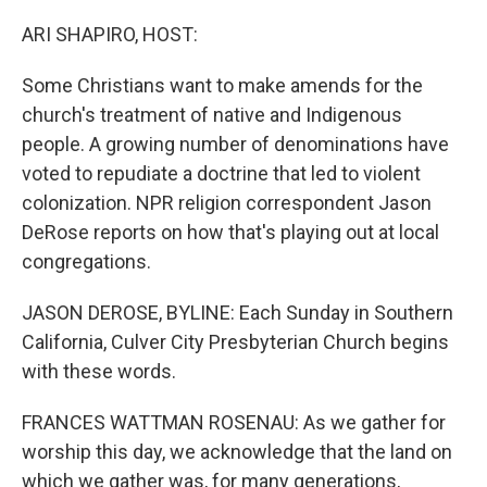
o
r
I
k
n
ARI SHAPIRO, HOST:
Some Christians want to make amends for the
church's treatment of native and Indigenous
people. A growing number of denominations have
voted to repudiate a doctrine that led to violent
colonization. NPR religion correspondent Jason
DeRose reports on how that's playing out at local
congregations.
JASON DEROSE, BYLINE: Each Sunday in Southern
California, Culver City Presbyterian Church begins
with these words.
FRANCES WATTMAN ROSENAU: As we gather for
worship this day, we acknowledge that the land on
which we gather was, for many generations,