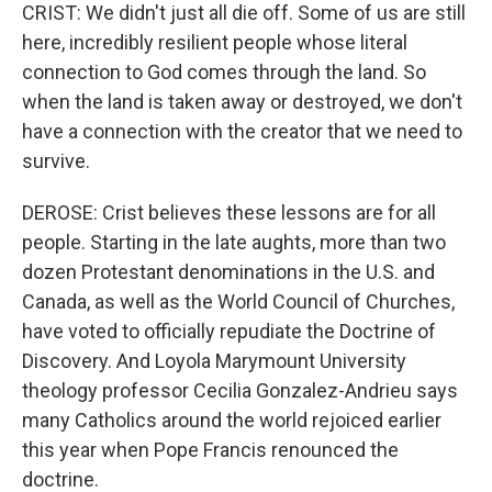
CRIST: We didn't just all die off. Some of us are still
here, incredibly resilient people whose literal
connection to God comes through the land. So
when the land is taken away or destroyed, we don't
have a connection with the creator that we need to
survive.
DEROSE: Crist believes these lessons are for all
people. Starting in the late aughts, more than two
dozen Protestant denominations in the U.S. and
Canada, as well as the World Council of Churches,
have voted to officially repudiate the Doctrine of
Discovery. And Loyola Marymount University
theology professor Cecilia Gonzalez-Andrieu says
many Catholics around the world rejoiced earlier
this year when Pope Francis renounced the
doctrine.