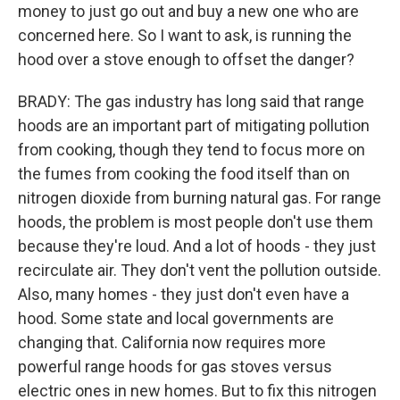
money to just go out and buy a new one who are
concerned here. So I want to ask, is running the
hood over a stove enough to offset the danger?
BRADY: The gas industry has long said that range
hoods are an important part of mitigating pollution
from cooking, though they tend to focus more on
the fumes from cooking the food itself than on
nitrogen dioxide from burning natural gas. For range
hoods, the problem is most people don't use them
because they're loud. And a lot of hoods - they just
recirculate air. They don't vent the pollution outside.
Also, many homes - they just don't even have a
hood. Some state and local governments are
changing that. California now requires more
powerful range hoods for gas stoves versus
electric ones in new homes. But to fix this nitrogen