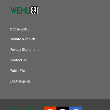
© 2026 WEMU
Donate a Vehicle
Privacy Statement
Contact Us
Public File
EMU Regents