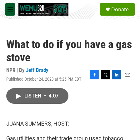
Skip to main content
S
Donate
e
M
a
e
r
n
c
u
h
What to do if you have a gas
u
e
stove
r
y
NPR | By
Jeff Brady
Published October 24, 2023 at 5:26 PM EDT
F
T
L
E
a
w
i
m
c
i
n
a
LISTEN
•
4:07
e
t
k
i
b
t
e
l
o
e
d
o
r
I
k
n
JUANA SUMMERS, HOST:
Gas utilities and their trade group used tobacco