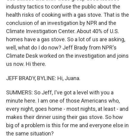
industry tactics to confuse the public about the
health risks of cooking with a gas stove. That is the
conclusion of an investigation by NPR and the
Climate Investigation Center. About 40% of U.S.
homes have a gas stove. So a lot of us are asking,
well, what do I do now? Jeff Brady from NPR's
Climate Desk worked on the investigation and joins
us now. Hi there.
JEFF BRADY, BYLINE: Hi, Juana.
SUMMERS: So Jeff, I've got a level with you a
minute here. I am one of those Americans who,
every night, goes home - most nights, at least - and
makes their dinner using their gas stove. So how
big of a problem is this for me and everyone else in
the same situation?