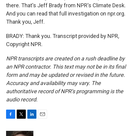
there. That's Jeff Brady from NPR's Climate Desk.
And you can read that full investigation on npr.org.
Thank you, Jeff.
BRADY: Thank you. Transcript provided by NPR,
Copyright NPR.
NPR transcripts are created on a rush deadline by
an NPR contractor. This text may not be in its final
form and may be updated or revised in the future.
Accuracy and availability may vary. The
authoritative record of NPR’s programming is the
audio record.
F
T
L
E
a
w
i
m
c
i
n
a