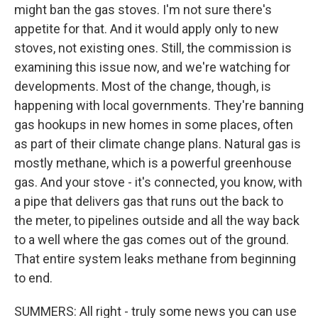
might ban the gas stoves. I'm not sure there's
appetite for that. And it would apply only to new
stoves, not existing ones. Still, the commission is
examining this issue now, and we're watching for
developments. Most of the change, though, is
happening with local governments. They're banning
gas hookups in new homes in some places, often
as part of their climate change plans. Natural gas is
mostly methane, which is a powerful greenhouse
gas. And your stove - it's connected, you know, with
a pipe that delivers gas that runs out the back to
the meter, to pipelines outside and all the way back
to a well where the gas comes out of the ground.
That entire system leaks methane from beginning
to end.
SUMMERS: All right - truly some news you can use