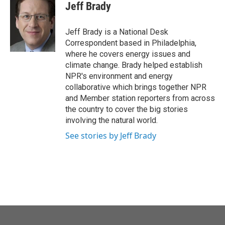
e
t
k
i
Jeff Brady
b
t
e
l
o
e
d
o
r
I
Jeff Brady is a National Desk
k
n
Correspondent based in Philadelphia,
where he covers energy issues and
climate change. Brady helped establish
NPR's environment and energy
collaborative which brings together NPR
and Member station reporters from across
the country to cover the big stories
involving the natural world.
See stories by Jeff Brady