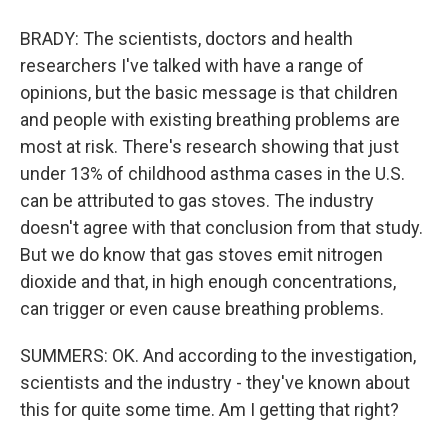
BRADY: The scientists, doctors and health
researchers I've talked with have a range of
opinions, but the basic message is that children
and people with existing breathing problems are
most at risk. There's research showing that just
under 13% of childhood asthma cases in the U.S.
can be attributed to gas stoves. The industry
doesn't agree with that conclusion from that study.
But we do know that gas stoves emit nitrogen
dioxide and that, in high enough concentrations,
can trigger or even cause breathing problems.
SUMMERS: OK. And according to the investigation,
scientists and the industry - they've known about
this for quite some time. Am I getting that right?