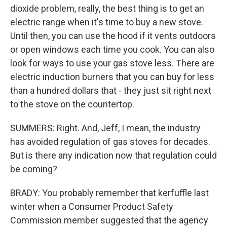
dioxide problem, really, the best thing is to get an
electric range when it's time to buy a new stove.
Until then, you can use the hood if it vents outdoors
or open windows each time you cook. You can also
look for ways to use your gas stove less. There are
electric induction burners that you can buy for less
than a hundred dollars that - they just sit right next
to the stove on the countertop.
SUMMERS: Right. And, Jeff, I mean, the industry
has avoided regulation of gas stoves for decades.
But is there any indication now that regulation could
be coming?
BRADY: You probably remember that kerfuffle last
winter when a Consumer Product Safety
Commission member suggested that the agency