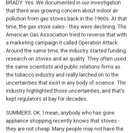
BRADY: Yes. We documented in our investigation
that there was growing concern about indoor air
pollution from gas stoves back in the 1960s. At that
time, the gas stove sales - they were declining. The
American Gas Association tried to reverse that with
a marketing campaign it called Operation Attack.
Around the same time, the industry started funding
research on stoves and air quality. They often used
the same scientists and public relations firms as
the tobacco industry and really latched on to the
uncertainties that exist in any body of science. The
industry highlighted those uncertainties, and that's
kept regulators at bay for decades.
SUMMERS: OK. I mean, anybody who has gone
appliance shopping recently knows that stoves -
they are not cheap. Many people may not have the