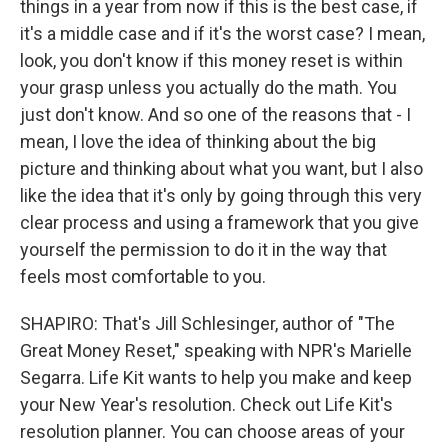
things in a year from now if this is the best case, if
it's a middle case and if it's the worst case? I mean,
look, you don't know if this money reset is within
your grasp unless you actually do the math. You
just don't know. And so one of the reasons that - I
mean, I love the idea of thinking about the big
picture and thinking about what you want, but I also
like the idea that it's only by going through this very
clear process and using a framework that you give
yourself the permission to do it in the way that
feels most comfortable to you.
SHAPIRO: That's Jill Schlesinger, author of "The
Great Money Reset," speaking with NPR's Marielle
Segarra. Life Kit wants to help you make and keep
your New Year's resolution. Check out Life Kit's
resolution planner. You can choose areas of your