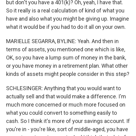
but don't you have a 401(k)? Oh, yeah, I have that.
So it really is a real calculation of kind of what you
have and also what you might be giving up. Imagine
what it would be if you had to do it all on your own.
MARIELLE SEGARRA, BYLINE: Yeah. And then in
terms of assets, you mentioned one which is like,
OK, so you have a lump sum of money in the bank,
or you have money in a retirement plan. What other
kinds of assets might people consider in this step?
SCHLESINGER: Anything that you would want to
actually sell and that would make a difference. I'm
much more concerned or much more focused on
what you could convert to something easily to
cash. So I think it's more of your savings account. If
you're in - you're like, sort of middle-aged, you have