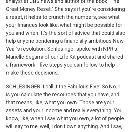
analyst at CBS news and author of the book "The
Great Money Reset." She says if you're considering
a reset, it helps to crunch the numbers, see what
your finances look like, what might be possible for
you and when. It's the sort of advice that could also
help anyone pondering a financially ambitious New
Year's resolution. Schlesinger spoke with NPR's
Marielle Segarra of our Life Kit podcast and shared
a framework - five steps you can follow to help
make these decisions.
SCHLESINGER: I call it the Fabulous Five. So No. 1
is you calculate the resources that you have, and
that means, like, what you own. Those are your
assets and your income and really everything. You
know, like, when I say what you own, a lot of people
will say to me, well, I don't own anything. And I say,