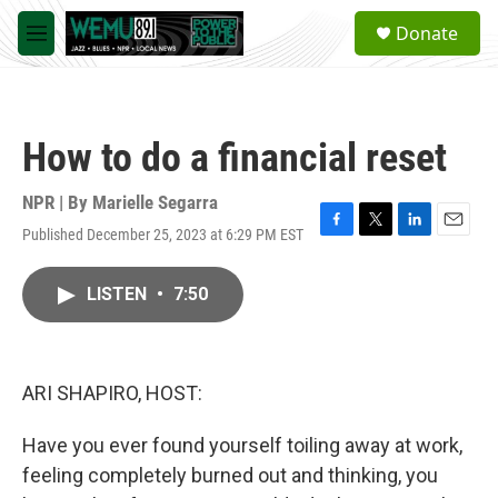
Skip to main content
S
Donate
e
M
a
e
r
n
c
u
h
How to do a financial reset
u
e
r
NPR | By
Marielle Segarra
y
Published December 25, 2023 at 6:29 PM EST
F
T
L
E
a
w
i
m
c
i
n
a
LISTEN
•
7:50
e
t
k
i
b
t
e
l
o
e
d
o
r
I
k
n
ARI SHAPIRO, HOST:
Have you ever found yourself toiling away at work,
feeling completely burned out and thinking, you