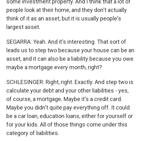
some investment property. And I think that a lot of
people look at their home, and they don't actually
think of it as an asset, but it is usually people's
largest asset.
SEGARRA: Yeah. And it's interesting. That sort of
leads us to step two because your house can be an
asset, and it can also be a liability because you owe
maybe a mortgage every month, right?
SCHLESINGER: Right, right. Exactly. And step two is
calculate your debt and your other liabilities - yes,
of course, a mortgage. Maybe it's a credit card.
Maybe you didn't quite pay everything off. It could
be a car loan, education loans, either for yourself or
for your kids. All of those things come under this
category of liabilities.