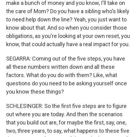
make a bunch of money and you know, I'll take on
the care of Mom? Do you have a sibling who's likely
to need help down the line? Yeah, you just want to
know about that. And so when you consider those
obligations, as you're looking at your own reset, you
know, that could actually have a real impact for you.
SEGARRA: Coming out of the five steps, you have
all these numbers written down and all these
factors. What do you do with them? Like, what
questions do you need to be asking yourself once
you know these things?
SCHLESINGER: So the first five steps are to figure
out where you are today. And then the scenarios
that you build out are, for maybe the first, say, one,
two, three years, to say, what happens to these five