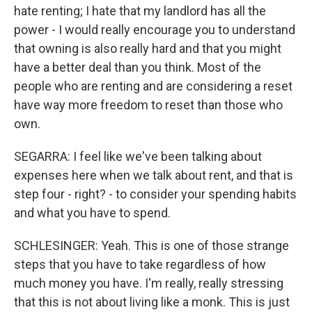
hate renting; I hate that my landlord has all the
power - I would really encourage you to understand
that owning is also really hard and that you might
have a better deal than you think. Most of the
people who are renting and are considering a reset
have way more freedom to reset than those who
own.
SEGARRA: I feel like we've been talking about
expenses here when we talk about rent, and that is
step four - right? - to consider your spending habits
and what you have to spend.
SCHLESINGER: Yeah. This is one of those strange
steps that you have to take regardless of how
much money you have. I'm really, really stressing
that this is not about living like a monk. This is just