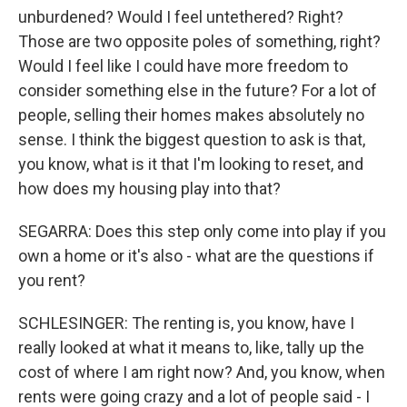
unburdened? Would I feel untethered? Right?
Those are two opposite poles of something, right?
Would I feel like I could have more freedom to
consider something else in the future? For a lot of
people, selling their homes makes absolutely no
sense. I think the biggest question to ask is that,
you know, what is it that I'm looking to reset, and
how does my housing play into that?
SEGARRA: Does this step only come into play if you
own a home or it's also - what are the questions if
you rent?
SCHLESINGER: The renting is, you know, have I
really looked at what it means to, like, tally up the
cost of where I am right now? And, you know, when
rents were going crazy and a lot of people said - I