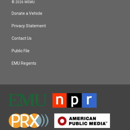
© 2026 WEMU
Donate a Vehicle
Privacy Statement
Contact Us
Public File
EMU Regents