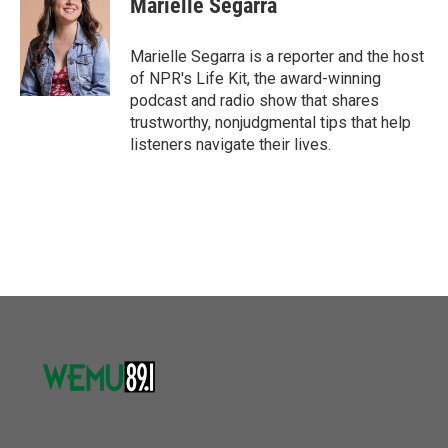
Marielle Segarra
b
t
e
l
o
e
d
o
r
I
Marielle Segarra is a reporter and the host
k
n
of NPR's Life Kit, the award-winning
podcast and radio show that shares
trustworthy, nonjudgmental tips that help
listeners navigate their lives.