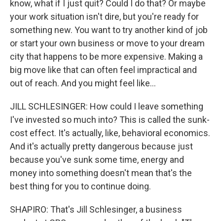
know, what if I just quit? Could I do that? Or maybe
your work situation isn't dire, but you're ready for
something new. You want to try another kind of job
or start your own business or move to your dream
city that happens to be more expensive. Making a
big move like that can often feel impractical and
out of reach. And you might feel like...
JILL SCHLESINGER: How could I leave something
I've invested so much into? This is called the sunk-
cost effect. It's actually, like, behavioral economics.
And it's actually pretty dangerous because just
because you've sunk some time, energy and
money into something doesn't mean that's the
best thing for you to continue doing.
SHAPIRO: That's Jill Schlesinger, a business