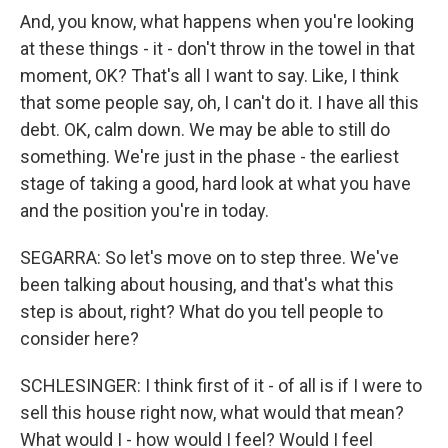
And, you know, what happens when you're looking
at these things - it - don't throw in the towel in that
moment, OK? That's all I want to say. Like, I think
that some people say, oh, I can't do it. I have all this
debt. OK, calm down. We may be able to still do
something. We're just in the phase - the earliest
stage of taking a good, hard look at what you have
and the position you're in today.
SEGARRA: So let's move on to step three. We've
been talking about housing, and that's what this
step is about, right? What do you tell people to
consider here?
SCHLESINGER: I think first of it - of all is if I were to
sell this house right now, what would that mean?
What would I - how would I feel? Would I feel