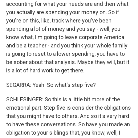
accounting for what your needs are and then what
you actually are spending your money on. So if
you're on this, like, track where you've been
spending a lot of money and you say - well, you
know what, I'm going to leave corporate America
and be a teacher - and you think your whole family
is going to reset to a lower spending, you have to
be sober about that analysis. Maybe they will, but it
is a lot of hard work to get there.
SEGARRA: Yeah. So what's step five?
SCHLESINGER: So this is a little bit more of the
emotional part. Step five is consider the obligations
that you might have to others. And so it's very hard
to have these conversations. So have you made an
obligation to your siblings that, you know, well, I