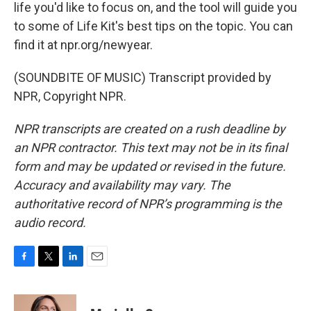
life you'd like to focus on, and the tool will guide you
to some of Life Kit's best tips on the topic. You can
find it at npr.org/newyear.
(SOUNDBITE OF MUSIC) Transcript provided by
NPR, Copyright NPR.
NPR transcripts are created on a rush deadline by
an NPR contractor. This text may not be in its final
form and may be updated or revised in the future.
Accuracy and availability may vary. The
authoritative record of NPR’s programming is the
audio record.
F
T
L
E
a
w
i
m
c
i
n
a
e
t
k
i