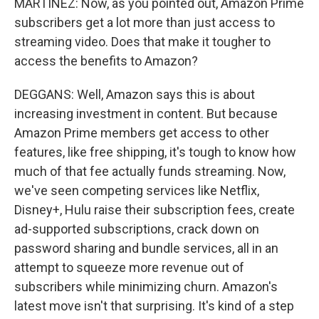
MARTÍNEZ: Now, as you pointed out, Amazon Prime
subscribers get a lot more than just access to
streaming video. Does that make it tougher to
access the benefits to Amazon?
DEGGANS: Well, Amazon says this is about
increasing investment in content. But because
Amazon Prime members get access to other
features, like free shipping, it's tough to know how
much of that fee actually funds streaming. Now,
we've seen competing services like Netflix,
Disney+, Hulu raise their subscription fees, create
ad-supported subscriptions, crack down on
password sharing and bundle services, all in an
attempt to squeeze more revenue out of
subscribers while minimizing churn. Amazon's
latest move isn't that surprising. It's kind of a step