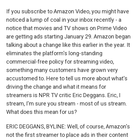
If you subscribe to Amazon Video, you might have
noticed a lump of coal in your inbox recently - a
notice that movies and TV shows on Prime Video
are getting ads starting January 29. Amazon began
talking about a change like this earlier in the year. It
eliminates the platform's long-standing
commercial-free policy for streaming video,
something many customers have grown very
accustomed to. Here to tell us more about what's
driving the change and what it means for
streamers is NPR TV critic Eric Deggans. Eric, I
stream, I'm sure you stream - most of us stream.
What does this mean for us?
ERIC DEGGANS, BYLINE: Well, of course, Amazon's
not the first streamer to place ads in their content