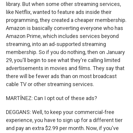
library. But when some other streaming services,
like Netflix, wanted to feature ads inside their
programming, they created a cheaper membership.
Amazon is basically converting everyone who has
Amazon Prime, which includes services beyond
streaming, into an ad-supported streaming
membership. So if you do nothing, then on January
29, you'll begin to see what they're calling limited
advertisements in movies and films. They say that
there will be fewer ads than on most broadcast
cable TV or other streaming services.
MARTÍNEZ: Can I opt out of these ads?
DEGGANS: Well, to keep your commercial-free
experience, you have to sign up for a different tier
and pay an extra $2.99 per month. Now, if you've