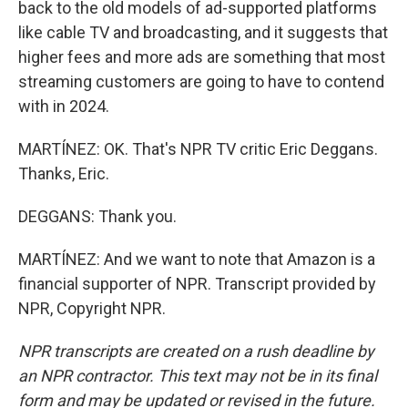
back to the old models of ad-supported platforms
like cable TV and broadcasting, and it suggests that
higher fees and more ads are something that most
streaming customers are going to have to contend
with in 2024.
MARTÍNEZ: OK. That's NPR TV critic Eric Deggans.
Thanks, Eric.
DEGGANS: Thank you.
MARTÍNEZ: And we want to note that Amazon is a
financial supporter of NPR. Transcript provided by
NPR, Copyright NPR.
NPR transcripts are created on a rush deadline by
an NPR contractor. This text may not be in its final
form and may be updated or revised in the future.