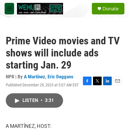
Skip to main content
S
Donate
e
M
a
e
r
n
c
u
h
Prime Video movies and TV
u
e
shows will include ads
r
y
starting Jan. 29
NPR | By
A Martínez
,
Eric Deggans
Published December 29, 2023 at 5:07 AM EST
F
T
L
E
a
w
i
m
c
i
n
a
LISTEN
•
3:31
e
t
k
i
b
t
e
l
o
e
d
o
r
I
k
n
A MARTÍNEZ, HOST: