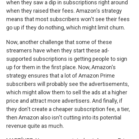
when they saw a dip in subscriptions right around
when they raised their fees. Amazon's strategy
means that most subscribers won't see their fees
go up if they do nothing, which might limit churn.
Now, another challenge that some of these
streamers have when they start these ad-
supported subscriptions is getting people to sign
up for them in the first place. Now, Amazon's
strategy ensures that a lot of Amazon Prime
subscribers will probably see the advertisements,
which might allow them to sell the ads at a higher
price and attract more advertisers. And finally, if
they don't create a cheaper subscription fee, a tier,
then Amazon also isn't cutting into its potential
revenue quite as much.