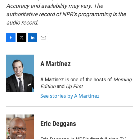
Accuracy and availability may vary. The
authoritative record of NPR’s programming is the
audio record.
F
T
L
E
a
w
i
m
c
i
n
a
e
t
k
i
A Martínez
b
t
e
l
o
e
d
o
r
I
A Martínez is one of the hosts of
Morning
k
n
Edition
and
Up First
.
See stories by A Martínez
Eric Deggans