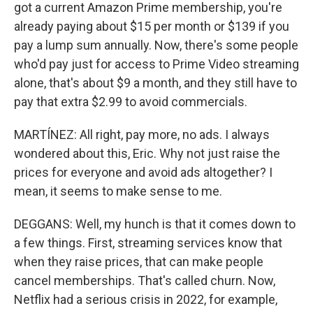
got a current Amazon Prime membership, you're
already paying about $15 per month or $139 if you
pay a lump sum annually. Now, there's some people
who'd pay just for access to Prime Video streaming
alone, that's about $9 a month, and they still have to
pay that extra $2.99 to avoid commercials.
MARTÍNEZ: All right, pay more, no ads. I always
wondered about this, Eric. Why not just raise the
prices for everyone and avoid ads altogether? I
mean, it seems to make sense to me.
DEGGANS: Well, my hunch is that it comes down to
a few things. First, streaming services know that
when they raise prices, that can make people
cancel memberships. That's called churn. Now,
Netflix had a serious crisis in 2022, for example,