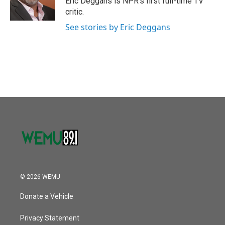
Eric Deggans is NPR's first full-time TV
critic.
See stories by Eric Deggans
© 2026 WEMU
Donate a Vehicle
Privacy Statement