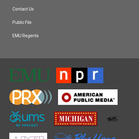
Contact Us
Public File
EMU Regents