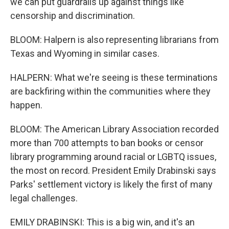
we can put guardrails up against things like
censorship and discrimination.
BLOOM: Halpern is also representing librarians from
Texas and Wyoming in similar cases.
HALPERN: What we're seeing is these terminations
are backfiring within the communities where they
happen.
BLOOM: The American Library Association recorded
more than 700 attempts to ban books or censor
library programming around racial or LGBTQ issues,
the most on record. President Emily Drabinski says
Parks' settlement victory is likely the first of many
legal challenges.
EMILY DRABINSKI: This is a big win, and it's an