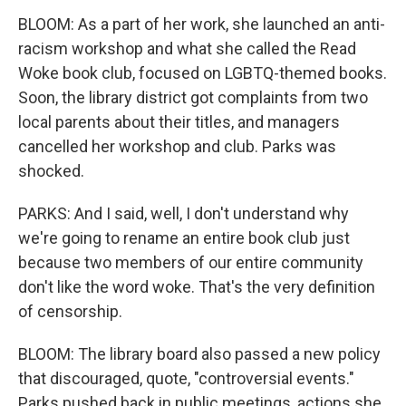
BLOOM: As a part of her work, she launched an anti-
racism workshop and what she called the Read
Woke book club, focused on LGBTQ-themed books.
Soon, the library district got complaints from two
local parents about their titles, and managers
cancelled her workshop and club. Parks was
shocked.
PARKS: And I said, well, I don't understand why
we're going to rename an entire book club just
because two members of our entire community
don't like the word woke. That's the very definition
of censorship.
BLOOM: The library board also passed a new policy
that discouraged, quote, "controversial events."
Parks pushed back in public meetings, actions she