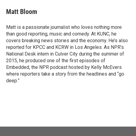
c
i
n
a
e
t
k
i
Matt Bloom
b
t
e
l
o
e
d
o
r
I
Matt is a passionate journalist who loves nothing more
k
n
than good reporting, music and comedy. At KUNC, he
covers breaking news stories and the economy. He’s also
reported for KPCC and KCRW in Los Angeles. As NPR’s
National Desk intern in Culver City during the summer of
2015, he produced one of the first episodes of
Embedded, the NPR podcast hosted by Kelly McEvers
where reporters take a story from the headlines and “go
deep.”