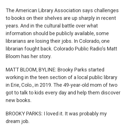
The American Library Association says challenges
to books on their shelves are up sharply in recent
years. And in the cultural battle over what
information should be publicly available, some
librarians are losing their jobs. In Colorado, one
librarian fought back. Colorado Public Radio's Matt
Bloom has her story.
MATT BLOOM, BYLINE: Brooky Parks started
working in the teen section of a local public library
in Erie, Colo., in 2019. The 49-year-old mom of two
got to talk to kids every day and help them discover
new books.
BROOKY PARKS: I loved it. It was probably my
dream job.