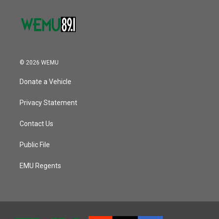
© 2026 WEMU
Donate a Vehicle
Privacy Statement
Contact Us
Public File
EMU Regents