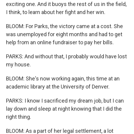
exciting one. And it buoys the rest of us in the field,
I think, to learn about her fight and her win.
BLOOM: For Parks, the victory came at a cost. She
was unemployed for eight months and had to get
help from an online fundraiser to pay her bills.
PARKS: And without that, I probably would have lost
my house.
BLOOM: She's now working again, this time at an
academic library at the University of Denver.
PARKS: I know I sacrificed my dream job, but I can
lay down and sleep at night knowing that I did the
right thing.
BLOOM: As a part of her legal settlement, a lot