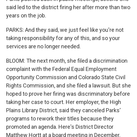
said led to the district firing her after more than two
years on the job.
PARKS: And they said, we just feel like you're not
taking responsibility for any of this, and so your
services are no longer needed.
BLOOM: The next month, she filed a discrimination
complaint with the Federal Equal Employment
Opportunity Commission and Colorado State Civil
Rights Commission, and she filed a lawsuit. But she
hoped to prove her firing was discriminatory before
taking her case to court. Her employer, the High
Plains Library District, said they canceled Parks'
programs to rework their titles because they
promoted an agenda. Here's District Director
Matthew Hortt at a board meeting in December.