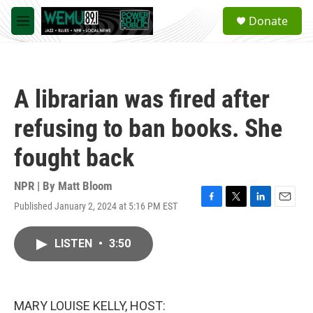
Skip to main content
S
Donate
e
M
a
e
r
n
c
u
h
A librarian was fired after
u
e
refusing to ban books. She
r
y
fought back
NPR | By
Matt Bloom
Published January 2, 2024 at 5:16 PM EST
F
T
L
E
a
w
i
m
c
i
n
a
LISTEN
•
3:50
e
t
k
i
b
t
e
l
o
e
d
o
r
I
k
n
MARY LOUISE KELLY, HOST: