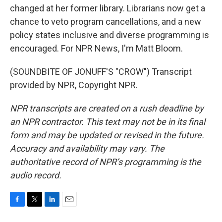
changed at her former library. Librarians now get a
chance to veto program cancellations, and a new
policy states inclusive and diverse programming is
encouraged. For NPR News, I'm Matt Bloom.
(SOUNDBITE OF JONUFF'S "CROW") Transcript
provided by NPR, Copyright NPR.
NPR transcripts are created on a rush deadline by
an NPR contractor. This text may not be in its final
form and may be updated or revised in the future.
Accuracy and availability may vary. The
authoritative record of NPR’s programming is the
audio record.
F
T
L
E
a
w
i
m