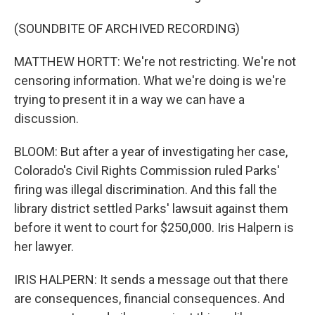
(SOUNDBITE OF ARCHIVED RECORDING)
MATTHEW HORTT: We're not restricting. We're not
censoring information. What we're doing is we're
trying to present it in a way we can have a
discussion.
BLOOM: But after a year of investigating her case,
Colorado's Civil Rights Commission ruled Parks'
firing was illegal discrimination. And this fall the
library district settled Parks' lawsuit against them
before it went to court for $250,000. Iris Halpern is
her lawyer.
IRIS HALPERN: It sends a message out that there
are consequences, financial consequences. And