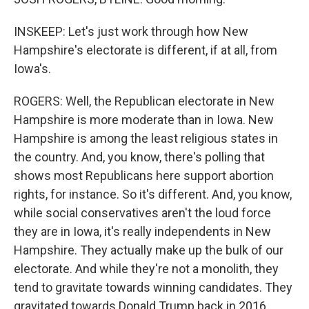
INSKEEP: Let's just work through how New
Hampshire's electorate is different, if at all, from
Iowa's.
ROGERS: Well, the Republican electorate in New
Hampshire is more moderate than in Iowa. New
Hampshire is among the least religious states in
the country. And, you know, there's polling that
shows most Republicans here support abortion
rights, for instance. So it's different. And, you know,
while social conservatives aren't the loud force
they are in Iowa, it's really independents in New
Hampshire. They actually make up the bulk of our
electorate. And while they're not a monolith, they
tend to gravitate towards winning candidates. They
gravitated towards Donald Trump back in 2016