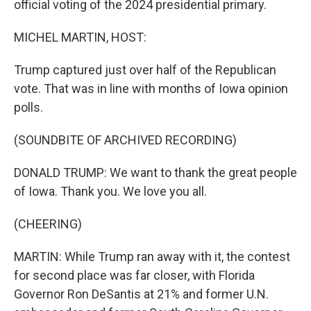
official voting of the 2024 presidential primary.
MICHEL MARTIN, HOST:
Trump captured just over half of the Republican
vote. That was in line with months of Iowa opinion
polls.
(SOUNDBITE OF ARCHIVED RECORDING)
DONALD TRUMP: We want to thank the great people
of Iowa. Thank you. We love you all.
(CHEERING)
MARTIN: While Trump ran away with it, the contest
for second place was far closer, with Florida
Governor Ron DeSantis at 21% and former U.N.