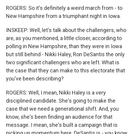
ROGERS: So it's definitely a weird march from - to
New Hampshire from a triumphant night in Iowa.
INSKEEP: Well, let's talk about the challengers, who
are, as you mentioned, a little closer, according to
polling in New Hampshire, than they were in Iowa
but still behind - Nikki Haley, Ron DeSantis the only
two significant challengers who are left. What is
the case that they can make to this electorate that
you've been describing?
ROGERS: Well, I mean, Nikki Haley is a very
disciplined candidate. She's going to make the
case that we need a generational shift. And, you
know, she's been finding an audience for that
message. I mean, she's built a campaign that is
picking up momentum here. DeSantis is - you know,