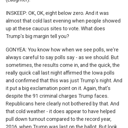
INSKEEP: OK, OK, eight below zero. And it was
almost that cold last evening when people showed
up at these caucus sites to vote. What does
Trump's big margin tell you?
GONYEA: You know how when we see polls, we're
always careful to say polls say - as we should. But
sometimes, the results come in, and the quick, the
really quick call last night affirmed the Iowa polls
and confirmed that this was just Trump's night. And
it put a big exclamation point on it. Again, that's
despite the 91 criminal charges Trump faces.
Republicans here clearly not bothered by that. And
that cold weather - it does appear to have helped
pull down turnout compared to the record year,
2016, when Trump was last on the ballot. But look.