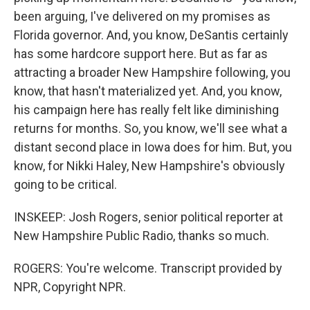
been arguing, I've delivered on my promises as
Florida governor. And, you know, DeSantis certainly
has some hardcore support here. But as far as
attracting a broader New Hampshire following, you
know, that hasn't materialized yet. And, you know,
his campaign here has really felt like diminishing
returns for months. So, you know, we'll see what a
distant second place in Iowa does for him. But, you
know, for Nikki Haley, New Hampshire's obviously
going to be critical.
INSKEEP: Josh Rogers, senior political reporter at
New Hampshire Public Radio, thanks so much.
ROGERS: You're welcome. Transcript provided by
NPR, Copyright NPR.