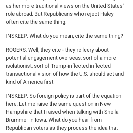
as her more traditional views on the United States'
role abroad. But Republicans who reject Haley
often cite the same thing.
INSKEEP: What do you mean, cite the same thing?
ROGERS: Well, they cite - they're leery about
potential engagement overseas, sort of a more
isolationist, sort of Trump-inflected inflected
transactional vision of how the U.S. should act and
kind of America first.
INSKEEP: So foreign policy is part of the equation
here. Let me raise the same question in New
Hampshire that I raised when talking with Sheila
Brummer in Iowa. What do you hear from
Republican voters as they process the idea that