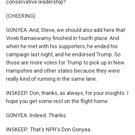
conservative leadership?
(CHEERING)
GONYEA: And, Steve, we should also add here that
Vivek Ramaswamy finished in fourth place. And
when he met with his supporters, he ended his
campaign last night, and he endorsed Trump. So
those are more votes for Trump to pick up in New
Hampshire and other states because they were
really kind of running in the same lane.
INSKEEP: Don, thanks, as always, for your insights. I
hope you get some rest on the flight home.
GONYEA: Indeed. Thanks.
INSKEEP: That's NPR's Don Gonyea.