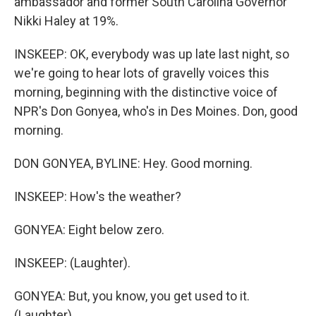
ambassador and former South Carolina Governor
Nikki Haley at 19%.
INSKEEP: OK, everybody was up late last night, so
we're going to hear lots of gravelly voices this
morning, beginning with the distinctive voice of
NPR's Don Gonyea, who's in Des Moines. Don, good
morning.
DON GONYEA, BYLINE: Hey. Good morning.
INSKEEP: How's the weather?
GONYEA: Eight below zero.
INSKEEP: (Laughter).
GONYEA: But, you know, you get used to it.
(Laughter).