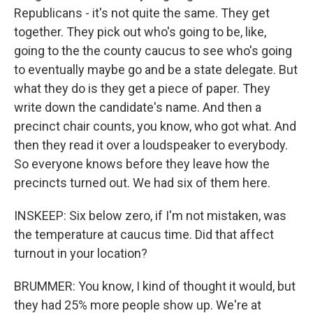
Republicans - it's not quite the same. They get
together. They pick out who's going to be, like,
going to the the county caucus to see who's going
to eventually maybe go and be a state delegate. But
what they do is they get a piece of paper. They
write down the candidate's name. And then a
precinct chair counts, you know, who got what. And
then they read it over a loudspeaker to everybody.
So everyone knows before they leave how the
precincts turned out. We had six of them here.
INSKEEP: Six below zero, if I'm not mistaken, was
the temperature at caucus time. Did that affect
turnout in your location?
BRUMMER: You know, I kind of thought it would, but
they had 25% more people show up. We're at