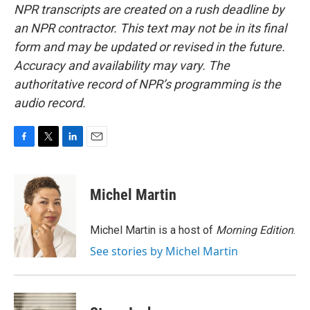
NPR transcripts are created on a rush deadline by
an NPR contractor. This text may not be in its final
form and may be updated or revised in the future.
Accuracy and availability may vary. The
authoritative record of NPR’s programming is the
audio record.
F
T
L
E
a
w
i
m
c
i
n
a
e
t
k
i
Michel Martin
b
t
e
l
o
e
d
o
r
I
Michel Martin is a host of
Morning Edition
.
k
n
See stories by Michel Martin