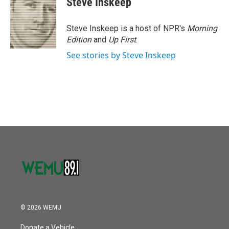
Steve Inskeep
Steve Inskeep is a host of NPR's
Morning
Edition
and
Up First
.
See stories by Steve Inskeep
© 2026 WEMU
Donate a Vehicle