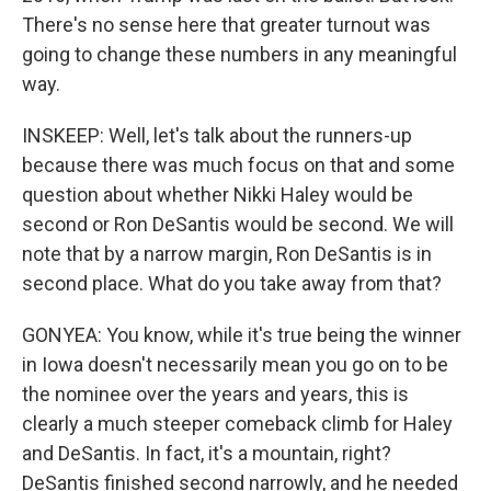
There's no sense here that greater turnout was
going to change these numbers in any meaningful
way.
INSKEEP: Well, let's talk about the runners-up
because there was much focus on that and some
question about whether Nikki Haley would be
second or Ron DeSantis would be second. We will
note that by a narrow margin, Ron DeSantis is in
second place. What do you take away from that?
GONYEA: You know, while it's true being the winner
in Iowa doesn't necessarily mean you go on to be
the nominee over the years and years, this is
clearly a much steeper comeback climb for Haley
and DeSantis. In fact, it's a mountain, right?
DeSantis finished second narrowly, and he needed