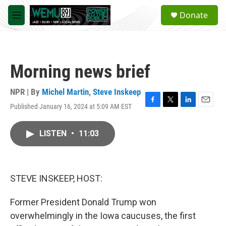
Skip to main content
S
Donate
e
M
a
e
r
n
c
u
h
Morning news brief
u
e
r
NPR | By
Michel Martin
,
Steve Inskeep
y
Published January 16, 2024 at 5:09 AM EST
F
T
L
E
a
w
i
m
c
i
n
a
LISTEN
•
11:03
e
t
k
i
b
t
e
l
o
e
d
o
r
I
k
n
STEVE INSKEEP, HOST:
Former President Donald Trump won
overwhelmingly in the Iowa caucuses, the first