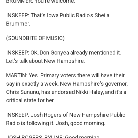
BRUMMER: You're welcome.
INSKEEP: That's Iowa Public Radio's Sheila
Brummer.
(SOUNDBITE OF MUSIC)
INSKEEP: OK, Don Gonyea already mentioned it.
Let's talk about New Hampshire.
MARTIN: Yes. Primary voters there will have their
say in exactly a week. New Hampshire's governor,
Chris Sununu, has endorsed Nikki Haley, and it's a
critical state for her.
INSKEEP: Josh Rogers of New Hampshire Public
Radio is following it. Josh, good morning.
JOSH ROGERS, BYLINE: Good morning.