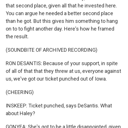
that second place, given all that he invested here.
You can argue he needed a better second place
than he got. But this gives him something to hang
on to to fight another day. Here's how he framed
the result.
(SOUNDBITE OF ARCHIVED RECORDING)
RON DESANTIS: Because of your support, in spite
of all of that that they threw at us, everyone against
us, we've got our ticket punched out of Iowa.
(CHEERING)
INSKEEP: Ticket punched, says DeSantis. What
about Haley?
GONYEA: She's got to be a little disappointed, given