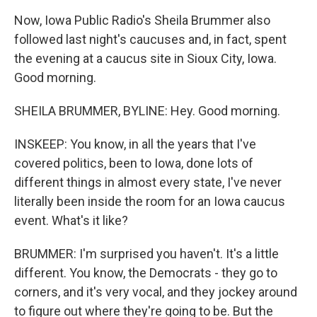
Now, Iowa Public Radio's Sheila Brummer also
followed last night's caucuses and, in fact, spent
the evening at a caucus site in Sioux City, Iowa.
Good morning.
SHEILA BRUMMER, BYLINE: Hey. Good morning.
INSKEEP: You know, in all the years that I've
covered politics, been to Iowa, done lots of
different things in almost every state, I've never
literally been inside the room for an Iowa caucus
event. What's it like?
BRUMMER: I'm surprised you haven't. It's a little
different. You know, the Democrats - they go to
corners, and it's very vocal, and they jockey around
to figure out where they're going to be. But the