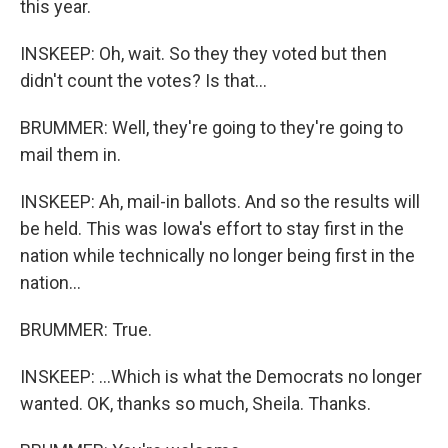
this year.
INSKEEP: Oh, wait. So they they voted but then
didn't count the votes? Is that...
BRUMMER: Well, they're going to they're going to
mail them in.
INSKEEP: Ah, mail-in ballots. And so the results will
be held. This was Iowa's effort to stay first in the
nation while technically no longer being first in the
nation...
BRUMMER: True.
INSKEEP: ...Which is what the Democrats no longer
wanted. OK, thanks so much, Sheila. Thanks.