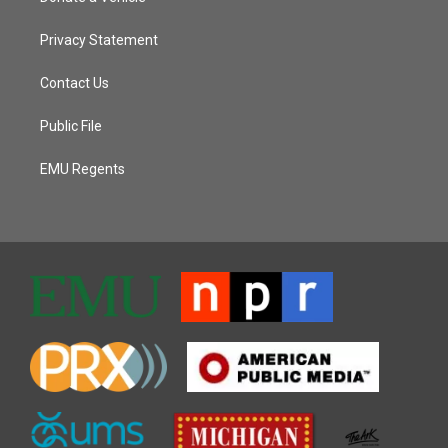
Privacy Statement
Contact Us
Public File
EMU Regents