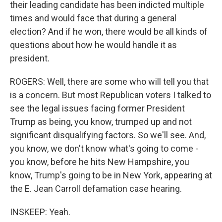
their leading candidate has been indicted multiple
times and would face that during a general
election? And if he won, there would be all kinds of
questions about how he would handle it as
president.
ROGERS: Well, there are some who will tell you that
is a concern. But most Republican voters I talked to
see the legal issues facing former President
Trump as being, you know, trumped up and not
significant disqualifying factors. So we'll see. And,
you know, we don't know what's going to come -
you know, before he hits New Hampshire, you
know, Trump's going to be in New York, appearing at
the E. Jean Carroll defamation case hearing.
INSKEEP: Yeah.