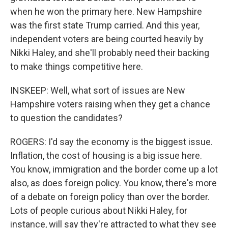
when he won the primary here. New Hampshire
was the first state Trump carried. And this year,
independent voters are being courted heavily by
Nikki Haley, and she'll probably need their backing
to make things competitive here.
INSKEEP: Well, what sort of issues are New
Hampshire voters raising when they get a chance
to question the candidates?
ROGERS: I'd say the economy is the biggest issue.
Inflation, the cost of housing is a big issue here.
You know, immigration and the border come up a lot
also, as does foreign policy. You know, there's more
of a debate on foreign policy than over the border.
Lots of people curious about Nikki Haley, for
instance, will say they're attracted to what they see