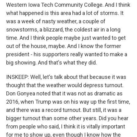
Western Iowa Tech Community College. And I think
what happened is this area had a lot of storms. It
was a week of nasty weather, a couple of
snowstorms, a blizzard, the coldest air in a long
time. And I think people maybe just wanted to get
out of the house, maybe. And I know the former
president - his supporters really wanted to make a
big showing. And that's what they did.
INSKEEP: Well, let's talk about that because it was
thought that the weather would depress turnout.
Don Gonyea noted that it was not as dramatic as
2016, when Trump was on his way up the first time,
and there was a record turnout. But still, it was a
bigger turnout than some other years. Did you hear
from people who said, I think it is vitally important
for me to show up, even though I know how the