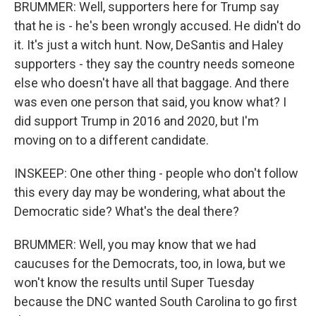
BRUMMER: Well, supporters here for Trump say
that he is - he's been wrongly accused. He didn't do
it. It's just a witch hunt. Now, DeSantis and Haley
supporters - they say the country needs someone
else who doesn't have all that baggage. And there
was even one person that said, you know what? I
did support Trump in 2016 and 2020, but I'm
moving on to a different candidate.
INSKEEP: One other thing - people who don't follow
this every day may be wondering, what about the
Democratic side? What's the deal there?
BRUMMER: Well, you may know that we had
caucuses for the Democrats, too, in Iowa, but we
won't know the results until Super Tuesday
because the DNC wanted South Carolina to go first