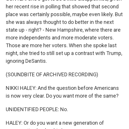
her recent rise in polling that showed that second
place was certainly possible, maybe even likely. But
she was always thought to do better in the next
state up - right? - New Hampshire, where there are
more independents and more moderate voters.
Those are more her voters. When she spoke last
night, she tried to still set up a contrast with Trump,
ignoring DeSantis.
(SOUNDBITE OF ARCHIVED RECORDING)
NIKKI HALEY: And the question before Americans
is now very clear. Do you want more of the same?
UNIDENTIFIED PEOPLE: No.
HALEY: Or do you want a new generation of