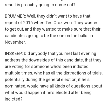
result is probably going to come out?
BRUMMER: Well, they didn't want to have that
repeat of 2016 when Ted Cruz won. They wanted
to get out, and they wanted to make sure that their
candidate's going to be the one on the ballot in
November.
INSKEEP: Did anybody that you met last evening
address the downsides of this candidate, that they
are voting for someone who's been indicted
multiple times, who has all the distractions of trials,
potentially during the general election, if he's
nominated, would have all kinds of questions about
what would happen if he's elected after being
indicted?