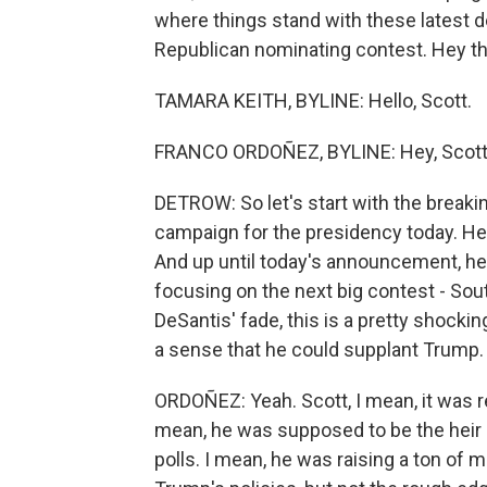
where things stand with these latest 
Republican nominating contest. Hey th
TAMARA KEITH, BYLINE: Hello, Scott.
FRANCO ORDOÑEZ, BYLINE: Hey, Scott
DETROW: So let's start with the breaki
campaign for the presidency today. He b
And up until today's announcement, he
focusing on the next big contest - Sout
DeSantis' fade, this is a pretty shock
a sense that he could supplant Trump.
ORDOÑEZ: Yeah. Scott, I mean, it was re
mean, he was supposed to be the heir
polls. I mean, he was raising a ton of 