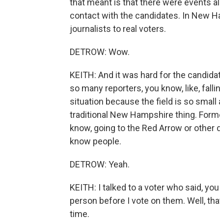
that meant is that there were events all
contact with the candidates. In New Ham
journalists to real voters.
DETROW: Wow.
KEITH: And it was hard for the candida
so many reporters, you know, like, fallin
situation because the field is so small
traditional New Hampshire thing. Former
know, going to the Red Arrow or other 
know people.
DETROW: Yeah.
KEITH: I talked to a voter who said, you
person before I vote on them. Well, tha
time.