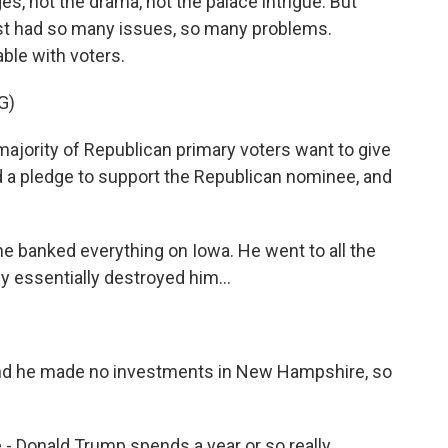
es, not the drama, not the palace intrigue. But
ust had so many issues, so many problems.
able with voters.
G)
majority of Republican primary voters want to give
 a pledge to support the Republican nominee, and
he banked everything on Iowa. He went to all the
y essentially destroyed him...
And he made no investments in New Hampshire, so
 - Donald Trump spends a year or so really