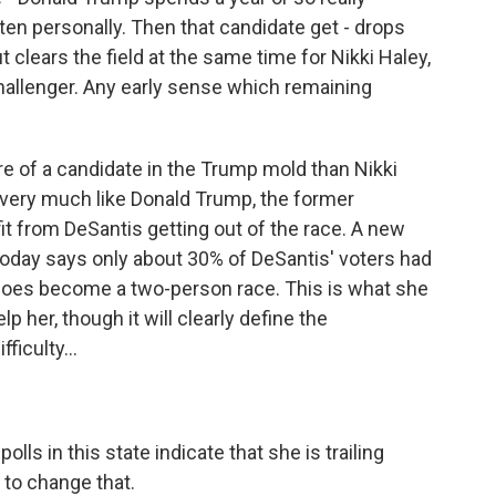
ften personally. Then that candidate get - drops
clears the field at the same time for Nikki Haley,
allenger. Any early sense which remaining
e of a candidate in the Trump mold than Nikki
s very much like Donald Trump, the former
it from DeSantis getting out of the race. A new
today says only about 30% of DeSantis' voters had
 does become a two-person race. This is what she
lp her, though it will clearly define the
ficulty...
olls in this state indicate that she is trailing
 to change that.