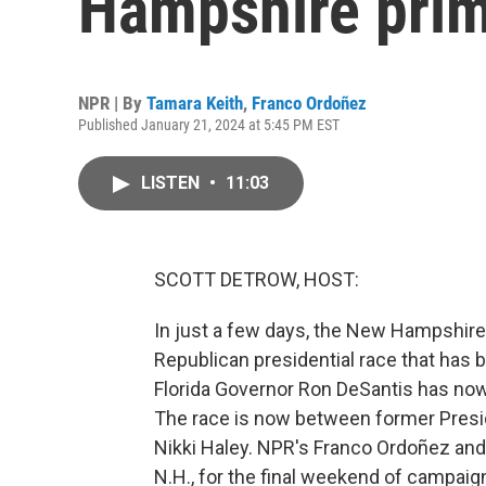
Hampshire pri
NPR | By
Tamara Keith
,
Franco Ordoñez
Published January 21, 2024 at 5:45 PM EST
LISTEN
•
11:03
SCOTT DETROW, HOST:
In just a few days, the New Hampshire p
Republican presidential race that has b
Florida Governor Ron DeSantis has now
The race is now between former Pres
Nikki Haley. NPR's Franco Ordoñez and
N.H., for the final weekend of campaig