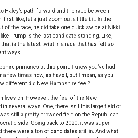
o Haley's path forward and the race between
st, like, let's just zoom out a little bit. In the
 of the race, he did take one quick swipe at Nikki
like Trump is the last candidate standing. Like,
hat is the latest twist in a race that has felt so
ent ways.
hire primaries at this point. I know you've had
 a few times now, as have I, but I mean, as you
how different did New Hampshire feel?
n lives on. However, the feel of the New
in several ways. One, there isn't this large field of
 was still a pretty crowded field on the Republican
cratic side. Going back to 2020, it was super
here were a ton of candidates still in. And what