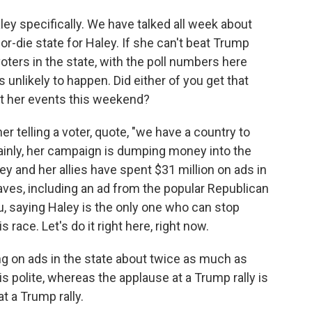
ley specifically. We have talked all week about
-die state for Haley. If she can't beat Trump
ters in the state, with the poll numbers here
 unlikely to happen. Did either of you get that
t her events this weekend?
er telling a voter, quote, "we have a country to
tainly, her campaign is dumping money into the
ey and her allies have spent $31 million on ads in
waves, including an ad from the popular Republican
, saying Haley is the only one who can stop
 race. Let's do it right here, right now.
ng on ads in the state about twice as much as
s polite, whereas the applause at a Trump rally is
t a Trump rally.