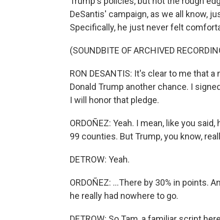
Trump's policies, but not the rough edg
DeSantis' campaign, as we all know, j
Specifically, he just never felt comfort
(SOUNDBITE OF ARCHIVED RECORDIN
RON DESANTIS: It's clear to me that a 
Donald Trump another chance. I signed
I will honor that pledge.
ORDOÑEZ: Yeah. I mean, like you said, 
99 counties. But Trump, you know, reall
DETROW: Yeah.
ORDOÑEZ: ...There by 30% in points. 
he really had nowhere to go.
DETROW: So Tam, a familiar script here