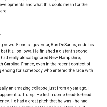
developments and what this could mean for the
ere.
.
ng news. Florida's governor, Ron DeSantis, ends his
et it all on Iowa. He finished a distant second.
 had really almost ignored New Hampshire,
h Carolina. Franco, even in the recent context of
ing ending for somebody who entered the race with
ally an amazing collapse just from a year ago. I
 apparent to Trump. He led in some head-to-head
money. He had a great pitch that he was - he had