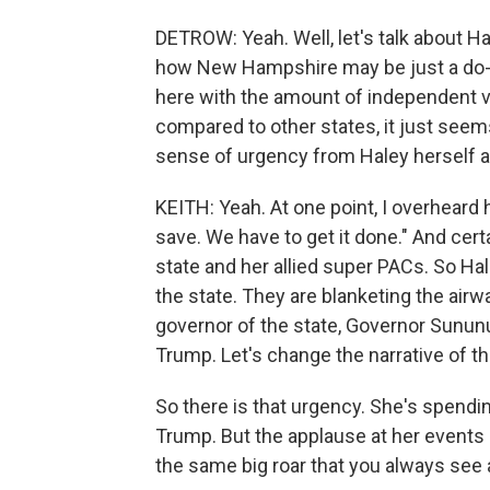
DETROW: Yeah. Well, let's talk about Ha
how New Hampshire may be just a do-or
here with the amount of independent vo
compared to other states, it just seems
sense of urgency from Haley herself a
KEITH: Yeah. At one point, I overheard h
save. We have to get it done." And cer
state and her allied super PACs. So Hal
the state. They are blanketing the air
governor of the state, Governor Sununu
Trump. Let's change the narrative of this
So there is that urgency. She's spendi
Trump. But the applause at her events i
the same big roar that you always see a