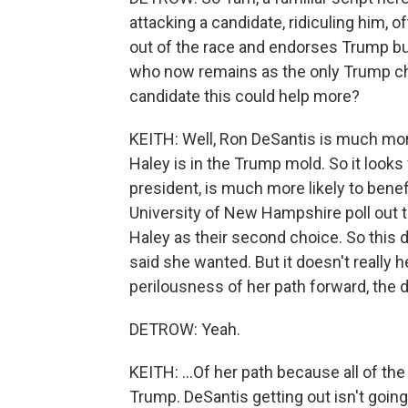
attacking a candidate, ridiculing him, o
out of the race and endorses Trump but 
who now remains as the only Trump ch
candidate this could help more?
KEITH: Well, Ron DeSantis is much mor
Haley is in the Trump mold. So it look
president, is much more likely to benef
University of New Hampshire poll out 
Haley as their second choice. So this
said she wanted. But it doesn't really he
perilousness of her path forward, the dif
DETROW: Yeah.
KEITH: ...Of her path because all of the p
Trump. DeSantis getting out isn't going