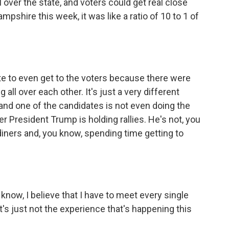
 over the state, and voters could get real close
pshire this week, it was like a ratio of 10 to 1 of
te to even get to the voters because there were
g all over each other. It's just a very different
 and one of the candidates is not even doing the
 President Trump is holding rallies. He's not, you
diners and, you know, spending time getting to
 know, I believe that I have to meet every single
t's just not the experience that's happening this