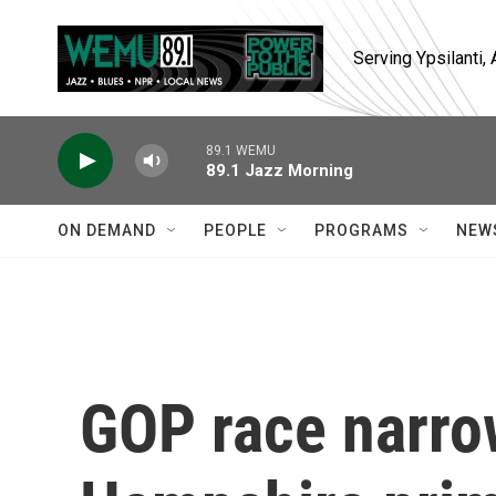
Skip to main content
Serving Ypsilanti
89.1 WEMU
89.1 Jazz Morning
ON DEMAND
PEOPLE
PROGRAMS
NEW
GOP race narro