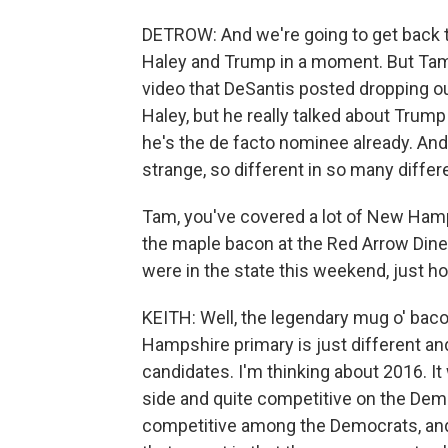
DETROW: And we're going to get back t
Haley and Trump in a moment. But Tam, fir
video that DeSantis posted dropping out
Haley, but he really talked about Trump 
he's the de facto nominee already. And t
strange, so different in so many differ
Tam, you've covered a lot of New Hamps
the maple bacon at the Red Arrow Diner
were in the state this weekend, just 
KEITH: Well, the legendary mug o' baco
Hampshire primary is just different and 
candidates. I'm thinking about 2016. It
side and quite competitive on the Demo
competitive among the Democrats, and t