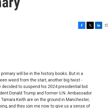
mary
F
T
L
E
a
w
i
m
c
i
n
a
e
t
k
i
b
t
e
l
o
e
d
o
r
I
k
n
rimary will be in the history books. But in a
een weird from the start, another big twist -
 decided to suspend his 2024 presidential bid.
ident Donald Trump and former U.N. Ambassador
 Tamara Keith are on the ground in Manchester,
ning, and they join me now to give us a sense of