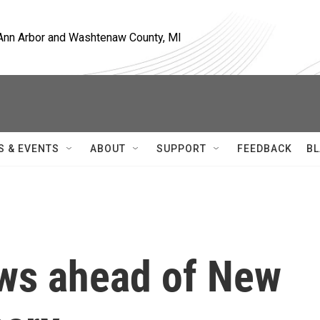
, Ann Arbor and Washtenaw County, MI
S & EVENTS
ABOUT
SUPPORT
FEEDBACK
BL
ws ahead of New