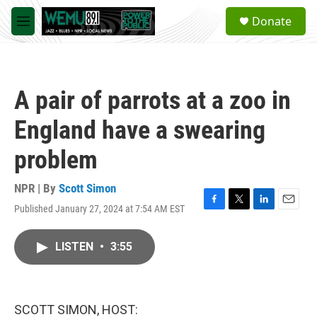
Skip to main content
S
Donate
e
M
a
e
r
n
c
u
h
A pair of parrots at a zoo in
u
e
England have a swearing
r
y
problem
NPR | By
Scott Simon
Published January 27, 2024 at 7:54 AM EST
F
T
L
E
a
w
i
m
c
i
n
a
LISTEN
•
3:55
e
t
k
i
b
t
e
l
o
e
d
o
r
I
k
n
SCOTT SIMON, HOST: