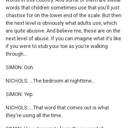
words that children sometimes use that you'll just
chastise for on the lower end of the scale. But then
the next level is obviously what adults use, which
are quite abusive. And believe me, these are on the
next level of abuse. If you can imagine what it's like
if you were to stub your toe as you're walking
through...
SIMON: Ooh.
NICHOLS: ...The bedroom at nighttime...
SIMON: Yep.
NICHOLS: ...That word that comes out is what
they're using all the time.