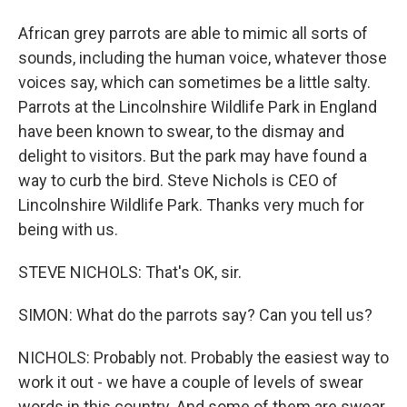
African grey parrots are able to mimic all sorts of
sounds, including the human voice, whatever those
voices say, which can sometimes be a little salty.
Parrots at the Lincolnshire Wildlife Park in England
have been known to swear, to the dismay and
delight to visitors. But the park may have found a
way to curb the bird. Steve Nichols is CEO of
Lincolnshire Wildlife Park. Thanks very much for
being with us.
STEVE NICHOLS: That's OK, sir.
SIMON: What do the parrots say? Can you tell us?
NICHOLS: Probably not. Probably the easiest way to
work it out - we have a couple of levels of swear
words in this country. And some of them are swear