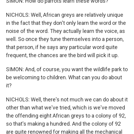
SIMON: How do parrots learn these words?
NICHOLS: Well, African greys are relatively unique
in the fact that they don't only learn the word or the
noise of the word. They actually learn the voice, as
well. So once they tune themselves into a person,
that person, if he says any particular word quite
frequent, the chances are the bird will pick it up.
SIMON: And, of course, you want the wildlife park to
be welcoming to children. What can you do about
it?
NICHOLS: Well, there's not much we can do about it
other than what we've tried, which is we've moved
the offending eight African greys to a colony of 92,
so that's making a hundred. And the colony of 92
are quite renowned for making all the mechanical