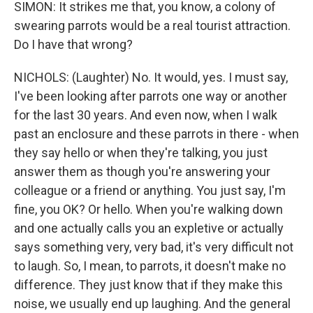
SIMON: It strikes me that, you know, a colony of
swearing parrots would be a real tourist attraction.
Do I have that wrong?
NICHOLS: (Laughter) No. It would, yes. I must say,
I've been looking after parrots one way or another
for the last 30 years. And even now, when I walk
past an enclosure and these parrots in there - when
they say hello or when they're talking, you just
answer them as though you're answering your
colleague or a friend or anything. You just say, I'm
fine, you OK? Or hello. When you're walking down
and one actually calls you an expletive or actually
says something very, very bad, it's very difficult not
to laugh. So, I mean, to parrots, it doesn't make no
difference. They just know that if they make this
noise, we usually end up laughing. And the general