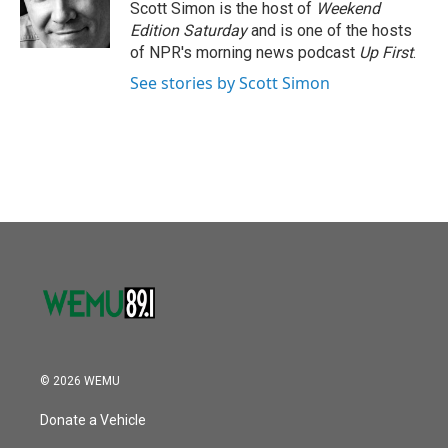
o
r
I
Scott Simon is the host of
Weekend
k
n
Edition Saturday
and is one of the hosts
of NPR's morning news podcast
Up First
.
See stories by Scott Simon
© 2026 WEMU
Donate a Vehicle