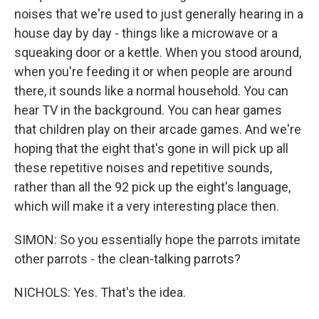
noises that we're used to just generally hearing in a
house day by day - things like a microwave or a
squeaking door or a kettle. When you stood around,
when you're feeding it or when people are around
there, it sounds like a normal household. You can
hear TV in the background. You can hear games
that children play on their arcade games. And we're
hoping that the eight that's gone in will pick up all
these repetitive noises and repetitive sounds,
rather than all the 92 pick up the eight's language,
which will make it a very interesting place then.
SIMON: So you essentially hope the parrots imitate
other parrots - the clean-talking parrots?
NICHOLS: Yes. That's the idea.