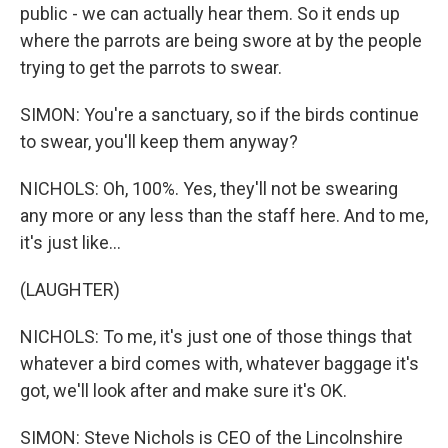
public - we can actually hear them. So it ends up
where the parrots are being swore at by the people
trying to get the parrots to swear.
SIMON: You're a sanctuary, so if the birds continue
to swear, you'll keep them anyway?
NICHOLS: Oh, 100%. Yes, they'll not be swearing
any more or any less than the staff here. And to me,
it's just like...
(LAUGHTER)
NICHOLS: To me, it's just one of those things that
whatever a bird comes with, whatever baggage it's
got, we'll look after and make sure it's OK.
SIMON: Steve Nichols is CEO of the Lincolnshire