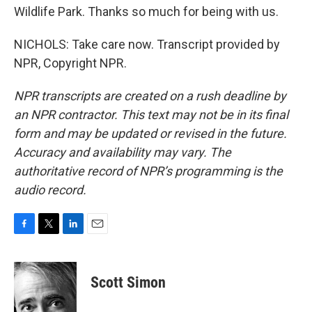
Wildlife Park. Thanks so much for being with us.
NICHOLS: Take care now. Transcript provided by
NPR, Copyright NPR.
NPR transcripts are created on a rush deadline by
an NPR contractor. This text may not be in its final
form and may be updated or revised in the future.
Accuracy and availability may vary. The
authoritative record of NPR’s programming is the
audio record.
F
T
L
E
a
w
i
m
c
i
n
a
e
t
k
i
Scott Simon
b
t
e
l
o
e
d