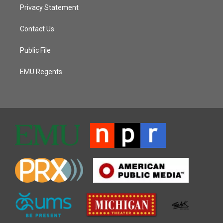
Privacy Statement
Contact Us
Public File
EMU Regents