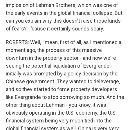
implosion of Lehman Brothers, which was one of
the early events in the global financial collapse. But
can you explain why this doesn't raise those kinds
of fears? - 'cause it certainly sounds scary.
ROBERTS: Well, I mean, first of all, as I mentioned a
moment ago, the process of this massive
downturn in the property sector - and now we're
seeing the potential liquidation of Evergrande -
initially was prompted by a policy decision by the
Chinese government. They wanted to deleverage,
and so they started to force property developers
like Evergrande to stop borrowing so much. And the
other thing about Lehman - you know, it was
obviously operating in the U.S. economy, the U.S.
financial system being very much tied into the
global financial system as well. China is very, very