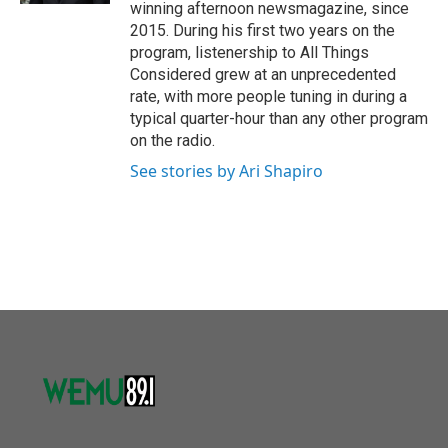
winning afternoon newsmagazine, since
2015. During his first two years on the
program, listenership to All Things
Considered grew at an unprecedented
rate, with more people tuning in during a
typical quarter-hour than any other program
on the radio.
See stories by Ari Shapiro