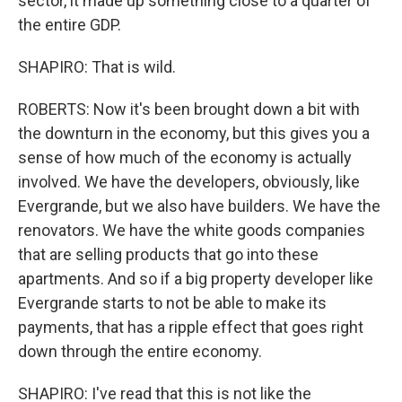
sector, it made up something close to a quarter of
the entire GDP.
SHAPIRO: That is wild.
ROBERTS: Now it's been brought down a bit with
the downturn in the economy, but this gives you a
sense of how much of the economy is actually
involved. We have the developers, obviously, like
Evergrande, but we also have builders. We have the
renovators. We have the white goods companies
that are selling products that go into these
apartments. And so if a big property developer like
Evergrande starts to not be able to make its
payments, that has a ripple effect that goes right
down through the entire economy.
SHAPIRO: I've read that this is not like the