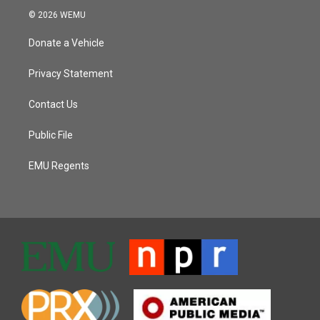
© 2026 WEMU
Donate a Vehicle
Privacy Statement
Contact Us
Public File
EMU Regents