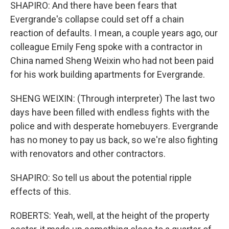
SHAPIRO: And there have been fears that
Evergrande's collapse could set off a chain
reaction of defaults. I mean, a couple years ago, our
colleague Emily Feng spoke with a contractor in
China named Sheng Weixin who had not been paid
for his work building apartments for Evergrande.
SHENG WEIXIN: (Through interpreter) The last two
days have been filled with endless fights with the
police and with desperate homebuyers. Evergrande
has no money to pay us back, so we're also fighting
with renovators and other contractors.
SHAPIRO: So tell us about the potential ripple
effects of this.
ROBERTS: Yeah, well, at the height of the property