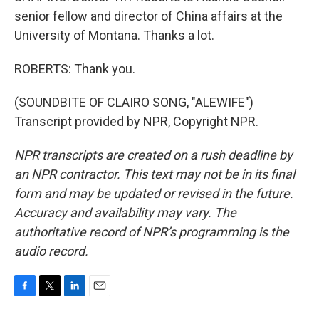
senior fellow and director of China affairs at the
University of Montana. Thanks a lot.
ROBERTS: Thank you.
(SOUNDBITE OF CLAIRO SONG, "ALEWIFE")
Transcript provided by NPR, Copyright NPR.
NPR transcripts are created on a rush deadline by
an NPR contractor. This text may not be in its final
form and may be updated or revised in the future.
Accuracy and availability may vary. The
authoritative record of NPR’s programming is the
audio record.
F
T
L
E
a
w
i
m