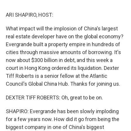
o
r
I
k
n
ARI SHAPIRO, HOST:
What impact will the implosion of China's largest
real estate developer have on the global economy?
Evergrande built a property empire in hundreds of
cities through massive amounts of borrowing. It's
now about $300 billion in debt, and this week a
court in Hong Kong ordered its liquidation. Dexter
Tiff Roberts is a senior fellow at the Atlantic
Council's Global China Hub. Thanks for joining us.
DEXTER TIFF ROBERTS: Oh, great to be on.
SHAPIRO: Evergrande has been slowly imploding
for a few years now. How did it go from being the
biggest company in one of China's biggest