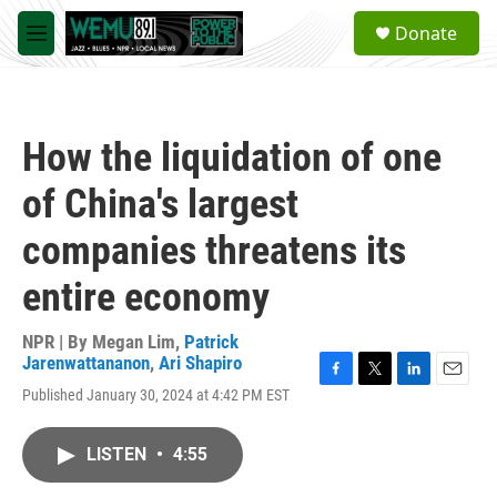
Skip to main content
S
Donate
e
M
a
e
r
n
c
u
h
How the liquidation of one
u
e
of China's largest
r
y
companies threatens its
entire economy
NPR | By
Megan Lim
,
Patrick
Jarenwattananon
,
Ari Shapiro
F
T
L
E
Published January 30, 2024 at 4:42 PM EST
a
w
i
m
c
i
n
a
e
t
k
i
LISTEN
•
4:55
b
t
e
l
o
e
d