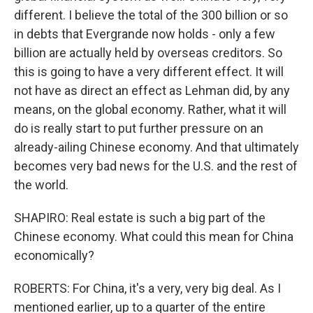
different. I believe the total of the 300 billion or so
in debts that Evergrande now holds - only a few
billion are actually held by overseas creditors. So
this is going to have a very different effect. It will
not have as direct an effect as Lehman did, by any
means, on the global economy. Rather, what it will
do is really start to put further pressure on an
already-ailing Chinese economy. And that ultimately
becomes very bad news for the U.S. and the rest of
the world.
SHAPIRO: Real estate is such a big part of the
Chinese economy. What could this mean for China
economically?
ROBERTS: For China, it's a very, very big deal. As I
mentioned earlier, up to a quarter of the entire