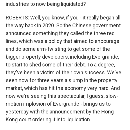
industries to now being liquidated?
ROBERTS: Well, you know, if you - it really began all
the way back in 2020. So the Chinese government
announced something they called the three red
lines, which was a policy that aimed to encourage
and do some arm-twisting to get some of the
bigger property developers, including Evergrande,
to start to shed some of their debt. To a degree,
they've been a victim of their own success. We've
seen now for three years a slump in the property
market, which has hit the economy very hard. And
now we're seeing this spectacular, I guess, slow-
motion implosion of Evergrande - brings us to
yesterday with the announcement by the Hong
Kong court ordering it into liquidation.