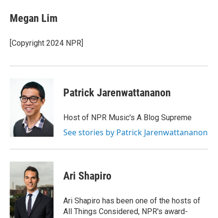
c
i
n
a
e
t
k
i
Megan Lim
b
t
e
l
o
e
d
o
r
I
[Copyright 2024 NPR]
k
n
Patrick Jarenwattananon
Host of NPR Music's A Blog Supreme
See stories by Patrick Jarenwattananon
Ari Shapiro
Ari Shapiro has been one of the hosts of
All Things Considered, NPR's award-