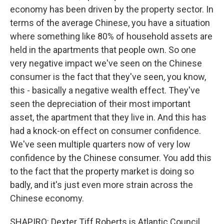
economy has been driven by the property sector. In
terms of the average Chinese, you have a situation
where something like 80% of household assets are
held in the apartments that people own. So one
very negative impact we've seen on the Chinese
consumer is the fact that they've seen, you know,
this - basically a negative wealth effect. They've
seen the depreciation of their most important
asset, the apartment that they live in. And this has
had a knock-on effect on consumer confidence.
We've seen multiple quarters now of very low
confidence by the Chinese consumer. You add this
to the fact that the property market is doing so
badly, and it's just even more strain across the
Chinese economy.
SHAPIRO: Dexter Tiff Roberts is Atlantic Council