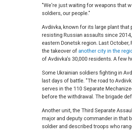
"We're just waiting for weapons that we
soldiers, our people."
Avdiivka, known for its large plant tha
resisting Russian assaults since 2014
eastern Donetsk region. Last October, 
the takeover of
another city in the reg
of Avdiivka's 30,000 residents. A few 
Some Ukrainian soldiers fighting in Avd
last days of battle. "The road to Avdiiv
serves in the 110 Separate Mechanize
before the withdrawal. The brigade def
Another unit, the Third Separate Assau
major and deputy commander in that b
soldier and described troops who ranged