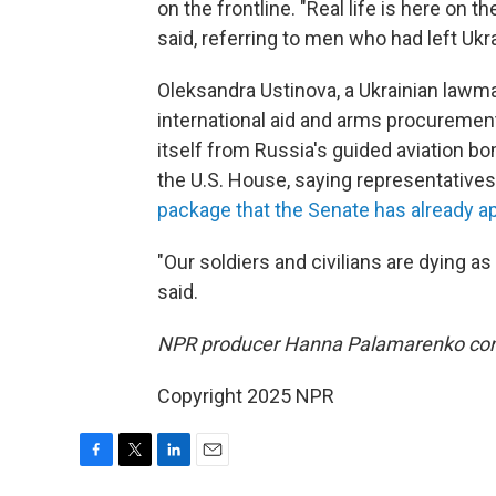
on the frontline. "Real life is here on t
said, referring to men who had left Ukr
Oleksandra Ustinova, a Ukrainian lawm
international aid and arms procurement
itself from Russia's guided aviation bo
the U.S. House, saying representatives 
package that the Senate has already 
"Our soldiers and civilians are dying as
said.
NPR producer Hanna Palamarenko contr
Copyright 2025 NPR
F
T
L
E