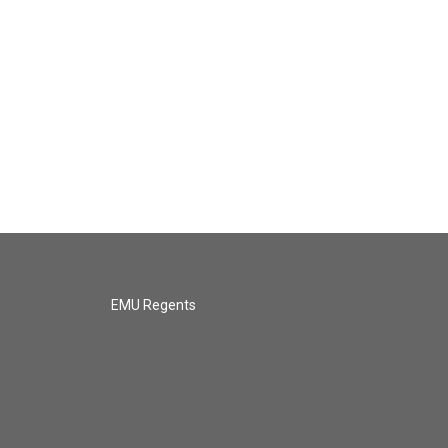
EMU Regents