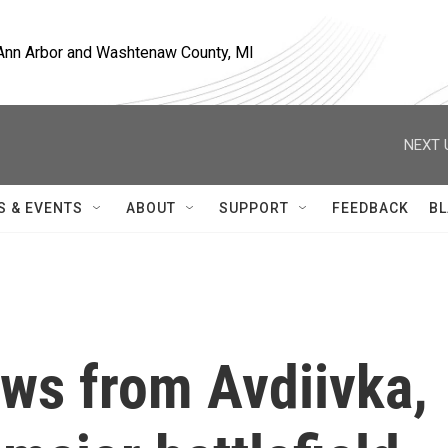
, Ann Arbor and Washtenaw County, MI
NEXT 
S & EVENTS
ABOUT
SUPPORT
FEEDBACK
BL
aws from Avdiivka,