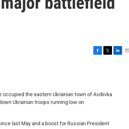
t major battlefield
F
T
L
E
a
w
i
m
c
i
n
a
e
t
k
i
b
t
e
l
o
e
d
o
r
I
 occupied the eastern Ukrainian town of Avdiivka
k
n
 down Ukrainian troops running low on
n since last May and a boost for Russian President