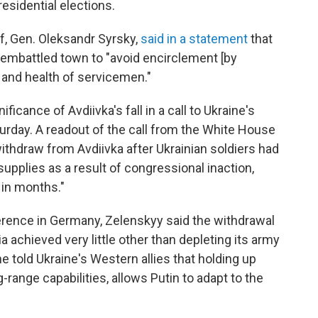
esidential elections.
ef, Gen. Oleksandr Syrsky,
said in a statement
that
 embattled town to "avoid encirclement [by
 and health of servicemen."
cance of Avdiivka's fall in a call to Ukraine's
rday. A readout of the call from the White House
withdraw from Avdiivka after Ukrainian soldiers had
upplies as a result of congressional inaction,
s in months."
rence in Germany, Zelenskyy said the withdrawal
a achieved very little other than depleting its army
he told Ukraine's Western allies that holding up
ng-range capabilities, allows Putin to adapt to the