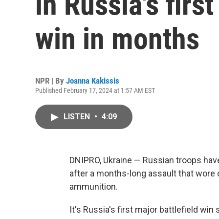
in Russia's firs
win in months
NPR | By
Joanna Kakissis
Published February 17, 2024 at 1:57 AM EST
LISTEN
•
4:09
DNIPRO, Ukraine — Russian troops have
after a months-long assault that wore
ammunition.
It's Russia's first major battlefield wi