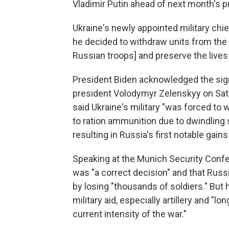
Vladimir Putin ahead of next month's pr
Ukraine's newly appointed military chi
he decided to withdraw units from the
Russian troops] and preserve the lives
President Biden acknowledged the signifi
president Volodymyr Zelenskyy on Satu
said Ukraine's military "was forced to 
to ration ammunition due to dwindling s
resulting in Russia's first notable gain
Speaking at the Munich Security Confe
was "a correct decision" and that Russi
by losing "thousands of soldiers." But 
military aid, especially artillery and "lo
current intensity of the war."