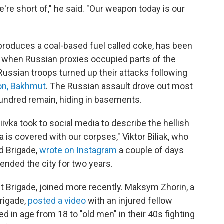
're short of," he said. "Our weapon today is our
t produces a coal-based fuel called coke, has been
, when Russian proxies occupied parts of the
Russian troops turned up their attacks following
ion, Bakhmut
. The Russian assault drove out most
hundred remain, hiding in basements.
iivka took to social media to describe the hellish
ka is covered with our corpses," Viktor Biliak, who
d Brigade,
wrote on Instagram
a couple of days
ended the city for two years.
lt Brigade, joined more recently. Maksym Zhorin, a
rigade,
posted a video
with an injured fellow
 in age from 18 to "old men" in their 40s fighting