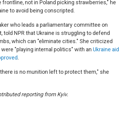
he frontline, not in Poland picking strawberries," he
aine to avoid being conscripted.
aker who leads a parliamentary committee on
, told NPR that Ukraine is struggling to defend
mbs, which can "eliminate cities." She criticized
were "playing internal politics" with an
Ukraine aid
approved
.
 there is no munition left to protect them," she
ibuted reporting from Kyiv.