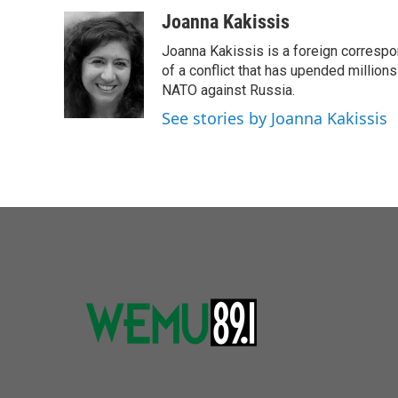
a
w
i
m
c
i
n
a
Joanna Kakissis
e
t
k
i
Joanna Kakissis is a foreign correspo
b
t
e
l
o
e
d
of a conflict that has upended million
o
r
I
NATO against Russia.
k
n
See stories by Joanna Kakissis