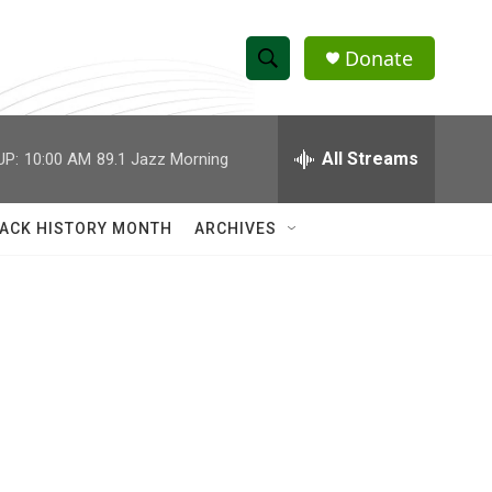
Donate
S
S
e
h
a
r
All Streams
UP:
10:00 AM
89.1 Jazz Morning
o
c
h
w
Q
ACK HISTORY MONTH
ARCHIVES
u
S
e
r
e
y
a
r
c
h