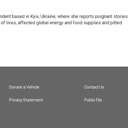
ndent based in Kyiv, Ukraine, where she reports poignant stories
s of lives, affected global energy and food supplies and pitted
Donate a Vehicle
Contact Us
Privacy Statement
Public File