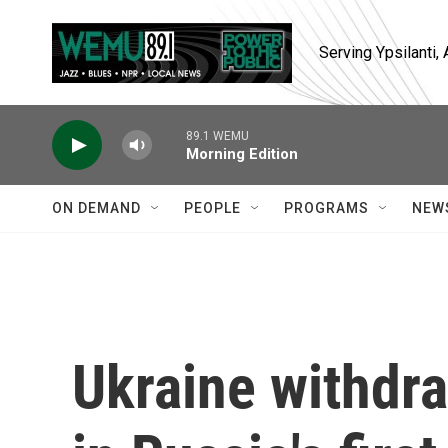
Skip to main content
Serving Ypsilanti
89.1 WEMU
Morning Edition
ON DEMAND
PEOPLE
PROGRAMS
NEW
Ukraine withdr