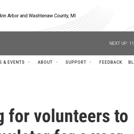
, Ann Arbor and Washtenaw County, MI
NEXT UP:
11
S & EVENTS
ABOUT
SUPPORT
FEEDBACK
BL
 for volunteers to