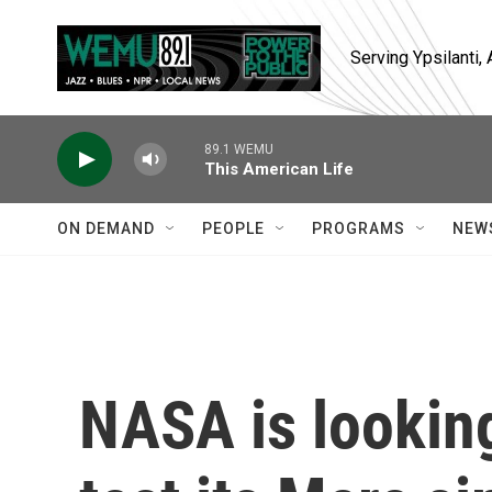
Skip to main content
Serving Ypsilanti
89.1 WEMU
This American Life
ON DEMAND
PEOPLE
PROGRAMS
NEW
NASA is looking