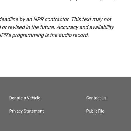
deadline by an NPR contractor. This text may not
or revised in the future. Accuracy and availability
NPR’s programming is the audio record.
Donate a Vehicle
Contact Us
Privacy Statement
Public File