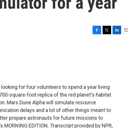
mulator for a year
F
T
L
E
a
w
i
m
c
i
n
a
e
t
k
i
b
t
e
l
o
e
d
o
r
I
k
n
ooking for four volunteers to spend a year living
00-square-foot replica of the red planet's habitat
n. Mars Dune Alpha will simulate resource
nication delays and a lot of other things meant to
tter prepare astronauts for future missions to
 It's MORNING EDITION. Transcript provided by NPR,