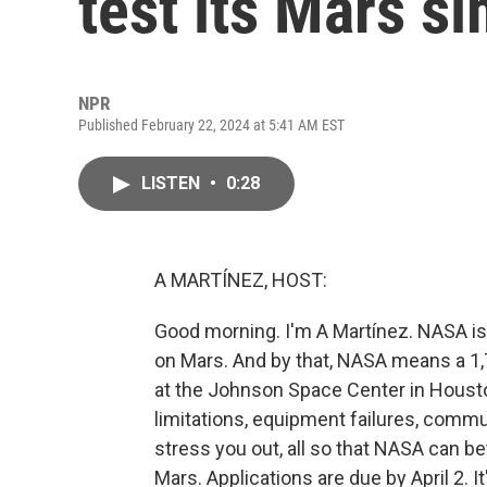
test its Mars si
NPR
Published February 22, 2024 at 5:41 AM EST
LISTEN
•
0:28
A MARTÍNEZ, HOST:
Good morning. I'm A Martínez. NASA is l
on Mars. And by that, NASA means a 1,7
at the Johnson Space Center in Housto
limitations, equipment failures, commu
stress you out, all so that NASA can be
Mars. Applications are due by April 2.