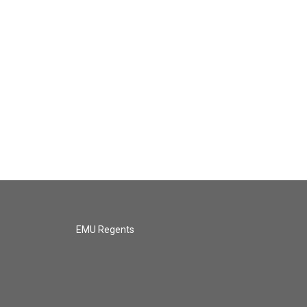
EMU Regents