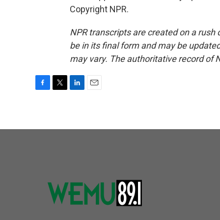
Copyright NPR.
NPR transcripts are created on a rush 
be in its final form and may be updated 
may vary. The authoritative record of 
F
T
L
E
a
w
i
m
c
i
n
a
e
t
k
i
b
t
e
l
o
e
d
o
r
I
k
n