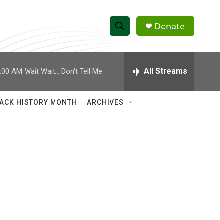
Donate
S
S
e
h
a
r
All Streams
:00 AM
Wait Wait... Don't Tell Me
o
c
h
w
Q
ACK HISTORY MONTH
ARCHIVES
u
S
e
r
e
y
a
r
c
h