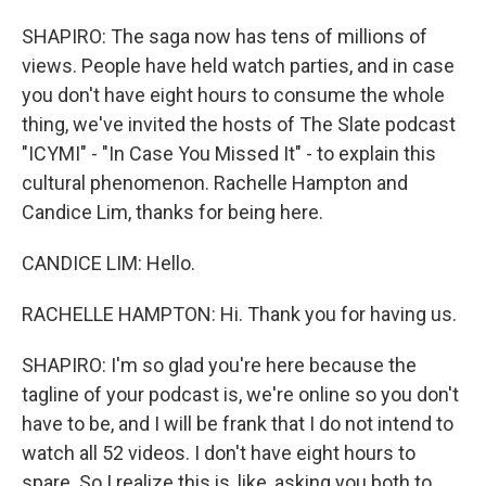
SHAPIRO: The saga now has tens of millions of
views. People have held watch parties, and in case
you don't have eight hours to consume the whole
thing, we've invited the hosts of The Slate podcast
"ICYMI" - "In Case You Missed It" - to explain this
cultural phenomenon. Rachelle Hampton and
Candice Lim, thanks for being here.
CANDICE LIM: Hello.
RACHELLE HAMPTON: Hi. Thank you for having us.
SHAPIRO: I'm so glad you're here because the
tagline of your podcast is, we're online so you don't
have to be, and I will be frank that I do not intend to
watch all 52 videos. I don't have eight hours to
spare. So I realize this is, like, asking you both to