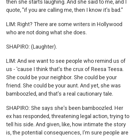
then she starts laughing. And she said to me, and I
quote, "if you are calling me, then I know it's bad."
LIM: Right? There are some writers in Hollywood
who are not doing what she does.
SHAPIRO: (Laughter).
LIM: And we want to see people who remind us of
us - 'cause I think that's the crux of Reesa Teesa.
She could be your neighbor. She could be your
friend. She could be your aunt. And yet, she was
bamboozled, and that's a real cautionary tale.
SHAPIRO: She says she's been bamboozled. Her
ex has responded, threatening legal action, trying to
tell his side. And given, like, how intimate the story
is, the potential consequences, I'm sure people are