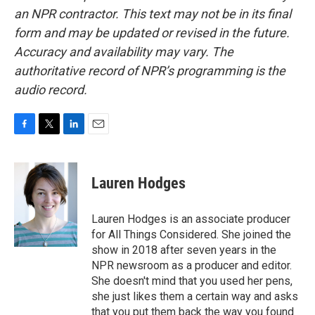
an NPR contractor. This text may not be in its final
form and may be updated or revised in the future.
Accuracy and availability may vary. The
authoritative record of NPR’s programming is the
audio record.
F
T
L
E
a
w
i
m
c
i
n
a
e
t
k
i
Lauren Hodges
b
t
e
l
o
e
d
o
r
I
Lauren Hodges is an associate producer
k
n
for All Things Considered. She joined the
show in 2018 after seven years in the
NPR newsroom as a producer and editor.
She doesn't mind that you used her pens,
she just likes them a certain way and asks
that you put them back the way you found