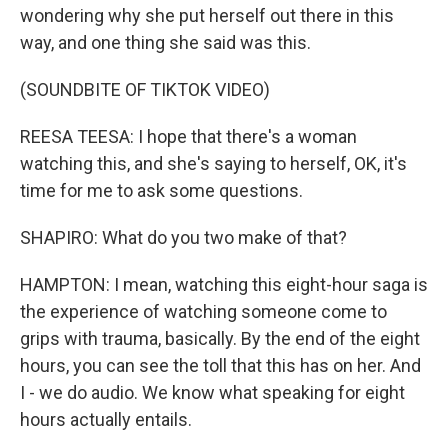
wondering why she put herself out there in this
way, and one thing she said was this.
(SOUNDBITE OF TIKTOK VIDEO)
REESA TEESA: I hope that there's a woman
watching this, and she's saying to herself, OK, it's
time for me to ask some questions.
SHAPIRO: What do you two make of that?
HAMPTON: I mean, watching this eight-hour saga is
the experience of watching someone come to
grips with trauma, basically. By the end of the eight
hours, you can see the toll that this has on her. And
I - we do audio. We know what speaking for eight
hours actually entails.