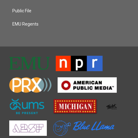
Public File
EMU Regents