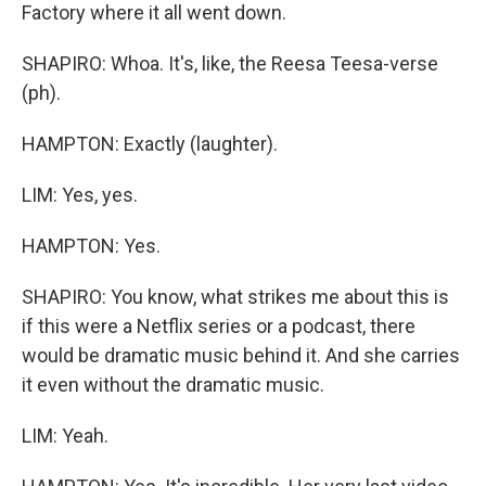
Factory where it all went down.
SHAPIRO: Whoa. It's, like, the Reesa Teesa-verse
(ph).
HAMPTON: Exactly (laughter).
LIM: Yes, yes.
HAMPTON: Yes.
SHAPIRO: You know, what strikes me about this is
if this were a Netflix series or a podcast, there
would be dramatic music behind it. And she carries
it even without the dramatic music.
LIM: Yeah.