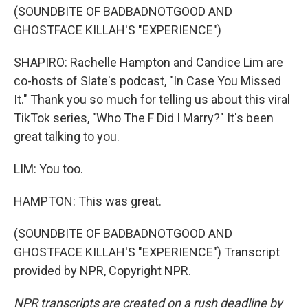
(SOUNDBITE OF BADBADNOTGOOD AND
GHOSTFACE KILLAH'S "EXPERIENCE")
SHAPIRO: Rachelle Hampton and Candice Lim are
co-hosts of Slate's podcast, "In Case You Missed
It." Thank you so much for telling us about this viral
TikTok series, "Who The F Did I Marry?" It's been
great talking to you.
LIM: You too.
HAMPTON: This was great.
(SOUNDBITE OF BADBADNOTGOOD AND
GHOSTFACE KILLAH'S "EXPERIENCE") Transcript
provided by NPR, Copyright NPR.
NPR transcripts are created on a rush deadline by