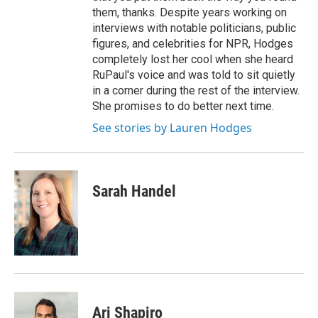
them, thanks. Despite years working on
interviews with notable politicians, public
figures, and celebrities for NPR, Hodges
completely lost her cool when she heard
RuPaul's voice and was told to sit quietly
in a corner during the rest of the interview.
She promises to do better next time.
See stories by Lauren Hodges
Sarah Handel
Ari Shapiro