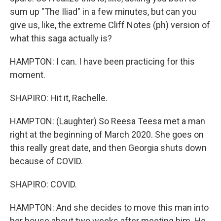
sum up "The Iliad" in a few minutes, but can you
give us, like, the extreme Cliff Notes (ph) version of
what this saga actually is?
HAMPTON: I can. I have been practicing for this
moment.
SHAPIRO: Hit it, Rachelle.
HAMPTON: (Laughter) So Reesa Teesa met a man
right at the beginning of March 2020. She goes on
this really great date, and then Georgia shuts down
because of COVID.
SHAPIRO: COVID.
HAMPTON: And she decides to move this man into
her house about two weeks after meeting him. He