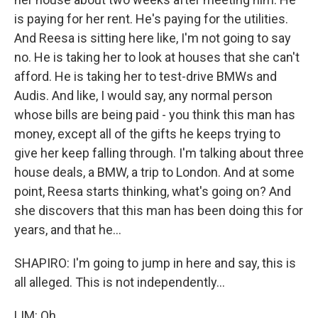
is paying for her rent. He's paying for the utilities.
And Reesa is sitting here like, I'm not going to say
no. He is taking her to look at houses that she can't
afford. He is taking her to test-drive BMWs and
Audis. And like, I would say, any normal person
whose bills are being paid - you think this man has
money, except all of the gifts he keeps trying to
give her keep falling through. I'm talking about three
house deals, a BMW, a trip to London. And at some
point, Reesa starts thinking, what's going on? And
she discovers that this man has been doing this for
years, and that he...
SHAPIRO: I'm going to jump in here and say, this is
all alleged. This is not independently...
LIM: Oh...