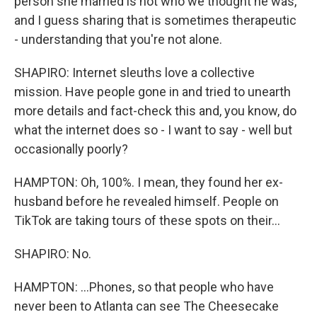
person she married is not who we thought he was,
and I guess sharing that is sometimes therapeutic
- understanding that you're not alone.
SHAPIRO: Internet sleuths love a collective
mission. Have people gone in and tried to unearth
more details and fact-check this and, you know, do
what the internet does so - I want to say - well but
occasionally poorly?
HAMPTON: Oh, 100%. I mean, they found her ex-
husband before he revealed himself. People on
TikTok are taking tours of these spots on their...
SHAPIRO: No.
HAMPTON: ...Phones, so that people who have
never been to Atlanta can see The Cheesecake