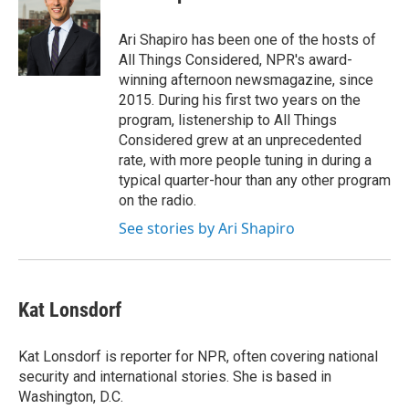
Ari Shapiro has been one of the hosts of
All Things Considered, NPR's award-
winning afternoon newsmagazine, since
2015. During his first two years on the
program, listenership to All Things
Considered grew at an unprecedented
rate, with more people tuning in during a
typical quarter-hour than any other program
on the radio.
See stories by Ari Shapiro
Kat Lonsdorf
Kat Lonsdorf is reporter for NPR, often covering national
security and international stories. She is based in
Washington, D.C.