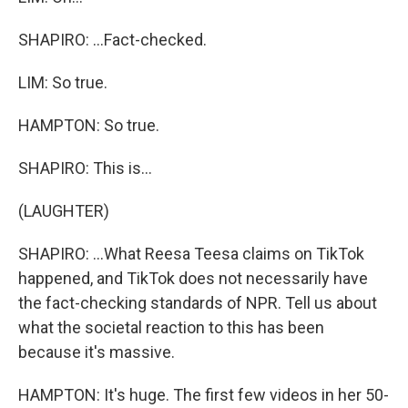
SHAPIRO: ...Fact-checked.
LIM: So true.
HAMPTON: So true.
SHAPIRO: This is...
(LAUGHTER)
SHAPIRO: ...What Reesa Teesa claims on TikTok
happened, and TikTok does not necessarily have
the fact-checking standards of NPR. Tell us about
what the societal reaction to this has been
because it's massive.
HAMPTON: It's huge. The first few videos in her 50-