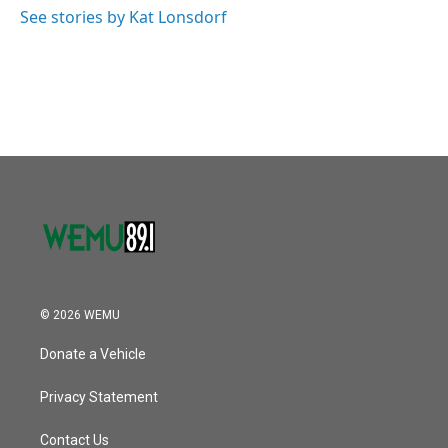
See stories by Kat Lonsdorf
© 2026 WEMU
Donate a Vehicle
Privacy Statement
Contact Us