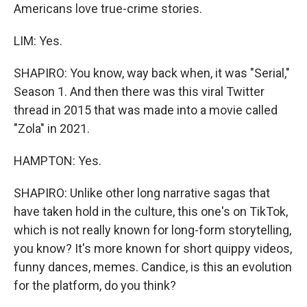
Americans love true-crime stories.
LIM: Yes.
SHAPIRO: You know, way back when, it was "Serial,"
Season 1. And then there was this viral Twitter
thread in 2015 that was made into a movie called
"Zola" in 2021.
HAMPTON: Yes.
SHAPIRO: Unlike other long narrative sagas that
have taken hold in the culture, this one's on TikTok,
which is not really known for long-form storytelling,
you know? It's more known for short quippy videos,
funny dances, memes. Candice, is this an evolution
for the platform, do you think?