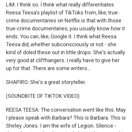
LIM: I think so. I think what really differentiates
Reesa Teesa's playlist of TikToks from, like, true-
crime documentaries on Netflix is that with those
true-crime documentaries, you usually know how it
ends. You can, like, Google it. I think what Reesa
Teesa did, whether subconsciously or not - she
kind of doled these out in little drops. She's actually
very good at cliffhangers. I really have to give her
up for that. There are some writers...
SHAPIRO: She's a great storyteller.
(SOUNDBITE OF TIKTOK VIDEO)
REESA TEESA: The conversation went like this. May
I please speak with Barbara? This is Barbara. This is
Shirley Jones. I am the wife of Legion. Silence -