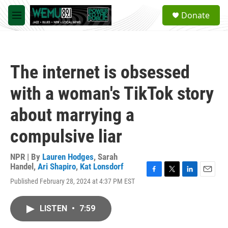
Skip to main content
S
Donate
e
M
a
e
r
n
c
u
h
The internet is obsessed
u
e
with a woman's TikTok story
r
y
about marrying a
compulsive liar
NPR | By
Lauren Hodges
,
Sarah
Handel
,
Ari Shapiro
,
Kat Lonsdorf
F
T
L
E
Published February 28, 2024 at 4:37 PM EST
a
w
i
m
c
i
n
a
e
t
k
i
LISTEN
•
7:59
b
t
e
l
o
e
d