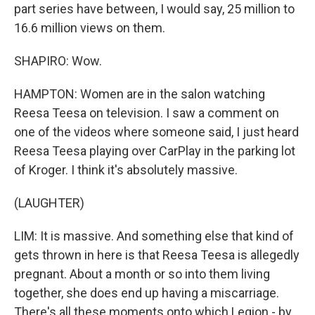
part series have between, I would say, 25 million to
16.6 million views on them.
SHAPIRO: Wow.
HAMPTON: Women are in the salon watching
Reesa Teesa on television. I saw a comment on
one of the videos where someone said, I just heard
Reesa Teesa playing over CarPlay in the parking lot
of Kroger. I think it's absolutely massive.
(LAUGHTER)
LIM: It is massive. And something else that kind of
gets thrown in here is that Reesa Teesa is allegedly
pregnant. About a month or so into them living
together, she does end up having a miscarriage.
There's all these moments onto which Legion - by