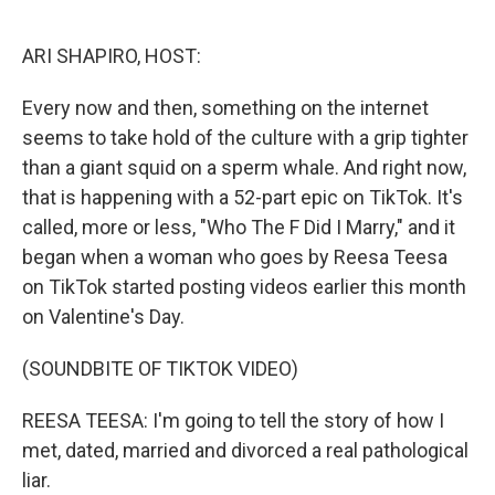
o
r
I
k
n
ARI SHAPIRO, HOST:
Every now and then, something on the internet
seems to take hold of the culture with a grip tighter
than a giant squid on a sperm whale. And right now,
that is happening with a 52-part epic on TikTok. It's
called, more or less, "Who The F Did I Marry," and it
began when a woman who goes by Reesa Teesa
on TikTok started posting videos earlier this month
on Valentine's Day.
(SOUNDBITE OF TIKTOK VIDEO)
REESA TEESA: I'm going to tell the story of how I
met, dated, married and divorced a real pathological
liar.