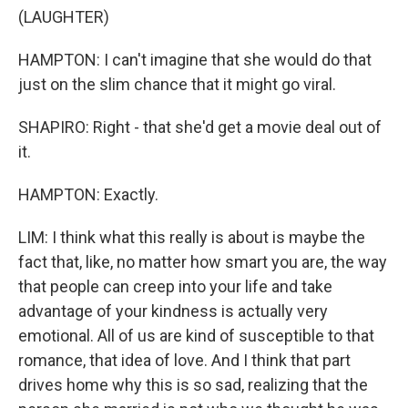
(LAUGHTER)
HAMPTON: I can't imagine that she would do that
just on the slim chance that it might go viral.
SHAPIRO: Right - that she'd get a movie deal out of
it.
HAMPTON: Exactly.
LIM: I think what this really is about is maybe the
fact that, like, no matter how smart you are, the way
that people can creep into your life and take
advantage of your kindness is actually very
emotional. All of us are kind of susceptible to that
romance, that idea of love. And I think that part
drives home why this is so sad, realizing that the