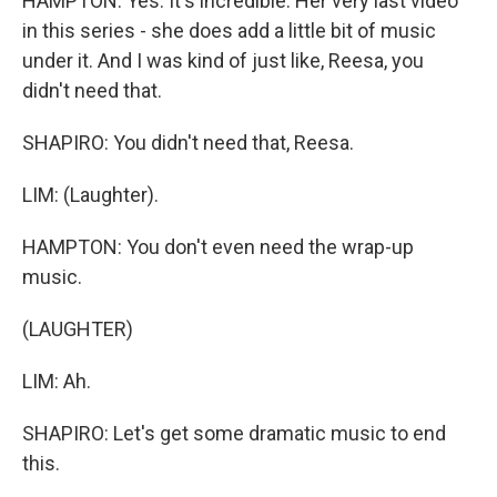
HAMPTON: Yes. It's incredible. Her very last video
in this series - she does add a little bit of music
under it. And I was kind of just like, Reesa, you
didn't need that.
SHAPIRO: You didn't need that, Reesa.
LIM: (Laughter).
HAMPTON: You don't even need the wrap-up
music.
(LAUGHTER)
LIM: Ah.
SHAPIRO: Let's get some dramatic music to end
this.