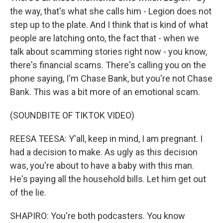
the way, that's what she calls him - Legion does not
step up to the plate. And I think that is kind of what
people are latching onto, the fact that - when we
talk about scamming stories right now - you know,
there's financial scams. There's calling you on the
phone saying, I'm Chase Bank, but you're not Chase
Bank. This was a bit more of an emotional scam.
(SOUNDBITE OF TIKTOK VIDEO)
REESA TEESA: Y'all, keep in mind, I am pregnant. I
had a decision to make. As ugly as this decision
was, you're about to have a baby with this man.
He's paying all the household bills. Let him get out
of the lie.
SHAPIRO: You're both podcasters. You know