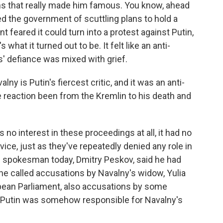
ogans that really made him famous. You know, ahead
ed the government of scuttling plans to hold a
 feared it could turn into a protest against Putin,
 what it turned out to be. It felt like an anti-
' defiance was mixed with grief.
 is Putin's fiercest critic, and it was an anti-
 reaction been from the Kremlin to his death and
 no interest in these proceedings at all, it had no
rvice, just as they've repeatedly denied any role in
n spokesman today, Dmitry Peskov, said he had
 he called accusations by Navalny's widow, Yulia
opean Parliament, also accusations by some
t Putin was somehow responsible for Navalny's