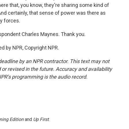
here that, you know, they're sharing some kind of
nd certainly, that sense of power was there as
y forces.
pondent Charles Maynes. Thank you.
ed by NPR, Copyright NPR.
deadline by an NPR contractor. This text may not
or revised in the future. Accuracy and availability
NPR’s programming is the audio record.
ning Edition
and
Up First
.