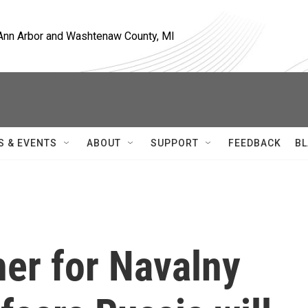
, Ann Arbor and Washtenaw County, MI
S & EVENTS
ABOUT
SUPPORT
FEEDBACK
BL
er for Navalny