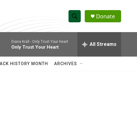
Donate
S
S
e
h
a
Diana Krall -
Only Trust Your Heart
r
All Streams
o
Only Trust Your Heart
c
h
w
Q
ACK HISTORY MONTH
ARCHIVES
u
S
e
r
e
y
a
r
c
h