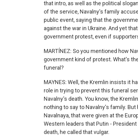
that intro, as well as the political sl
of the service, Navalny's family accus
public event, saying that the government
against the war in Ukraine. And yet that's
government protest, even if supporters
MARTÍNEZ: So you mentioned how Navalny
government kind of protest. What's the
funeral?
MAYNES: Well, the Kremlin insists it has
role in trying to prevent this funeral se
Navalny's death. You know, the Kremli
nothing to say to Navalny's family. But
Navalnaya, that were given at the Eur
Western leaders that Putin - Presiden
death, he called that vulgar.