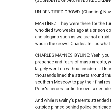
(SOUNDBITE OF ARCHIVED RECORDIN
UNIDENTIFIED CROWD: (Chanting) Naval
MARTÍNEZ: They were there for the fune
who died two weeks ago at a prison co
and slogans such as we are not afra
was in the crowd. Charles, tell us what
CHARLES MAYNES, BYLINE: Yeah, you kno
presence and fears of mass arrests, yo
largely went on without incident, at le
thousands lined the streets around th
southern Moscow to pay their final resp
Putin's fiercest critic for over a decade
And while Navalny's parents attended t
outside pinned behind police barricad