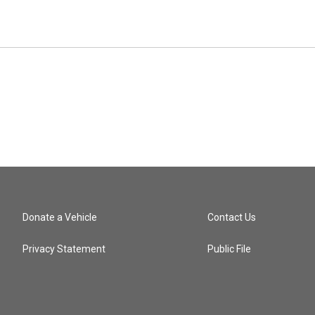
Donate a Vehicle
Contact Us
Privacy Statement
Public File