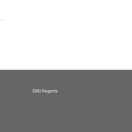
EMU Regents