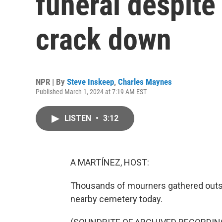
funeral despite 
crack down
NPR | By
Steve Inskeep
,
Charles Maynes
Published March 1, 2024 at 7:19 AM EST
LISTEN
•
3:12
A MARTÍNEZ, HOST:
Thousands of mourners gathered outsi
nearby cemetery today.