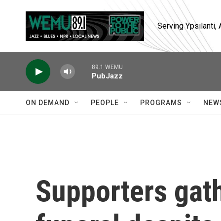
Skip to main content
Serving Ypsilanti
89.1 WEMU
PubJazz
ON DEMAND
PEOPLE
PROGRAMS
NEW
Supporters gath