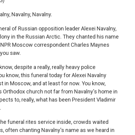
G)
ny, Navalny, Navalny.
ral of Russian opposition leader Alexei Navalny,
lony in the Russian Arctic. They chanted his name
id. NPR Moscow correspondent Charles Maynes
 you saw.
w, despite a really, really heavy police
u know, this funeral today for Alexei Navalny
ast in Moscow, and at least for now. You know,
is Orthodox church not far from Navalny's home in
ects to, really, what has been President Vladimir
.
he funeral rites service inside, crowds waited
es, often chanting Navalny's name as we heard in