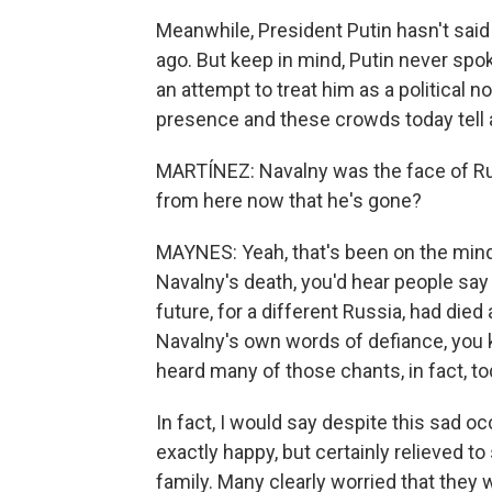
Meanwhile, President Putin hasn't sai
ago. But keep in mind, Putin never spo
an attempt to treat him as a political n
presence and these crowds today tell a
MARTÍNEZ: Navalny was the face of Rus
from here now that he's gone?
MAYNES: Yeah, that's been on the mind
Navalny's death, you'd hear people say t
future, for a different Russia, had die
Navalny's own words of defiance, you k
heard many of those chants, in fact, to
In fact, I would say despite this sad oc
exactly happy, but certainly relieved to
family. Many clearly worried that the