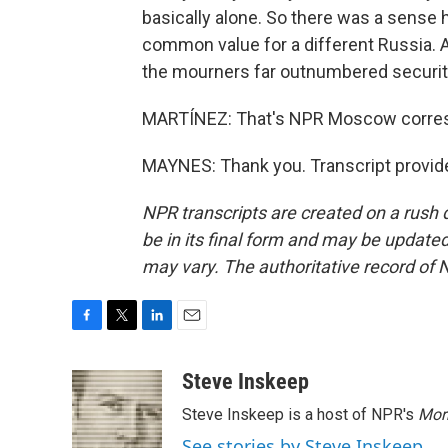
basically alone. So there was a sense 
common value for a different Russia. A
the mourners far outnumbered securit
MARTÍNEZ: That's NPR Moscow corres
MAYNES: Thank you. Transcript provid
NPR transcripts are created on a rush 
be in its final form and may be updated 
may vary. The authoritative record of 
F
T
L
E
a
w
i
m
c
i
n
a
Steve Inskeep
e
t
k
i
Steve Inskeep is a host of NPR's
Mor
b
t
e
l
o
e
d
See stories by Steve Inskeep