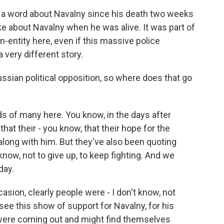
d a word about Navalny since his death two weeks
ke about Navalny when he was alive. It was part of
on-entity here, even if this massive police
 very different story.
sian political opposition, so where does that go
s of many here. You know, in the days after
hat their - you know, that their hope for the
d along with him. But they've also been quoting
now, not to give up, to keep fighting. And we
day.
casion, clearly people were - I don't know, not
 see this show of support for Navalny, for his
y were coming out and might find themselves