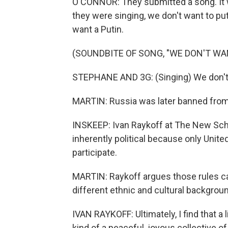
O'CONNOR: They submitted a song. It wa
they were singing, we don't want to put
want a Putin.
(SOUNDBITE OF SONG, "WE DON'T WA
STEPHANE AND 3G: (Singing) We don't 
MARTIN: Russia was later banned from 
INSKEEP: Ivan Raykoff at The New Scho
inherently political because only Unit
participate.
MARTIN: Raykoff argues those rules ca
different ethnic and cultural backgroun
IVAN RAYKOFF: Ultimately, I find that a 
kind of a peaceful, joyous collective 