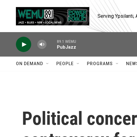
Skip to main content
Serving Ypsilanti
89.1 WEMU
PubJazz
ON DEMAND
PEOPLE
PROGRAMS
NEW
Political conce