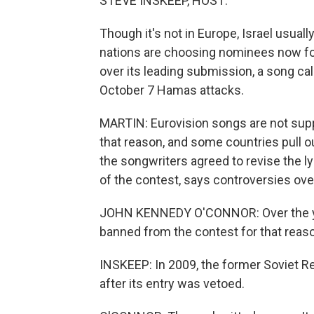
STEVE INSKEEP, HOST:
Though it's not in Europe, Israel usual
nations are choosing nominees now for 
over its leading submission, a song cal
October 7 Hamas attacks.
MARTIN: Eurovision songs are not supp
that reason, and some countries pull ou
the songwriters agreed to revise the l
of the contest, says controversies ove
JOHN KENNEDY O'CONNOR: Over the ye
banned from the contest for that reas
INSKEEP: In 2009, the former Soviet R
after its entry was vetoed.