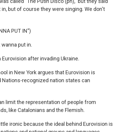
s called "The Putin Disco (ph)," but they said
 in, but of course they were singing. We don't
NNA PUT IN")
wanna put in.
Eurovision after invading Ukraine.
ol in New York argues that Eurovision is
ed Nations-recognized nation states can
n limit the representation of people from
ds, like Catalonians and the Flemish.
little ironic because the ideal behind Eurovision is
of nations and national groups and languages