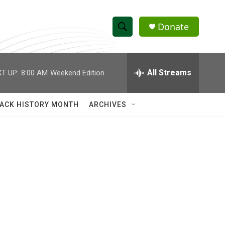
Donate
S
S
e
h
a
r
All Streams
T UP:
8:00 AM
Weekend Edition
o
c
h
w
Q
ACK HISTORY MONTH
ARCHIVES
u
S
e
r
e
y
a
r
c
h