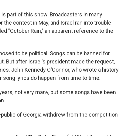
ly is part of this show. Broadcasters in many
the contest in May, and Israel ran into trouble
led "October Rain," an apparent reference to the
osed to be political. Songs can be banned for
t. But after Israel's president made the request,
yrics. John Kennedy O'Connor, who wrote a history
r song lyrics do happen from time to time.
ars, not very many, but some songs have been
on.
epublic of Georgia withdrew from the competition