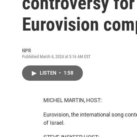
controversy for 
Eurovision com
NPR
Published March 4, 2024 at 5:16 AM EST
LISTEN
•
1:58
MICHEL MARTIN, HOST:
Eurovision, the international song cont
of Israel.