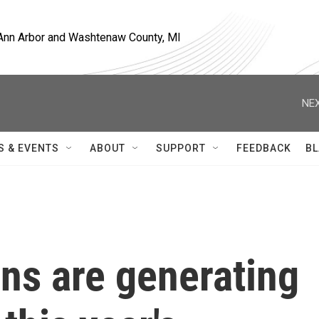
, Ann Arbor and Washtenaw County, MI
NEX
S & EVENTS
ABOUT
SUPPORT
FEEDBACK
BL
rns are generating