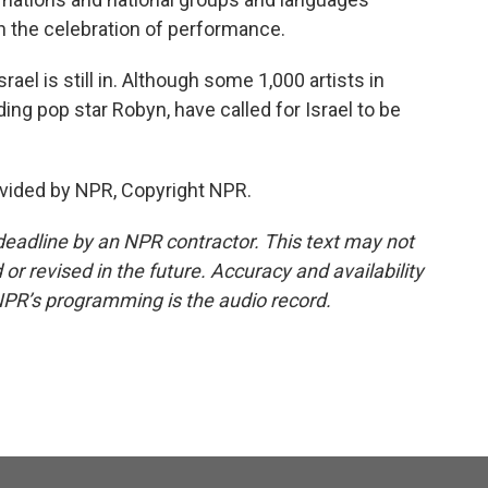
h the celebration of performance.
ael is still in. Although some 1,000 artists in
ng pop star Robyn, have called for Israel to be
vided by NPR, Copyright NPR.
deadline by an NPR contractor. This text may not
or revised in the future. Accuracy and availability
NPR’s programming is the audio record.