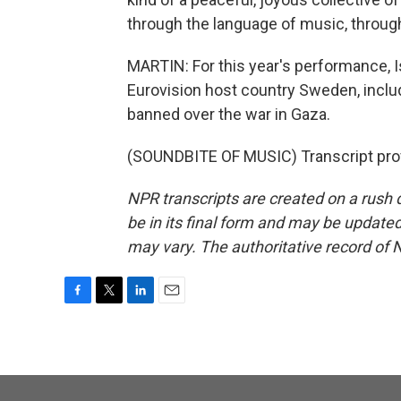
through the language of music, throug
MARTIN: For this year's performance, Isr
Eurovision host country Sweden, includi
banned over the war in Gaza.
(SOUNDBITE OF MUSIC) Transcript pro
NPR transcripts are created on a rush 
be in its final form and may be updated 
may vary. The authoritative record of 
F
T
L
E
a
w
i
m
c
i
n
a
e
t
k
i
b
t
e
l