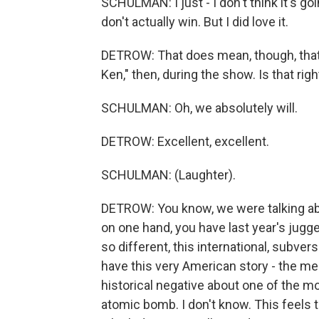
SCHULMAN: I just - I don't think it's go
don't actually win. But I did love it.
DETROW: That does mean, though, that 
Ken," then, during the show. Is that righ
SCHULMAN: Oh, we absolutely will.
DETROW: Excellent, excellent.
SCHULMAN: (Laughter).
DETROW: You know, we were talking abo
on one hand, you have last year's jugg
so different, this international, subver
have this very American story - the me
historical negative about one of the mo
atomic bomb. I don't know. This feels 