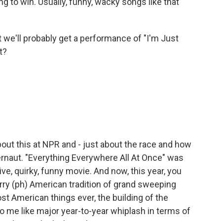
ing to win. Usually, funny, wacky songs like that
we'll probably get a performance of "I'm Just
t?
ut this at NPR and - just about the race and how
ernaut. "Everything Everywhere All At Once" was
sive, quirky, funny movie. And now, this year, you
rry (ph) American tradition of grand sweeping
st American things ever, the building of the
to me like major year-to-year whiplash in terms of