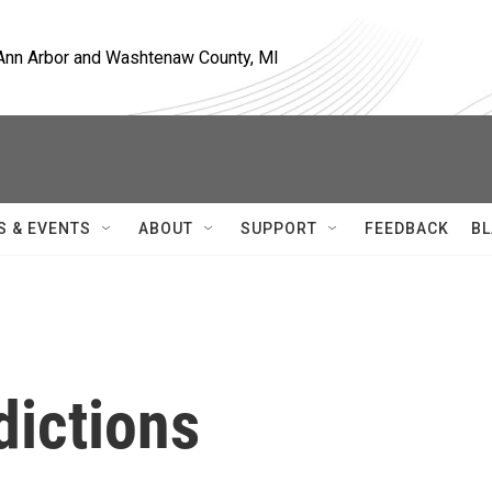
, Ann Arbor and Washtenaw County, MI
S & EVENTS
ABOUT
SUPPORT
FEEDBACK
BL
dictions