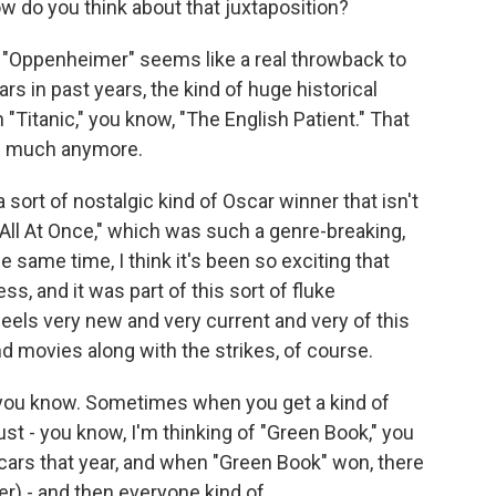
w do you think about that juxtaposition?
 "Oppenheimer" seems like a real throwback to
rs in past years, the kind of huge historical
 "Titanic," you know, "The English Patient." That
as much anymore.
 a sort of nostalgic kind of Oscar winner that isn't
All At Once," which was such a genre-breaking,
he same time, I think it's been so exciting that
 and it was part of this sort of fluke
els very new and very current and very of this
d movies along with the strikes, of course.
, you know. Sometimes when you get a kind of
just - you know, I'm thinking of "Green Book," you
cars that year, and when "Green Book" won, there
er) - and then everyone kind of...