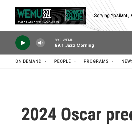
Skip to main content
Serving Ypsilanti
89.1 WEMU
89.1 Jazz Morning
ON DEMAND
PEOPLE
PROGRAMS
NEW
2024 Oscar pre