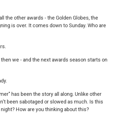
all the other awards - the Golden Globes, the
ing is over. It comes down to Sunday. Who are
rs.
d then we - and the next awards season starts on
ady.
r" has been the story all along. Unlike other
n't been sabotaged or slowed as much. Is this
 night? How are you thinking about this?