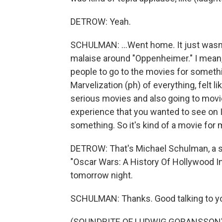
DETROW: Yeah.
SCHULMAN: ...Went home. It just wasn't 
malaise around "Oppenheimer." I mean, i
people to go to the movies for somethi
Marvelization (ph) of everything, felt lik
serious movies and also going to movi
experience that you wanted to see on I
something. So it's kind of a movie for 
DETROW: That's Michael Schulman, a st
"Oscar Wars: A History Of Hollywood In
tomorrow night.
SCHULMAN: Thanks. Good talking to y
(SOUNDBITE OF LUDWIG GORANSSON'S