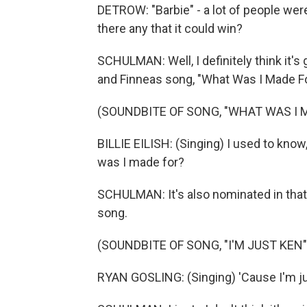
DETROW: "Barbie" - a lot of people wer
there any that it could win?
SCHULMAN: Well, I definitely think it's g
and Finneas song, "What Was I Made F
(SOUNDBITE OF SONG, "WHAT WAS I 
BILLIE EILISH: (Singing) I used to kno
was I made for?
SCHULMAN: It's also nominated in that 
song.
(SOUNDBITE OF SONG, "I'M JUST KEN"
RYAN GOSLING: (Singing) 'Cause I'm jus