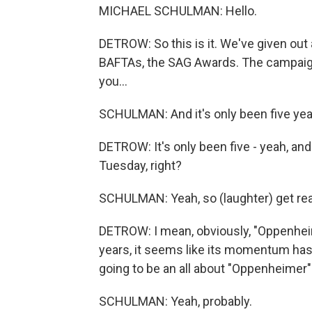
MICHAEL SCHULMAN: Hello.
DETROW: So this is it. We've given out 
BAFTAs, the SAG Awards. The campaign
you...
SCHULMAN: And it's only been five yea
DETROW: It's only been five - yeah, an
Tuesday, right?
SCHULMAN: Yeah, so (laughter) get re
DETROW: I mean, obviously, "Oppenheime
years, it seems like its momentum has
going to be an all about "Oppenheimer"
SCHULMAN: Yeah, probably.