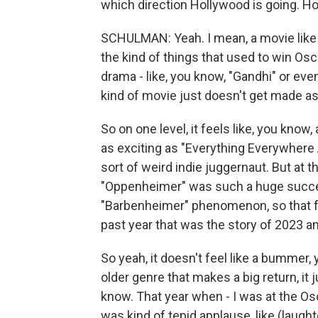
which direction Hollywood is going. Ho
SCHULMAN: Yeah. I mean, a movie like
the kind of things that used to win Osca
drama - like, you know, "Gandhi" or even
kind of movie just doesn't get made 
So on one level, it feels like, you know,
as exciting as "Everything Everywhere 
sort of weird indie juggernaut. But at t
"Oppenheimer" was such a huge success,
"Barbenheimer" phenomenon, so that fe
past year that was the story of 2023 an
So yeah, it doesn't feel like a bummer
older genre that makes a big return, it 
know. That year when - I was at the Os
was kind of tepid applause, like (laught