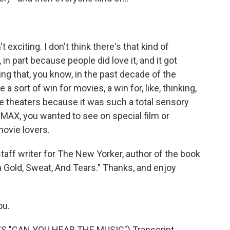
exciting. I don't think there's that kind of
n part because people did love it, and it got
ng that, you know, in the past decade of the
e a sort of win for movies, a win for, like, thinking,
e theaters because it was such a total sensory
MAX, you wanted to see on special film or
movie lovers.
aff writer for The New Yorker, author of the book
 Gold, Sweat, And Tears." Thanks, and enjoy
ou.
 "CAN YOU HEAR THE MUSIC") Transcript