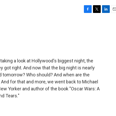
F
T
L
E
a
w
i
m
c
i
n
a
e
t
k
i
b
t
e
l
o
e
d
o
r
I
k
n
aking a look at Hollywood's biggest night, the
 got right. And now that the big night is nearly
ld tomorrow? Who should? And when are the
 And for that and more, we went back to Michael
New Yorker and author of the book "Oscar Wars: A
nd Tears."