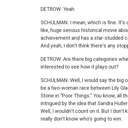
DETROW: Yeah.
SCHULMAN: I mean, which is fine. It's d
like, huge serious historical movie abo
achievement and has a star-studded cast
And yeah, I don't think there's any stoppi
DETROW: Are there big categories wher
interested to see how it plays out?
SCHULMAN: Well, I would say the big on
be a two-woman race between Lily Gla
Stone in "Poor Things." You know, all the
intrigued by the idea that Sandra Huller
Well, I wouldn't count on it. But I don
really don't know who's going to win.