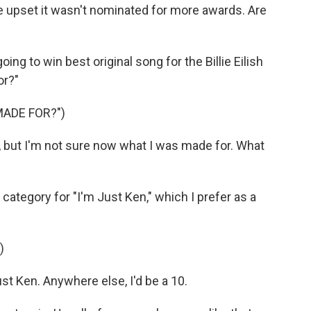
e upset it wasn't nominated for more awards. Are
oing to win best original song for the Billie Eilish
or?"
MADE FOR?")
w, but I'm not sure now what I was made for. What
category for "I'm Just Ken," which I prefer as a
)
t Ken. Anywhere else, I'd be a 10.