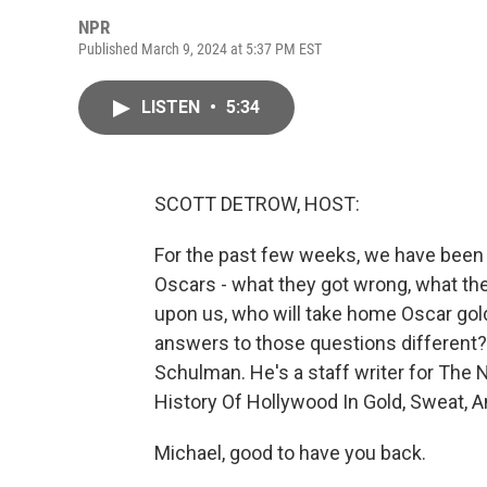
NPR
Published March 9, 2024 at 5:37 PM EST
LISTEN
•
5:34
SCOTT DETROW, HOST:
For the past few weeks, we have been t
Oscars - what they got wrong, what they
upon us, who will take home Oscar go
answers to those questions different?
Schulman. He's a staff writer for The 
History Of Hollywood In Gold, Sweat, A
Michael, good to have you back.