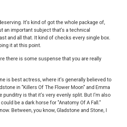
eserving. It's kind of got the whole package of,
ut an important subject that's a technical
 and all that. It kind of checks every single box.
ng it at this point.
e there is some suspense that you are really
e is best actress, where it's generally believed to
dstone in "Killers Of The Flower Moon" and Emma
 punditry is that it's very evenly split. But I'm also
 could be a dark horse for "Anatomy Of A Fall."
't know. Between, you know, Gladstone and Stone, I