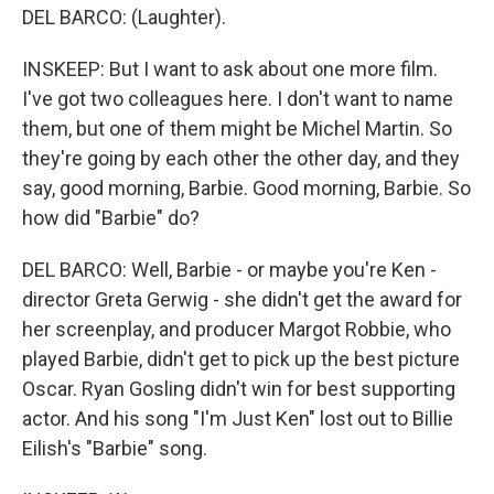
DEL BARCO: (Laughter).
INSKEEP: But I want to ask about one more film.
I've got two colleagues here. I don't want to name
them, but one of them might be Michel Martin. So
they're going by each other the other day, and they
say, good morning, Barbie. Good morning, Barbie. So
how did "Barbie" do?
DEL BARCO: Well, Barbie - or maybe you're Ken -
director Greta Gerwig - she didn't get the award for
her screenplay, and producer Margot Robbie, who
played Barbie, didn't get to pick up the best picture
Oscar. Ryan Gosling didn't win for best supporting
actor. And his song "I'm Just Ken" lost out to Billie
Eilish's "Barbie" song.