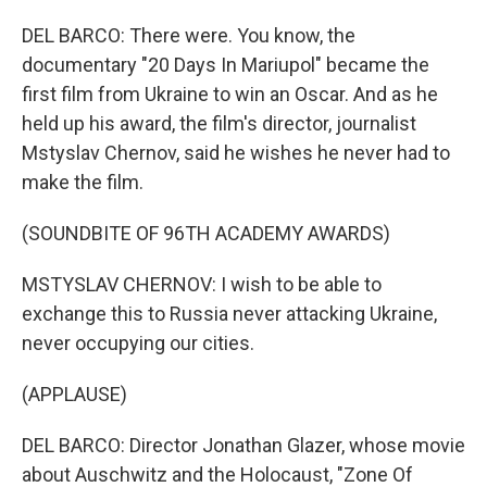
DEL BARCO: There were. You know, the
documentary "20 Days In Mariupol" became the
first film from Ukraine to win an Oscar. And as he
held up his award, the film's director, journalist
Mstyslav Chernov, said he wishes he never had to
make the film.
(SOUNDBITE OF 96TH ACADEMY AWARDS)
MSTYSLAV CHERNOV: I wish to be able to
exchange this to Russia never attacking Ukraine,
never occupying our cities.
(APPLAUSE)
DEL BARCO: Director Jonathan Glazer, whose movie
about Auschwitz and the Holocaust, "Zone Of