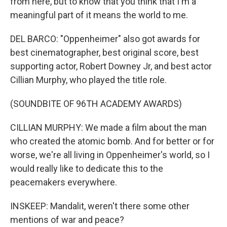
from here, but to know that you think that I'm a
meaningful part of it means the world to me.
DEL BARCO: "Oppenheimer" also got awards for
best cinematographer, best original score, best
supporting actor, Robert Downey Jr, and best actor
Cillian Murphy, who played the title role.
(SOUNDBITE OF 96TH ACADEMY AWARDS)
CILLIAN MURPHY: We made a film about the man
who created the atomic bomb. And for better or for
worse, we're all living in Oppenheimer's world, so I
would really like to dedicate this to the
peacemakers everywhere.
INSKEEP: Mandalit, weren't there some other
mentions of war and peace?