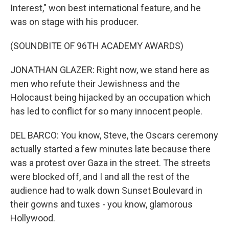
Interest," won best international feature, and he
was on stage with his producer.
(SOUNDBITE OF 96TH ACADEMY AWARDS)
JONATHAN GLAZER: Right now, we stand here as
men who refute their Jewishness and the
Holocaust being hijacked by an occupation which
has led to conflict for so many innocent people.
DEL BARCO: You know, Steve, the Oscars ceremony
actually started a few minutes late because there
was a protest over Gaza in the street. The streets
were blocked off, and I and all the rest of the
audience had to walk down Sunset Boulevard in
their gowns and tuxes - you know, glamorous
Hollywood.