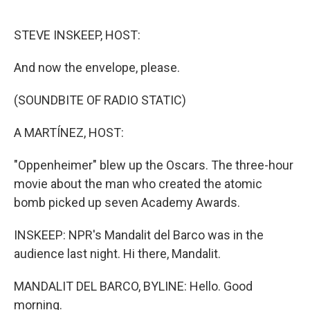
o
r
I
k
n
STEVE INSKEEP, HOST:
And now the envelope, please.
(SOUNDBITE OF RADIO STATIC)
A MARTÍNEZ, HOST:
"Oppenheimer" blew up the Oscars. The three-hour
movie about the man who created the atomic
bomb picked up seven Academy Awards.
INSKEEP: NPR's Mandalit del Barco was in the
audience last night. Hi there, Mandalit.
MANDALIT DEL BARCO, BYLINE: Hello. Good
morning.