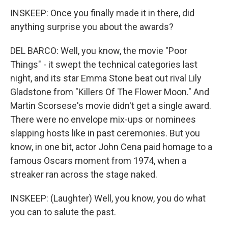
INSKEEP: Once you finally made it in there, did
anything surprise you about the awards?
DEL BARCO: Well, you know, the movie "Poor
Things" - it swept the technical categories last
night, and its star Emma Stone beat out rival Lily
Gladstone from "Killers Of The Flower Moon." And
Martin Scorsese's movie didn't get a single award.
There were no envelope mix-ups or nominees
slapping hosts like in past ceremonies. But you
know, in one bit, actor John Cena paid homage to a
famous Oscars moment from 1974, when a
streaker ran across the stage naked.
INSKEEP: (Laughter) Well, you know, you do what
you can to salute the past.