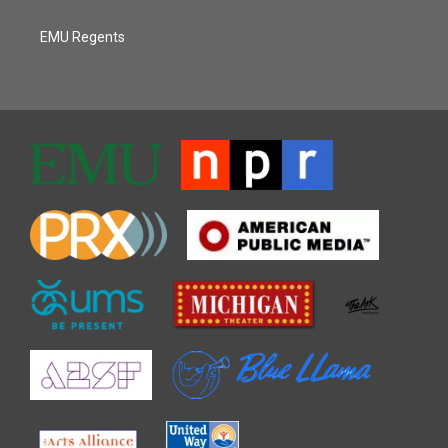
EMU Regents