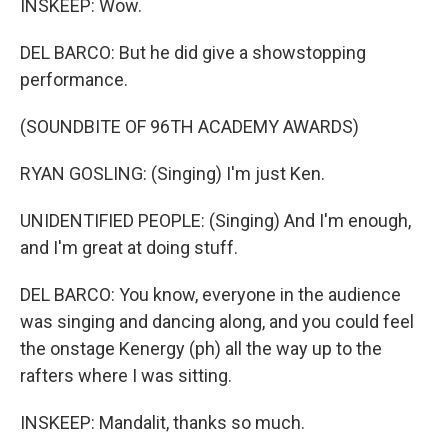
INSKEEP: Wow.
DEL BARCO: But he did give a showstopping
performance.
(SOUNDBITE OF 96TH ACADEMY AWARDS)
RYAN GOSLING: (Singing) I'm just Ken.
UNIDENTIFIED PEOPLE: (Singing) And I'm enough,
and I'm great at doing stuff.
DEL BARCO: You know, everyone in the audience
was singing and dancing along, and you could feel
the onstage Kenergy (ph) all the way up to the
rafters where I was sitting.
INSKEEP: Mandalit, thanks so much.