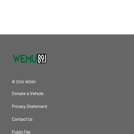
© 2026 WEMU
Donate a Vehicle
Privacy Statement
Contact Us
Public File