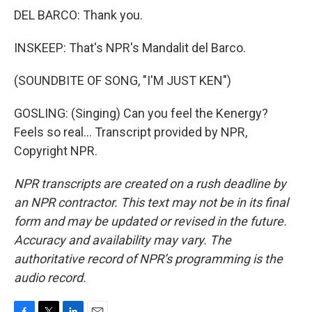
DEL BARCO: Thank you.
INSKEEP: That's NPR's Mandalit del Barco.
(SOUNDBITE OF SONG, "I'M JUST KEN")
GOSLING: (Singing) Can you feel the Kenergy?
Feels so real... Transcript provided by NPR,
Copyright NPR.
NPR transcripts are created on a rush deadline by
an NPR contractor. This text may not be in its final
form and may be updated or revised in the future.
Accuracy and availability may vary. The
authoritative record of NPR’s programming is the
audio record.