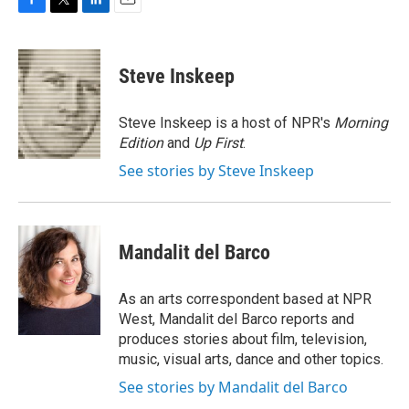
F
T
L
E
a
w
i
m
c
i
n
a
e
t
k
i
Steve Inskeep
b
t
e
l
o
e
d
o
r
I
Steve Inskeep is a host of NPR's
Morning
k
n
Edition
and
Up First
.
See stories by Steve Inskeep
Mandalit del Barco
As an arts correspondent based at NPR
West, Mandalit del Barco reports and
produces stories about film, television,
music, visual arts, dance and other topics.
See stories by Mandalit del Barco