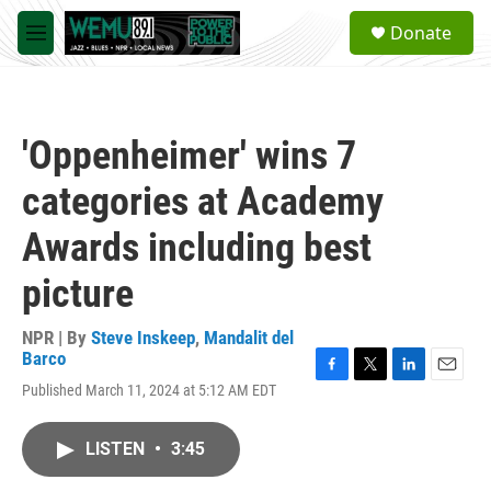
Skip to main content
S
Donate
e
M
a
e
r
n
c
u
h
'Oppenheimer' wins 7
u
e
categories at Academy
r
y
Awards including best
picture
NPR | By
Steve Inskeep
,
Mandalit del
Barco
F
T
L
E
Published March 11, 2024 at 5:12 AM EDT
a
w
i
m
c
i
n
a
e
t
k
i
LISTEN
•
3:45
b
t
e
l
o
e
d