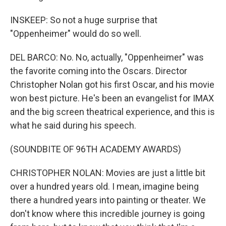
INSKEEP: So not a huge surprise that
"Oppenheimer" would do so well.
DEL BARCO: No. No, actually, "Oppenheimer" was
the favorite coming into the Oscars. Director
Christopher Nolan got his first Oscar, and his movie
won best picture. He's been an evangelist for IMAX
and the big screen theatrical experience, and this is
what he said during his speech.
(SOUNDBITE OF 96TH ACADEMY AWARDS)
CHRISTOPHER NOLAN: Movies are just a little bit
over a hundred years old. I mean, imagine being
there a hundred years into painting or theater. We
don't know where this incredible journey is going