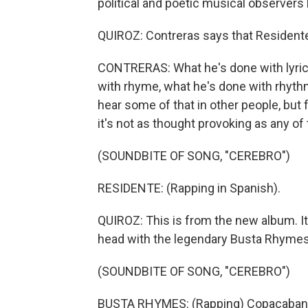
political and poetic musical observers
QUIROZ: Contreras says that Residente
CONTRERAS: What he's done with lyric
with rhyme, what he's done with rhythm
hear some of that in other people, but f
it's not as thought provoking as any of 
(SOUNDBITE OF SONG, "CEREBRO")
RESIDENTE: (Rapping in Spanish).
QUIROZ: This is from the new album. It
head with the legendary Busta Rhymes
(SOUNDBITE OF SONG, "CEREBRO")
BUSTA RHYMES: (Rapping) Copacabana th