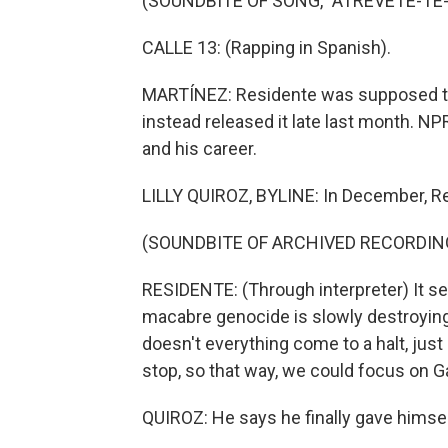
(SOUNDBITE OF SONG, "ATREVETE-TE-
CALLE 13: (Rapping in Spanish).
MARTÍNEZ: Residente was supposed to p
instead released it late last month. NP
and his career.
LILLY QUIROZ, BYLINE: In December, Re
(SOUNDBITE OF ARCHIVED RECORDIN
RESIDENTE: (Through interpreter) It s
macabre genocide is slowly destroying Pa
doesn't everything come to a halt, just
stop, so that way, we could focus on G
QUIROZ: He says he finally gave himsel