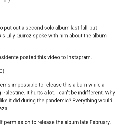
TE")
ut out a second solo album last fall, but
R's Lilly Quiroz spoke with him about the album
sidente posted this video to Instagram.
G)
eems impossible to release this album while a
lestine. It hurts a lot. I can't be indifferent. Why
 like it did during the pandemic? Everything would
aza.
f permission to release the album late February.