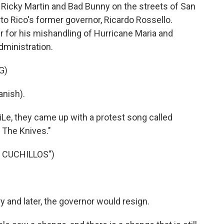
 Ricky Martin and Bad Bunny on the streets of San
to Rico's former governor, Ricardo Rossello.
 for his mishandling of Hurricane Maria and
dministration.
G)
nish).
Le, they came up with a protest song called
 The Knives."
 CUCHILLOS")
 and later, the governor would resign.