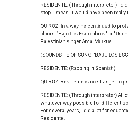
RESIDENTE: (Through interpreter) I di
stop. I mean, it would have been really
QUIROZ: In a way, he continued to prote
album. "Bajo Los Escombros" or "Under
Palestinian singer Amal Murkus.
(SOUNDBITE OF SONG, "BAJO LOS ES
RESIDENTE: (Rapping in Spanish).
QUIROZ: Residente is no stranger to pr
RESIDENTE: (Through interpreter) All of
whatever way possible for different s
For several years, I did a lot for educ
Residente.