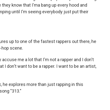
se they know that I'ma bang up every hood and
umping until I'm seeing everybody just put their
s up to one of the fastest rappers out there, he
p-hop scene.
accuse me a lot that I'm not a rapper and I don't
I don't want to be a rapper. I want to be an artist,
x, he explores more than just rapping in this
song "313."