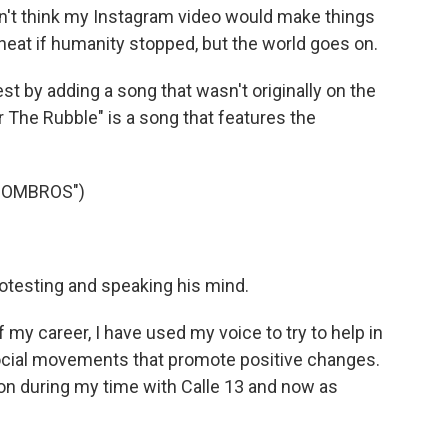
dn't think my Instagram video would make things
 neat if humanity stopped, but the world goes on.
st by adding a song that wasn't originally on the
 The Rubble" is a song that features the
COMBROS")
otesting and speaking his mind.
 my career, I have used my voice to try to help in
ocial movements that promote positive changes.
ation during my time with Calle 13 and now as