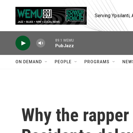
Skip to main content
Serving Ypsilanti
89.1 WEMU
PubJazz
ON DEMAND
PEOPLE
PROGRAMS
NEW
Why the rapper