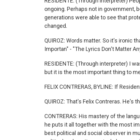
RESIDENTE: (Through interpreter) Peopl
ongoing. Perhaps not in government, b
generations were able to see that prot
changed.
QUIROZ: Words matter. So it's ironic th
Importan" - "The Lyrics Don't Matter A
RESIDENTE: (Through interpreter) I was
but it is the most important thing to me
FELIX CONTRERAS, BYLINE: If Residente 
QUIROZ: That's Felix Contreras. He's t
CONTRERAS: His mastery of the languag
he puts it all together with the most im
best political and social observer in m