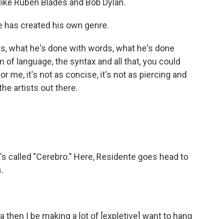
 like Ruben Blades and Bob Dylan.
 has created his own genre.
s, what he's done with words, what he's done
 of language, the syntax and all that, you could
or me, it's not as concise, it's not as piercing and
the artists out there.
's called "Cerebro." Here, Residente goes head to
.
en I be making a lot of [expletive] want to hang