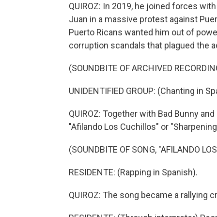
QUIROZ: In 2019, he joined forces with
Juan in a massive protest against Puer
Puerto Ricans wanted him out of power
corruption scandals that plagued the a
(SOUNDBITE OF ARCHIVED RECORDIN
UNIDENTIFIED GROUP: (Chanting in Spa
QUIROZ: Together with Bad Bunny and i
"Afilando Los Cuchillos" or "Sharpening
(SOUNDBITE OF SONG, "AFILANDO LOS
RESIDENTE: (Rapping in Spanish).
QUIROZ: The song became a rallying cry