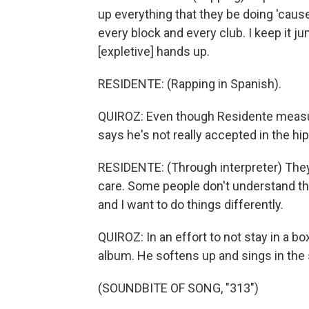
up everything that they be doing 'cau
every block and every club. I keep it j
[expletive] hands up.
RESIDENTE: (Rapping in Spanish).
QUIROZ: Even though Residente measure
says he's not really accepted in the hi
RESIDENTE: (Through interpreter) They 
care. Some people don't understand that 
and I want to do things differently.
QUIROZ: In an effort to not stay in a bo
album. He softens up and sings in the 
(SOUNDBITE OF SONG, "313")