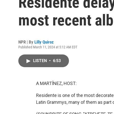
Residente delay
most recent al
NPR | By
Lilly Quiroz
Published March 11, 2024 at 5:12 AM EDT
LISTEN
•
6:53
A MARTÍNEZ, HOST:
Residente is one of the most decorate
Latin Grammys, many of them as part o