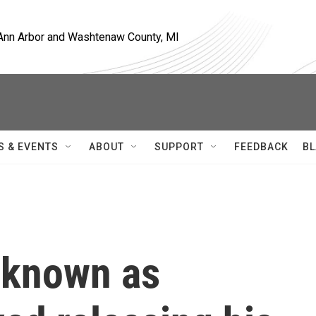
, Ann Arbor and Washtenaw County, MI
S & EVENTS
ABOUT
SUPPORT
FEEDBACK
BL
 known as