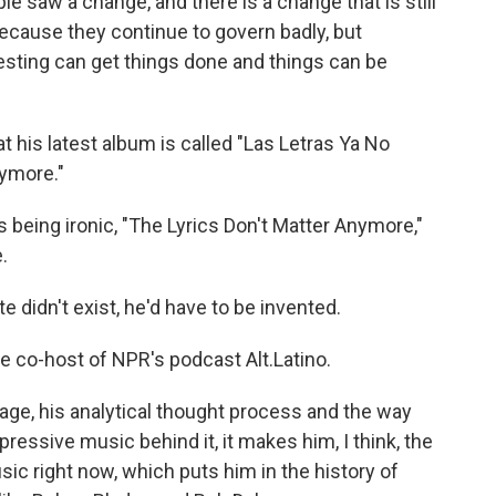
e saw a change, and there is a change that is still
ecause they continue to govern badly, but
esting can get things done and things can be
at his latest album is called "Las Letras Ya No
nymore."
 being ironic, "The Lyrics Don't Matter Anymore,"
.
didn't exist, he'd have to be invented.
he co-host of NPR's podcast Alt.Latino.
e, his analytical thought process and the way
pressive music behind it, it makes him, I think, the
usic right now, which puts him in the history of