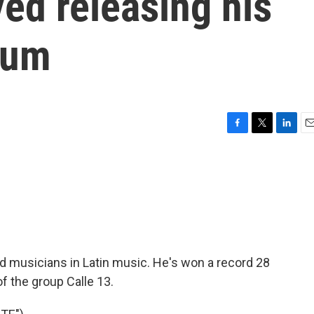
ed releasing his
bum
F
T
L
E
a
w
i
m
c
i
n
a
e
t
k
i
b
t
e
l
o
e
d
o
r
I
k
n
d musicians in Latin music. He's won a record 28
f the group Calle 13.