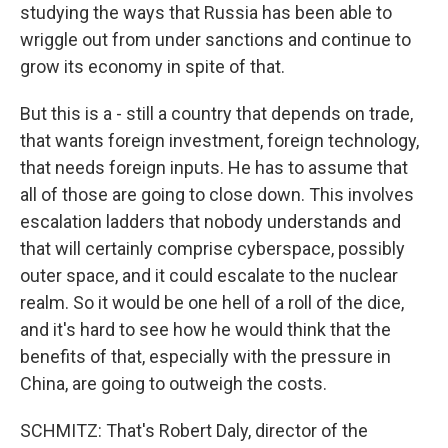
studying the ways that Russia has been able to
wriggle out from under sanctions and continue to
grow its economy in spite of that.
But this is a - still a country that depends on trade,
that wants foreign investment, foreign technology,
that needs foreign inputs. He has to assume that
all of those are going to close down. This involves
escalation ladders that nobody understands and
that will certainly comprise cyberspace, possibly
outer space, and it could escalate to the nuclear
realm. So it would be one hell of a roll of the dice,
and it's hard to see how he would think that the
benefits of that, especially with the pressure in
China, are going to outweigh the costs.
SCHMITZ: That's Robert Daly, director of the