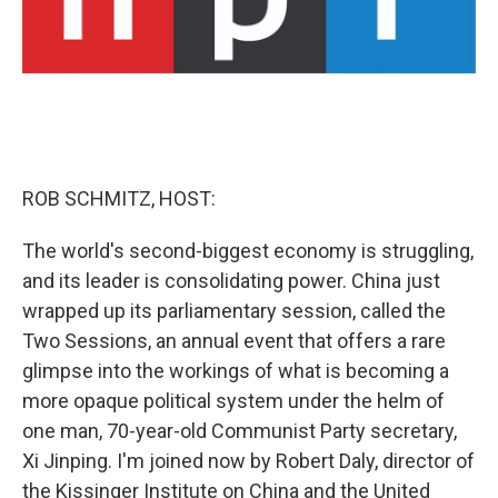
ROB SCHMITZ, HOST:
The world's second-biggest economy is struggling,
and its leader is consolidating power. China just
wrapped up its parliamentary session, called the
Two Sessions, an annual event that offers a rare
glimpse into the workings of what is becoming a
more opaque political system under the helm of
one man, 70-year-old Communist Party secretary,
Xi Jinping. I'm joined now by Robert Daly, director of
the Kissinger Institute on China and the United