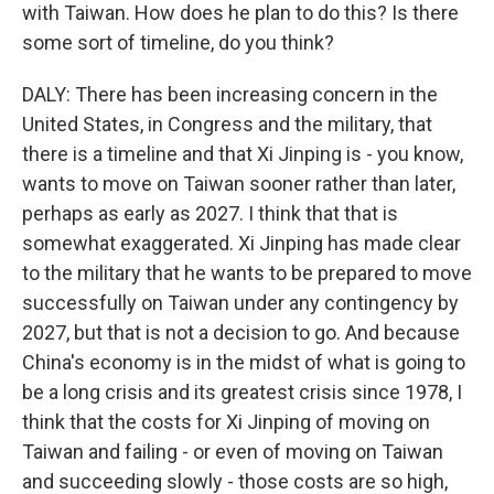
with Taiwan. How does he plan to do this? Is there
some sort of timeline, do you think?
DALY: There has been increasing concern in the
United States, in Congress and the military, that
there is a timeline and that Xi Jinping is - you know,
wants to move on Taiwan sooner rather than later,
perhaps as early as 2027. I think that that is
somewhat exaggerated. Xi Jinping has made clear
to the military that he wants to be prepared to move
successfully on Taiwan under any contingency by
2027, but that is not a decision to go. And because
China's economy is in the midst of what is going to
be a long crisis and its greatest crisis since 1978, I
think that the costs for Xi Jinping of moving on
Taiwan and failing - or even of moving on Taiwan
and succeeding slowly - those costs are so high,