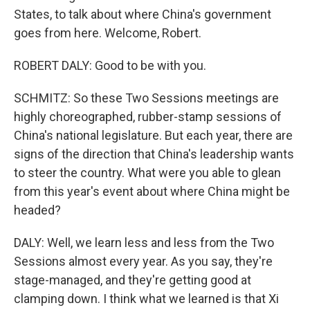
States, to talk about where China's government
goes from here. Welcome, Robert.
ROBERT DALY: Good to be with you.
SCHMITZ: So these Two Sessions meetings are
highly choreographed, rubber-stamp sessions of
China's national legislature. But each year, there are
signs of the direction that China's leadership wants
to steer the country. What were you able to glean
from this year's event about where China might be
headed?
DALY: Well, we learn less and less from the Two
Sessions almost every year. As you say, they're
stage-managed, and they're getting good at
clamping down. I think what we learned is that Xi