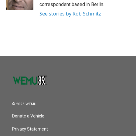
correspondent based in Berlin.
See stories by Rob Schmitz
© 2026 WEMU
Donate a Vehicle
Privacy Statement