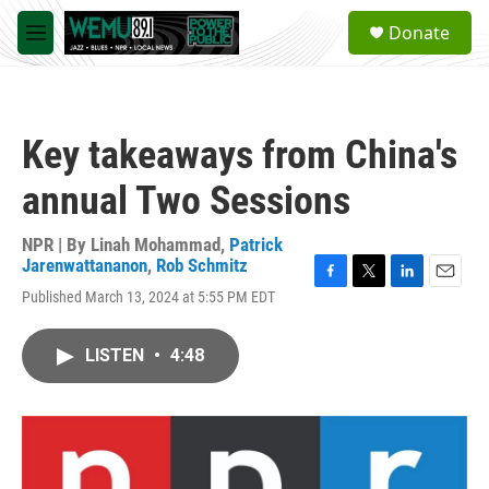
Skip to main content
S
Donate
e
M
a
e
r
n
c
u
h
Key takeaways from China's
u
e
annual Two Sessions
r
y
NPR | By
Linah Mohammad
,
Patrick
Jarenwattananon
,
Rob Schmitz
F
T
L
E
Published March 13, 2024 at 5:55 PM EDT
a
w
i
m
c
i
n
a
e
t
k
i
LISTEN
•
4:48
b
t
e
l
o
e
d
o
r
I
k
n