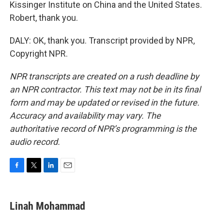
Kissinger Institute on China and the United States.
Robert, thank you.
DALY: OK, thank you. Transcript provided by NPR,
Copyright NPR.
NPR transcripts are created on a rush deadline by
an NPR contractor. This text may not be in its final
form and may be updated or revised in the future.
Accuracy and availability may vary. The
authoritative record of NPR’s programming is the
audio record.
F
T
L
E
a
w
i
m
c
i
n
a
e
t
k
i
Linah Mohammad
b
t
e
l