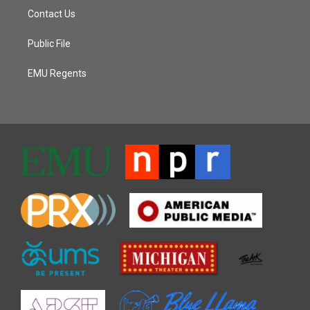
Contact Us
Public File
EMU Regents