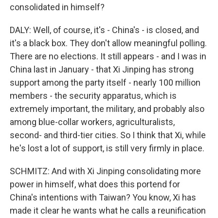
consolidated in himself?
DALY: Well, of course, it's - China's - is closed, and
it's a black box. They don't allow meaningful polling.
There are no elections. It still appears - and I was in
China last in January - that Xi Jinping has strong
support among the party itself - nearly 100 million
members - the security apparatus, which is
extremely important, the military, and probably also
among blue-collar workers, agriculturalists,
second- and third-tier cities. So I think that Xi, while
he's lost a lot of support, is still very firmly in place.
SCHMITZ: And with Xi Jinping consolidating more
power in himself, what does this portend for
China's intentions with Taiwan? You know, Xi has
made it clear he wants what he calls a reunification