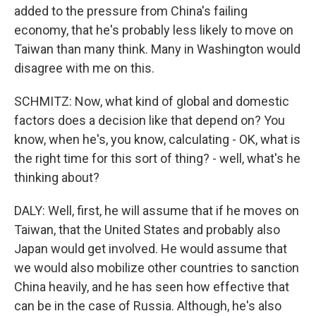
added to the pressure from China's failing
economy, that he's probably less likely to move on
Taiwan than many think. Many in Washington would
disagree with me on this.
SCHMITZ: Now, what kind of global and domestic
factors does a decision like that depend on? You
know, when he's, you know, calculating - OK, what is
the right time for this sort of thing? - well, what's he
thinking about?
DALY: Well, first, he will assume that if he moves on
Taiwan, that the United States and probably also
Japan would get involved. He would assume that
we would also mobilize other countries to sanction
China heavily, and he has seen how effective that
can be in the case of Russia. Although, he's also