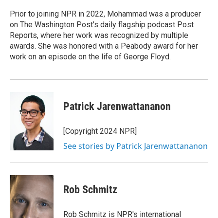
o
e
d
o
r
I
Prior to joining NPR in 2022, Mohammad was a producer
k
n
on The Washington Post's daily flagship podcast Post
Reports, where her work was recognized by multiple
awards. She was honored with a Peabody award for her
work on an episode on the life of George Floyd.
Patrick Jarenwattananon
[Copyright 2024 NPR]
See stories by Patrick Jarenwattananon
Rob Schmitz
Rob Schmitz is NPR's international