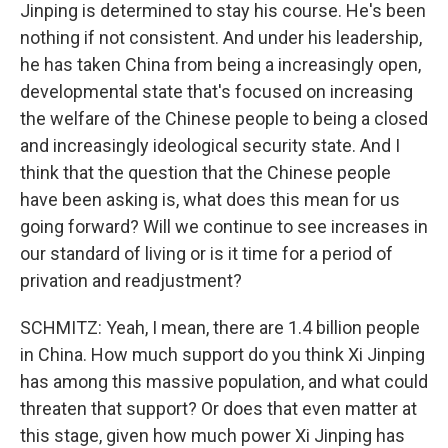
Jinping is determined to stay his course. He's been
nothing if not consistent. And under his leadership,
he has taken China from being a increasingly open,
developmental state that's focused on increasing
the welfare of the Chinese people to being a closed
and increasingly ideological security state. And I
think that the question that the Chinese people
have been asking is, what does this mean for us
going forward? Will we continue to see increases in
our standard of living or is it time for a period of
privation and readjustment?
SCHMITZ: Yeah, I mean, there are 1.4 billion people
in China. How much support do you think Xi Jinping
has among this massive population, and what could
threaten that support? Or does that even matter at
this stage, given how much power Xi Jinping has