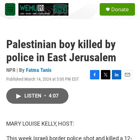
Skip to main content
S
Donate
e
M
a
e
r
n
c
u
h
Palestinian boy killed by
u
e
police in East Jerusalem
r
y
NPR | By
Fatma Tanis
Published March 14, 2024 at 5:00 PM EDT
F
T
L
E
a
w
i
m
c
i
n
a
LISTEN
•
4:07
e
t
k
i
b
t
e
l
o
e
d
o
r
I
k
n
MARY LOUISE KELLY, HOST:
This week Israeli border police shot and killed a 12-