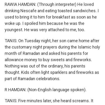
RAWIA HAMDAN: (Through interpreter) He loved
drinking Nescafe and eating toasted sandwiches. I
used to bring it to him for breakfast as soon as he
woke up. I spoiled him because he was the
youngest. He was very attached to me, too.
TANIS: On Tuesday night, her son came home after
the customary night prayers during the Islamic holy
month of Ramadan and asked his parents for
allowance money to buy sweets and fireworks.
Nothing was out of the ordinary, his parents
thought. Kids often light sparklers and fireworks as
part of Ramadan celebrations.
R HAMDAN: (Non-English language spoken).
TANIS: Five minutes later, she heard screams. It