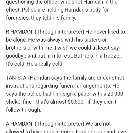
questioning the officer who shot Hamdan in the
chest. Police are holding Hamdan's body for
forensics, they told his family.
R HAMDAN: (Through interpreter) He never liked to
be alone. He was always with his sisters or
brothers or with me. I wish we could at least say
goodbye and put him to rest. But he's in a freezer.
It's cold. He's really cold.
TANIS: Ali Hamdan says the family are under strict
instructions regarding funeral arrangements. He
says the police had him sign a paper with a 20,000-
shekel fine - that's almost $5,500 - if they didn't
follow through.
A HAMDAN: (Through interpreter) We are not
allowed to have people come to our house and give