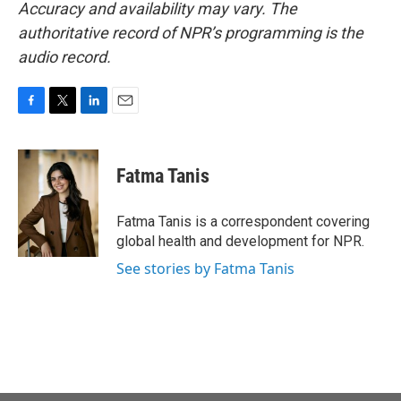
Accuracy and availability may vary. The
authoritative record of NPR’s programming is the
audio record.
F
T
L
E
a
w
i
m
c
i
n
a
e
t
k
i
Fatma Tanis
b
t
e
l
o
e
d
o
r
I
Fatma Tanis is a correspondent covering
k
n
global health and development for NPR.
See stories by Fatma Tanis