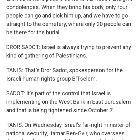
condolences. When they bring his body, only four
people can go and pick him up, and we have to go
straight to the cemetery, where only 20 people can
be there for the burial.
DROR SADOT: Israel is always trying to prevent any
kind of gathering of Palestinians.
TANIS: That's Dror Sadot, spokesperson for the
Israeli human rights group B'Tselem.
SADOT: It's part of the control that Israel is
implementing on the West Bank in East Jerusalem
and that is being tightened since October 7.
TANIS: On Wednesday Israel's far-right minister of
national security, Itamar Ben-Gvir, who oversees