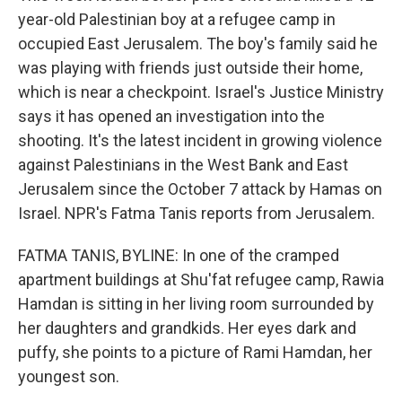
year-old Palestinian boy at a refugee camp in
occupied East Jerusalem. The boy's family said he
was playing with friends just outside their home,
which is near a checkpoint. Israel's Justice Ministry
says it has opened an investigation into the
shooting. It's the latest incident in growing violence
against Palestinians in the West Bank and East
Jerusalem since the October 7 attack by Hamas on
Israel. NPR's Fatma Tanis reports from Jerusalem.
FATMA TANIS, BYLINE: In one of the cramped
apartment buildings at Shu'fat refugee camp, Rawia
Hamdan is sitting in her living room surrounded by
her daughters and grandkids. Her eyes dark and
puffy, she points to a picture of Rami Hamdan, her
youngest son.