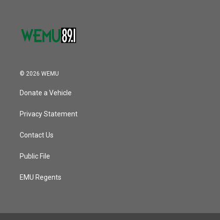
© 2026 WEMU
Donate a Vehicle
Privacy Statement
Contact Us
Public File
EMU Regents