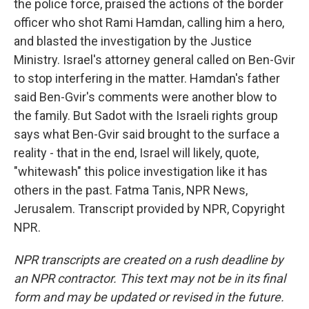
the police force, praised the actions of the border
officer who shot Rami Hamdan, calling him a hero,
and blasted the investigation by the Justice
Ministry. Israel's attorney general called on Ben-Gvir
to stop interfering in the matter. Hamdan's father
said Ben-Gvir's comments were another blow to
the family. But Sadot with the Israeli rights group
says what Ben-Gvir said brought to the surface a
reality - that in the end, Israel will likely, quote,
"whitewash" this police investigation like it has
others in the past. Fatma Tanis, NPR News,
Jerusalem. Transcript provided by NPR, Copyright
NPR.
NPR transcripts are created on a rush deadline by
an NPR contractor. This text may not be in its final
form and may be updated or revised in the future.