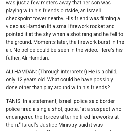
was just a few meters away that her son was
playing with his friends outside, an Israeli
checkpoint tower nearby. His friend was filming a
video as Hamdan lit a small firework rocket and
pointed it at the sky when a shot rang and he fell to
the ground. Moments later, the firework burst in the
air. No police could be seen in the video. Here's his
father, Ali Hamdan.
ALI HAMDAN: (Through interpreter) He is a child,
only 12 years old. What could he have possibly
done other than play around with his friends?
TANIS: In a statement, Israeli police said border
police fired a single shot, quote, "at a suspect who
endangered the forces after he fired fireworks at
them." Israel's Justice Ministry said it was