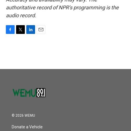
authoritative record of NPR’s programming is the
audio record.
F
T
L
E
a
w
i
m
c
i
n
a
e
t
k
i
b
t
e
l
o
e
d
o
r
I
k
n
© 2026 WEMU
Donate a Vehicle