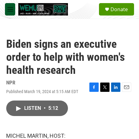
Skip to main content
S
Donate
e
M
a
e
r
n
c
u
h
Biden signs an executive
u
e
order to help with women's
r
y
health research
NPR
Published March 19, 2024 at 5:15 AM EDT
F
T
L
E
a
w
i
m
c
i
n
a
LISTEN
•
5:12
e
t
k
i
b
t
e
l
o
e
d
o
r
I
k
n
MICHEL MARTIN, HOST: