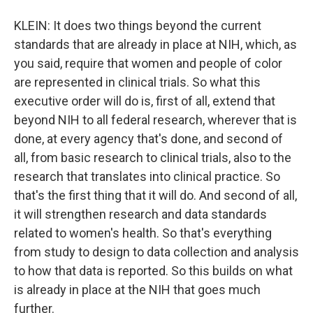
KLEIN: It does two things beyond the current
standards that are already in place at NIH, which, as
you said, require that women and people of color
are represented in clinical trials. So what this
executive order will do is, first of all, extend that
beyond NIH to all federal research, wherever that is
done, at every agency that's done, and second of
all, from basic research to clinical trials, also to the
research that translates into clinical practice. So
that's the first thing that it will do. And second of all,
it will strengthen research and data standards
related to women's health. So that's everything
from study to design to data collection and analysis
to how that data is reported. So this builds on what
is already in place at the NIH that goes much
further.