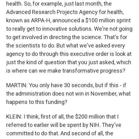
health. So, for example, just last month, the
Advanced Research Projects Agency for health,
known as ARPA-H, announced a $100 million sprint
to really get to innovative solutions. We're not going
to get involved in directing the science. That's for
the scientists to do. But what we've asked every
agency to do through this executive order is look at
just the kind of question that you just asked, which
is where can we make transformative progress?
MARTIN: You only have 30 seconds, but if this - if
the administration does not win in November, what
happens to this funding?
KLEIN: I think, first of all, the $200 million that I
referred to earlier will be spent by NIH. They've
committed to do that. And second of all, the