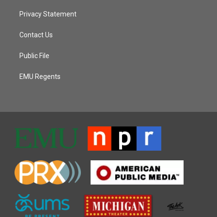
Privacy Statement
Contact Us
Public File
EMU Regents