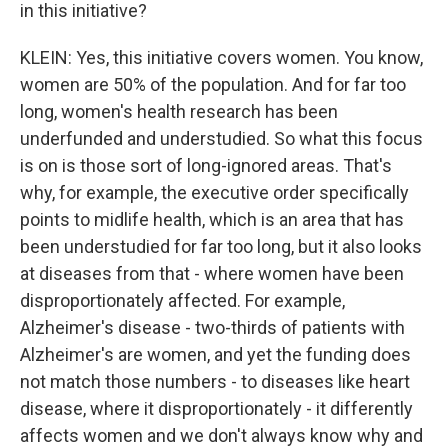
in this initiative?
KLEIN: Yes, this initiative covers women. You know,
women are 50% of the population. And for far too
long, women's health research has been
underfunded and understudied. So what this focus
is on is those sort of long-ignored areas. That's
why, for example, the executive order specifically
points to midlife health, which is an area that has
been understudied for far too long, but it also looks
at diseases from that - where women have been
disproportionately affected. For example,
Alzheimer's disease - two-thirds of patients with
Alzheimer's are women, and yet the funding does
not match those numbers - to diseases like heart
disease, where it disproportionately - it differently
affects women and we don't always know why and