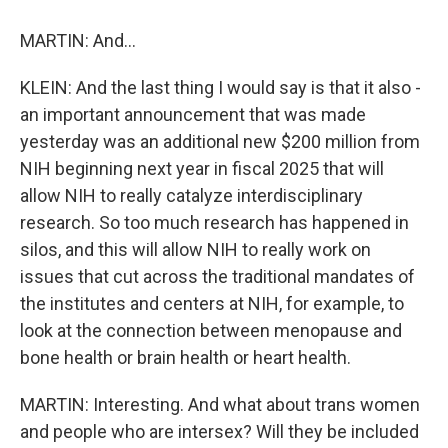
MARTIN: And...
KLEIN: And the last thing I would say is that it also -
an important announcement that was made
yesterday was an additional new $200 million from
NIH beginning next year in fiscal 2025 that will
allow NIH to really catalyze interdisciplinary
research. So too much research has happened in
silos, and this will allow NIH to really work on
issues that cut across the traditional mandates of
the institutes and centers at NIH, for example, to
look at the connection between menopause and
bone health or brain health or heart health.
MARTIN: Interesting. And what about trans women
and people who are intersex? Will they be included