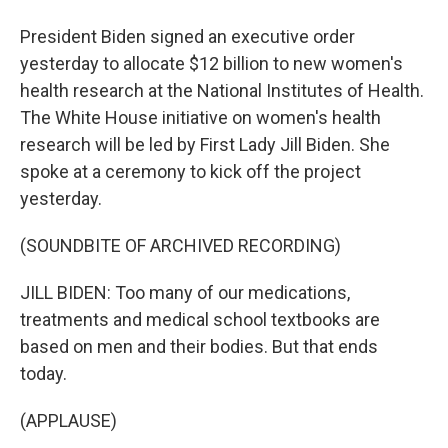
President Biden signed an executive order
yesterday to allocate $12 billion to new women's
health research at the National Institutes of Health.
The White House initiative on women's health
research will be led by First Lady Jill Biden. She
spoke at a ceremony to kick off the project
yesterday.
(SOUNDBITE OF ARCHIVED RECORDING)
JILL BIDEN: Too many of our medications,
treatments and medical school textbooks are
based on men and their bodies. But that ends
today.
(APPLAUSE)