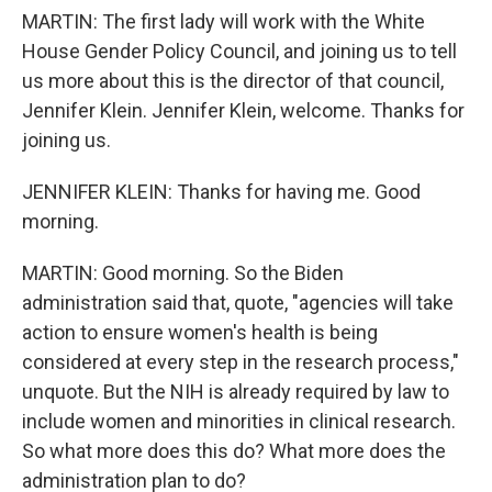
MARTIN: The first lady will work with the White
House Gender Policy Council, and joining us to tell
us more about this is the director of that council,
Jennifer Klein. Jennifer Klein, welcome. Thanks for
joining us.
JENNIFER KLEIN: Thanks for having me. Good
morning.
MARTIN: Good morning. So the Biden
administration said that, quote, "agencies will take
action to ensure women's health is being
considered at every step in the research process,"
unquote. But the NIH is already required by law to
include women and minorities in clinical research.
So what more does this do? What more does the
administration plan to do?