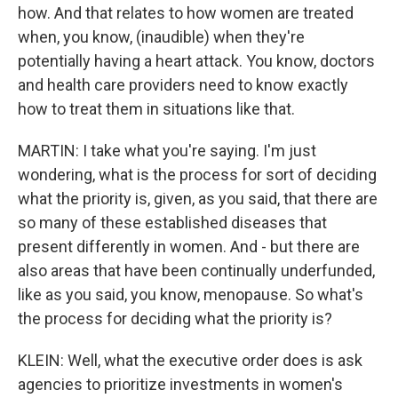
how. And that relates to how women are treated
when, you know, (inaudible) when they're
potentially having a heart attack. You know, doctors
and health care providers need to know exactly
how to treat them in situations like that.
MARTIN: I take what you're saying. I'm just
wondering, what is the process for sort of deciding
what the priority is, given, as you said, that there are
so many of these established diseases that
present differently in women. And - but there are
also areas that have been continually underfunded,
like as you said, you know, menopause. So what's
the process for deciding what the priority is?
KLEIN: Well, what the executive order does is ask
agencies to prioritize investments in women's