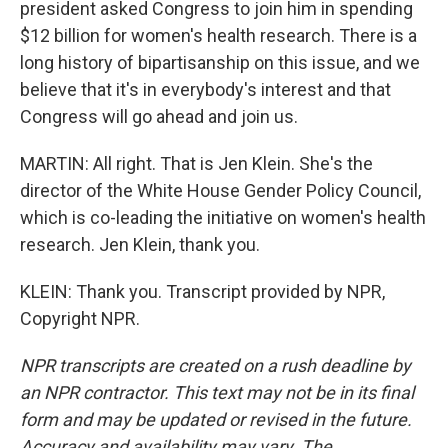
president asked Congress to join him in spending
$12 billion for women's health research. There is a
long history of bipartisanship on this issue, and we
believe that it's in everybody's interest and that
Congress will go ahead and join us.
MARTIN: All right. That is Jen Klein. She's the
director of the White House Gender Policy Council,
which is co-leading the initiative on women's health
research. Jen Klein, thank you.
KLEIN: Thank you. Transcript provided by NPR,
Copyright NPR.
NPR transcripts are created on a rush deadline by
an NPR contractor. This text may not be in its final
form and may be updated or revised in the future.
Accuracy and availability may vary. The