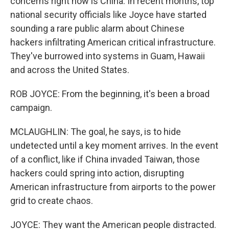
concerns right now is China. In recent months, top
national security officials like Joyce have started
sounding a rare public alarm about Chinese
hackers infiltrating American critical infrastructure.
They've burrowed into systems in Guam, Hawaii
and across the United States.
ROB JOYCE: From the beginning, it's been a broad
campaign.
MCLAUGHLIN: The goal, he says, is to hide
undetected until a key moment arrives. In the event
of a conflict, like if China invaded Taiwan, those
hackers could spring into action, disrupting
American infrastructure from airports to the power
grid to create chaos.
JOYCE: They want the American people distracted.