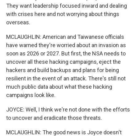
They want leadership focused inward and dealing
with crises here and not worrying about things
overseas.
MCLAUGHLIN: American and Taiwanese officials
have warned they're worried about an invasion as
soon as 2026 or 2027. But first, the NSA needs to
uncover all these hacking campaigns, eject the
hackers and build backups and plans for being
resilient in the event of an attack. There's still not
much public data about what these hacking
campaigns look like.
JOYCE: Well, I think we're not done with the efforts
to uncover and eradicate those threats.
MCLAUGHLIN: The good news is Joyce doesn't