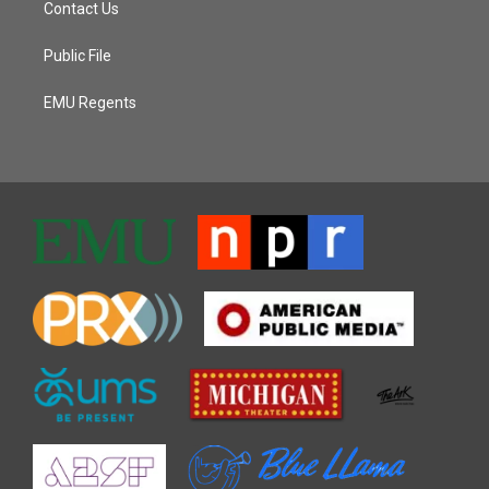
Contact Us
Public File
EMU Regents