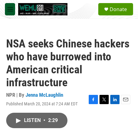
Skip to main content
S
Donate
e
M
a
e
r
n
c
u
h
NSA seeks Chinese hackers
u
e
who have burrowed into
r
y
American critical
infrastructure
NPR | By
Jenna McLaughlin
Published March 20, 2024 at 7:24 AM EDT
F
T
L
E
a
w
i
m
c
i
n
a
LISTEN
•
2:29
e
t
k
i
b
t
e
l
o
e
d