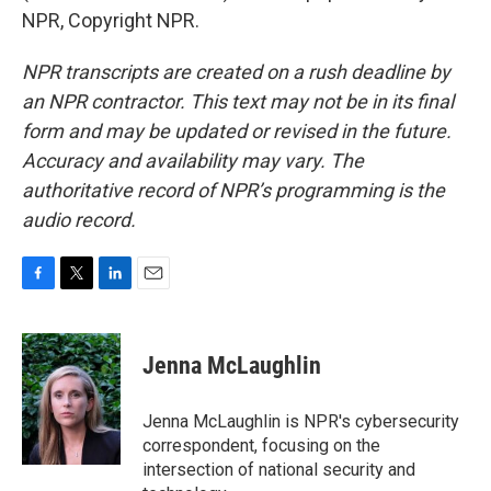
NPR, Copyright NPR.
NPR transcripts are created on a rush deadline by
an NPR contractor. This text may not be in its final
form and may be updated or revised in the future.
Accuracy and availability may vary. The
authoritative record of NPR’s programming is the
audio record.
F
T
L
E
a
w
i
m
c
i
n
a
e
t
k
i
Jenna McLaughlin
b
t
e
l
o
e
d
o
r
I
Jenna McLaughlin is NPR's cybersecurity
k
n
correspondent, focusing on the
intersection of national security and