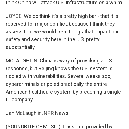
think China will attack U.S. infrastructure on a whim.
JOYCE: We do think it's a pretty high bar - that it is
reserved for major conflict, because I think they
assess that we would treat things that impact our
safety and security here in the U.S. pretty
substantially.
MCLAUGHLIN: China is wary of provoking a U.S.
response, but Beijing knows the U.S. system is
riddled with vulnerabilities. Several weeks ago,
cybercriminals crippled practically the entire
American healthcare system by breaching a single
IT company.
Jen McLaughlin, NPR News.
(SOUNDBITE OF MUSIC) Transcript provided by