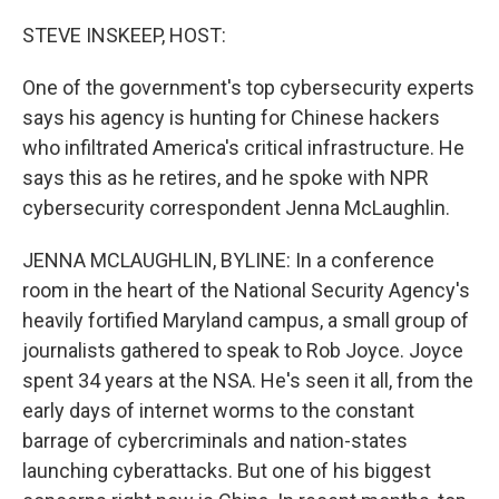
o
r
I
k
n
STEVE INSKEEP, HOST:
One of the government's top cybersecurity experts
says his agency is hunting for Chinese hackers
who infiltrated America's critical infrastructure. He
says this as he retires, and he spoke with NPR
cybersecurity correspondent Jenna McLaughlin.
JENNA MCLAUGHLIN, BYLINE: In a conference
room in the heart of the National Security Agency's
heavily fortified Maryland campus, a small group of
journalists gathered to speak to Rob Joyce. Joyce
spent 34 years at the NSA. He's seen it all, from the
early days of internet worms to the constant
barrage of cybercriminals and nation-states
launching cyberattacks. But one of his biggest