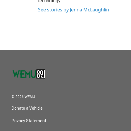
technology.
See stories by Jenna McLaughlin
© 2026 WEMU
Donate a Vehicle
Privacy Statement