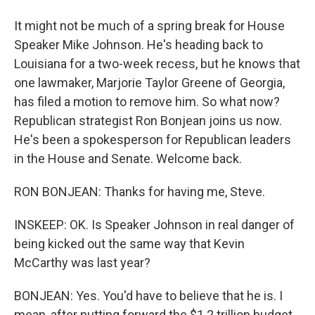
It might not be much of a spring break for House
Speaker Mike Johnson. He's heading back to
Louisiana for a two-week recess, but he knows that
one lawmaker, Marjorie Taylor Greene of Georgia,
has filed a motion to remove him. So what now?
Republican strategist Ron Bonjean joins us now.
He's been a spokesperson for Republican leaders
in the House and Senate. Welcome back.
RON BONJEAN: Thanks for having me, Steve.
INSKEEP: OK. Is Speaker Johnson in real danger of
being kicked out the same way that Kevin
McCarthy was last year?
BONJEAN: Yes. You'd have to believe that he is. I
mean, after putting forward the $1.2 trillion budget