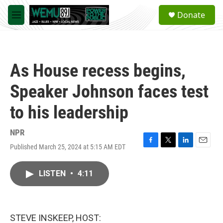
Skip to main content
S
Donate
e
M
a
e
r
n
c
u
h
As House recess begins,
u
e
Speaker Johnson faces test
r
y
to his leadership
NPR
Published March 25, 2024 at 5:15 AM EDT
F
T
L
E
a
w
i
m
c
i
n
a
LISTEN
•
4:11
e
t
k
i
b
t
e
l
o
e
d
o
r
I
k
n
STEVE INSKEEP, HOST: