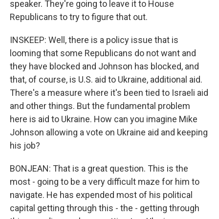
speaker. They're going to leave it to House
Republicans to try to figure that out.
INSKEEP: Well, there is a policy issue that is
looming that some Republicans do not want and
they have blocked and Johnson has blocked, and
that, of course, is U.S. aid to Ukraine, additional aid.
There's a measure where it's been tied to Israeli aid
and other things. But the fundamental problem
here is aid to Ukraine. How can you imagine Mike
Johnson allowing a vote on Ukraine aid and keeping
his job?
BONJEAN: That is a great question. This is the
most - going to be a very difficult maze for him to
navigate. He has expended most of his political
capital getting through this - the - getting through