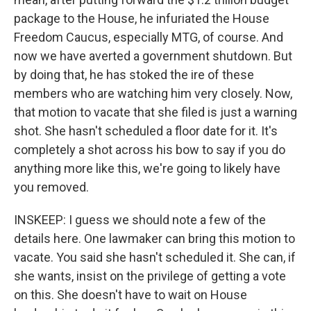
package to the House, he infuriated the House
Freedom Caucus, especially MTG, of course. And
now we have averted a government shutdown. But
by doing that, he has stoked the ire of these
members who are watching him very closely. Now,
that motion to vacate that she filed is just a warning
shot. She hasn't scheduled a floor date for it. It's
completely a shot across his bow to say if you do
anything more like this, we're going to likely have
you removed.
INSKEEP: I guess we should note a few of the
details here. One lawmaker can bring this motion to
vacate. You said she hasn't scheduled it. She can, if
she wants, insist on the privilege of getting a vote
on this. She doesn't have to wait on House