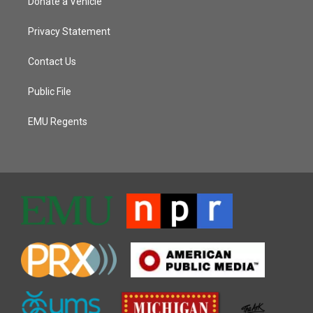
Donate a Vehicle
Privacy Statement
Contact Us
Public File
EMU Regents