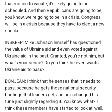
that motion to vacate, it's likely going to be
scheduled. And then Republicans are going to be,
you know, we're going to be in a crisis. Congress
will be in a crisis because they have to elect a new
speaker.
INSKEEP: Mike Johnson himself has questioned
the value of Ukraine aid and even voted against
Ukraine aid in the past. Granted, you're not him, but
what's your sense? Do you think he even wants
Ukraine aid to pass?
BONJEAN: I think that he senses that it needs to
pass, because he gets those national security
briefings that leaders get, and he's changed his
tune just slightly regarding it. You know what? I
think these members have started to look at, well,