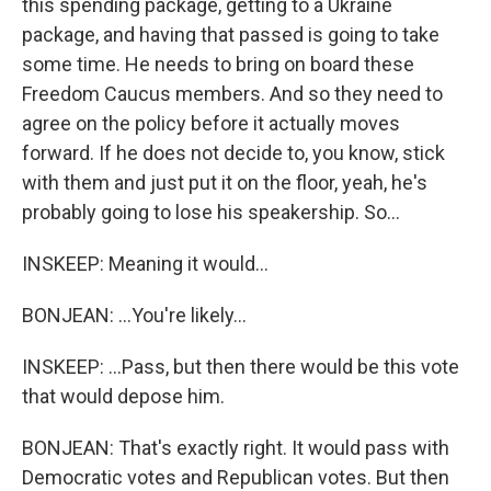
this spending package, getting to a Ukraine
package, and having that passed is going to take
some time. He needs to bring on board these
Freedom Caucus members. And so they need to
agree on the policy before it actually moves
forward. If he does not decide to, you know, stick
with them and just put it on the floor, yeah, he's
probably going to lose his speakership. So...
INSKEEP: Meaning it would...
BONJEAN: ...You're likely...
INSKEEP: ...Pass, but then there would be this vote
that would depose him.
BONJEAN: That's exactly right. It would pass with
Democratic votes and Republican votes. But then