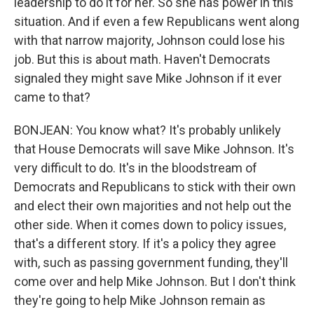
leadership to do it for her. So she has power in this
situation. And if even a few Republicans went along
with that narrow majority, Johnson could lose his
job. But this is about math. Haven't Democrats
signaled they might save Mike Johnson if it ever
came to that?
BONJEAN: You know what? It's probably unlikely
that House Democrats will save Mike Johnson. It's
very difficult to do. It's in the bloodstream of
Democrats and Republicans to stick with their own
and elect their own majorities and not help out the
other side. When it comes down to policy issues,
that's a different story. If it's a policy they agree
with, such as passing government funding, they'll
come over and help Mike Johnson. But I don't think
they're going to help Mike Johnson remain as