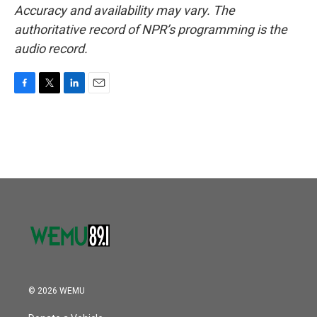
Accuracy and availability may vary. The
authoritative record of NPR’s programming is the
audio record.
F
T
L
E
a
w
i
m
c
i
n
a
e
t
k
i
b
t
e
l
o
e
d
o
r
I
k
n
© 2026 WEMU