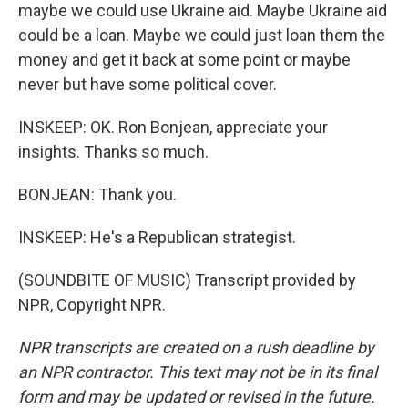
maybe we could use Ukraine aid. Maybe Ukraine aid
could be a loan. Maybe we could just loan them the
money and get it back at some point or maybe
never but have some political cover.
INSKEEP: OK. Ron Bonjean, appreciate your
insights. Thanks so much.
BONJEAN: Thank you.
INSKEEP: He's a Republican strategist.
(SOUNDBITE OF MUSIC) Transcript provided by
NPR, Copyright NPR.
NPR transcripts are created on a rush deadline by
an NPR contractor. This text may not be in its final
form and may be updated or revised in the future.