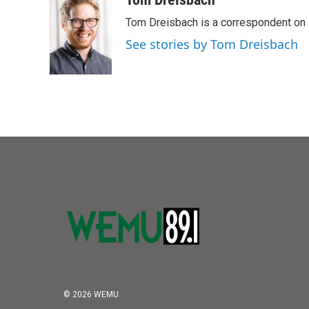
Tom Dreisbach is a correspondent on 
See stories by Tom Dreisbach
© 2026 WEMU