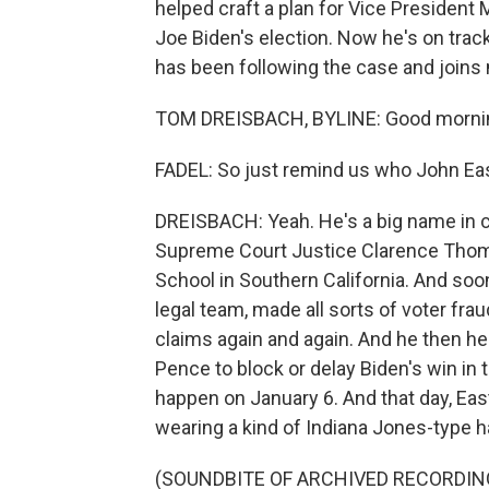
helped craft a plan for Vice President M
Joe Biden's election. Now he's on trac
has been following the case and join
TOM DREISBACH, BYLINE: Good morni
FADEL: So just remind us who John Eas
DREISBACH: Yeah. He's a big name in co
Supreme Court Justice Clarence Thom
School in Southern California. And soo
legal team, made all sorts of voter fra
claims again and again. And he then he
Pence to block or delay Biden's win in
happen on January 6. And that day, Eas
wearing a kind of Indiana Jones-type 
(SOUNDBITE OF ARCHIVED RECORDIN