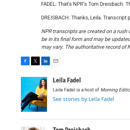
FADEL: That's NPR's Tom Dreisbach. 
DREISBACH: Thanks, Leila. Transcript 
NPR transcripts are created on a rush 
be in its final form and may be updated 
may vary. The authoritative record of 
F
T
L
E
a
w
i
m
c
i
n
a
Leila Fadel
e
t
k
i
Leila Fadel is a host of
Morning Editi
b
t
e
l
o
e
d
See stories by Leila Fadel
o
r
I
k
n
Tom Dreisbach