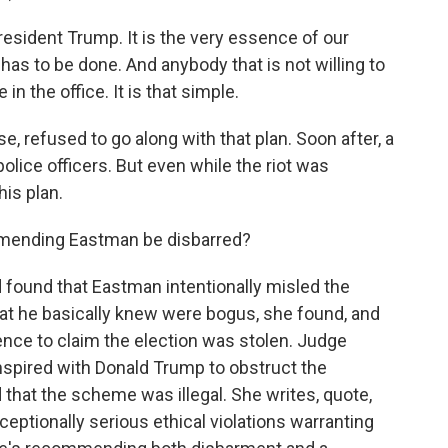
sident Trump. It is the very essence of our
has to be done. And anybody that is not willing to
in the office. It is that simple.
 refused to go along with that plan. Soon after, a
olice officers. But even while the riot was
is plan.
ommending Eastman be disbarred?
found that Eastman intentionally misled the
hat he basically knew were bogus, she found, and
dence to claim the election was stolen. Judge
nspired with Donald Trump to obstruct the
d that the scheme was illegal. She writes, quote,
ptionally serious ethical violations warranting