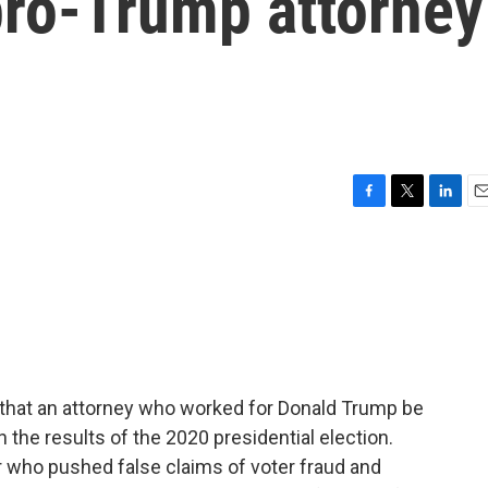
pro-Trump attorney
F
T
L
E
a
w
i
m
c
i
n
a
e
t
k
i
b
t
e
l
o
e
d
o
r
I
k
n
 that an attorney who worked for Donald Trump be
n the results of the 2020 presidential election.
 who pushed false claims of voter fraud and