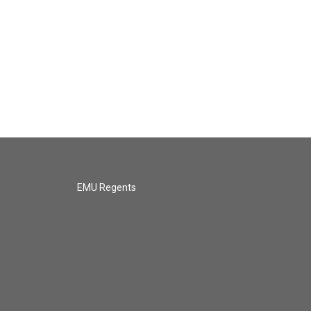
EMU Regents