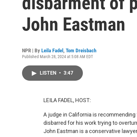
disbarment of 
John Eastman
NPR | By
Leila Fadel
,
Tom Dreisbach
Published March 28, 2024 at 5:08 AM EDT
LISTEN
•
3:47
LEILA FADEL, HOST:
A judge in California is recommending
disbarred for his work trying to overtur
John Eastman is a conservative lawyer