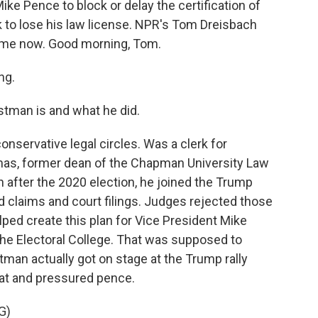
ike Pence to block or delay the certification of
k to lose his law license. NPR's Tom Dreisbach
s me now. Good morning, Tom.
ng.
tman is and what he did.
nservative legal circles. Was a clerk for
as, former dean of the Chapman University Law
n after the 2020 election, he joined the Trump
ud claims and court filings. Judges rejected those
lped create this plan for Vice President Mike
 the Electoral College. That was supposed to
tman actually got on stage at the Trump rally
hat and pressured pence.
G)