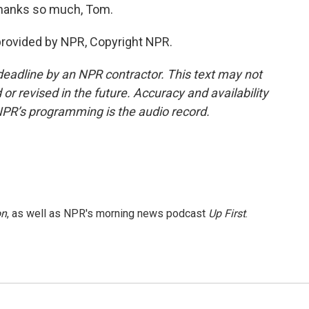
Thanks so much, Tom.
provided by NPR, Copyright NPR.
deadline by an NPR contractor. This text may not
or revised in the future. Accuracy and availability
NPR’s programming is the audio record.
on
, as well as NPR's morning news podcast
Up First
.