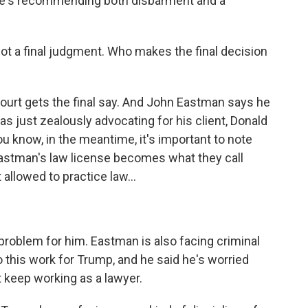
she's recommending both disbarment and a
ot a final judgment. Who makes the final decision
urt gets the final say. And John Eastman says he
s just zealously advocating for his client, Donald
ou know, in the meantime, it's important to note
stman's law license becomes what they call
t allowed to practice law...
 problem for him. Eastman is also facing criminal
to this work for Trump, and he said he's worried
t keep working as a lawyer.