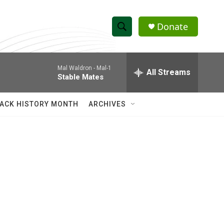
Donate
S
S
e
h
a
Mal Waldron -
Mal-1
r
All Streams
o
Stable Mates
c
h
w
Q
ACK HISTORY MONTH
ARCHIVES
u
S
e
r
e
y
a
r
c
h