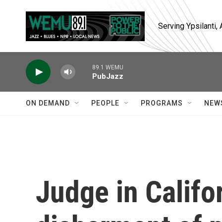
Skip to main content
Serving Ypsilanti
89.1 WEMU
PubJazz
ON DEMAND
PEOPLE
PROGRAMS
NEW
Judge in Calif