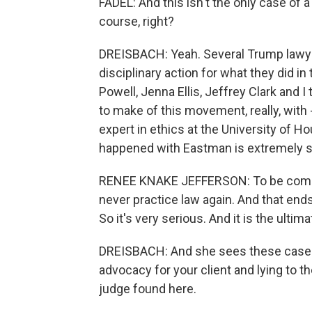
FADEL: And this isn't the only case of 
course, right?
DREISBACH: Yeah. Several Trump lawye
disciplinary action for what they did in
Powell, Jenna Ellis, Jeffrey Clark and 
to make of this movement, really, with
expert in ethics at the University of 
happened with Eastman is extremely se
RENEE KNAKE JEFFERSON: To be comple
never practice law again. And that ends t
So it's very serious. And it is the ulti
DREISBACH: And she sees these cases 
advocacy for your client and lying to th
judge found here.