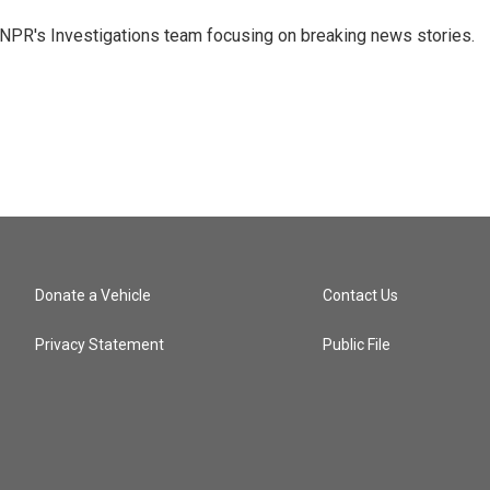
NPR's Investigations team focusing on breaking news stories.
Donate a Vehicle
Contact Us
Privacy Statement
Public File