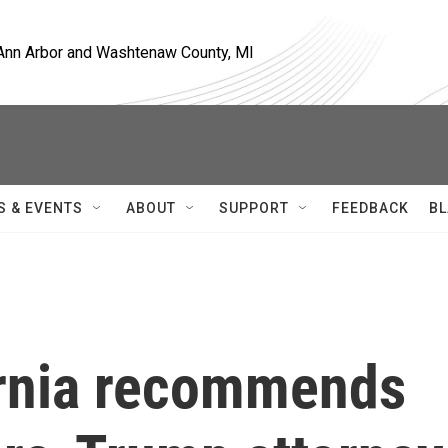
, Ann Arbor and Washtenaw County, MI
S & EVENTS
ABOUT
SUPPORT
FEEDBACK
BL
ornia recommends