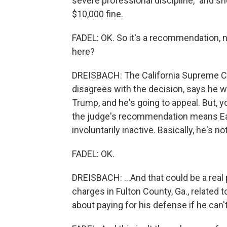
severe professional discipline," and 
$10,000 fine.
FADEL: OK. So it's a recommendation, n
here?
DREISBACH: The California Supreme Co
disagrees with the decision, says he wa
Trump, and he's going to appeal. But, y
the judge's recommendation means Ea
involuntarily inactive. Basically, he's no
FADEL: OK.
DREISBACH: ...And that could be a real
charges in Fulton County, Ga., related 
about paying for his defense if he can'