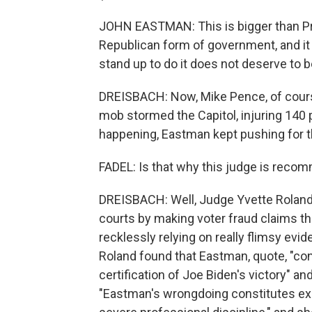
JOHN EASTMAN: This is bigger than Pre
Republican form of government, and it 
stand up to do it does not deserve to be 
DREISBACH: Now, Mike Pence, of course,
mob stormed the Capitol, injuring 140 p
happening, Eastman kept pushing for th
FADEL: Is that why this judge is rec
DREISBACH: Well, Judge Yvette Roland 
courts by making voter fraud claims t
recklessly relying on really flimsy evi
Roland found that Eastman, quote, "co
certification of Joe Biden's victory" an
"Eastman's wrongdoing constitutes exce