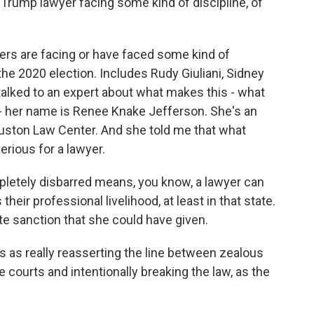
a Trump lawyer facing some kind of discipline, of
rs are facing or have faced some kind of
 the 2020 election. Includes Rudy Giuliani, Sidney
I talked to an expert about what makes this - what
 - her name is Renee Knake Jefferson. She's an
Houston Law Center. And she told me that what
rious for a lawyer.
tely disbarred means, you know, a lawyer can
heir professional livelihood, at least in that state.
mate sanction that she could have given.
as really reasserting the line between zealous
e courts and intentionally breaking the law, as the