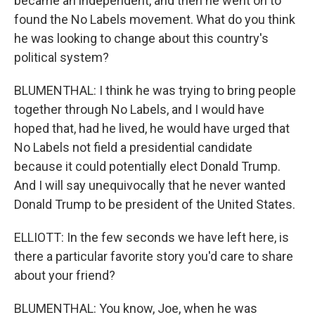
became an independent, and then he went on to
found the No Labels movement. What do you think
he was looking to change about this country's
political system?
BLUMENTHAL: I think he was trying to bring people
together through No Labels, and I would have
hoped that, had he lived, he would have urged that
No Labels not field a presidential candidate
because it could potentially elect Donald Trump.
And I will say unequivocally that he never wanted
Donald Trump to be president of the United States.
ELLIOTT: In the few seconds we have left here, is
there a particular favorite story you'd care to share
about your friend?
BLUMENTHAL: You know, Joe, when he was