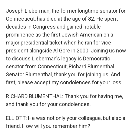
Joseph Lieberman, the former longtime senator for
Connecticut, has died at the age of 82. He spent
decades in Congress and gained notable
prominence as the first Jewish American on a
major presidential ticket when he ran for vice
president alongside Al Gore in 2000. Joining us now
to discuss Lieberman's legacy is Democratic
senator from Connecticut, Richard Blumenthal.
Senator Blumenthal, thank you for joining us. And
first, please accept my condolences for your loss.
RICHARD BLUMENTHAL: Thank you for having me,
and thank you for your condolences.
ELLIOTT: He was not only your colleague, but also a
friend. How will you remember him?