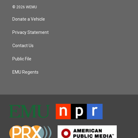
© 2026 WEMU
Donate a Vehicle
Privacy Statement
Contact Us
Public File
EMU Regents