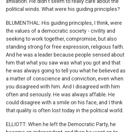
affiliation. He didn't seem to really care about the
political winds. What were his guiding principles?
BLUMENTHAL: His guiding principles, I think, were
the values of a democratic society - civility and
seeking to work together, compromise, but also
standing strong for free expression, religious faith.
And he was a leader because people sensed about
him that what you saw was what you got and that
he was always going to tell you what he believed as
a matter of conscience and conviction, even when
you disagreed with him. And I disagreed with him
often and seriously. He was always affable. He
could disagree with a smile on his face, and I think
that quality is often lost today in the political world.
ELLIOTT: When he left the Democratic Party, he