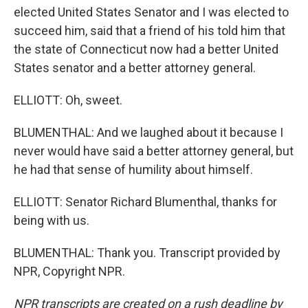
elected United States Senator and I was elected to
succeed him, said that a friend of his told him that
the state of Connecticut now had a better United
States senator and a better attorney general.
ELLIOTT: Oh, sweet.
BLUMENTHAL: And we laughed about it because I
never would have said a better attorney general, but
he had that sense of humility about himself.
ELLIOTT: Senator Richard Blumenthal, thanks for
being with us.
BLUMENTHAL: Thank you. Transcript provided by
NPR, Copyright NPR.
NPR transcripts are created on a rush deadline by