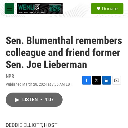
Skip to main content
S
Donate
e
M
a
e
r
n
c
u
h
Sen. Blumenthal remembers
u
e
colleague and friend former
r
y
Sen. Joe Lieberman
NPR
Published March 28, 2024 at 7:35 AM EDT
F
T
L
E
a
w
i
m
c
i
n
a
LISTEN
•
4:07
e
t
k
i
b
t
e
l
o
e
d
o
r
I
k
n
DEBBIE ELLIOTT, HOST: