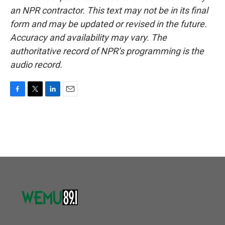
an NPR contractor. This text may not be in its final
form and may be updated or revised in the future.
Accuracy and availability may vary. The
authoritative record of NPR’s programming is the
audio record.
F
T
L
E
a
w
i
m
c
i
n
a
e
t
k
i
b
t
e
l
o
e
d
o
r
I
k
n