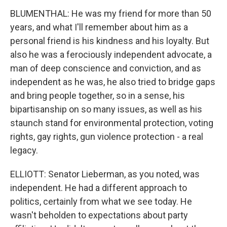
BLUMENTHAL: He was my friend for more than 50
years, and what I'll remember about him as a
personal friend is his kindness and his loyalty. But
also he was a ferociously independent advocate, a
man of deep conscience and conviction, and as
independent as he was, he also tried to bridge gaps
and bring people together, so in a sense, his
bipartisanship on so many issues, as well as his
staunch stand for environmental protection, voting
rights, gay rights, gun violence protection - a real
legacy.
ELLIOTT: Senator Lieberman, as you noted, was
independent. He had a different approach to
politics, certainly from what we see today. He
wasn't beholden to expectations about party