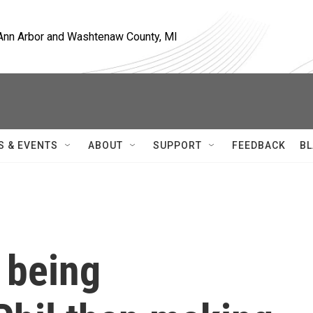
, Ann Arbor and Washtenaw County, MI
S & EVENTS
ABOUT
SUPPORT
FEEDBACK
BL
 being