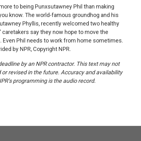
s more to being Punxsutawney Phil than making
o, you know. The world-famous groundhog and his
utawney Phyllis, recently welcomed two healthy
s' caretakers say they now hope to move the
rs. Even Phil needs to work from home sometimes.
vided by NPR, Copyright NPR.
deadline by an NPR contractor. This text may not
or revised in the future. Accuracy and availability
NPR’s programming is the audio record.