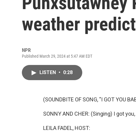
Punxsutawney P
weather predic
NPR
Published March 29, 2024 at 5:47 AM EDT
LISTEN
•
0:28
(SOUNDBITE OF SONG, "I GOT YOU BAB
SONNY AND CHER: (Singing) I got you, b
LEILA FADEL, HOST: