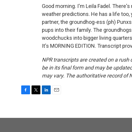
Good morning. I'm Leila Fadel. There'
weather predictions. He has a life to
partner, the groundhog-ess (ph) Punxs
pups into their family. The groundhog
woodchucks into bigger living quarte
It's MORNING EDITION. Transcript pro
NPR transcripts are created on a rush 
be in its final form and may be updated 
may vary. The authoritative record of 
F
T
L
E
a
w
i
m
c
i
n
a
e
t
k
i
b
t
e
l
o
e
d