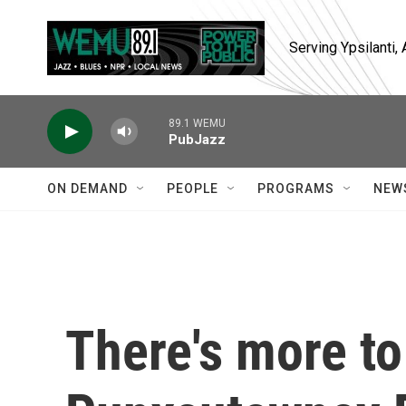
Skip to main content
Serving Ypsilanti
89.1 WEMU
PubJazz
ON DEMAND
PEOPLE
PROGRAMS
NEW
There's more to