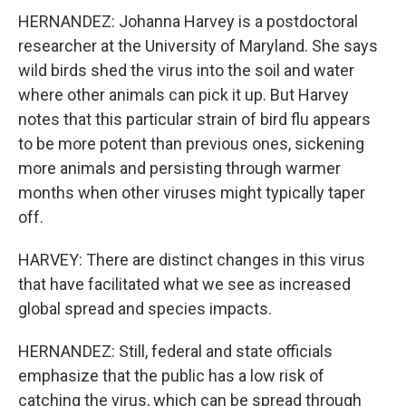
HERNANDEZ: Johanna Harvey is a postdoctoral
researcher at the University of Maryland. She says
wild birds shed the virus into the soil and water
where other animals can pick it up. But Harvey
notes that this particular strain of bird flu appears
to be more potent than previous ones, sickening
more animals and persisting through warmer
months when other viruses might typically taper
off.
HARVEY: There are distinct changes in this virus
that have facilitated what we see as increased
global spread and species impacts.
HERNANDEZ: Still, federal and state officials
emphasize that the public has a low risk of
catching the virus, which can be spread through