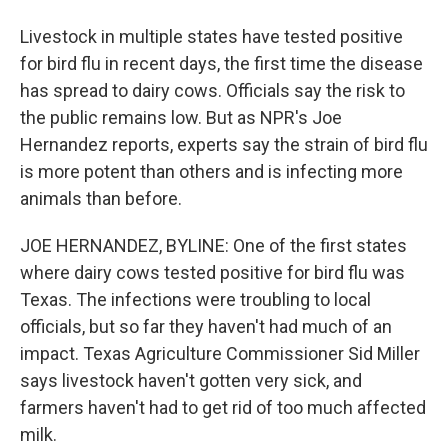
Livestock in multiple states have tested positive
for bird flu in recent days, the first time the disease
has spread to dairy cows. Officials say the risk to
the public remains low. But as NPR's Joe
Hernandez reports, experts say the strain of bird flu
is more potent than others and is infecting more
animals than before.
JOE HERNANDEZ, BYLINE: One of the first states
where dairy cows tested positive for bird flu was
Texas. The infections were troubling to local
officials, but so far they haven't had much of an
impact. Texas Agriculture Commissioner Sid Miller
says livestock haven't gotten very sick, and
farmers haven't had to get rid of too much affected
milk.