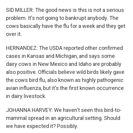
SID MILLER: The good news is this is not a serious
problem. It's not going to bankrupt anybody. The
cows basically have the flu for a week and they get
over it.
HERNANDEZ: The USDA reported other confirmed
cases in Kansas and Michigan, and says some
dairy cows in New Mexico and Idaho are probably
also positive. Officials believe wild birds likely gave
the cows bird flu, also known as highly pathogenic
avian influenza, but it's the first known occurrence
in dairy livestock.
JOHANNA HARVEY: We haven't seen this bird-to-
mammal spread in an agricultural setting. Should
we have expected it? Possibly.