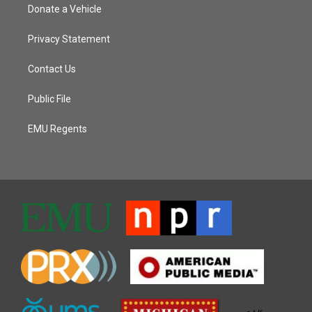
Donate a Vehicle
Privacy Statement
Contact Us
Public File
EMU Regents