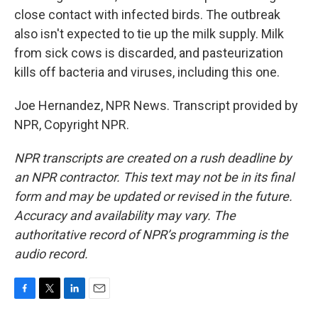
close contact with infected birds. The outbreak
also isn't expected to tie up the milk supply. Milk
from sick cows is discarded, and pasteurization
kills off bacteria and viruses, including this one.
Joe Hernandez, NPR News. Transcript provided by
NPR, Copyright NPR.
NPR transcripts are created on a rush deadline by
an NPR contractor. This text may not be in its final
form and may be updated or revised in the future.
Accuracy and availability may vary. The
authoritative record of NPR’s programming is the
audio record.
F
T
L
E
a
w
i
m