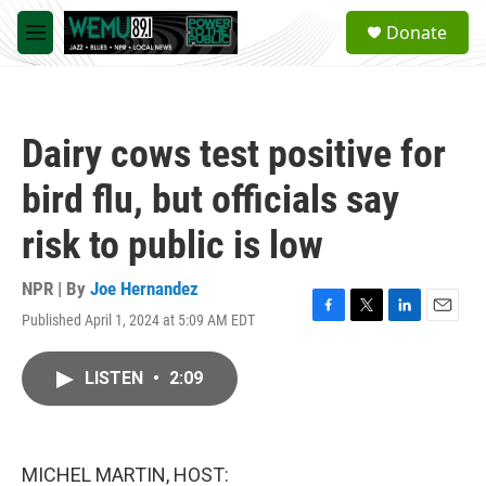
Skip to main content
S
Donate
e
M
a
e
r
n
c
u
h
Dairy cows test positive for
u
e
bird flu, but officials say
r
y
risk to public is low
NPR | By
Joe Hernandez
Published April 1, 2024 at 5:09 AM EDT
F
T
L
E
a
w
i
m
c
i
n
a
LISTEN
•
2:09
e
t
k
i
b
t
e
l
o
e
d
o
r
I
k
n
MICHEL MARTIN, HOST: