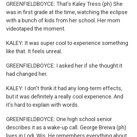
GREENFIELDBOYCE: That's Kaley Tress (ph) She
was in first grade at the time, watching the eclipse
with a bunch of kids from her school. Her mom
videotaped the moment.
KALEY: It was super cool to experience something
like that. It feels unreal.
GREENFIELDBOYCE: I asked her if she thought it
had changed her.
KALEY: I don't think it had any long-term effects,
but it was definitely a really cool experience. And
it's hard to explain with words.
GREENFIELDBOYCE: One high school senior
describes it as a wake-up call. George Breiwa (ph)
lives in Lodi, Wis. He remembers everything about