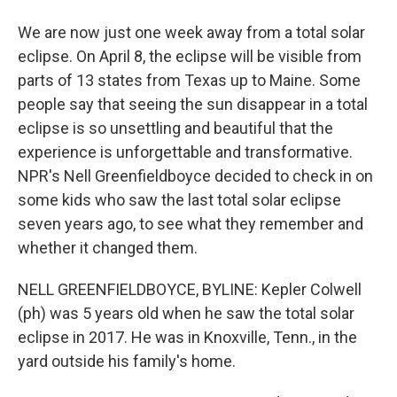
We are now just one week away from a total solar
eclipse. On April 8, the eclipse will be visible from
parts of 13 states from Texas up to Maine. Some
people say that seeing the sun disappear in a total
eclipse is so unsettling and beautiful that the
experience is unforgettable and transformative.
NPR's Nell Greenfieldboyce decided to check in on
some kids who saw the last total solar eclipse
seven years ago, to see what they remember and
whether it changed them.
NELL GREENFIELDBOYCE, BYLINE: Kepler Colwell
(ph) was 5 years old when he saw the total solar
eclipse in 2017. He was in Knoxville, Tenn., in the
yard outside his family's home.