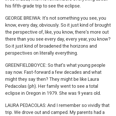
his fifth-grade trip to see the eclipse.
GEORGE BREIWA: It's not something you see, you
know, every day, obviously. So it just kind of brought
the perspective of, like, you know, there's more out
there than you see every day, every year, you know?
So it just kind of broadened the horizons and
perspectives on literally everything.
GREENFIELDBOYCE: So that's what young people
say now. Fast-forward a few decades and what
might they say then? They might be like Laura
Pedacolas (ph). Her family went to see a total
eclipse in Oregon in 1979. She was 9 years old.
LAURA PEDACOLAS: And I remember so vividly that
trip. We drove out and camped. My parents had a