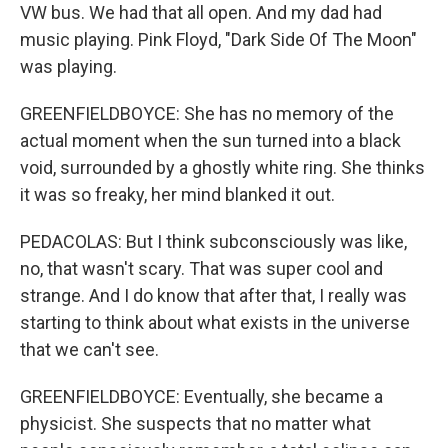
VW bus. We had that all open. And my dad had
music playing. Pink Floyd, "Dark Side Of The Moon"
was playing.
GREENFIELDBOYCE: She has no memory of the
actual moment when the sun turned into a black
void, surrounded by a ghostly white ring. She thinks
it was so freaky, her mind blanked it out.
PEDACOLAS: But I think subconsciously was like,
no, that wasn't scary. That was super cool and
strange. And I do know that after that, I really was
starting to think about what exists in the universe
that we can't see.
GREENFIELDBOYCE: Eventually, she became a
physicist. She suspects that no matter what