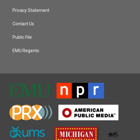
Privacy Statement
Contact Us
Public File
EMU Regents