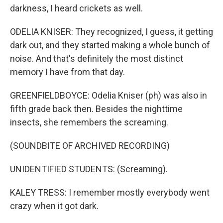
darkness, I heard crickets as well.
ODELIA KNISER: They recognized, I guess, it getting
dark out, and they started making a whole bunch of
noise. And that's definitely the most distinct
memory I have from that day.
GREENFIELDBOYCE: Odelia Kniser (ph) was also in
fifth grade back then. Besides the nighttime
insects, she remembers the screaming.
(SOUNDBITE OF ARCHIVED RECORDING)
UNIDENTIFIED STUDENTS: (Screaming).
KALEY TRESS: I remember mostly everybody went
crazy when it got dark.