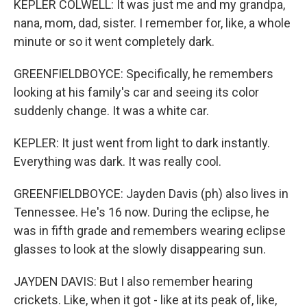
KEPLER COLWELL: It was just me and my grandpa,
nana, mom, dad, sister. I remember for, like, a whole
minute or so it went completely dark.
GREENFIELDBOYCE: Specifically, he remembers
looking at his family's car and seeing its color
suddenly change. It was a white car.
KEPLER: It just went from light to dark instantly.
Everything was dark. It was really cool.
GREENFIELDBOYCE: Jayden Davis (ph) also lives in
Tennessee. He's 16 now. During the eclipse, he
was in fifth grade and remembers wearing eclipse
glasses to look at the slowly disappearing sun.
JAYDEN DAVIS: But I also remember hearing
crickets. Like, when it got - like at its peak of, like,