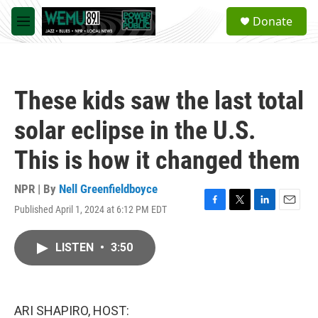
Skip to main content
S
Donate
e
M
a
e
r
n
c
u
h
These kids saw the last total
u
e
solar eclipse in the U.S.
r
y
This is how it changed them
NPR | By
Nell Greenfieldboyce
Published April 1, 2024 at 6:12 PM EDT
F
T
L
E
a
w
i
m
c
i
n
a
LISTEN
•
3:50
e
t
k
i
b
t
e
l
o
e
d
o
r
I
k
n
ARI SHAPIRO, HOST: