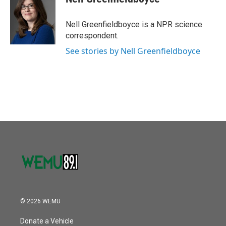
b
t
e
l
o
e
d
o
r
I
Nell Greenfieldboyce is a NPR science
k
n
correspondent.
See stories by Nell Greenfieldboyce
© 2026 WEMU
Donate a Vehicle