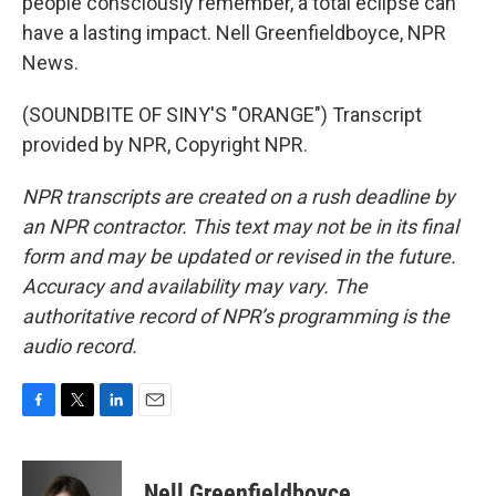
people consciously remember, a total eclipse can
have a lasting impact. Nell Greenfieldboyce, NPR
News.
(SOUNDBITE OF SINY'S "ORANGE") Transcript
provided by NPR, Copyright NPR.
NPR transcripts are created on a rush deadline by
an NPR contractor. This text may not be in its final
form and may be updated or revised in the future.
Accuracy and availability may vary. The
authoritative record of NPR’s programming is the
audio record.
F
T
L
E
a
w
i
m
c
i
n
a
e
t
k
i
Nell Greenfieldboyce